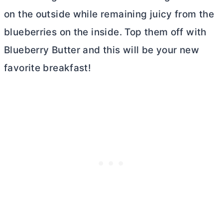
on the outside while remaining juicy from the
blueberries on the inside. Top them off with
Blueberry
Butter
and this will be your new
favorite breakfast!