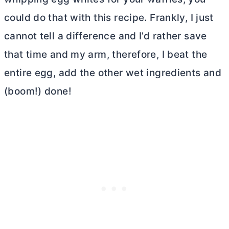
could do that with this recipe. Frankly, I just
cannot tell a difference and I’d rather save
that time and my arm, therefore, I beat the
entire egg, add the other wet ingredients and
(boom!) done!