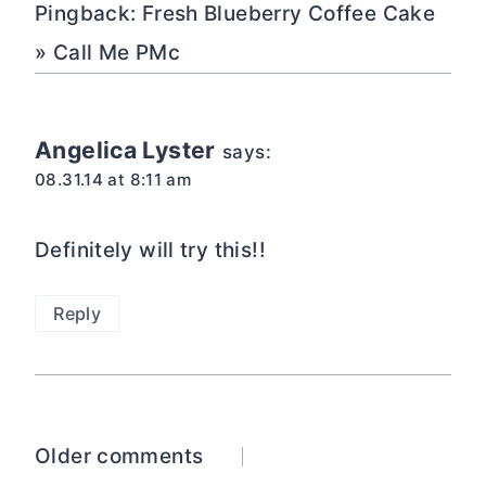
Pingback: Fresh Blueberry Coffee Cake
» Call Me PMc
Angelica Lyster
says:
08.31.14 at 8:11 am
Definitely will try this!!
Reply
Comments
Older comments