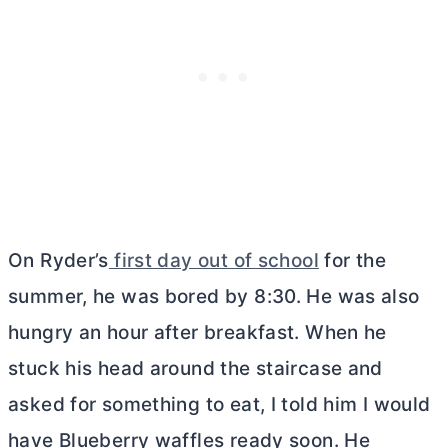
On Ryder’s
first day out of school
for the
summer, he was bored by 8:30. He was also
hungry an hour after breakfast. When he
stuck his head around the staircase and
asked for something to eat, I told him I would
have Blueberry waffles ready soon. He