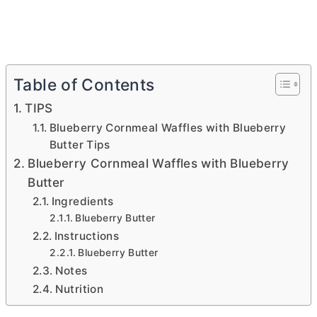
Table of Contents
TIPS
Blueberry Cornmeal Waffles with Blueberry
Butter Tips
Blueberry Cornmeal Waffles with Blueberry
Butter
Ingredients
Blueberry Butter
Instructions
Blueberry Butter
Notes
Nutrition