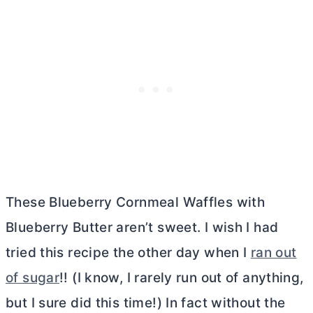
These Blueberry Cornmeal Waffles with
Blueberry
Butter
aren’t sweet. I wish I had
tried this recipe the other day when I
ran out
of sugar
!! (I know, I rarely run out of anything,
but I sure did this time!) In fact without the