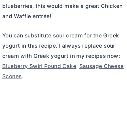
blueberries, this would make a great Chicken
and Waffle entrée!
You can substitute sour cream for the Greek
yogurt in this recipe. I always replace sour
cream with Greek yogurt in my recipes now:
Blueberry Swirl Pound Cake
,
Sausage Cheese
Scones
.