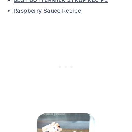
BEST BUTTERMILK SYRUP RECIPE
Raspberry Sauce Recipe