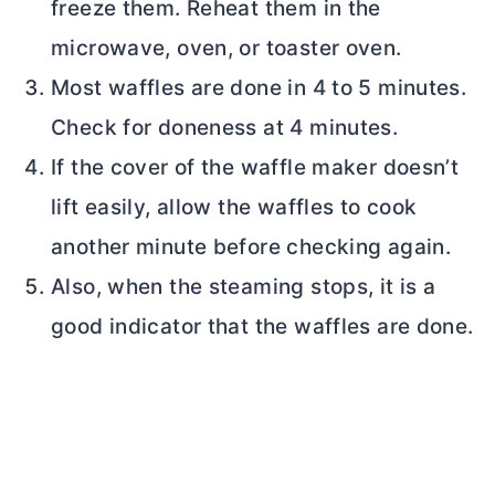
freeze them. Reheat them in the
microwave, oven, or toaster oven.
Most waffles are done in 4 to 5 minutes.
Check for doneness at 4 minutes.
If the cover of the waffle maker doesn’t
lift easily, allow the waffles to cook
another minute before checking again.
Also, when the steaming stops, it is a
good indicator that the waffles are done.