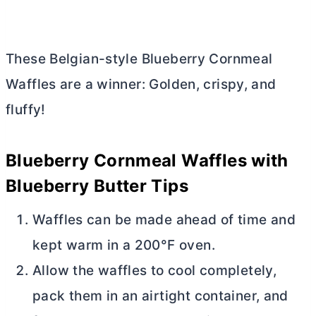
These Belgian-style Blueberry Cornmeal
Waffles are a winner: Golden, crispy, and
fluffy!
Blueberry Cornmeal Waffles with
Blueberry
Butter
Tips
Waffles can be made ahead of time and
kept warm in a 200°F oven.
Allow the waffles to cool completely,
pack them in an airtight container, and