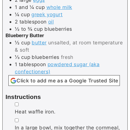
1 and ¼
cup
whole milk
¼
cup
greek yogurt
2
tablespoon
oil
½ to ¾
cup
blueberries
Blueberry Butter
½
cup
butter
unsalted, at room temperature
& soft
⅓
cup
blueberries
fresh
1
tablespoon
powdered sugar (aka
confectioners)
Click to add me as a Google Trusted Site
Instructions
▢
Heat waffle iron.
▢
In a large bowl, mix together the cornmeal,