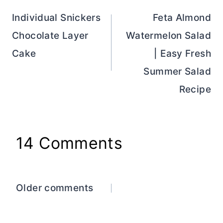
navigation
Individual Snickers
Feta Almond
Chocolate Layer
Watermelon Salad
Cake
| Easy Fresh
Summer Salad
Recipe
14 Comments
Comments
Older comments
navigation