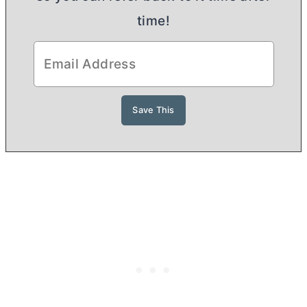
time!