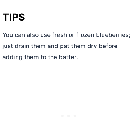
TIPS
You can also use fresh or frozen blueberries;
just drain them and pat them dry before
adding them to the batter.