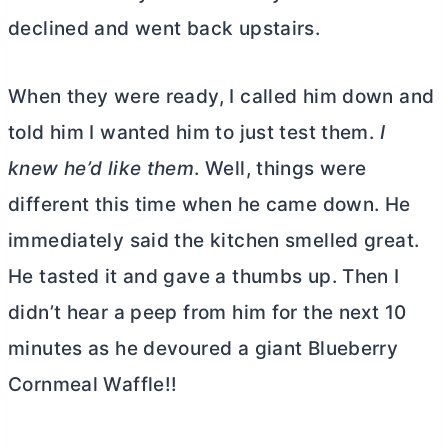
declined and went back upstairs.
When they were ready, I called him down and
told him I wanted him to just test them.
I
knew he’d like them
. Well, things were
different this time when he came down. He
immediately said the kitchen smelled great.
He tasted it and gave a thumbs up. Then I
didn’t hear a peep from him for the next 10
minutes as he devoured a giant Blueberry
Cornmeal Waffle!!