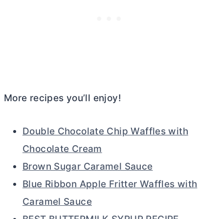
More recipes you’ll enjoy!
Double Chocolate Chip Waffles with
Chocolate Cream
Brown Sugar Caramel Sauce
Blue Ribbon Apple Fritter Waffles with
Caramel Sauce