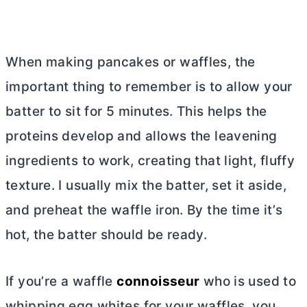
When making pancakes or waffles, the
important thing to remember is to allow your
batter to sit for 5 minutes. This helps the
proteins develop and allows the leavening
ingredients to work, creating that light, fluffy
texture. I usually mix the batter, set it aside,
and preheat the waffle iron. By the time it’s
hot, the batter should be ready.
If you’re a waffle
connoisseur
who is used to
whipping egg whites for your waffles, you