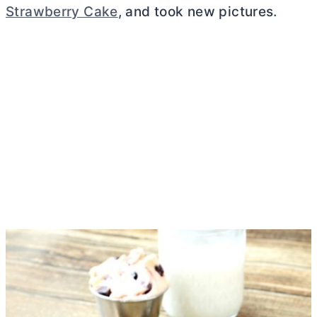
Strawberry Cake
, and took new pictures.