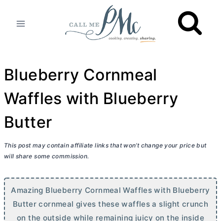
Skip
to
content
Blueberry Cornmeal
Waffles with Blueberry
Butter
This post may contain affiliate links that won’t change your price but
will share some commission.
Amazing Blueberry Cornmeal Waffles with Blueberry
Butter
cornmeal gives these waffles a slight crunch
on the outside while remaining juicy on the inside