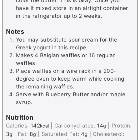
color the butter. This is okay. Once you
have it mixed store in an airtight container
in the refrigerator up to 2 weeks.
Notes
You may substitute sour cream for the
Greek yogurt in this recipe.
Makes 4 Belgian waffles or 16 regular
waffles
Place waffles on a wire rack in a 200-
degree oven to keep warm while cooking
the remaining waffles.
Serve with Blueberry Butter and/or maple
syrup.
Nutrition
Calories:
142
|
Carbohydrates:
14
|
Protein:
kcal
g
3
|
Fat:
8
|
Saturated Fat:
4
|
Cholesterol:
g
g
g