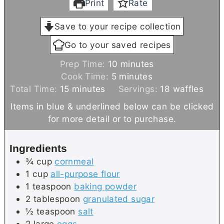
Print
Rate
Save to your recipe collection
Go to your saved recipes
m
Prep Time:
10
minutes
m
i
Cook Time:
5
minutes
m
i
n
Total Time:
15
minutes
Servings:
18
waffles
i
n
u
Items in blue & underlined below can be clicked
n
u
t
for more detail or to purchase.
u
t
e
t
e
s
Ingredients
e
s
¾
cup
cornmeal
s
1
cup
all-purpose flour
1
teaspoon
baking powder
2
tablespoon
granulated sugar
½
teaspoon
salt
2
large
eggs