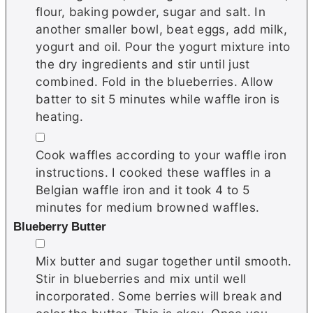
flour, baking powder, sugar and salt. In
another smaller bowl, beat eggs, add milk,
yogurt and oil. Pour the yogurt mixture into
the dry ingredients and stir until just
combined. Fold in the blueberries. Allow
batter to sit 5 minutes while waffle iron is
heating.
▢
Cook waffles according to your waffle iron
instructions. I cooked these waffles in a
Belgian waffle iron and it took 4 to 5
minutes for medium browned waffles.
Blueberry Butter
▢
Mix butter and sugar together until smooth.
Stir in blueberries and mix until well
incorporated. Some berries will break and