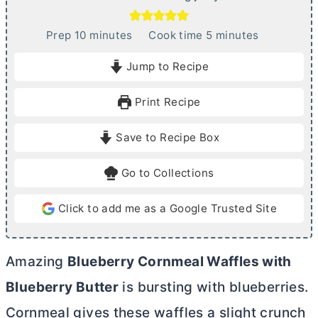
m
m
Prep
10
minutes
Cook time
5
minutes
i
i
Jump to Recipe
n
n
u
u
Print Recipe
t
t
e
e
Save to Recipe Box
s
s
Go to Collections
Click to add me as a Google Trusted Site
Amazing
Blueberry Cornmeal Waffles with
Blueberry
Butter
is bursting with blueberries.
Cornmeal gives these waffles a slight crunch