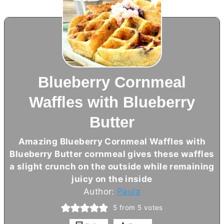
Blueberry Cornmeal
Waffles with Blueberry
Butter
Amazing Blueberry Cornmeal Waffles with
Blueberry
Butter
cornmeal gives these waffles
a slight crunch on the outside while remaining
juicy on the inside
Author:
Paula
5
from
5
votes