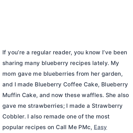
If you’re a regular reader, you know I’ve been
sharing many blueberry recipes lately. My
mom gave me blueberries from her garden,
and I made Blueberry Coffee Cake, Blueberry
Muffin Cake, and now these waffles. She also
gave me strawberries; I made a Strawberry
Cobbler. I also remade one of the most
popular recipes on Call Me PMc,
Easy