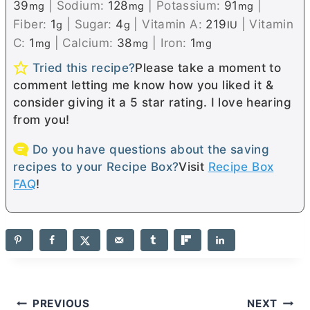
39
|
Sodium:
128
|
Potassium:
91
|
mg
mg
mg
Fiber:
1
|
Sugar:
4
|
Vitamin A:
219
|
Vitamin
g
g
IU
C:
1
|
Calcium:
38
|
Iron:
1
mg
mg
mg
Tried this recipe?
Please take a moment to
comment letting me know how you liked it &
consider giving it a 5 star rating. I love hearing
from you!
Do you have questions about the saving
recipes to your Recipe Box?
Visit
Recipe Box
FAQ
!
Post
PREVIOUS
NEXT