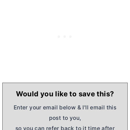
Would you like to save this?
Enter your email below & I'll email this
post to you,
so you can refer back to it time after