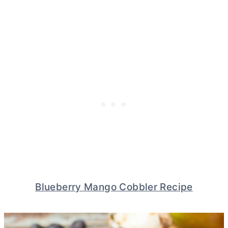
Blueberry Mango Cobbler Recipe