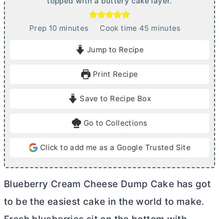
topped with a buttery cake layer.
m
m
Prep
10
minutes
Cook time
45
minutes
i
i
Jump to Recipe
n
n
u
u
Print Recipe
t
t
e
e
Save to Recipe Box
s
s
Go to Collections
Click to add me as a Google Trusted Site
Blueberry
Cream Cheese
Dump Cake has got
to be the easiest cake in the world to make.