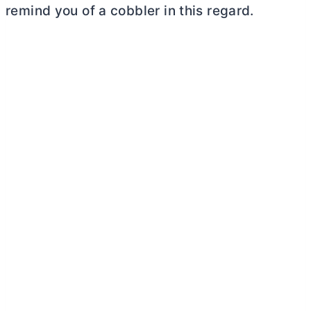
remind you of a cobbler in this regard.