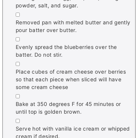
powder, salt, and sugar.
▢
Removed pan with melted butter and gently
pour batter over butter.
▢
Evenly spread the blueberries over the
batter. Do not stir.
▢
Place cubes of cream cheese over berries
so that each piece when sliced will have
some cream cheese
▢
Bake at 350 degrees F for 45 minutes or
until top is golden brown.
▢
Serve hot with vanilla ice cream or whipped
cream if desired.