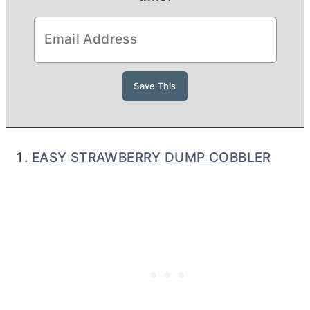
EASY STRAWBERRY DUMP COBBLER