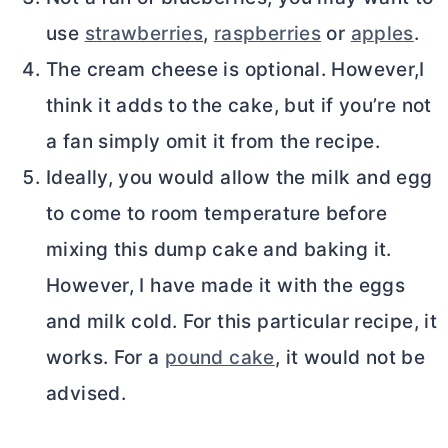
use
strawberries
,
raspberries
or
apples
.
The
cream cheese
is optional. However,I
think it adds to the cake, but if you’re not
a fan simply omit it from the recipe.
Ideally, you would allow the milk and egg
to come to room temperature before
mixing this dump cake and baking it.
However, I have made it with the eggs
and milk cold. For this particular recipe, it
works. For a
pound cake
, it would not be
advised.