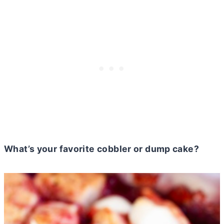
What’s your favorite cobbler or dump cake?