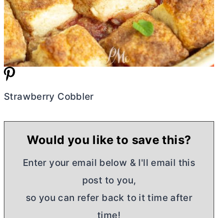
Strawberry Cobbler
Would you like to save this?
Enter your email below & I'll email this
post to you,
so you can refer back to it time after
time!