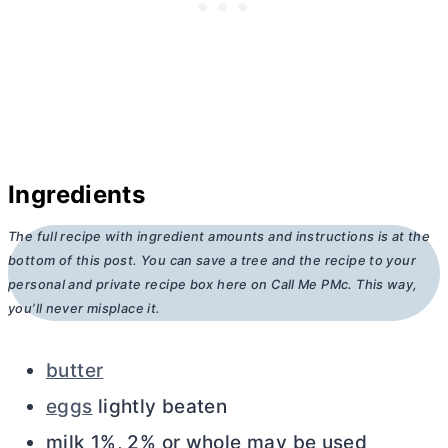
Ingredients
The full recipe with ingredient amounts and instructions is at the
bottom of this post. You can save a tree and the recipe to your
personal and private recipe box here on Call Me PMc. This way,
you’ll never misplace it.
butter
eggs
lightly beaten
milk 1%, 2% or whole may be used