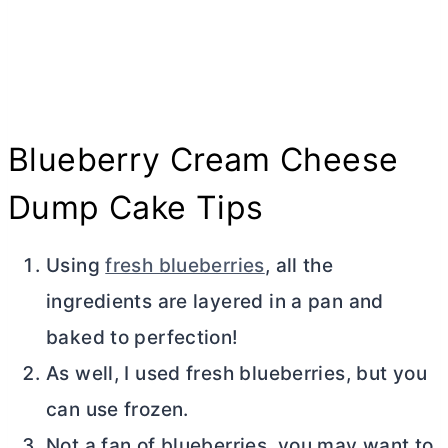
Blueberry
Cream Cheese
Dump Cake Tips
Using
fresh blueberries
, all the
ingredients are layered in a pan and
baked to perfection!
As well, I used fresh blueberries, but you
can use frozen.
Not a fan of blueberries, you may want to