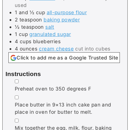
used
1 and ½
cup
all-purpose flour
2
teaspoon
baking powder
½
teaspoon
salt
1
cup
granulated sugar
4
cups
blueberries
4
ounces
cream cheese
cut into cubes
Click to add me as a Google Trusted Site
Instructions
▢
Preheat oven to 350 degrees F
▢
Place butter in 9×13 inch cake pan and
place in oven for butter to melt.
▢
Mix together the egg, milk, flour, baking