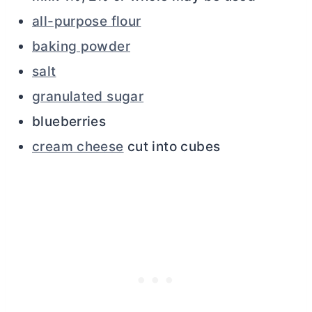
all-purpose flour
baking powder
salt
granulated sugar
blueberries
cream cheese
cut into cubes