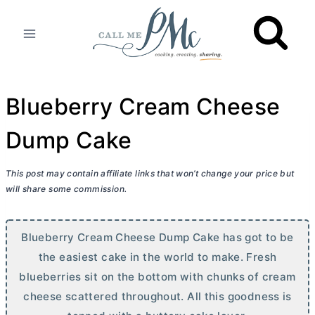
Skip
to
content
Blueberry Cream Cheese
Dump Cake
This post may contain affiliate links that won’t change your price but
will share some commission.
Blueberry
Cream Cheese
Dump Cake has got to be
the easiest cake in the world to make. Fresh
blueberries sit on the bottom with chunks of
cream
cheese
scattered throughout. All this goodness is