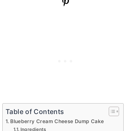
Table of Contents
Blueberry Cream Cheese Dump Cake
Ingredients