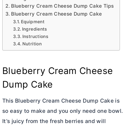
Blueberry Cream Cheese Dump Cake Tips
Blueberry Cream Cheese Dump Cake
Equipment
Ingredients
Instructions
Nutrition
Blueberry
Cream Cheese
Dump Cake
This Blueberry
Cream Cheese
Dump Cake is
so easy to make and you only need one bowl.
It’s juicy from the fresh berries and will