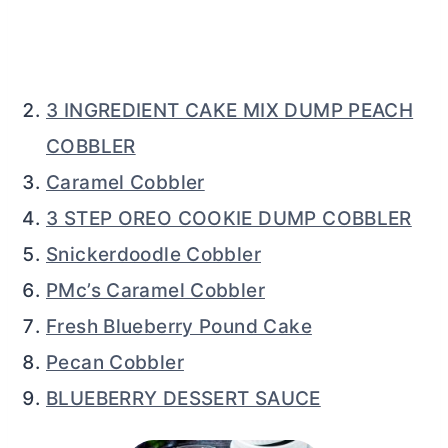
3 INGREDIENT CAKE MIX DUMP PEACH
COBBLER
Caramel Cobbler
3 STEP OREO COOKIE DUMP COBBLER
Snickerdoodle Cobbler
PMc’s Caramel Cobbler
Fresh Blueberry Pound Cake
Pecan Cobbler
BLUEBERRY DESSERT SAUCE