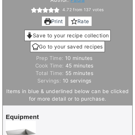
4.72
from
137
votes
Print
Rate
Save to your recipe collection
Go to your saved recipes
m
Prep Time:
10
minutes
i
m
Cook Time:
45
minutes
n
m
i
Total Time:
55
minutes
u
i
n
Servings:
10
servings
t
n
u
Items in blue & underlined below can be clicked
e
u
t
for more detail or to purchase.
s
t
e
e
s
Equipment
s