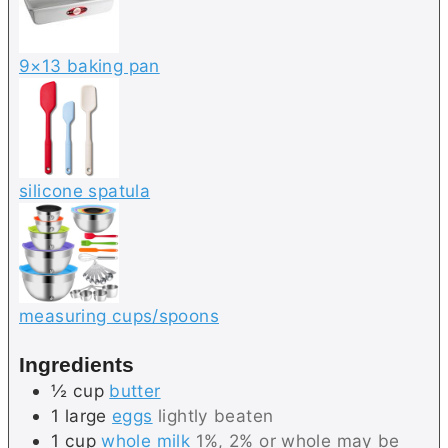
9×13 baking pan
silicone spatula
measuring cups/spoons
Ingredients
½
cup
butter
1
large
eggs
lightly beaten
1
cup
whole milk
1%, 2% or whole may be