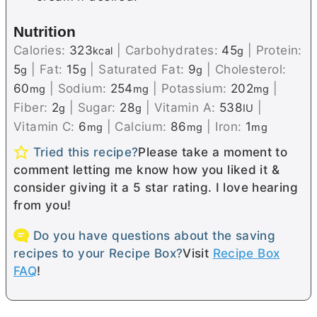
Nutrition
Calories:
323
|
Carbohydrates:
45
|
Protein:
kcal
g
5
|
Fat:
15
|
Saturated Fat:
9
|
Cholesterol:
g
g
g
60
|
Sodium:
254
|
Potassium:
202
|
mg
mg
mg
Fiber:
2
|
Sugar:
28
|
Vitamin A:
538
|
g
g
IU
Vitamin C:
6
|
Calcium:
86
|
Iron:
1
mg
mg
mg
Tried this recipe?
Please take a moment to
comment letting me know how you liked it &
consider giving it a 5 star rating. I love hearing
from you!
Do you have questions about the saving
recipes to your Recipe Box?
Visit
Recipe Box
FAQ
!