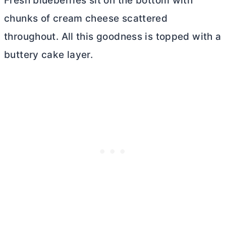
Fresh blueberries sit on the bottom with
chunks of
cream cheese
scattered
throughout. All this goodness is topped with a
buttery cake layer.