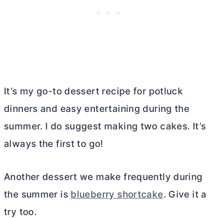
It’s my go-to dessert recipe for potluck
dinners and easy entertaining during the
summer. I do suggest making two cakes. It’s
always the first to go!
Another dessert we make frequently during
the summer is
blueberry shortcake
. Give it a
try too.