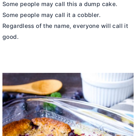
Some people may call this a dump cake.
Some people may call it a cobbler.
Regardless of the name, everyone will call it
good.