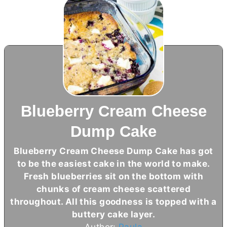
Blueberry Cream Cheese
Dump Cake
Blueberry
Cream Cheese
Dump Cake has got
to be the easiest cake in the world to make.
Fresh blueberries sit on the bottom with
chunks of
cream cheese
scattered
throughout. All this goodness is topped with a
buttery cake layer.
Author:
Paula