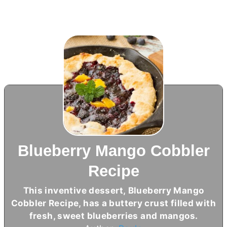
Blueberry Mango Cobbler
Recipe
This inventive dessert, Blueberry Mango
Cobbler Recipe, has a buttery crust filled with
fresh, sweet blueberries and mangos.