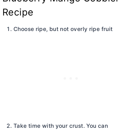
Recipe
Choose ripe, but not overly ripe fruit
Take time with your crust. You can