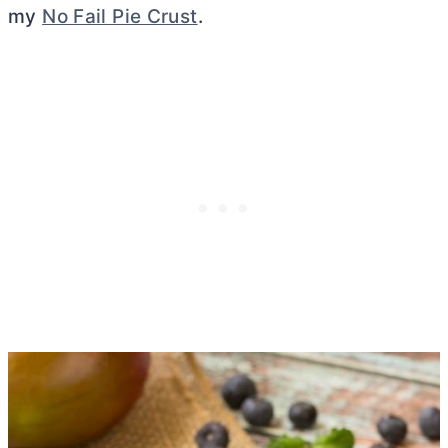
my
No Fail Pie Crust
.