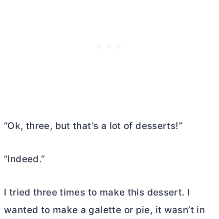
“Ok, three, but that’s a lot of desserts!”
“Indeed.”
I tried three times to make this dessert. I
wanted to make a galette or pie, it wasn’t in