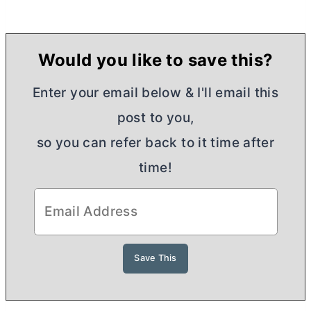
Would you like to save this?
Enter your email below & I'll email this
post to you,
so you can refer back to it time after
time!