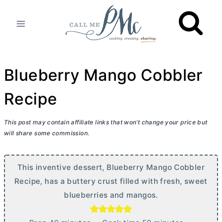
Skip
to
content
Blueberry Mango Cobbler
Recipe
This post may contain affiliate links that won’t change your price but
will share some commission.
This inventive dessert, Blueberry Mango Cobbler
Recipe, has a buttery crust filled with fresh, sweet
blueberries and mangos.