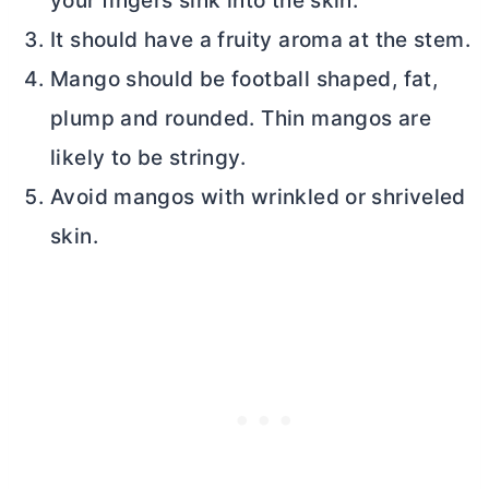
your fingers sink into the skin.
It should have a fruity aroma at the stem.
Mango should be football shaped, fat,
plump and rounded. Thin mangos are
likely to be stringy.
Avoid mangos with wrinkled or shriveled
skin.