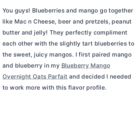
You guys! Blueberries and mango go together
like Mac n Cheese, beer and pretzels, peanut
butter
and jelly! They perfectly compliment
each other with the slightly tart blueberries to
the sweet, juicy mangos. I first paired mango
and blueberry in my
Blueberry Mango
Overnight Oats Parfait
and decided I needed
to work more with this flavor profile.