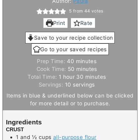
Author:
Paula
5
from
44
votes
Print
Rate
Save to your recipe collection
Go to your saved recipes
m
Prep Time:
40
minutes
i
m
Cook Time:
50
minutes
h
n
i
m
Total Time:
1
hour
30
minutes
o
u
n
i
Servings:
10
servings
u
t
u
n
Items in blue & underlined below can be clicked
r
e
t
u
for more detail or to purchase.
s
e
t
s
e
Ingredients
s
CRUST
1 and ½
cups
all-purpose flour