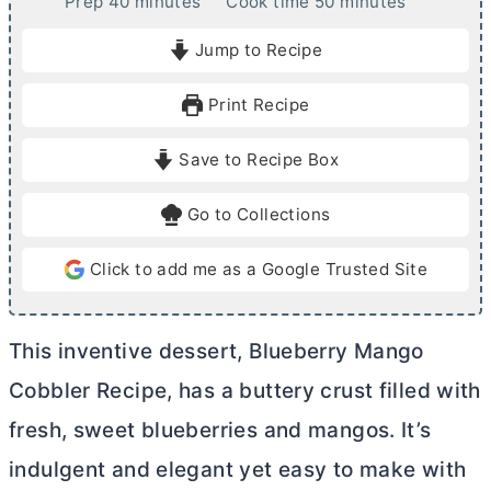
m
m
Prep
40
minutes
Cook time
50
minutes
i
i
Jump to Recipe
n
n
u
u
Print Recipe
t
t
e
e
Save to Recipe Box
s
s
Go to Collections
Click to add me as a Google Trusted Site
This inventive dessert, Blueberry Mango
Cobbler Recipe, has a buttery crust filled with
fresh, sweet blueberries and mangos. It’s
indulgent and elegant yet easy to make with