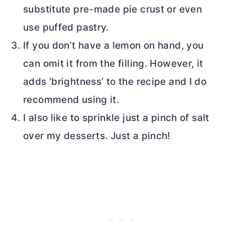
substitute pre-made pie crust or even
use puffed pastry.
If you don’t have a lemon on hand, you
can omit it from the filling. However, it
adds ‘brightness’ to the recipe and I do
recommend using it.
I also like to sprinkle just a pinch of salt
over my desserts. Just a pinch!