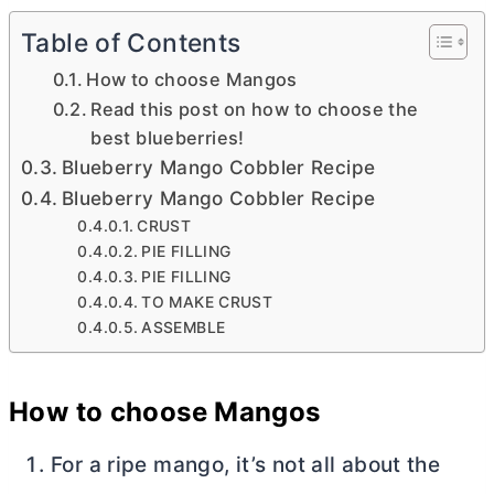
Table of Contents
How to choose Mangos
Read this post on how to choose the
best blueberries!
Blueberry Mango Cobbler Recipe
Blueberry Mango Cobbler Recipe
CRUST
PIE FILLING
PIE FILLING
TO MAKE CRUST
ASSEMBLE
How to choose Mangos
For a ripe mango, it’s not all about the