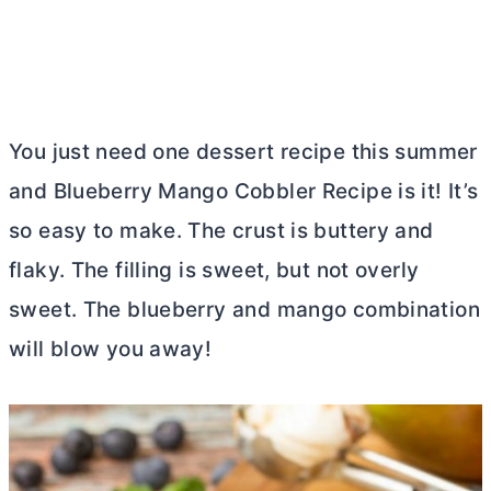
You just need one dessert recipe this summer
and Blueberry Mango Cobbler Recipe is it! It’s
so easy to make. The crust is buttery and
flaky. The filling is sweet, but not overly
sweet. The blueberry and mango combination
will blow you away!