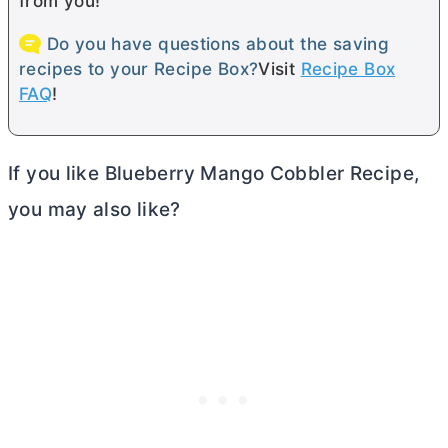
from you!
Do you have questions about the saving
recipes to your Recipe Box?
Visit
Recipe Box
FAQ
!
If you like Blueberry Mango Cobbler Recipe,
you may also like?