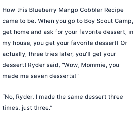
How this Blueberry Mango Cobbler Recipe
came to be. When you go to Boy Scout Camp,
get home and ask for your favorite dessert, in
my house, you get your favorite dessert! Or
actually, three tries later, you’ll get your
dessert! Ryder said, “Wow, Mommie, you
made me seven desserts!”
“No, Ryder, I made the same dessert three
times, just three.”