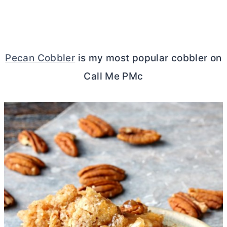
Pecan Cobbler
is my most popular cobbler on
Call Me PMc