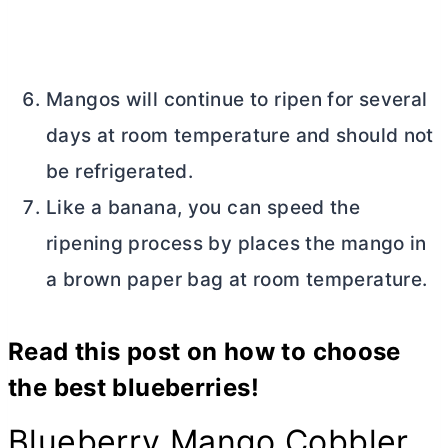
Mangos will continue to ripen for several
days at room temperature and should not
be refrigerated.
Like a banana, you can speed the
ripening process by places the mango in
a brown paper bag at room temperature.
Read this post on
how to choose
the best blueberries
!
Blueberry Mango Cobbler