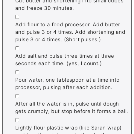
Cut butter and shortening into small cubes
and freeze 30 minutes.
▢
Add flour to a food processor. Add butter
and pulse 3 or 4 times. Add shortening and
pulse 3 or 4 times. (Short pulses.)
▢
Add salt and pulse three times at three
seconds each time. (yes, I count.)
▢
Pour water, one tablespoon at a time into
processor, pulsing after each addition.
▢
After all the water is in, pulse until dough
gets crumbly, but stop before it forms a ball.
▢
Lightly flour plastic wrap (like Saran wrap)