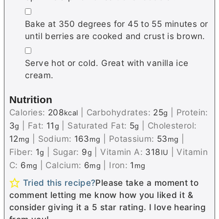
▢
Bake at 350 degrees for 45 to 55 minutes or
until berries are cooked and crust is brown.
▢
Serve hot or cold. Great with vanilla ice
cream.
Nutrition
Calories:
208
|
Carbohydrates:
25
|
Protein:
kcal
g
3
|
Fat:
11
|
Saturated Fat:
5
|
Cholesterol:
g
g
g
12
|
Sodium:
163
|
Potassium:
53
|
mg
mg
mg
Fiber:
1
|
Sugar:
9
|
Vitamin A:
318
|
Vitamin
g
g
IU
C:
6
|
Calcium:
6
|
Iron:
1
mg
mg
mg
Tried this recipe?
Please take a moment to
comment letting me know how you liked it &
consider giving it a 5 star rating. I love hearing