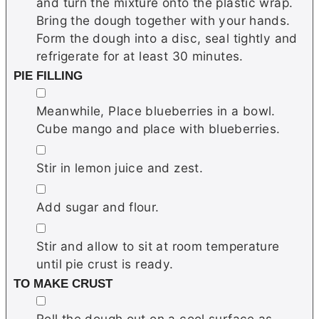
and turn the mixture onto the plastic wrap.
Bring the dough together with your hands.
Form the dough into a disc, seal tightly and
refrigerate for at least 30 minutes.
PIE FILLING
▢
Meanwhile, Place blueberries in a bowl.
Cube mango and place with blueberries.
▢
Stir in lemon juice and zest.
▢
Add sugar and flour.
▢
Stir and allow to sit at room temperature
until pie crust is ready.
TO MAKE CRUST
▢
Roll the dough out on a cool surface as