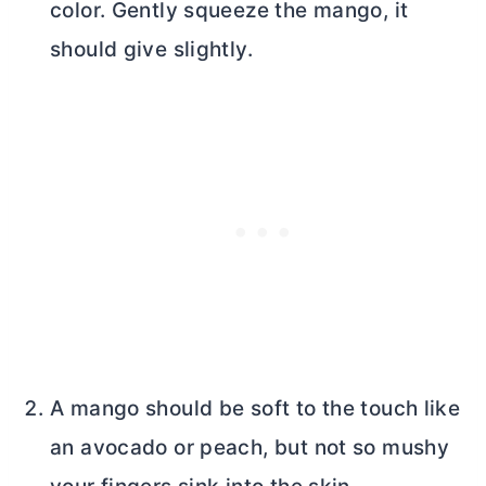
color. Gently squeeze the mango, it
should give slightly.
A mango should be soft to the touch like
an avocado or peach, but not so mushy