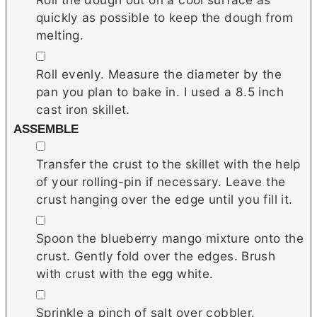
quickly as possible to keep the dough from
melting.
▢
Roll evenly. Measure the diameter by the
pan you plan to bake in. I used a 8.5 inch
cast iron skillet.
ASSEMBLE
▢
Transfer the crust to the skillet with the help
of your rolling-pin if necessary. Leave the
crust hanging over the edge until you fill it.
▢
Spoon the blueberry mango mixture onto the
crust. Gently fold over the edges. Brush
with crust with the egg white.
▢
Sprinkle a pinch of salt over cobbler.