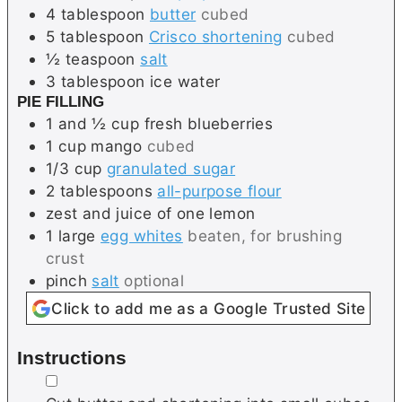
4
tablespoon
butter
cubed
5
tablespoon
Crisco shortening
cubed
½
teaspoon
salt
3
tablespoon
ice water
PIE FILLING
1 and ½
cup
fresh blueberries
1
cup
mango
cubed
1/3
cup
granulated sugar
2
tablespoons
all-purpose flour
zest and juice of one lemon
1
large
egg whites
beaten, for brushing
crust
pinch
salt
optional
Click to add me as a Google Trusted Site
Instructions
▢