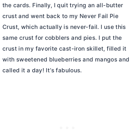
the cards. Finally, I quit trying an all-butter
crust and went back to my Never Fail Pie
Crust, which actually is never-fail. I use this
same crust for cobblers and pies. I put the
crust in my favorite cast-iron skillet, filled it
with sweetened blueberries and mangos and
called it a day! It’s fabulous.