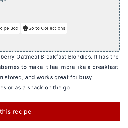
cipe Box
Go to Collections
berry Oatmeal Breakfast Blondies. It has the
berries to make it feel more like a breakfast
en stored, and works great for busy
hes or as a snack on the go.
 this recipe