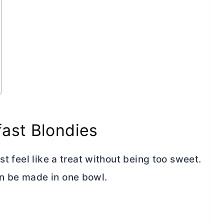
ast Blondies
st feel like a treat without being too sweet.
n be made in one bowl.