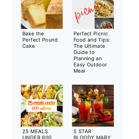
Bake the
Perfect Picnic
Perfect Pound
Food and Tips:
Cake
The Ultimate
Guide to
Planning an
Easy Outdoor
Meal
25 MEALS
5 STAR
UNDER 600
BLOODY MARY