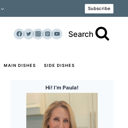
Subscribe
Search
MAIN DISHES
SIDE DISHES
Hi! I’m Paula!