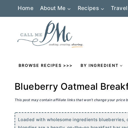
Skip
Home
About Me
Recipes
Travel
to
content
BROWSE RECIPES >>>
BY INGREDIENT
Blueberry Oatmeal Breakf
This post may contain affiliate links that won’t change your price
Loaded with wholesome ingredients blueberries, 
blondies are a hearty, on-the-go breakfast bar rec