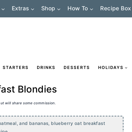
Extras
Shop
How To
Recipe Box
STARTERS
DRINKS
DESSERTS
HOLIDAYS
ast Blondies
 but will share some commission.
oatmeal, and bananas, blueberry oat breakfast
ipe.