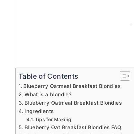
Table of Contents
Blueberry Oatmeal Breakfast Blondies
What is a blondie?
Blueberry Oatmeal Breakfast Blondies
Ingredients
Tips for Making
Blueberry Oat Breakfast Blondies FAQ