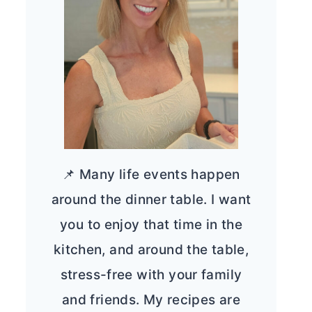
📌 Many life events happen
around the dinner table. I want
you to enjoy that time in the
kitchen, and around the table,
stress-free with your family
and friends. My recipes are