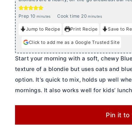
m
m
Prep
10
Cook time
20
minutes
minutes
i
i
Jump to Recipe
Print Recipe
Save to Re
n
n
u
u
Click to add me as a Google Trusted Site
t
t
e
e
Start your morning with a soft, chewy Blue
s
s
texture of a blondie but uses oats and blue
option. It’s quick to mix, holds up well wh
mornings. It also works well for kids’ lunc
Pin it to