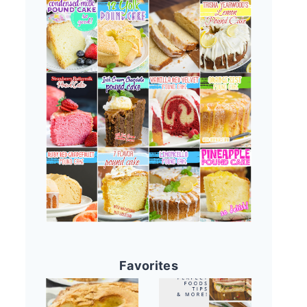
Favorites