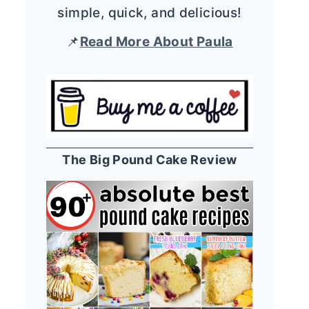
simple, quick, and delicious!
📌
Read More About Paula
The Big Pound Cake Review