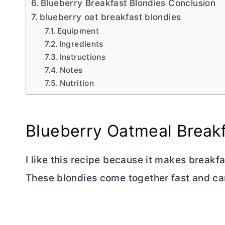
Blueberry Breakfast Blondies Conclusion
blueberry oat breakfast blondies
Equipment
Ingredients
Instructions
Notes
Nutrition
Blueberry Oatmeal Breakf
I like this recipe because it makes breakfa
These blondies come together fast and ca