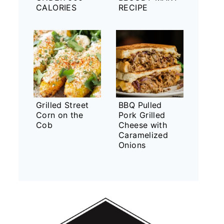
CALORIES
RECIPE
Grilled Street
BBQ Pulled
Corn on the
Pork Grilled
Cob
Cheese with
Caramelized
Onions