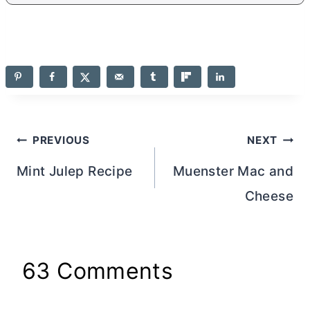
Post
PREVIOUS
NEXT
navigation
Mint Julep Recipe
Muenster Mac and
Cheese
63 Comments