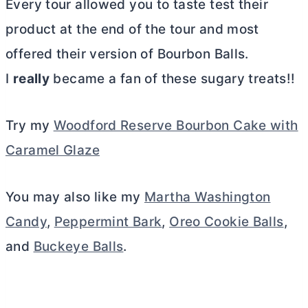
Every tour allowed you to taste test their
product at the end of the tour and most
offered their version of Bourbon Balls.
I
really
became a fan of these sugary treats!!
Try my
Woodford Reserve Bourbon Cake with
Caramel Glaze
You may also like my
Martha Washington
Candy
,
Peppermint Bark
,
Oreo Cookie Balls
,
and
Buckeye Balls
.