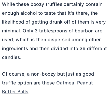
While these boozy truffles certainly contain
enough alcohol to taste that it’s there, the
likelihood of getting drunk off of them is very
minimal. Only 3 tablespoons of bourbon are
used, which is then dispersed among other
ingredients and then divided into 36 different
candies.
Of course, a non-boozy but just as good
truffle option are these
Oatmeal Peanut
Butter Balls
.