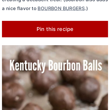
a nice flavor to
BOURBON BURGERS
.)
Pin this recipe