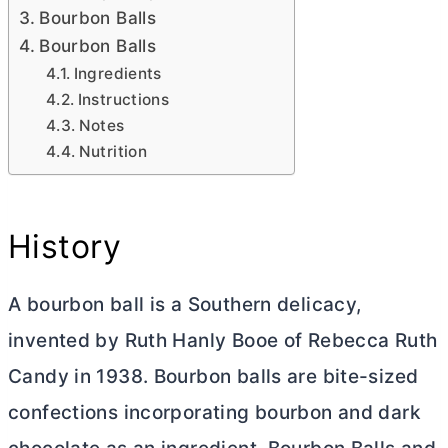
Bourbon Balls
Bourbon Balls
Ingredients
Instructions
Notes
Nutrition
History
A bourbon ball is a Southern delicacy,
invented by Ruth Hanly Booe of Rebecca Ruth
Candy in 1938. Bourbon balls are bite-sized
confections incorporating bourbon and dark