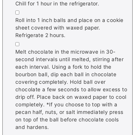
Chill for 1 hour in the refrigerator.
▢
Roll into 1 inch balls and place on a cookie
sheet covered with waxed paper.
Refrigerate 2 hours.
▢
Melt chocolate in the microwave in 30-
second intervals until melted, stirring after
each interval. Using a fork to hold the
bourbon ball, dip each ball in chocolate
covering completely. Hold ball over
chocolate a few seconds to allow excess to
drip off. Place back on waxed paper to cool
completely. *If you choose to top with a
pecan half, nuts, or salt immediately press
on top of the ball before chocolate cools
and hardens.