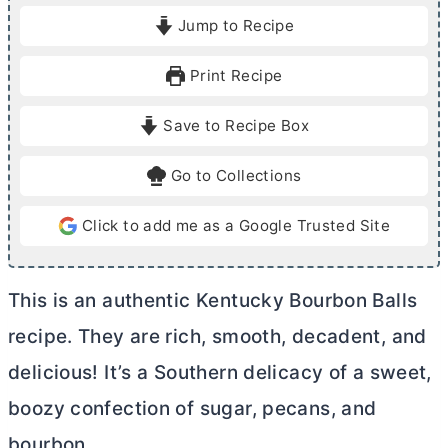
o
i
Jump to Recipe
u
n
r
u
Print Recipe
t
e
Save to Recipe Box
s
Go to Collections
Click to add me as a Google Trusted Site
This is an authentic Kentucky Bourbon Balls
recipe. They are rich, smooth, decadent, and
delicious! It’s a Southern delicacy of a sweet,
boozy confection of sugar, pecans, and
bourbon.