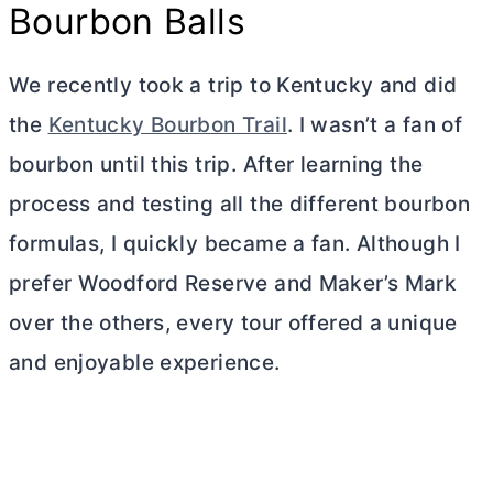
Bourbon Balls
We recently took a trip to Kentucky and did
the
Kentucky Bourbon Trail
. I wasn’t a fan of
bourbon until this trip. After learning the
process and testing all the different bourbon
formulas, I quickly became a fan. Although I
prefer Woodford Reserve and Maker’s Mark
over the others, every tour offered a unique
and enjoyable experience.