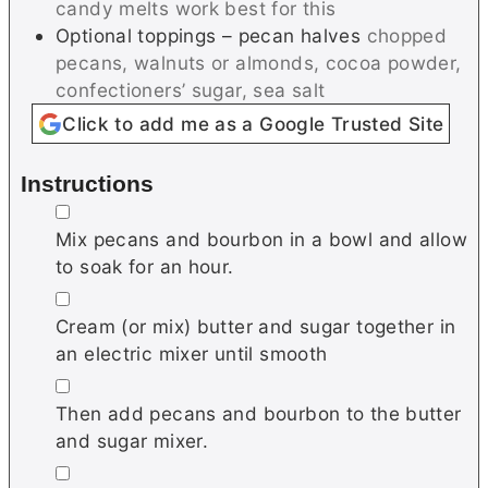
candy melts work best for this
Optional toppings – pecan halves
chopped
pecans, walnuts or almonds, cocoa powder,
confectioners’ sugar, sea salt
Click to add me as a Google Trusted Site
Instructions
▢
Mix pecans and bourbon in a bowl and allow
to soak for an hour.
▢
Cream (or mix) butter and sugar together in
an electric mixer until smooth
▢
Then add pecans and bourbon to the butter
and sugar mixer.
▢