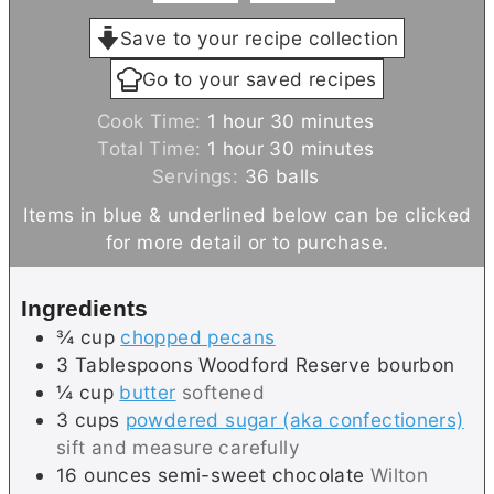
Save to your recipe collection
Go to your saved recipes
h
m
Cook Time:
1
hour
30
minutes
h
o
m
i
Total Time:
1
hour
30
minutes
o
u
i
n
Servings:
36
balls
u
r
n
u
Items in blue & underlined below can be clicked
r
u
t
for more detail or to purchase.
t
e
e
s
Ingredients
s
¾
cup
chopped pecans
3
Tablespoons
Woodford Reserve bourbon
¼
cup
butter
softened
3
cups
powdered sugar (aka confectioners)
sift and measure carefully
16
ounces
semi-sweet chocolate
Wilton