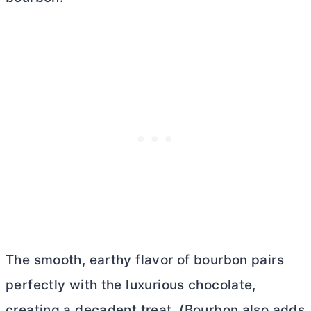
The smooth, earthy flavor of bourbon pairs
perfectly with the luxurious chocolate,
creating a decadent treat. (Bourbon also adds