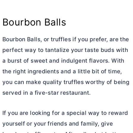
Bourbon Balls
Bourbon Balls, or truffles if you prefer, are the
perfect way to tantalize your taste buds with
a burst of sweet and indulgent flavors. With
the right ingredients and a little bit of time,
you can make quality truffles worthy of being
served in a five-star restaurant.
If you are looking for a special way to reward
yourself or your friends and family, give