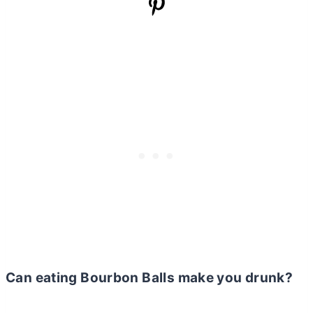
Can eating Bourbon Balls make you drunk?