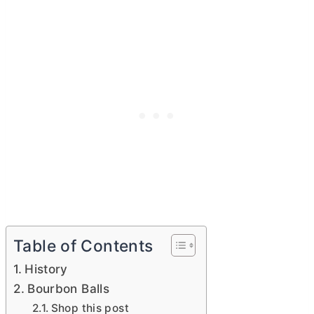
Table of Contents
History
Bourbon Balls
Shop this post