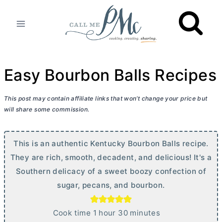
Skip
to
content
Easy Bourbon Balls Recipes
This post may contain affiliate links that won’t change your price but
will share some commission.
This is an authentic Kentucky Bourbon Balls recipe.
They are rich, smooth, decadent, and delicious! It's a
Southern delicacy of a sweet boozy confection of
sugar, pecans, and bourbon.
h
m
Cook time
1
hour
30
minutes