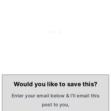
Would you like to save this?
Enter your email below & I'll email this
post to you,