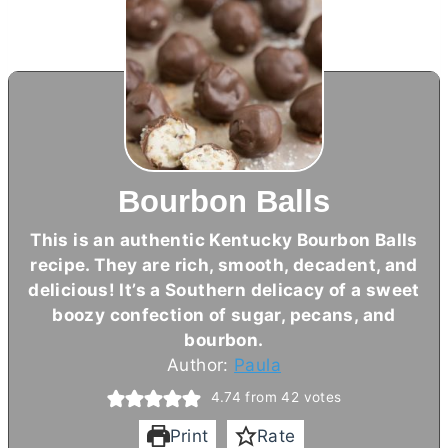
Bourbon Balls
This is an authentic Kentucky Bourbon Balls
recipe. They are rich, smooth, decadent, and
delicious! It’s a Southern delicacy of a sweet
boozy confection of sugar, pecans, and
bourbon.
Author:
Paula
4.74
from
42
votes
Print
Rate