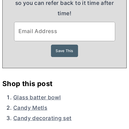
so you can refer back to it time after
time!
Shop this post
Glass batter bowl
Candy Metls
Candy decorating set