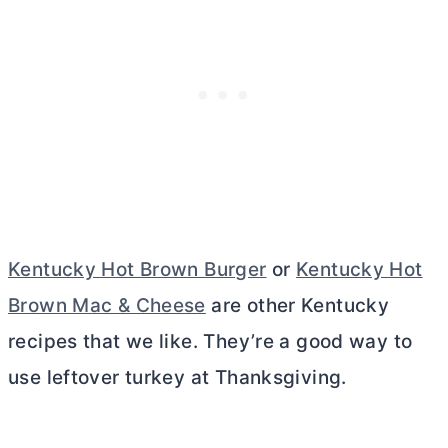
Kentucky Hot Brown Burger
or
Kentucky Hot
Brown Mac & Cheese
are other Kentucky
recipes that we like. They’re a good way to
use leftover turkey at Thanksgiving.