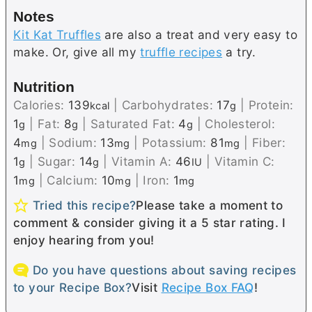
Notes
Kit Kat Truffles
are also a treat and very easy to
make. Or, give all my
truffle recipes
a try.
Nutrition
Calories:
139
|
Carbohydrates:
17
|
Protein:
kcal
g
1
|
Fat:
8
|
Saturated Fat:
4
|
Cholesterol:
g
g
g
4
|
Sodium:
13
|
Potassium:
81
|
Fiber:
mg
mg
mg
1
|
Sugar:
14
|
Vitamin A:
46
|
Vitamin C:
g
g
IU
1
|
Calcium:
10
|
Iron:
1
mg
mg
mg
Tried this recipe?
Please take a moment to
comment & consider giving it a 5 star rating. I
enjoy hearing from you!
Do you have questions about saving recipes
to your Recipe Box?
Visit
Recipe Box FAQ
!