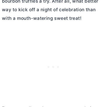
bourbon truffles a try. After all, what better
way to kick off a night of celebration than
with a mouth-watering sweet treat!