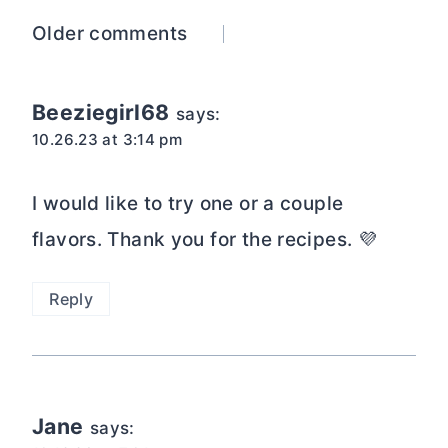
Comments
Older comments
navigation
Beeziegirl68
says:
10.26.23 at 3:14 pm
I would like to try one or a couple
flavors. Thank you for the recipes. 💜
Reply
Jane
says: