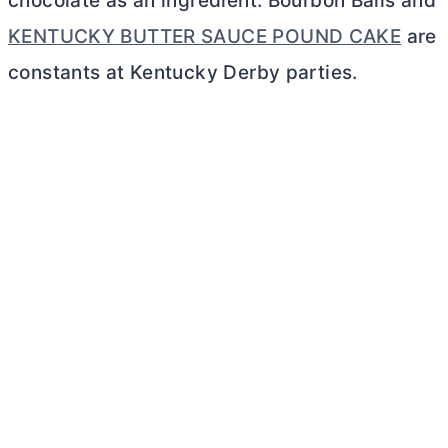
chocolate as an ingredient. Bourbon Balls and
KENTUCKY BUTTER SAUCE POUND CAKE
are
constants at Kentucky Derby parties.