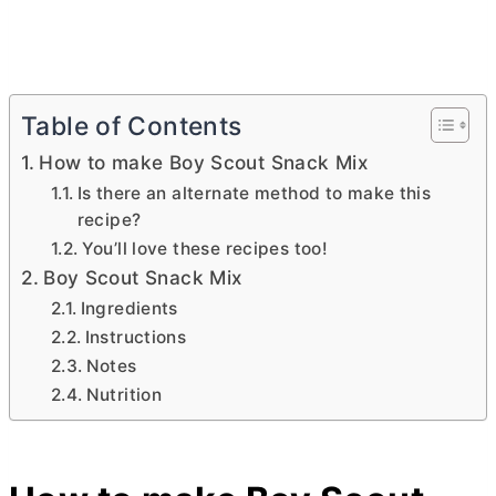
Table of Contents
How to make Boy Scout Snack Mix
Is there an alternate method to make this
recipe?
You’ll love these recipes too!
Boy Scout Snack Mix
Ingredients
Instructions
Notes
Nutrition