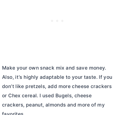
Make your own snack mix and save money.
Also, it’s highly adaptable to your taste. If you
don’t like pretzels, add more cheese crackers
or Chex cereal. I used Bugels, cheese
crackers, peanut, almonds and more of my
favorites.