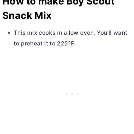
How to make Boy Scout
Snack Mix
This mix cooks in a low oven. You’ll want
to preheat it to 225°F.