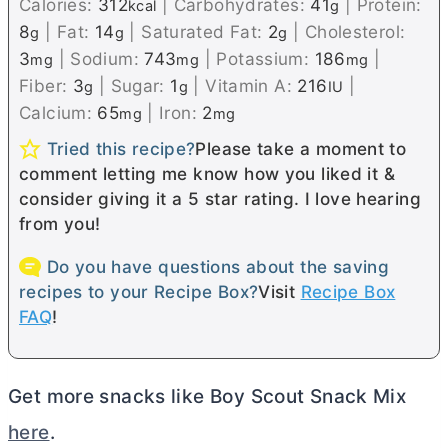
Calories:
312
|
Carbohydrates:
41
|
Protein:
kcal
g
8
|
Fat:
14
|
Saturated Fat:
2
|
Cholesterol:
g
g
g
3
|
Sodium:
743
|
Potassium:
186
|
mg
mg
mg
Fiber:
3
|
Sugar:
1
|
Vitamin A:
216
|
g
g
IU
Calcium:
65
|
Iron:
2
mg
mg
Tried this recipe?
Please take a moment to
comment letting me know how you liked it &
consider giving it a 5 star rating. I love hearing
from you!
Do you have questions about the saving
recipes to your Recipe Box?
Visit
Recipe Box
FAQ
!
Get more snacks like Boy Scout Snack Mix
here
.