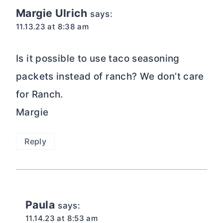
Margie Ulrich
says:
11.13.23 at 8:38 am
Is it possible to use taco seasoning
packets instead of ranch? We don’t care
for Ranch.
Margie
Reply
Paula
says:
11.14.23 at 8:53 am