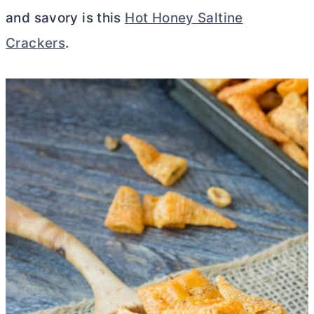
and savory is this
Hot Honey Saltine
Crackers
.