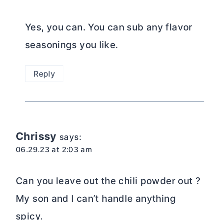
Yes, you can. You can sub any flavor
seasonings you like.
Reply
Chrissy
says:
06.29.23 at 2:03 am
Can you leave out the chili powder out ?
My son and I can’t handle anything
spicy.