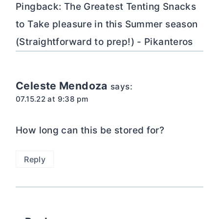
Pingback: The Greatest Tenting Snacks
to Take pleasure in this Summer season
(Straightforward to prep!) - Pikanteros
Celeste Mendoza
says:
07.15.22 at 9:38 pm
How long can this be stored for?
Reply