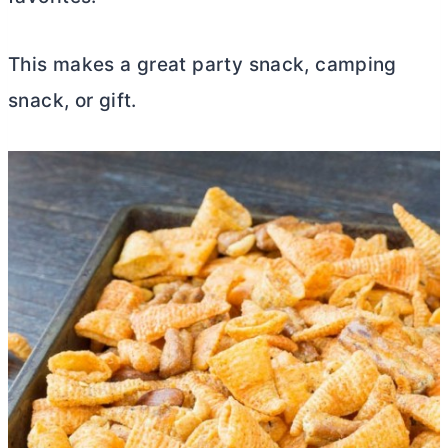
This makes a great party snack, camping
snack, or gift.