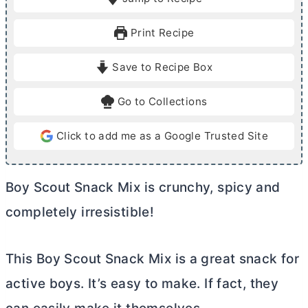
n
u
u
r
Print Recipe
t
e
Save to Recipe Box
s
Go to Collections
Click to add me as a Google Trusted Site
Boy Scout Snack Mix is crunchy, spicy and
completely irresistible!
This Boy Scout Snack Mix is a great snack for
active boys. It’s easy to make. If fact, they