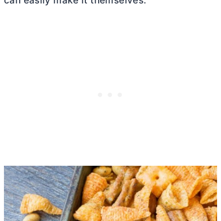
can easily make it themselves.