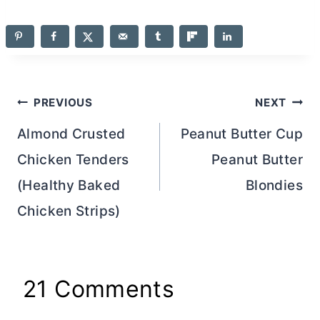
Post
PREVIOUS
NEXT
navigation
Almond Crusted
Peanut Butter Cup
Chicken Tenders
Peanut Butter
(Healthy Baked
Blondies
Chicken Strips)
21 Comments