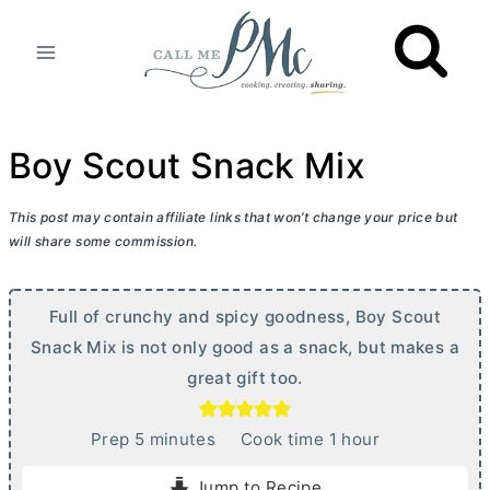
Skip
to
content
Boy Scout Snack Mix
This post may contain affiliate links that won’t change your price but
will share some commission.
Full of crunchy and spicy goodness, Boy Scout
Snack Mix is not only good as a snack, but makes a
great gift too.
m
h
Prep
5
minutes
Cook time
1
hour
i
o
Jump to Recipe