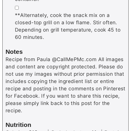
▢
**Alternately, cook the snack mix on a
closed-top grill on a low flame. Stir often.
Depending on grill temperature, cook 45 to
60 minutes.
Notes
Recipe from Paula @CallMePMc.com All images
and content are copyright protected. Please do
not use my images without prior permission that
includes copying the ingredient list or entire
recipe and posting in the comments on Pinterest
for Facebook. If you want to share this recipe,
please simply link back to this post for the
recipe.
Nutrition