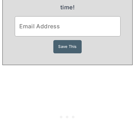
time!