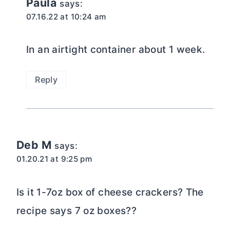
Paula
says:
07.16.22 at 10:24 am
In an airtight container about 1 week.
Reply
Deb M
says:
01.20.21 at 9:25 pm
Is it 1-7oz box of cheese crackers? The
recipe says 7 oz boxes??