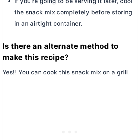
If you’re going to be serving it later, cool
the snack mix completely before storing
in an airtight container.
Is there an alternate method to
make this recipe?
Yes!! You can cook this snack mix on a grill.