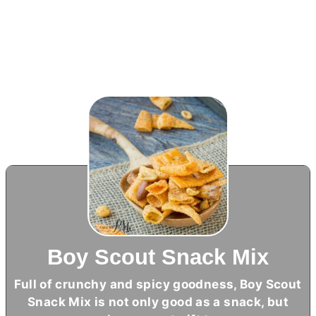
Boy Scout Snack Mix
Full of crunchy and spicy goodness, Boy Scout
Snack Mix is not only good as a snack, but