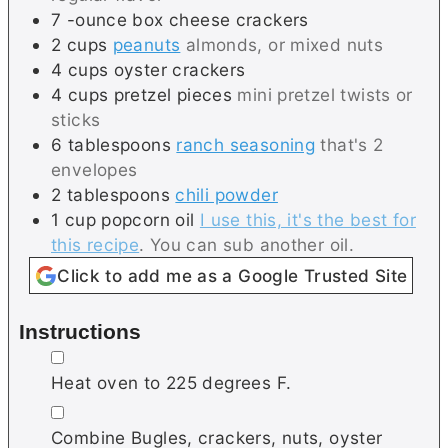
7
-ounce box
cheese crackers
2
cups
peanuts
almonds, or mixed nuts
4
cups
oyster crackers
4
cups
pretzel pieces
mini pretzel twists or
sticks
6
tablespoons
ranch seasoning
that's 2
envelopes
2
tablespoons
chili powder
1
cup
popcorn oil
I use this, it's the best for
this recipe
. You can sub another oil.
Click to add me as a Google Trusted Site
Instructions
▢
Heat oven to 225 degrees F.
▢
Combine Bugles, crackers, nuts, oyster