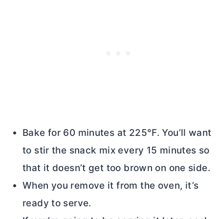
Bake for 60 minutes at 225°F. You’ll want
to stir the snack mix every 15 minutes so
that it doesn’t get too brown on one side.
When you remove it from the oven, it’s
ready to serve.