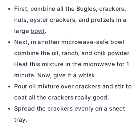
First, combine all the Bugles, crackers,
nuts, oyster crackers, and pretzels in a
large
bowl
.
Next, in another microwave-safe bowl
combine the oil, ranch, and chili powder.
Heat this mixture in the microwave for 1
minute. Now, give it a whisk.
Pour oil mixture over crackers and stir to
coat all the crackers really good.
Spread the crackers evenly on a sheet
tray.