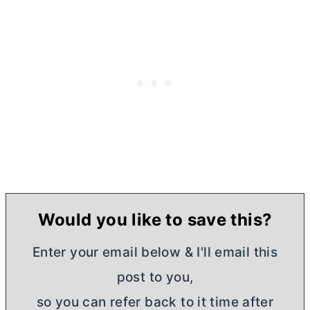
Would you like to save this?
Enter your email below & I'll email this
post to you,
so you can refer back to it time after