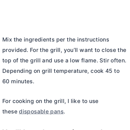
Mix the ingredients per the instructions
provided. For the grill, you’ll want to close the
top of the grill and use a low flame. Stir often.
Depending on grill temperature, cook 45 to
60 minutes.
For cooking on the grill, I like to use
these
disposable pans
.