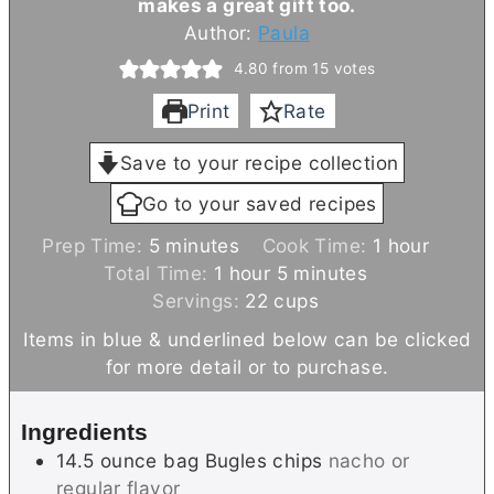
makes a great gift too.
Author:
Paula
4.80
from
15
votes
Print
Rate
Save to your recipe collection
Go to your saved recipes
m
h
Prep Time:
5
minutes
Cook Time:
1
hour
i
h
m
o
Total Time:
1
hour
5
minutes
n
o
i
u
Servings:
22
cups
u
u
n
r
Items in blue & underlined below can be clicked
t
r
u
for more detail or to purchase.
e
t
s
e
Ingredients
s
14.5
ounce bag
Bugles chips
nacho or
regular flavor