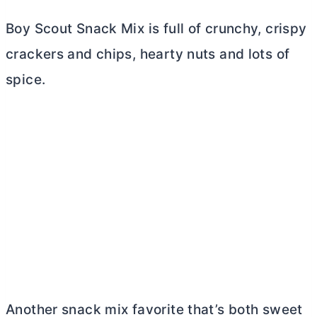
Boy Scout Snack Mix is full of crunchy, crispy
crackers and chips, hearty nuts and lots of
spice.
Another snack mix favorite that’s both sweet