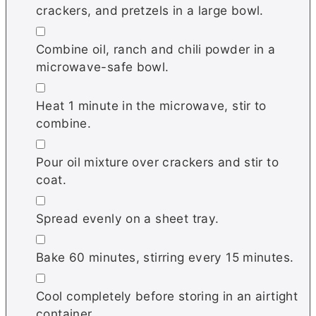
crackers, and pretzels in a large bowl.
▢
Combine oil, ranch and chili powder in a
microwave-safe bowl.
▢
Heat 1 minute in the microwave, stir to
combine.
▢
Pour oil mixture over crackers and stir to
coat.
▢
Spread evenly on a sheet tray.
▢
Bake 60 minutes, stirring every 15 minutes.
▢
Cool completely before storing in an airtight
container.