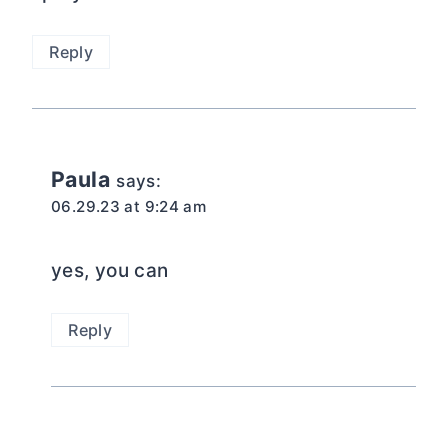
Reply
Paula
says:
06.29.23 at 9:24 am
yes, you can
Reply