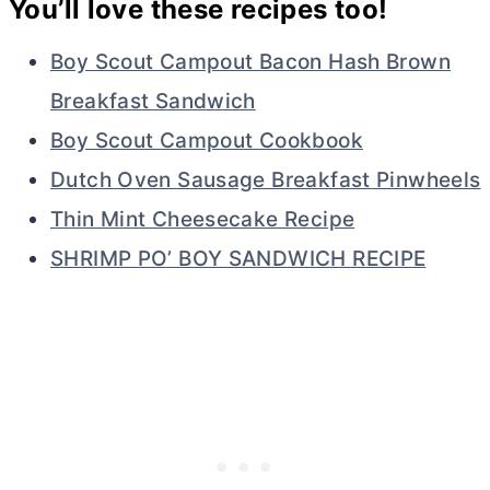
You’ll love these recipes too!
Boy Scout Campout Bacon Hash Brown
Breakfast Sandwich
Boy Scout Campout Cookbook
Dutch Oven Sausage Breakfast Pinwheels
Thin Mint Cheesecake Recipe
SHRIMP PO’ BOY SANDWICH RECIPE