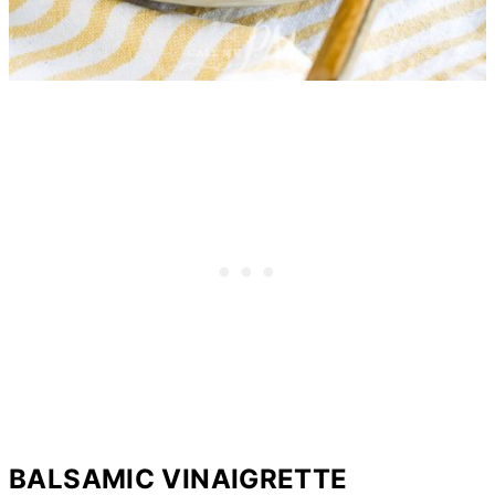
BALSAMIC VINAIGRETTE