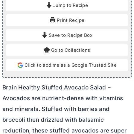
i
i
Jump to Recipe
n
n
u
u
Print Recipe
t
t
e
e
Save to Recipe Box
s
Go to Collections
Click to add me as a Google Trusted Site
Brain Healthy Stuffed Avocado Salad –
Avocados are nutrient-dense with vitamins
and minerals. Stuffed with berries and
broccoli then drizzled with balsamic
reduction, these stuffed avocados are super