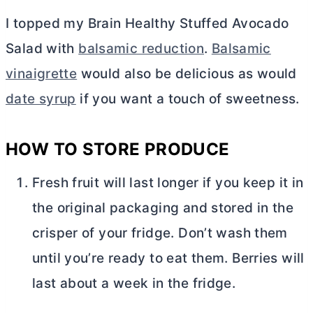
I topped my Brain Healthy Stuffed Avocado
Salad with
balsamic reduction
.
Balsamic
vinaigrette
would also be delicious as would
date syrup
if you want a touch of sweetness.
HOW TO STORE PRODUCE
Fresh fruit will last longer if you keep it in
the original packaging and stored in the
crisper of your fridge. Don’t wash them
until you’re ready to eat them. Berries will
last about a week in the fridge.