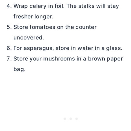
Wrap celery in foil. The stalks will stay
fresher longer.
Store tomatoes on the counter
uncovered.
For asparagus, store in water in a glass.
Store your mushrooms in a brown paper
bag.