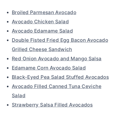
Broiled Parmesan Avocado
Avocado Chicken Salad
Avocado Edamame Salad
Double Fisted Fried Egg Bacon Avocado
Grilled Cheese Sandwich
Red Onion Avocado and Mango Salsa
Edamame Corn Avocado Salad
Black-Eyed Pea Salad Stuffed Avocados
Avocado Filled Canned Tuna Ceviche
Salad
Strawberry Salsa Filled Avocados