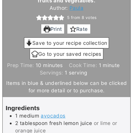
fruits and vegetables.
Author:
Paula
5
from
8
votes
Print
Rate
Save to your recipe collection
Go to your saved recipes
m
m
Prep Time:
10
minutes
Cook Time:
1
minute
i
i
Servings:
1
serving
n
n
Items in blue & underlined below can be clicked
u
u
for more detail or to purchase.
t
t
e
e
Ingredients
s
1
medium
avocados
2
tablespoon
fresh lemon juice
or lime or
orange juice