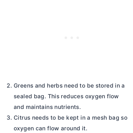
Greens and herbs need to be stored in a
sealed bag. This reduces oxygen flow
and maintains nutrients.
Citrus needs to be kept in a mesh bag so
oxygen can flow around it.