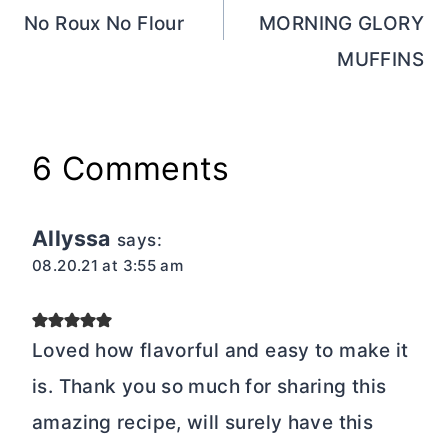
No Roux No Flour
MORNING GLORY
MUFFINS
6 Comments
Allyssa
says:
08.20.21 at 3:55 am
Loved how flavorful and easy to make it
is. Thank you so much for sharing this
amazing recipe, will surely have this