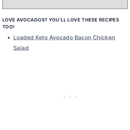
LOVE AVOCADOS? YOU’LL LOVE THESE RECIPES
TOO!
Loaded Keto Avocado Bacon Chicken
Salad