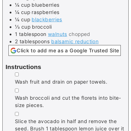
¼
cup
blueberries
¼
cup
raspberries
¼
cup
blackberries
⅓
cup
broccoli
1
tablespoon
walnuts
chopped
2
tablespoons
balsamic reduction
Click to add me as a Google Trusted Site
Instructions
▢
Wash fruit and drain on paper towels.
▢
Wash broccoli and cut the florets into bite-
size pieces.
▢
Slice the avocado in half and remove the
seed. Brush 1 tablespoon lemon juice over it