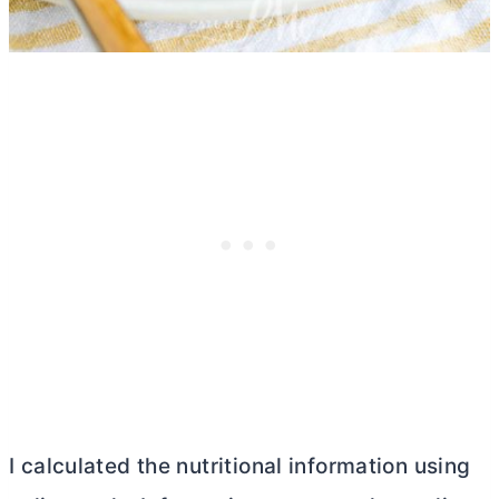
I calculated the nutritional information using