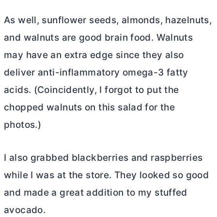
As well, sunflower seeds, almonds, hazelnuts,
and walnuts are good brain food. Walnuts
may have an extra edge since they also
deliver anti-inflammatory omega-3 fatty
acids. (Coincidently, I forgot to put the
chopped walnuts on this salad for the
photos.)
I also grabbed blackberries and raspberries
while I was at the store. They looked so good
and made a great addition to my stuffed
avocado.