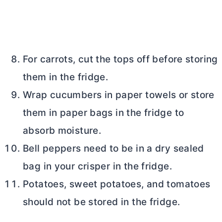
For carrots, cut the tops off before storing
them in the fridge.
Wrap cucumbers in paper towels or store
them in paper bags in the fridge to
absorb moisture.
Bell peppers need to be in a dry sealed
bag in your crisper in the fridge.
Potatoes, sweet potatoes, and tomatoes
should not be stored in the fridge.