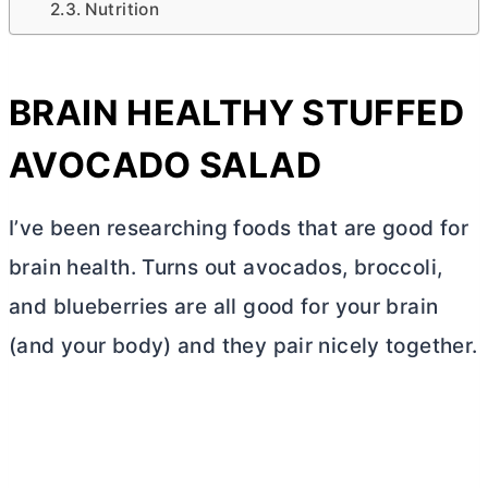
Nutrition
BRAIN HEALTHY STUFFED
AVOCADO SALAD
I’ve been researching foods that are good for
brain health. Turns out avocados, broccoli,
and blueberries are all good for your brain
(and your body) and they pair nicely together.