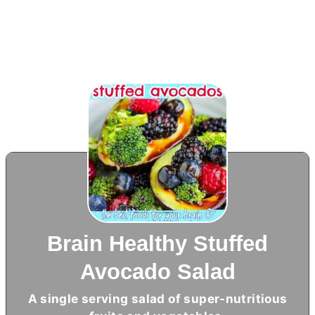
Brain Healthy Stuffed
Avocado Salad
A single serving salad of super-nutritious