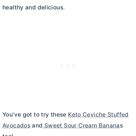
healthy and delicious.
You’ve got to try these
Keto Ceviche Stuffed
Avocados
and
Sweet Sour Cream Banana
s