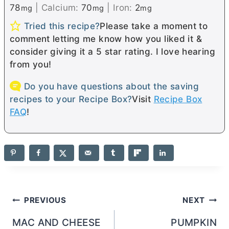
78
|
Calcium:
70
|
Iron:
2
mg
mg
mg
Tried this recipe?
Please take a moment to
comment letting me know how you liked it &
consider giving it a 5 star rating. I love hearing
from you!
Do you have questions about the saving
recipes to your Recipe Box?
Visit
Recipe Box
FAQ
!
Post
PREVIOUS
NEXT
navigation
MAC AND CHEESE
PUMPKIN