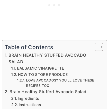
Table of Contents
BRAIN HEALTHY STUFFED AVOCADO
SALAD
BALSAMIC VINAIGRETTE
HOW TO STORE PRODUCE
LOVE AVOCADOS? YOU’LL LOVE THESE
RECIPES TOO!
Brain Healthy Stuffed Avocado Salad
Ingredients
Instructions