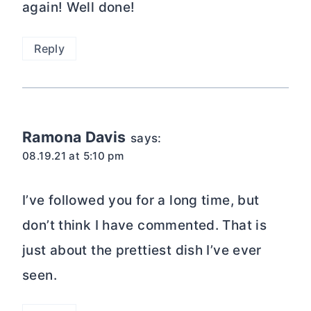
again! Well done!
Reply
Ramona Davis
says:
08.19.21 at 5:10 pm
I’ve followed you for a long time, but
don’t think I have commented. That is
just about the prettiest dish I’ve ever
seen.