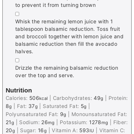
to prevent it from turning brown
▢
Whisk the remaining lemon juice with 1
tablespoon balsamic reduction. Toss fruit
and broccoli together with lemon juice and
balsamic reduction then fill the avocado
halves.
▢
Drizzle the remaining balsamic reduction
over the top and serve.
Nutrition
Calories:
506
|
Carbohydrates:
49
|
Protein:
kcal
g
8
|
Fat:
37
|
Saturated Fat:
5
|
g
g
g
Polyunsaturated Fat:
9
|
Monounsaturated Fat:
g
21
|
Sodium:
26
|
Potassium:
1278
|
Fiber:
g
mg
mg
20
|
Sugar:
16
|
Vitamin A:
593
|
Vitamin C:
g
g
IU