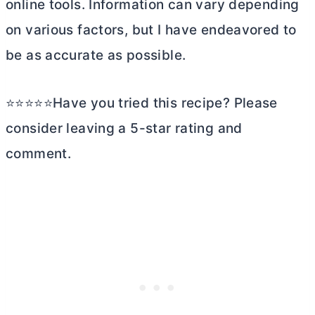
online tools. Information can vary depending
on various factors, but I have endeavored to
be as accurate as possible.
⭐⭐⭐⭐⭐Have you tried this recipe? Please
consider leaving a 5-star rating and
comment.