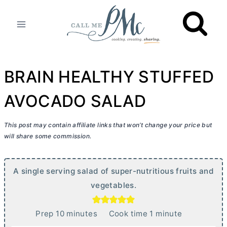
Skip
to
content
BRAIN HEALTHY STUFFED
AVOCADO SALAD
This post may contain affiliate links that won’t change your price but
will share some commission.
A single serving salad of super-nutritious fruits and
vegetables.
m
m
Prep
10
minutes
Cook time
1
minute