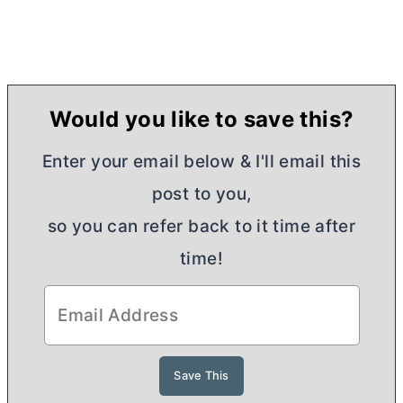
Would you like to save this?
Enter your email below & I'll email this
post to you,
so you can refer back to it time after
time!