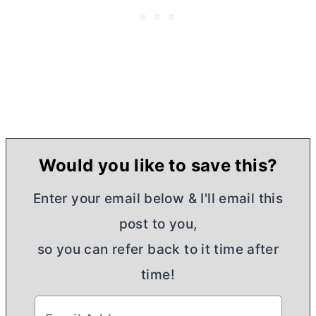
Would you like to save this?
Enter your email below & I'll email this
post to you,
so you can refer back to it time after
time!