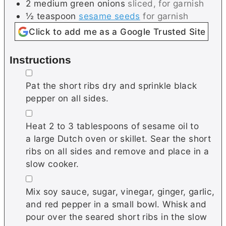
2
medium
green onions
sliced, for garnish
½
teaspoon
sesame seeds
for garnish
Click to add me as a Google Trusted Site
Instructions
▢
Pat the short ribs dry and sprinkle black
pepper on all sides.
▢
Heat 2 to 3 tablespoons of sesame oil to
a large Dutch oven or skillet. Sear the short
ribs on all sides and remove and place in a
slow cooker.
▢
Mix soy sauce, sugar, vinegar, ginger, garlic,
and red pepper in a small bowl. Whisk and
pour over the seared short ribs in the slow