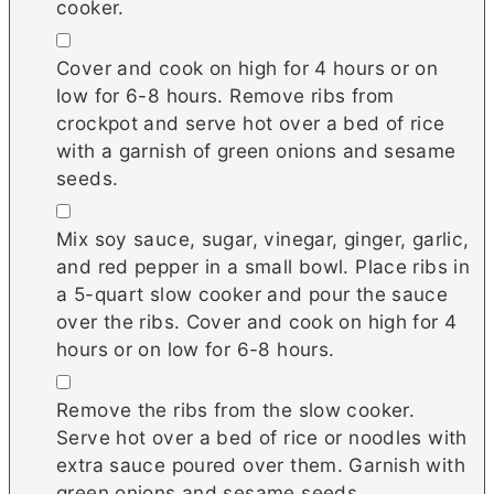
cooker.
▢
Cover and cook on high for 4 hours or on
low for 6-8 hours. Remove ribs from
crockpot and serve hot over a bed of rice
with a garnish of green onions and sesame
seeds.
▢
Mix soy sauce, sugar, vinegar, ginger, garlic,
and red pepper in a small bowl. Place ribs in
a 5-quart slow cooker and pour the sauce
over the ribs. Cover and cook on high for 4
hours or on low for 6-8 hours.
▢
Remove the ribs from the slow cooker.
Serve hot over a bed of rice or noodles with
extra sauce poured over them. Garnish with
green onions and sesame seeds.