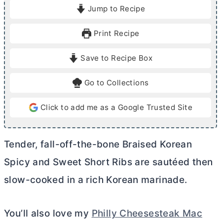
i
o
Jump to Recipe
n
u
u
r
Print Recipe
t
s
e
Save to Recipe Box
s
Go to Collections
Click to add me as a Google Trusted Site
Tender, fall-off-the-bone Braised Korean
Spicy and Sweet Short Ribs are sautéed then
slow-cooked in a rich Korean marinade.
You’ll also love my
Philly Cheesesteak Mac