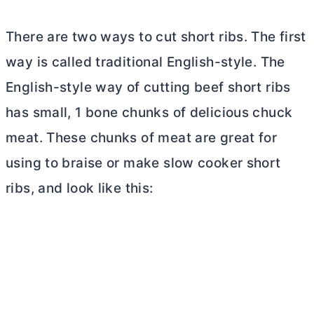
There are two ways to cut short ribs. The first
way is called traditional English-style. The
English-style way of cutting beef short ribs
has small, 1 bone chunks of delicious chuck
meat. These chunks of meat are great for
using to braise or make slow cooker short
ribs, and look like this: