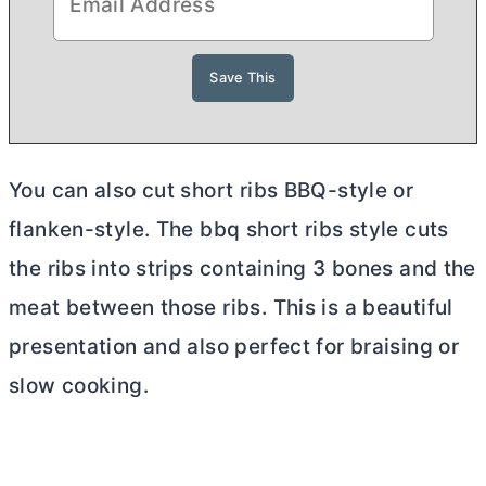
You can also cut short ribs BBQ-style or
flanken-style. The bbq short ribs style cuts
the ribs into strips containing 3 bones and the
meat between those ribs. This is a beautiful
presentation and also perfect for braising or
slow cooking.