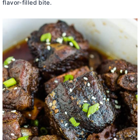
flavor-filled bite.