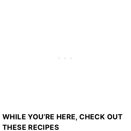
WHILE YOU’RE HERE, CHECK OUT
THESE RECIPES