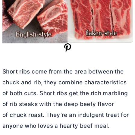
Short ribs come from the area between the
chuck and rib, they combine characteristics
of both cuts. Short ribs get the rich marbling
of rib steaks with the deep beefy flavor
of chuck roast. They’re an indulgent treat for
anyone who loves a hearty beef meal.