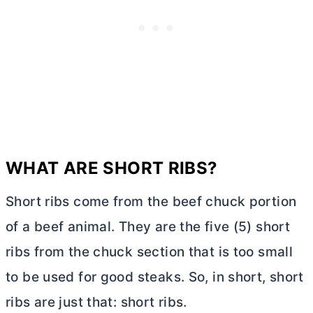
WHAT ARE SHORT RIBS?
Short ribs come from the beef chuck portion
of a beef animal. They are the five (5) short
ribs from the chuck section that is too small
to be used for good steaks. So, in short, short
ribs are just that: short ribs.