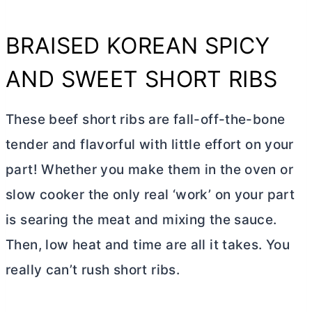
BRAISED KOREAN SPICY
AND SWEET SHORT RIBS
These beef short ribs are fall-off-the-bone
tender and flavorful with little effort on your
part! Whether you make them in the oven or
slow cooker the only real ‘work’ on your part
is searing the meat and mixing the sauce.
Then, low heat and time are all it takes. You
really can’t rush short ribs.