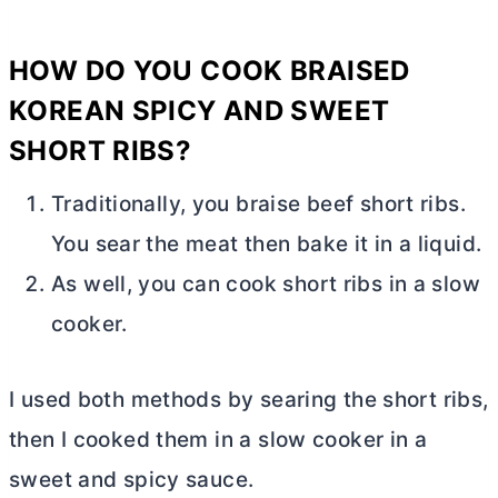
HOW DO YOU COOK BRAISED
KOREAN SPICY AND SWEET
SHORT RIBS?
Traditionally, you braise beef short ribs.
You sear the meat then bake it in a liquid.
As well, you can cook short ribs in a slow
cooker.
I used both methods by searing the short ribs,
then I cooked them in a slow cooker in a
sweet and spicy sauce.