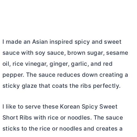
I made an Asian inspired spicy and sweet
sauce with soy sauce, brown sugar, sesame
oil, rice vinegar, ginger, garlic, and red
pepper. The sauce reduces down creating a
sticky glaze that coats the ribs perfectly.
I like to serve these Korean Spicy Sweet
Short Ribs with rice or noodles. The sauce
sticks to the rice or noodles and creates a