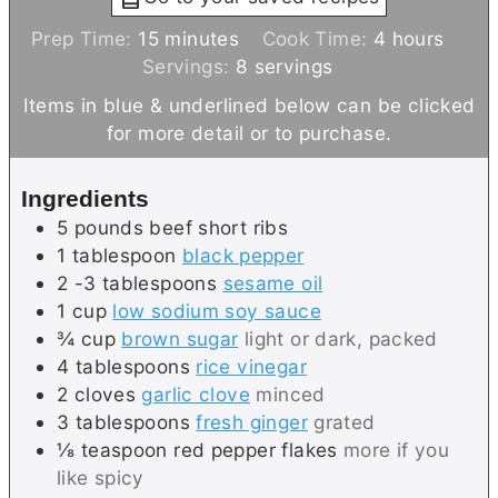
m
h
Prep Time:
15
minutes
Cook Time:
4
hours
i
o
Servings:
8
servings
n
u
Items in blue & underlined below can be clicked
u
r
for more detail or to purchase.
t
s
e
Ingredients
s
5
pounds
beef short ribs
1
tablespoon
black pepper
2 -3
tablespoons
sesame oil
1
cup
low sodium soy sauce
¾
cup
brown sugar
light or dark, packed
4
tablespoons
rice vinegar
2
cloves
garlic clove
minced
3
tablespoons
fresh ginger
grated
⅛
teaspoon
red pepper flakes
more if you
like spicy