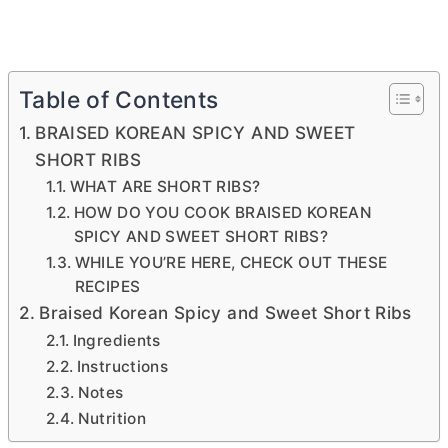
Table of Contents
BRAISED KOREAN SPICY AND SWEET
SHORT RIBS
WHAT ARE SHORT RIBS?
HOW DO YOU COOK BRAISED KOREAN
SPICY AND SWEET SHORT RIBS?
WHILE YOU’RE HERE, CHECK OUT THESE
RECIPES
Braised Korean Spicy and Sweet Short Ribs
Ingredients
Instructions
Notes
Nutrition