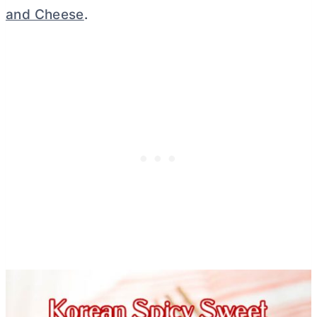
and Cheese
.