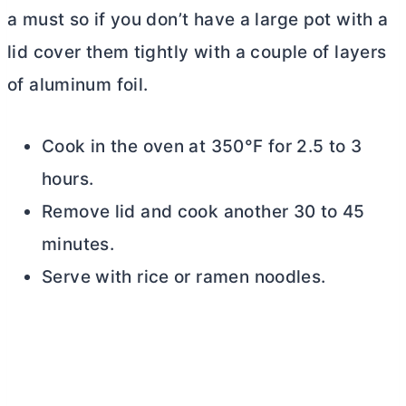
a must so if you don’t have a large pot with a
lid cover them tightly with a couple of layers
of aluminum foil.
Cook in the oven at 350°F for 2.5 to 3
hours.
Remove lid and cook another 30 to 45
minutes.
Serve with rice or ramen noodles.