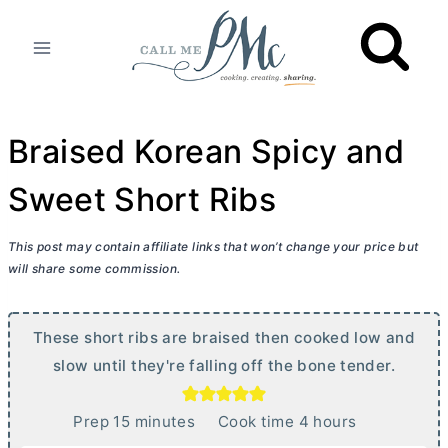
Skip
to
content
Braised Korean Spicy and
Sweet Short Ribs
This post may contain affiliate links that won’t change your price but
will share some commission.
These short ribs are braised then cooked low and
slow until they're falling off the bone tender.
m
h
Prep
15
minutes
Cook time
4
hours