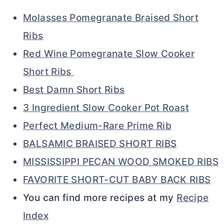
Molasses Pomegranate Braised Short
Ribs
Red Wine Pomegranate Slow Cooker
Short Ribs
Best Damn Short Ribs
3 Ingredient Slow Cooker Pot Roast
Perfect Medium-Rare Prime Rib
BALSAMIC BRAISED SHORT RIBS
MISSISSIPPI PECAN WOOD SMOKED RIBS
FAVORITE SHORT-CUT BABY BACK RIBS
You can find more recipes at my
Recipe
Index