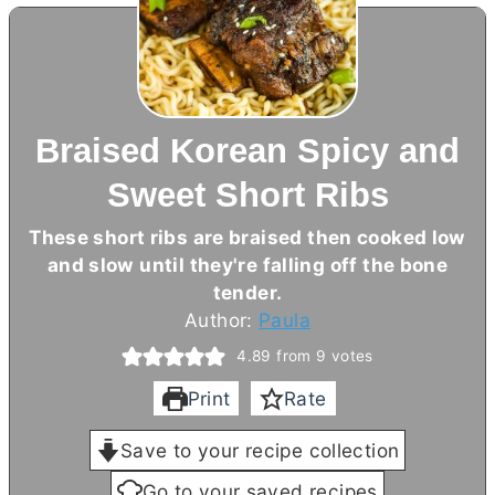
Braised Korean Spicy and
Sweet Short Ribs
These short ribs are braised then cooked low
and slow until they're falling off the bone
tender.
Author:
Paula
4.89
from
9
votes
Print
Rate
Save to your recipe collection
Go to your saved recipes