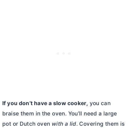
If you don’t have a slow cooker,
you can
braise them in the oven. You’ll need a large
pot or
Dutch oven
with a lid
. Covering them is