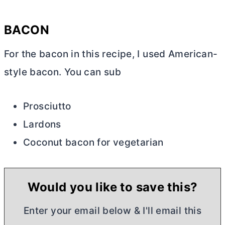
BACON
For the bacon in this recipe, I used American-
style bacon. You can sub
Prosciutto
Lardons
Coconut bacon for vegetarian
Would you like to save this?
Enter your email below & I'll email this