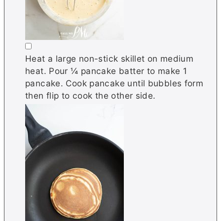
▢
Heat a large non-stick skillet on medium
heat. Pour ¼ pancake batter to make 1
pancake. Cook pancake until bubbles form
then flip to cook the other side.