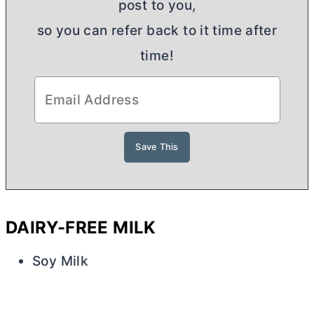
post to you,
so you can refer back to it time after
time!
DAIRY-FREE MILK
Soy Milk