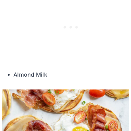
Almond Milk