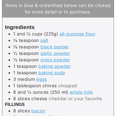
u
n
Items in blue & underlined below can be clicked
t
u
for more detail or to purchase.
e
t
s
e
Ingredients
s
1 and ½
cups (225g)
all-purpose flour
⅛
teaspoon
salt
⅛
teaspoon
black pepper
½
teaspoon
garlic powder
½
teaspoon
onion powder
1
teaspoon
baking powder
1
teaspoon
baking soda
3
medium
eggs
1
tablespoon
chives
chopped
8 and ½
ounces (250 ml)
whole milk
8
slices
cheese
cheddar or your favorite
FILLINGS
8
slices
bacon