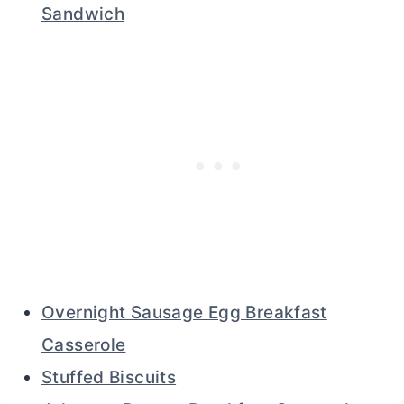
Sandwich
Overnight Sausage Egg Breakfast
Casserole
Stuffed Biscuits