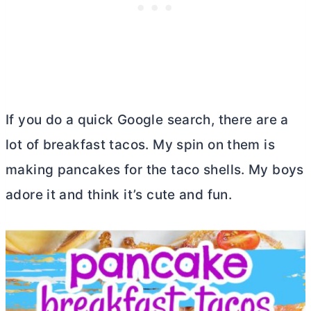
If you do a quick Google search, there are a
lot of breakfast tacos. My spin on them is
making pancakes for the taco shells. My boys
adore it and think it’s cute and fun.