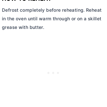
Defrost completely before reheating. Reheat
in the oven until warm through or on a skillet
grease with
butter
.