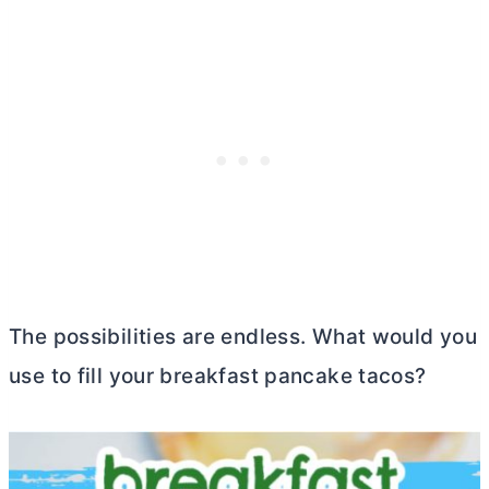
The possibilities are endless. What would you
use to fill your breakfast pancake tacos?