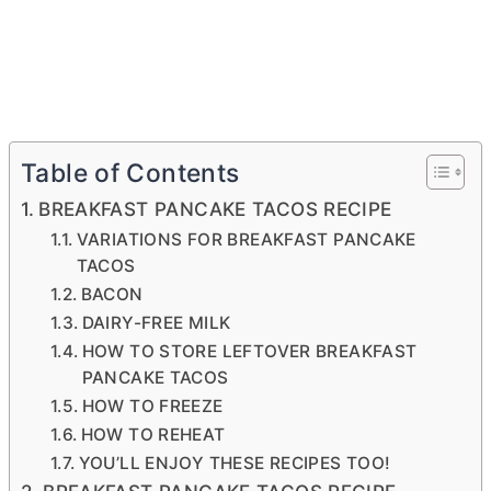
Table of Contents
BREAKFAST PANCAKE TACOS RECIPE
VARIATIONS FOR BREAKFAST PANCAKE
TACOS
BACON
DAIRY-FREE MILK
HOW TO STORE LEFTOVER BREAKFAST
PANCAKE TACOS
HOW TO FREEZE
HOW TO REHEAT
YOU’LL ENJOY THESE RECIPES TOO!