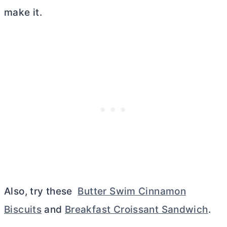
make it.
Also, try these
Butter Swim Cinnamon
Biscuits
and
Breakfast Croissant Sandwich
.