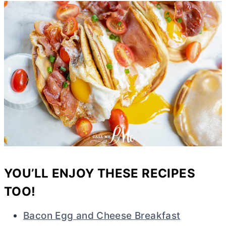
YOU’LL ENJOY THESE RECIPES
TOO!
Bacon Egg and Cheese Breakfast