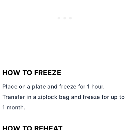
HOW TO FREEZE
Place on a plate and freeze for 1 hour.
Transfer in a ziplock bag and freeze for up to
1 month.
HOW TO REHEAT