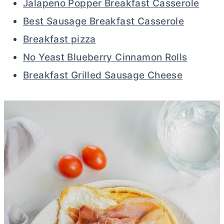
Jalapeno Popper Breakfast Casserole
Best Sausage Breakfast Casserole
Breakfast pizza
No Yeast Blueberry Cinnamon Rolls
Breakfast Grilled Sausage Cheese