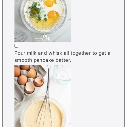
▢
Pour milk and whisk all together to get a
smooth pancake batter.