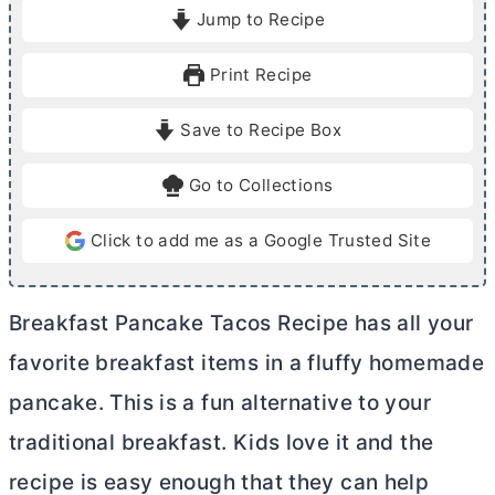
i
i
Jump to Recipe
n
n
u
u
Print Recipe
t
t
e
e
Save to Recipe Box
s
s
Go to Collections
Click to add me as a Google Trusted Site
Breakfast Pancake Tacos Recipe has all your
favorite breakfast items in a fluffy homemade
pancake. This is a fun alternative to your
traditional breakfast. Kids love it and the
recipe is easy enough that they can help