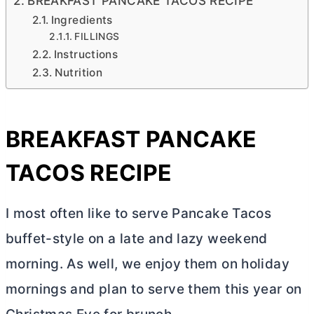
BREAKFAST PANCAKE TACOS RECIPE
Ingredients
FILLINGS
Instructions
Nutrition
BREAKFAST PANCAKE
TACOS RECIPE
I most often like to serve Pancake Tacos
buffet-style on a late and lazy weekend
morning. As well, we enjoy them on holiday
mornings and plan to serve them this year on