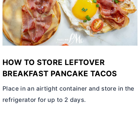
HOW TO STORE LEFTOVER
BREAKFAST PANCAKE TACOS
Place in an airtight container and store in the
refrigerator for up to 2 days.