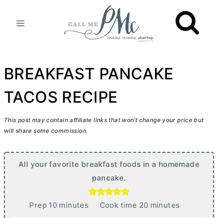
Skip
to
content
BREAKFAST PANCAKE
TACOS RECIPE
This post may contain affiliate links that won’t change your price but
will share some commission.
All your favorite breakfast foods in a homemade
pancake.
m
m
Prep
10
minutes
Cook time
20
minutes