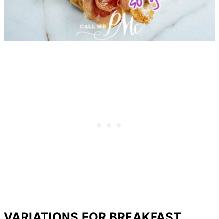
VARIATIONS FOR BREAKFAST