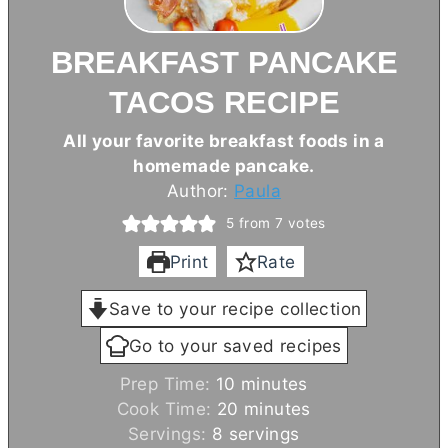
BREAKFAST PANCAKE
TACOS RECIPE
All your favorite breakfast foods in a
homemade pancake.
Author:
Paula
5
from
7
votes
Print
Rate
Save to your recipe collection
Go to your saved recipes
m
Prep Time:
10
minutes
i
m
Cook Time:
20
minutes
n
i
Servings:
8
servings