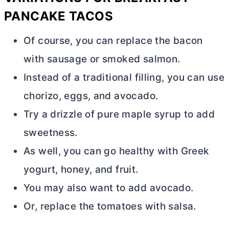
PANCAKE TACOS
Of course, you can replace the bacon
with sausage or smoked salmon.
Instead of a traditional filling, you can use
chorizo, eggs, and avocado.
Try a drizzle of pure maple syrup to add
sweetness.
As well, you can go healthy with Greek
yogurt, honey, and fruit.
You may also want to add avocado.
Or, replace the tomatoes with salsa.