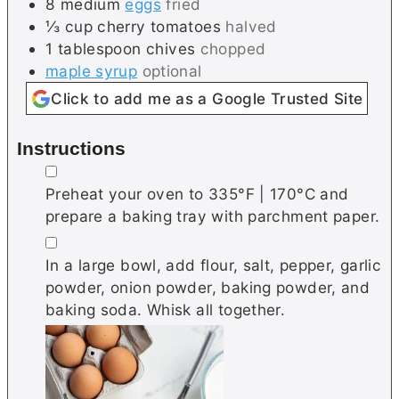
8
medium
eggs
fried
⅓
cup
cherry tomatoes
halved
1
tablespoon
chives
chopped
maple syrup
optional
Click to add me as a Google Trusted Site
Instructions
▢
Preheat your oven to 335°F | 170°C and
prepare a baking tray with parchment paper.
▢
In a large bowl, add flour, salt, pepper, garlic
powder, onion powder, baking powder, and
baking soda. Whisk all together.