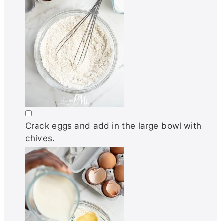
▢
Crack eggs and add in the large bowl with
chives.