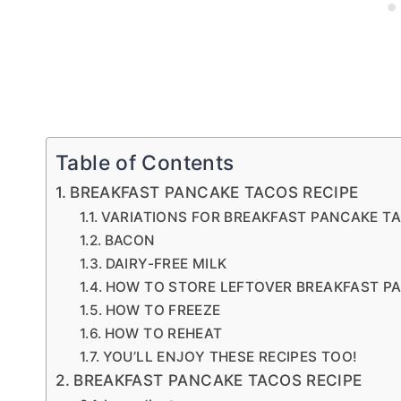
Table of Contents
BREAKFAST PANCAKE TACOS RECIPE
VARIATIONS FOR BREAKFAST PANCAKE T
BACON
DAIRY-FREE MILK
HOW TO STORE LEFTOVER BREAKFAST P
HOW TO FREEZE
HOW TO REHEAT
YOU’LL ENJOY THESE RECIPES TOO!
BREAKFAST PANCAKE TACOS RECIPE