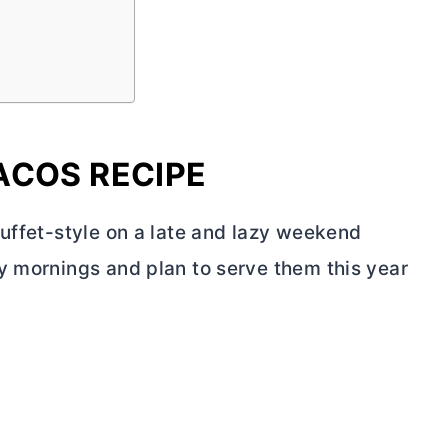
ACOS RECIPE
buffet-style on a late and lazy weekend
y mornings and plan to serve them this year