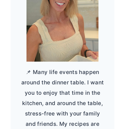
📌 Many life events happen
around the dinner table. I want
you to enjoy that time in the
kitchen, and around the table,
stress-free with your family
and friends. My recipes are