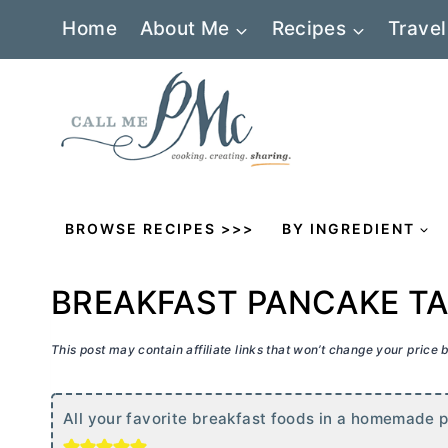
Skip
Home
About Me
Recipes
Travel
to
content
BROWSE RECIPES >>>
BY INGREDIENT
BREAKFAST PANCAKE TA
This post may contain affiliate links that won’t change your price
All your favorite breakfast foods in a homemade 