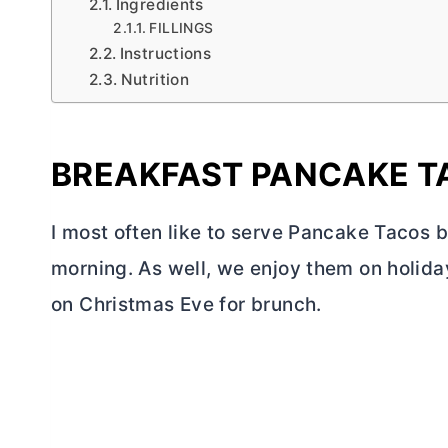
Ingredients
FILLINGS
Instructions
Nutrition
BREAKFAST PANCAKE T
I most often like to serve Pancake Tacos 
morning. As well, we enjoy them on holida
on Christmas Eve for brunch.