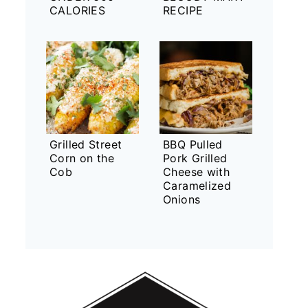
CALORIES
RECIPE
Grilled Street
BBQ Pulled
Corn on the
Pork Grilled
Cob
Cheese with
Caramelized
Onions