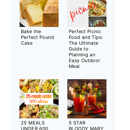
Bake the
Perfect Picnic
Perfect Pound
Food and Tips:
Cake
The Ultimate
Guide to
Planning an
Easy Outdoor
Meal
25 MEALS
5 STAR
UNDER 600
BLOODY MARY