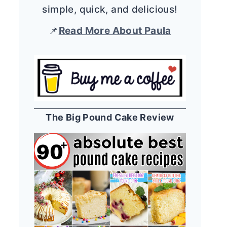
simple, quick, and delicious!
📌
Read More About Paula
The Big Pound Cake Review