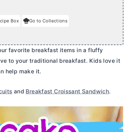
cipe Box
Go to Collections
r favorite breakfast items in a fluffy
e to your traditional breakfast. Kids love it
n help make it.
cuits
and
Breakfast Croissant Sandwich
.