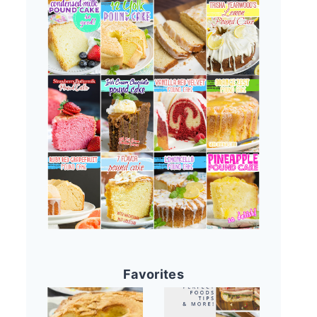
Favorites