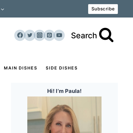
Subscribe
Search
MAIN DISHES
SIDE DISHES
Hi! I’m Paula!