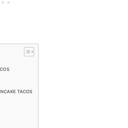
ACOS
ANCAKE TACOS