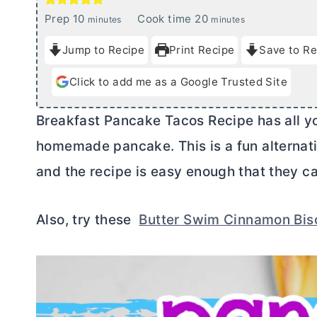
m
m
Prep
10
Cook time
20
minutes
minutes
i
i
Jump to Recipe
Print Recipe
Save to Re
n
n
u
u
Click to add me as a Google Trusted Site
t
t
e
e
Breakfast Pancake Tacos Recipe has all you
s
s
homemade pancake. This is a fun alternativ
and the recipe is easy enough that they ca
Also, try these
Butter Swim Cinnamon Bis