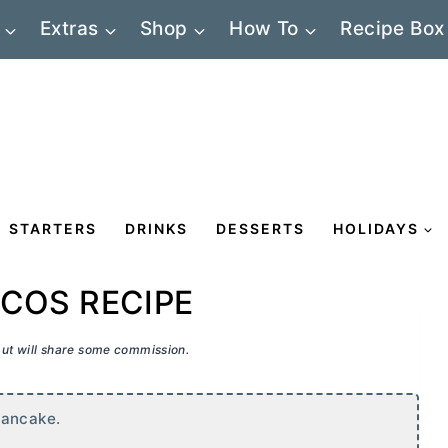
Extras
Shop
How To
Recipe Box
STARTERS
DRINKS
DESSERTS
HOLIDAYS
COS RECIPE
 but will share some commission.
pancake.