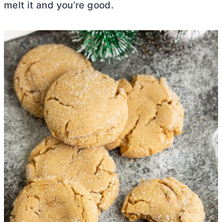
melt it and you’re good.