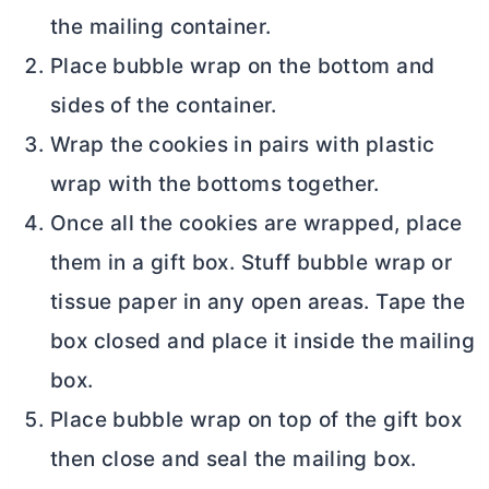
the mailing container.
Place bubble wrap on the bottom and
sides of the container.
Wrap the cookies in pairs with plastic
wrap with the bottoms together.
Once all the cookies are wrapped, place
them in a gift box. Stuff bubble wrap or
tissue paper in any open areas. Tape the
box closed and place it inside the mailing
box.
Place bubble wrap on top of the gift box
then close and seal the mailing box.