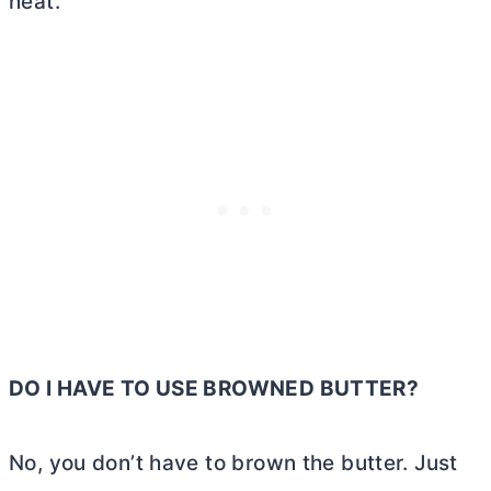
heat.
DO I HAVE TO USE BROWNED
BUTTER
?
No, you don’t have to brown the
butter
. Just