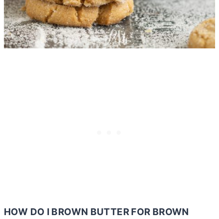
HOW DO I BROWN
BUTTER
FOR BROWN