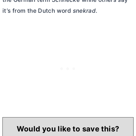
it’s from the Dutch word
snekrad
.
Would you like to save this?