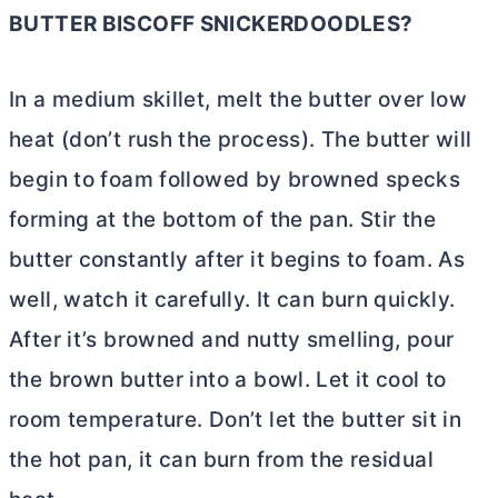
BUTTER
BISCOFF SNICKERDOODLES?
In a medium skillet, melt the
butter
over low
heat (don’t rush the process). The
butter
will
begin to foam followed by browned specks
forming at the bottom of the pan. Stir the
butter
constantly after it begins to foam. As
well, watch it carefully. It can burn quickly.
After it’s browned and nutty smelling, pour
the brown
butter
into a bowl. Let it cool to
room temperature. Don’t let the
butter
sit in
the hot pan, it can burn from the residual