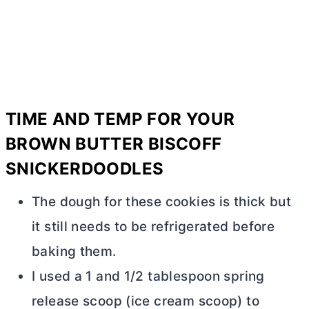
TIME AND TEMP FOR YOUR
BROWN
BUTTER
BISCOFF
SNICKERDOODLES
The dough for these cookies is thick but
it still needs to be refrigerated before
baking them.
I used a 1 and 1/2 tablespoon spring
release scoop (ice cream scoop) to