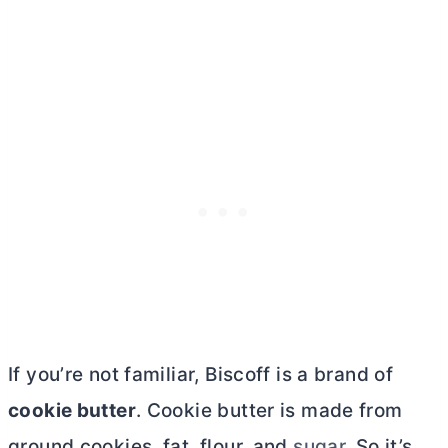
If you’re not familiar, Biscoff is a brand of
cookie
butter
. Cookie
butter
is made from
ground cookies, fat, flour, and
sugar
. So it’s