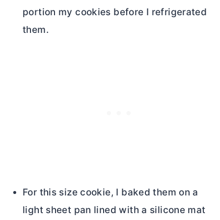
portion my cookies before I refrigerated
them.
For this size cookie, I baked them on a
light sheet pan lined with a silicone mat