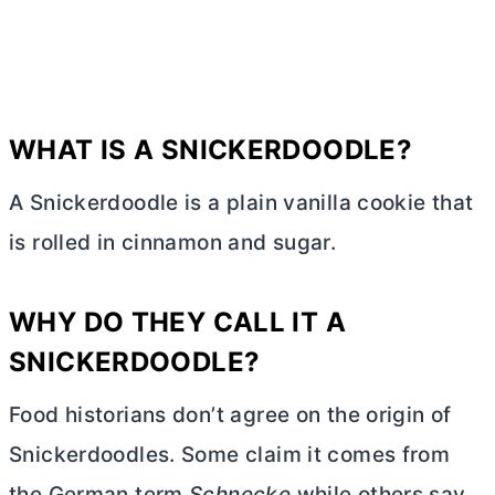
WHAT IS A SNICKERDOODLE?
A Snickerdoodle is a plain vanilla cookie that
is rolled in cinnamon and sugar.
WHY DO THEY CALL IT A
SNICKERDOODLE?
Food historians don’t agree on the origin of
Snickerdoodles. Some claim it comes from
the German term
Schnecke
while others say