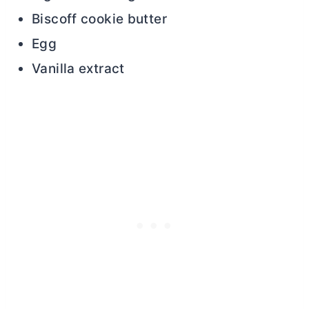
Biscoff cookie
butter
Egg
Vanilla extract