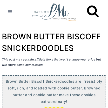
Skip
to
content
BROWN BUTTER BISCOFF
SNICKERDOODLES
This post may contain affiliate links that won’t change your price but
will share some commission.
Brown
Butter
Biscoff Snickerdoodles are irresistibly
soft, rich, and loaded with cookie
butter
. Browned
butter
and cookie
butter
make these cookies
extraordinary!