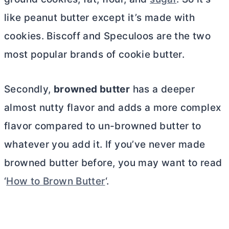
like peanut
butter
except it’s made with
cookies. Biscoff and Speculoos are the two
most popular brands of cookie
butter
.
Secondly,
browned
butter
has a deeper
almost nutty flavor and adds a more complex
flavor compared to un-browned
butter
to
whatever you add it. If you’ve never made
browned
butter
before, you may want to read
‘
How to Brown Butter
‘.