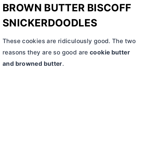
BROWN
BUTTER
BISCOFF
SNICKERDOODLES
These cookies are ridiculously good. The two
reasons they are so good are
cookie
butter
and browned
butter
.