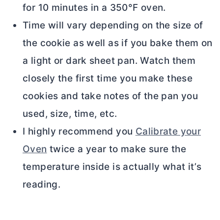
for 10 minutes in a 350°F oven.
Time will vary depending on the size of
the cookie as well as if you bake them on
a light or dark sheet pan. Watch them
closely the first time you make these
cookies and take notes of the pan you
used, size, time, etc.
I highly recommend you
Calibrate your
Oven
twice a year to make sure the
temperature inside is actually what it’s
reading.