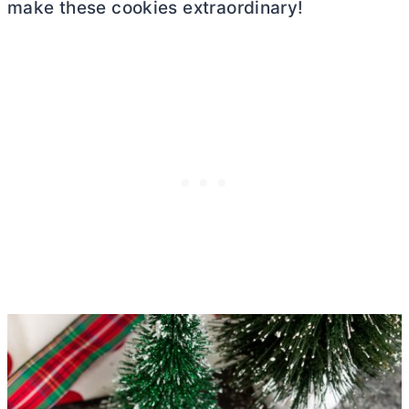
make these cookies extraordinary!