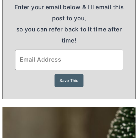
Enter your email below & I'll email this
post to you,
so you can refer back to it time after
time!