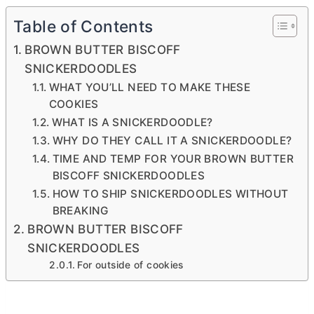
Table of Contents
BROWN BUTTER BISCOFF
SNICKERDOODLES
WHAT YOU’LL NEED TO MAKE THESE
COOKIES
WHAT IS A SNICKERDOODLE?
WHY DO THEY CALL IT A SNICKERDOODLE?
TIME AND TEMP FOR YOUR BROWN BUTTER
BISCOFF SNICKERDOODLES
HOW TO SHIP SNICKERDOODLES WITHOUT
BREAKING
BROWN BUTTER BISCOFF
SNICKERDOODLES
For outside of cookies