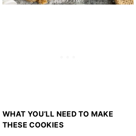
WHAT YOU’LL NEED TO MAKE
THESE COOKIES