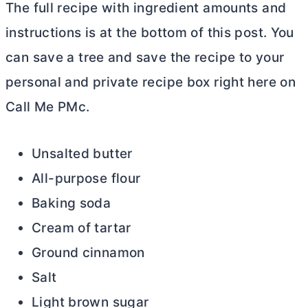
The full recipe with ingredient amounts and
instructions is at the bottom of this post. You
can save a tree and save the recipe to your
personal and private recipe box right here on
Call Me PMc.
Unsalted
butter
All-purpose flour
Baking soda
Cream of tartar
Ground cinnamon
Salt
Light brown sugar