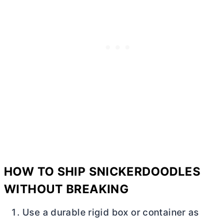
HOW TO SHIP SNICKERDOODLES
WITHOUT BREAKING
Use a durable rigid box or container as