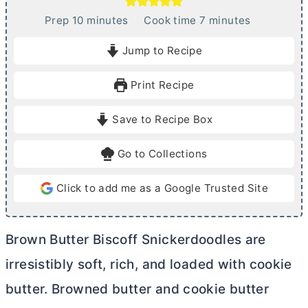
m
m
Prep
10
minutes
Cook time
7
minutes
i
i
Jump to Recipe
n
n
u
u
Print Recipe
t
t
e
e
Save to Recipe Box
s
s
Go to Collections
Click to add me as a Google Trusted Site
Brown
Butter
Biscoff Snickerdoodles are
irresistibly soft, rich, and loaded with cookie
butter
. Browned
butter
and cookie
butter