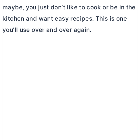
maybe, you just don’t like to cook or be in the
kitchen and want easy recipes. This is one
you’ll use over and over again.