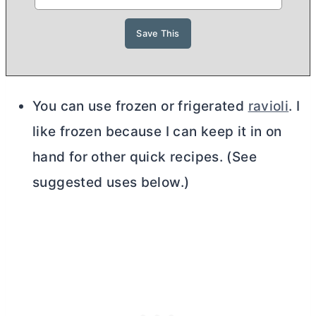
You can use frozen or frigerated
ravioli
. I
like frozen because I can keep it in on
hand for other quick recipes. (See
suggested uses below.)