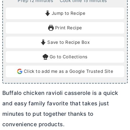
m
m
Prep
12
minutes
Cook time
15
minutes
i
i
Jump to Recipe
n
n
u
u
Print Recipe
t
t
e
e
Save to Recipe Box
s
s
Go to Collections
Click to add me as a Google Trusted Site
Buffalo chicken ravioli casserole is a quick
and easy family favorite that takes just
minutes to put together thanks to
convenience products.