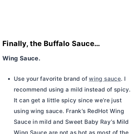
Finally, the Buffalo Sauce…
Wing Sauce.
Use your favorite brand of
wing sauce
. I
recommend using a mild instead of spicy.
It can get a little spicy since we’re just
using wing sauce. Frank’s RedHot Wing
Sauce in mild and Sweet Baby Ray’s Mild
Wing Sauce are not as hot as most of the