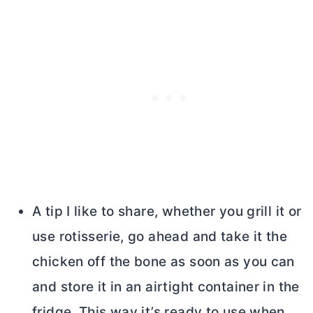
A tip I like to share, whether you grill it or
use rotisserie, go ahead and take it the
chicken off the bone as soon as you can
and store it in an airtight container in the
fridge. This way it’s ready to use when