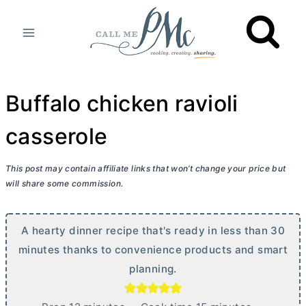
Skip
to
content
Buffalo chicken ravioli
casserole
This post may contain affiliate links that won’t change your price but
will share some commission.
A hearty dinner recipe that's ready in less than 30
minutes thanks to convenience products and smart
planning.