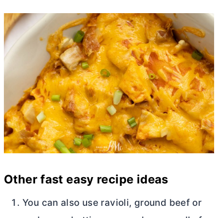
Other fast easy recipe ideas
You can also use ravioli, ground beef or