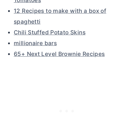
Tomatoes
12 Recipes to make with a box of
spaghetti
Chili Stuffed Potato Skins
millionaire bars
65+ Next Level Brownie Recipes