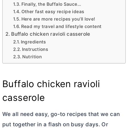
Finally, the Buffalo Sauce…
Other fast easy recipe ideas
Here are more recipes you’ll love!
Read my travel and lifestyle content
Buffalo chicken ravioli casserole
Ingredients
Instructions
Nutrition
Buffalo chicken ravioli
casserole
We all need easy, go-to recipes that we can
put together in a flash on busy days. Or