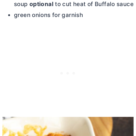
soup
optional
to cut heat of Buffalo sauce
green onions for garnish