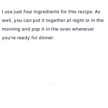
I use just four ingredients for this recipe. As
well, you can put it together at night or in the
morning and pop it in the oven whenever
you’re ready for dinner.