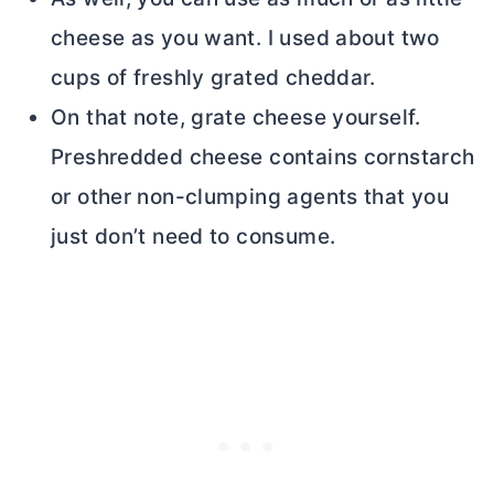
cheese as you want. I used about two
cups of freshly grated cheddar.
On that note, grate cheese yourself.
Preshredded cheese contains cornstarch
or other non-clumping agents that you
just don’t need to consume.