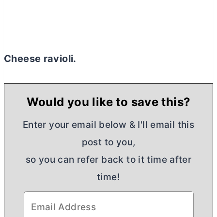
Cheese ravioli.
Would you like to save this?
Enter your email below & I'll email this
post to you,
so you can refer back to it time after
time!