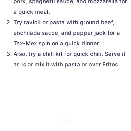
pork, spaghetti sauce, and mozzarella for
a quick meal.
Try ravioli or pasta with ground beef,
enchilada sauce, and pepper jack for a
Tex-Mex spin on a quick dinner.
Also, try a chili kit for quick chili. Serve it
as is or mix it with pasta or over Fritos.