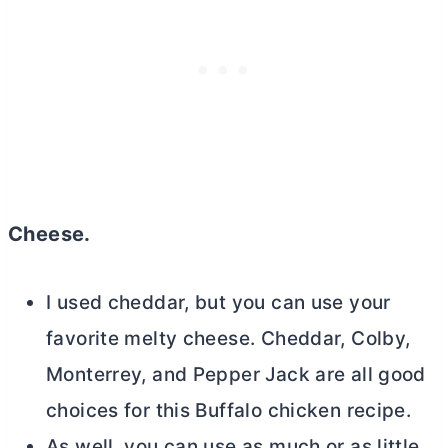
Cheese.
I used cheddar, but you can use your
favorite melty cheese. Cheddar, Colby,
Monterrey, and Pepper Jack are all good
choices for this Buffalo chicken recipe.
As well, you can use as much or as little