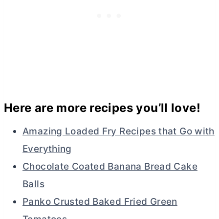
Here are more recipes you’ll love!
Amazing Loaded Fry Recipes that Go with
Everything
Chocolate Coated Banana Bread Cake
Balls
Panko Crusted Baked Fried Green