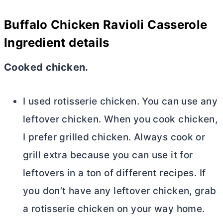
Buffalo Chicken Ravioli Casserole
Ingredient details
Cooked chicken.
I used rotisserie chicken. You can use any
leftover chicken. When you cook chicken,
I prefer grilled chicken. Always cook or
grill extra because you can use it for
leftovers in a ton of different recipes. If
you don’t have any leftover chicken, grab
a rotisserie chicken on your way home.