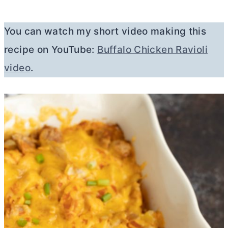
You can watch my short video making this
recipe on YouTube:
Buffalo Chicken Ravioli
video
.