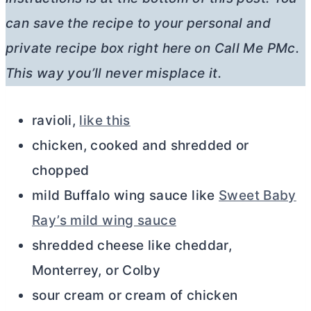
can save the recipe to your personal and
private recipe box right here on Call Me PMc.
This way you’ll never misplace it.
ravioli,
like this
chicken, cooked and shredded or
chopped
mild Buffalo wing sauce like
Sweet Baby
Ray’s mild wing sauce
shredded cheese like cheddar,
Monterrey, or Colby
sour cream or cream of chicken