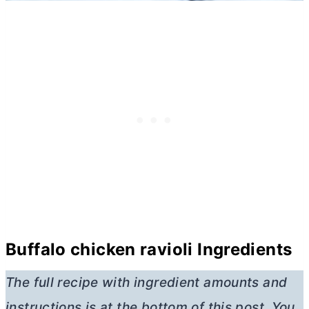
Buffalo chicken ravioli Ingredients
The full recipe with ingredient amounts and
instructions is at the bottom of this post. You