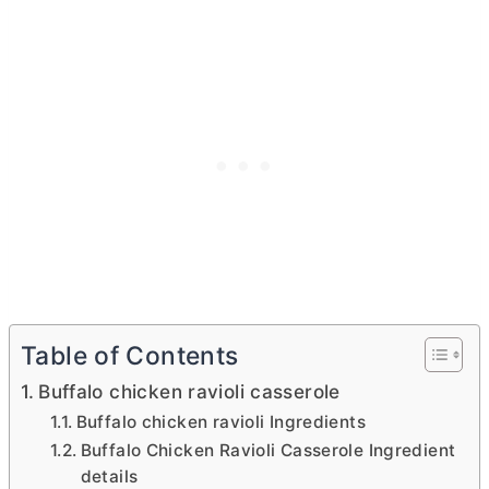
Table of Contents
Buffalo chicken ravioli casserole
Buffalo chicken ravioli Ingredients
Buffalo Chicken Ravioli Casserole Ingredient
details