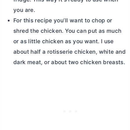
you are.
For this recipe you’ll want to chop or
shred the chicken. You can put as much
or as little chicken as you want. I use
about half a rotisserie chicken, white and
dark meat, or about two chicken breasts.