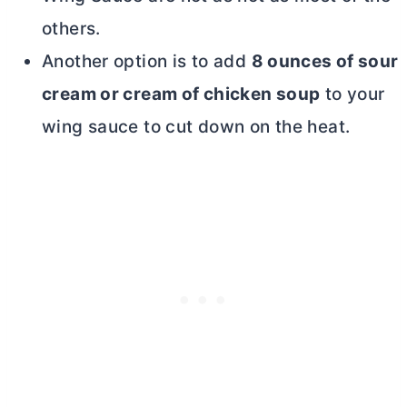
others.
Another option is to add
8 ounces of sour
cream or cream of chicken soup
to your
wing sauce to cut down on the heat.