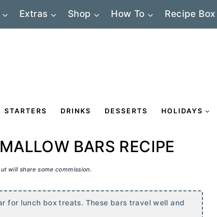
Extras
Shop
How To
Recipe Box
STARTERS
DRINKS
DESSERTS
HOLIDAYS
MALLOW BARS RECIPE
 but will share some commission.
ar for lunch box treats. These bars travel well and