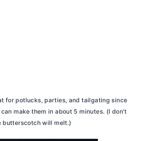
for potlucks, parties, and tailgating since
u can make them in about 5 minutes. (I don’t
 butterscotch will melt.)