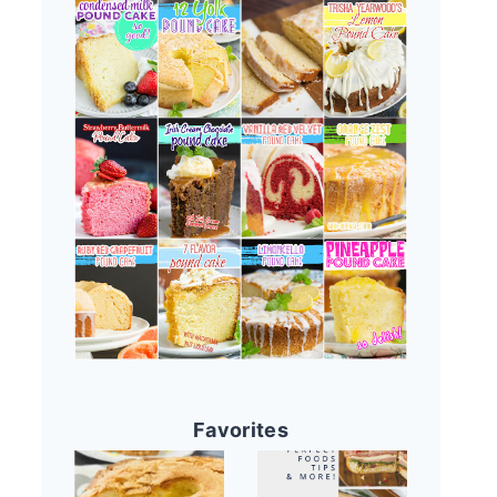
Favorites