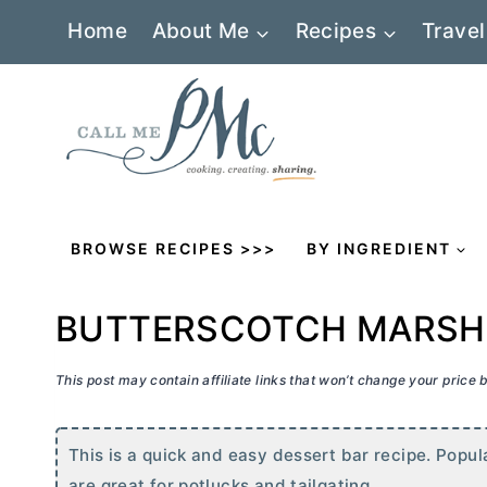
Skip
Home
About Me
Recipes
Travel
to
content
BROWSE RECIPES >>>
BY INGREDIENT
BUTTERSCOTCH MARSH
This post may contain affiliate links that won’t change your price
This is a quick and easy dessert bar recipe. Popul
are great for potlucks and tailgating.