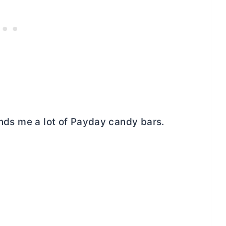
minds me a lot of Payday candy bars.