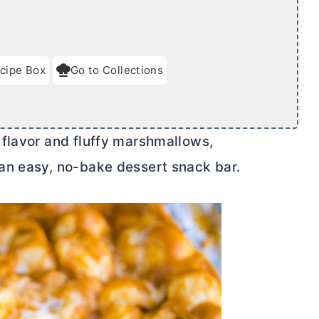
cipe Box
Go to Collections
flavor and fluffy marshmallows,
an easy, no-bake dessert snack bar.