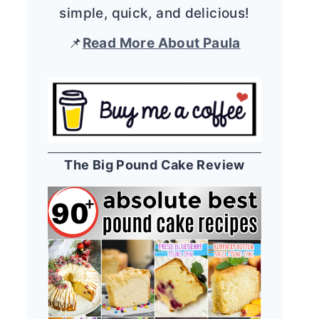
simple, quick, and delicious!
📌
Read More About Paula
The Big Pound Cake Review