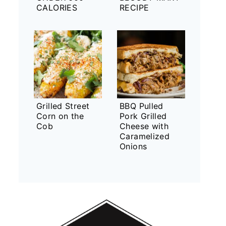
CALORIES
RECIPE
Grilled Street
BBQ Pulled
Corn on the
Pork Grilled
Cob
Cheese with
Caramelized
Onions