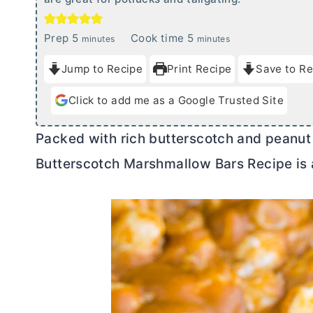
m
m
Prep
5
Cook time
5
minutes
minutes
i
i
Jump to Recipe
Print Recipe
Save to Re
n
n
u
u
Click to add me as a Google Trusted Site
t
t
e
e
Packed with rich butterscotch and peanut 
s
s
Butterscotch Marshmallow Bars Recipe is 