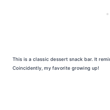
This is a classic dessert snack bar. It re
Coincidently, my favorite growing up!