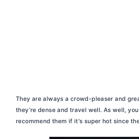
They are always a crowd-pleaser and great 
they’re dense and travel well. As well, yo
recommend them if it’s super hot since the