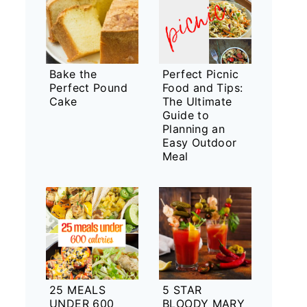
Bake the
Perfect Picnic
Perfect Pound
Food and Tips:
Cake
The Ultimate
Guide to
Planning an
Easy Outdoor
Meal
25 MEALS
5 STAR
UNDER 600
BLOODY MARY