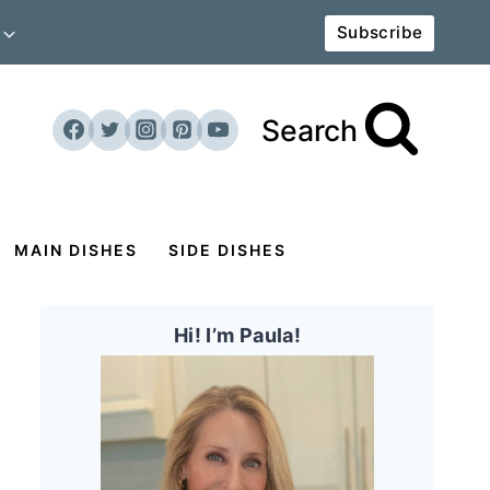
Subscribe
Search
MAIN DISHES
SIDE DISHES
Hi! I’m Paula!