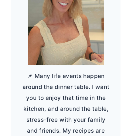
📌 Many life events happen
around the dinner table. I want
you to enjoy that time in the
kitchen, and around the table,
stress-free with your family
and friends. My recipes are