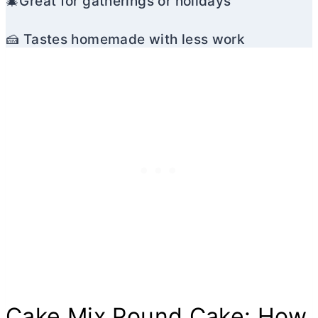
🎄Great for gatherings or holidays
🍰 Tastes homemade with less work
Cake Mix Pound Cake: How