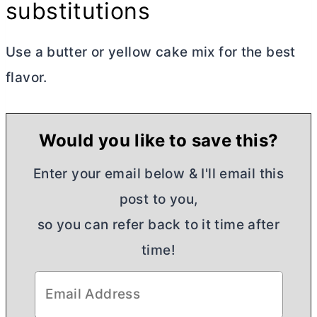
substitutions
Use a
butter
or yellow cake mix for the best
flavor.
Would you like to save this?
Enter your email below & I'll email this
post to you,
so you can refer back to it time after
time!