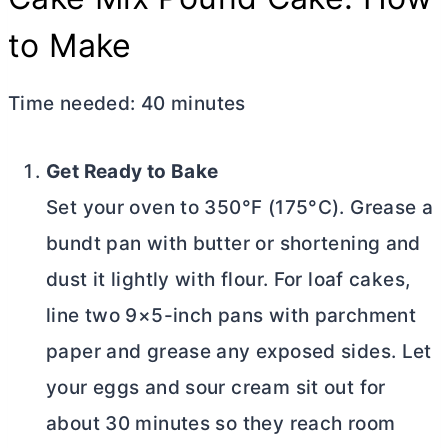
to Make
Time needed:
40 minutes
Get Ready to Bake
Set your oven to 350°F (175°C). Grease a
bundt pan with
butter
or shortening and
dust it lightly with flour. For loaf cakes,
line two 9×5-inch pans with parchment
paper and grease any exposed sides. Let
your eggs and sour cream sit out for
about 30 minutes so they reach room