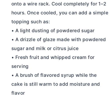
onto a wire rack. Cool completely for 1–2
hours. Once cooled, you can add a simple
topping such as:
• A light dusting of powdered sugar
• A drizzle of glaze made with powdered
sugar and milk or citrus juice
• Fresh fruit and whipped cream for
serving
• A brush of flavored syrup while the
cake is still warm to add moisture and
flavor