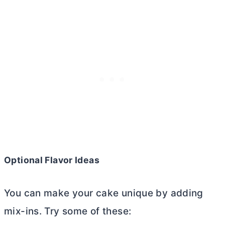
Optional Flavor Ideas
You can make your cake unique by adding
mix-ins. Try some of these: