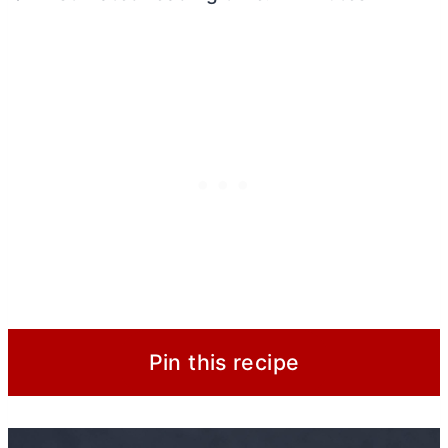
Pin this recipe