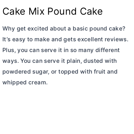
Cake Mix Pound Cake
Why get excited about a basic pound cake?
It’s easy to make and gets excellent reviews.
Plus, you can serve it in so many different
ways. You can serve it plain, dusted with
powdered sugar, or topped with fruit and
whipped cream.