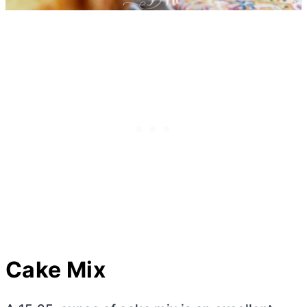
Cake Mix