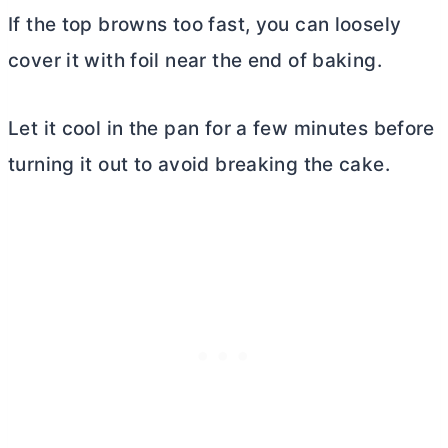
If the top browns too fast, you can loosely
cover it with foil near the end of baking.
Let it cool in the pan for a few minutes before
turning it out to avoid breaking the cake.