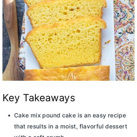
Key Takeaways
Cake mix pound cake is an easy recipe
that results in a moist, flavorful dessert