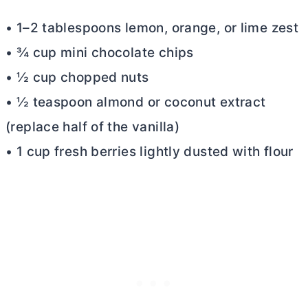
• 1–2 tablespoons lemon, orange, or lime zest
• ¾ cup mini chocolate chips
• ½ cup chopped nuts
• ½ teaspoon almond or coconut extract
(replace half of the vanilla)
• 1 cup fresh berries lightly dusted with flour