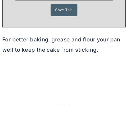
For better baking, grease and flour your pan
well to keep the cake from sticking.