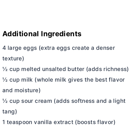
Additional Ingredients
4 large eggs (extra eggs create a denser
texture)
½ cup melted unsalted
butter
(adds richness)
½ cup milk (whole milk gives the best flavor
and moisture)
½ cup sour cream (adds softness and a light
tang)
1 teaspoon vanilla extract (boosts flavor)