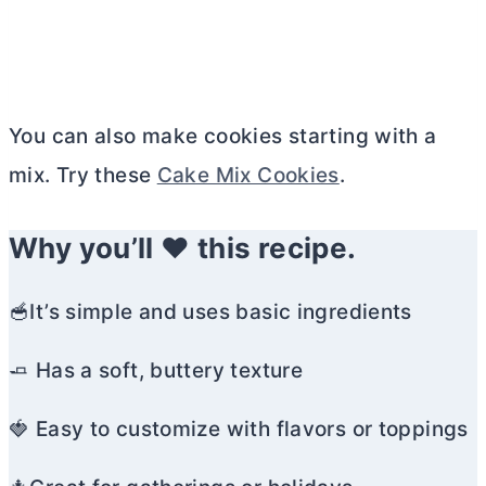
You can also make cookies starting with a
mix. Try these
Cake Mix Cookies
.
Why you’ll ❤️ this recipe.
🥣It’s simple and uses basic ingredients
🧈 Has a soft, buttery texture
🍓 Easy to customize with flavors or toppings