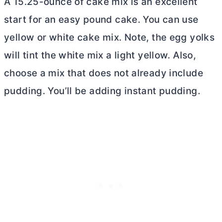
A 15.25-ounce of cake mix is an excellent
start for an easy pound cake. You can use
yellow or white cake mix. Note, the egg yolks
will tint the white mix a light yellow. Also,
choose a mix that does not already include
pudding. You’ll be adding instant pudding.