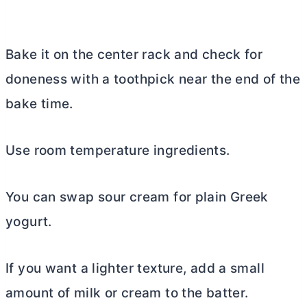
Bake it on the center rack and check for
doneness with a toothpick near the end of the
bake time.
Use room temperature ingredients.
You can swap sour cream for plain Greek
yogurt.
If you want a lighter texture, add a small
amount of milk or cream to the batter.