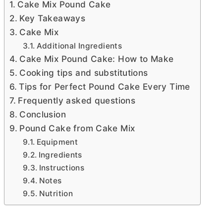
Cake Mix Pound Cake
Key Takeaways
Cake Mix
Additional Ingredients
Cake Mix Pound Cake: How to Make
Cooking tips and substitutions
Tips for Perfect Pound Cake Every Time
Frequently asked questions
Conclusion
Pound Cake from Cake Mix
Equipment
Ingredients
Instructions
Notes
Nutrition