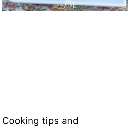
Cooking tips and