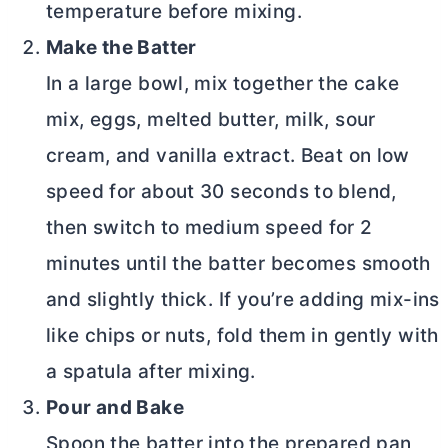
temperature before mixing.
Make the Batter
In a large bowl, mix together the cake
mix, eggs, melted
butter
, milk, sour
cream, and vanilla extract. Beat on low
speed for about 30 seconds to blend,
then switch to medium speed for 2
minutes until the batter becomes smooth
and slightly thick. If you’re adding mix-ins
like chips or nuts, fold them in gently with
a spatula after mixing.
Pour and Bake
Spoon the batter into the prepared pan,