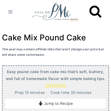
Skip
to
content
Cake Mix Pound Cake
This post may contain affiliate links that won’t change your price but
will share some commission.
Easy pound cake from cake mix that’s soft, buttery,
and full of homemade flavor with simple baking tips.
m
m
Prep
10
minutes
Cook time
30
minutes
i
i
Jump to Recipe
n
n