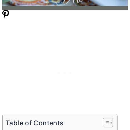
Table of Contents