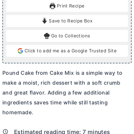
u
u
Print Recipe
t
t
e
e
Save to Recipe Box
s
s
Go to Collections
Click to add me as a Google Trusted Site
Pound Cake from Cake Mix is a simple way to
make a moist, rich dessert with a soft crumb
and great flavor. Adding a few additional
ingredients saves time while still tasting
homemade.
Estimated reading time:
7
minutes