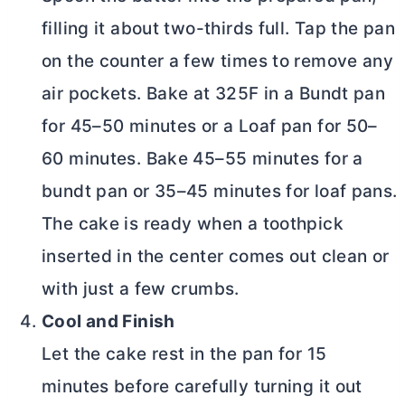
filling it about two-thirds full. Tap the pan
on the counter a few times to remove any
air pockets. Bake at 325F in a Bundt pan
for 45–50 minutes or a Loaf pan for 50–
60 minutes. Bake 45–55 minutes for a
bundt pan or 35–45 minutes for loaf pans.
The cake is ready when a toothpick
inserted in the center comes out clean or
with just a few crumbs.
Cool and Finish
Let the cake rest in the pan for 15
minutes before carefully turning it out