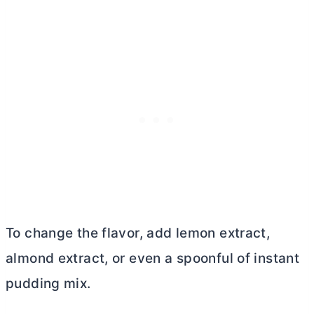
To change the flavor, add lemon extract,
almond extract, or even a spoonful of instant
pudding mix.