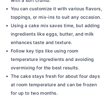
with a soft crumb.
You can customize it with various flavors,
toppings, or mix-ins to suit any occasion.
Using a cake mix saves time, but adding
ingredients like eggs,
butter
, and milk
enhances taste and texture.
Follow key tips like using room
temperature ingredients and avoiding
overmixing for the best results.
The cake stays fresh for about four days
at room temperature and can be frozen
for up to two months.