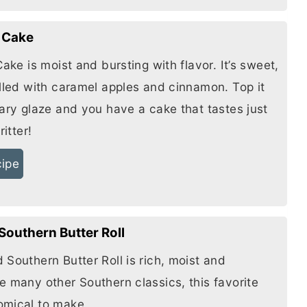
r Cake
Cake is moist and bursting with flavor. It’s sweet,
illed with caramel apples and cinnamon. Top it
gary glaze and you have a cake that tastes just
ritter!
cipe
Southern Butter Roll
d Southern
Butter
Roll is rich, moist and
e many other Southern classics, this favorite
omical to make.