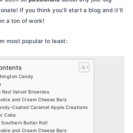
nate! If you think you’ll start a blog and it’ll
en a ton of work!
m most popular to least:
ontents
hington Candy
p
 Red Velvet Brownies
okie and Cream Cheese Bars
ndy-Coated Caramel Apple Creations
er Cake
 Southern Butter Roll
okie and Cream Cheese Bars