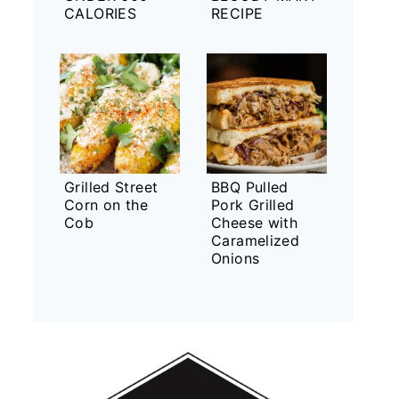
CALORIES
RECIPE
Grilled Street
BBQ Pulled
Corn on the
Pork Grilled
Cob
Cheese with
Caramelized
Onions