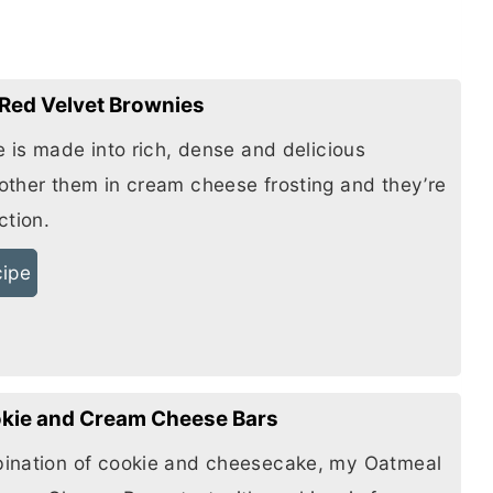
Red Velvet Brownies
e is made into rich, dense and delicious
other them in
cream cheese
frosting and they’re
ction.
cipe
kie and Cream Cheese Bars
ination of cookie and cheesecake, my Oatmeal