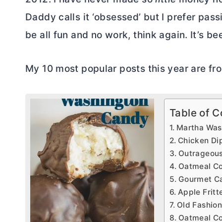
Daddy calls it ‘obsessed’ but I prefer passio
be all fun and no work, think again. It’s be
My 10 most popular posts this year are fro
Table of C
Martha Was
Chicken Di
Outrageous
Oatmeal Co
Gourmet Ca
Apple Fritt
Old Fashion
Oatmeal Co