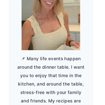
📌 Many life events happen
around the dinner table. I want
you to enjoy that time in the
kitchen, and around the table,
stress-free with your family
and friends. My recipes are