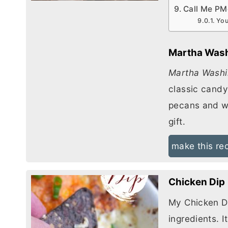
Call Me PM
You
Martha Was
Martha Washi
classic candy
pecans and w
gift.
make this re
Chicken Dip
My Chicken Di
ingredients. I