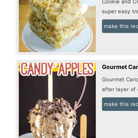
Cookie and
C
super easy tr
make this re
Gourmet Can
Gourmet Cand
after layer o
make this re