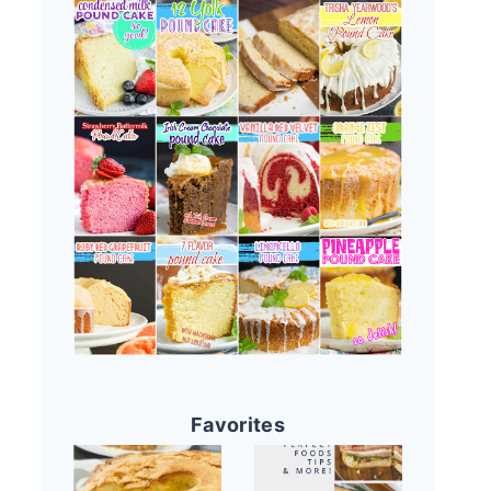
Favorites