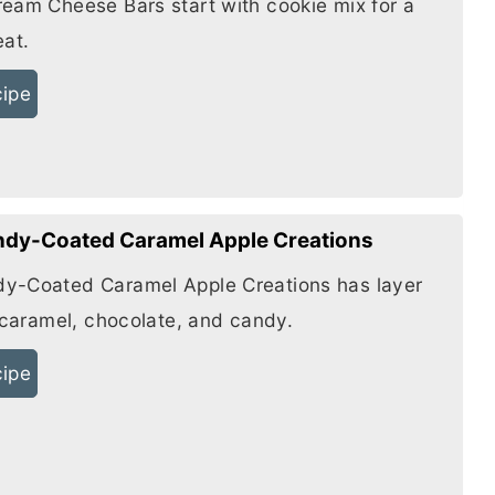
ream Cheese
Bars start with cookie mix for a
eat.
cipe
dy-Coated Caramel Apple Creations
y-Coated Caramel Apple Creations has layer
f caramel, chocolate, and candy.
cipe