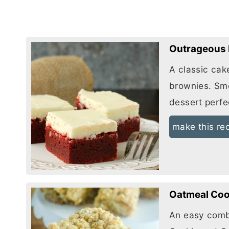
Outrageous 
A classic cak
brownies. Sm
dessert perfe
make this re
Oatmeal Coo
An easy comb