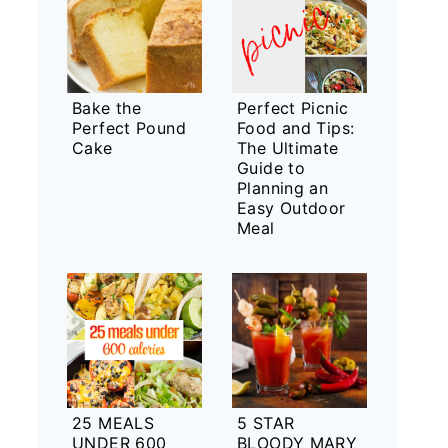
Bake the
Perfect Picnic
Perfect Pound
Food and Tips:
Cake
The Ultimate
Guide to
Planning an
Easy Outdoor
Meal
25 MEALS
5 STAR
UNDER 600
BLOODY MARY