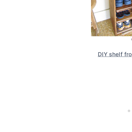
DIY shelf f