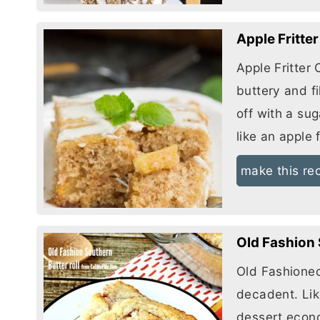
Apple Fritte
Apple Fritter 
buttery and f
off with a su
like an apple f
make this re
Old Fashion 
Old Fashione
decadent. Lik
dessert econ