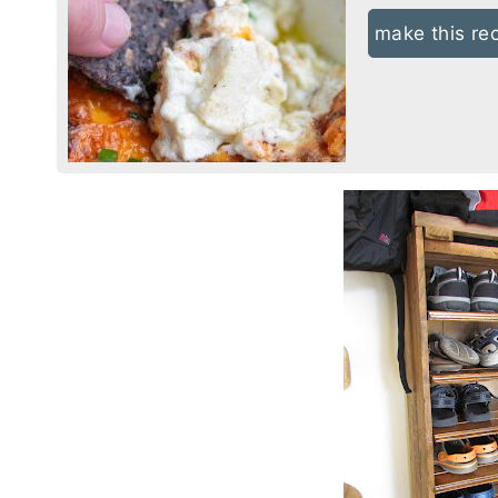
make this re