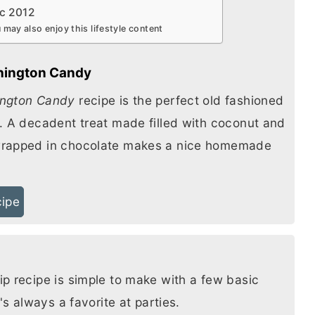
c 2012
 may also enjoy this lifestyle content
hington Candy
ngton Candy
recipe is the perfect old fashioned
. A decadent treat made filled with coconut and
rapped in chocolate makes a nice homemade
cipe
p recipe is simple to make with a few basic
t's always a favorite at parties.