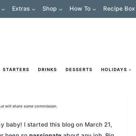
Extras
Shop
How To
Recipe Box
STARTERS
DRINKS
DESSERTS
HOLIDAYS
 but will share some commission.
 baby! I started this blog on March 21,
r been so
passionate
about any job. Big