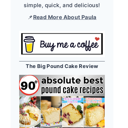
simple, quick, and delicious!
📌
Read More About Paula
The Big Pound Cake Review