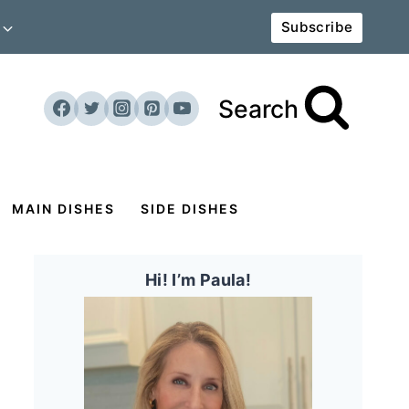
Subscribe
Search
MAIN DISHES
SIDE DISHES
Hi! I’m Paula!