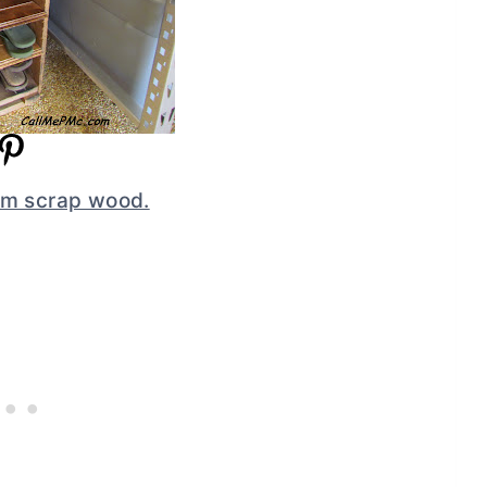
rom scrap wood.