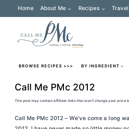
Skip
Home
About Me
Recipes
Travel
to
content
BROWSE RECIPES >>>
BY INGREDIENT
Call Me PMc 2012
This post may contain affiliate links that won’t change your price
Call Me PMc 2012 – We’ve come a long way
2012. I have never made so
little
money no