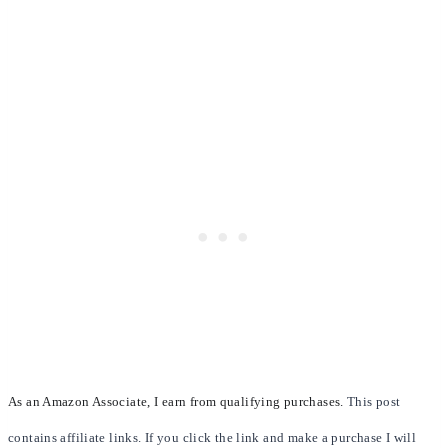
As an Amazon Associate, I earn from qualifying purchases.
This post
contains affiliate links. If you click the link and make a purchase I will