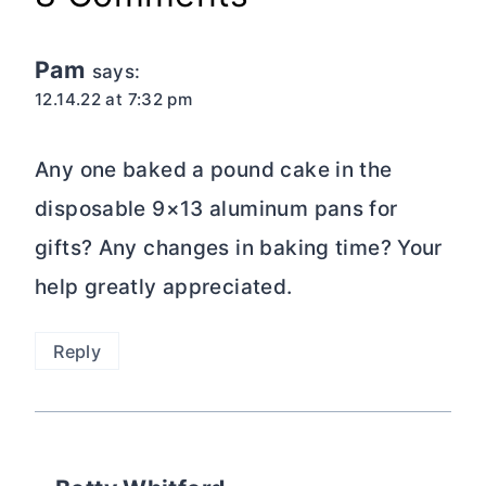
Pam
says:
12.14.22 at 7:32 pm
Any one baked a pound cake in the
disposable 9×13 aluminum pans for
gifts? Any changes in baking time? Your
help greatly appreciated.
Reply