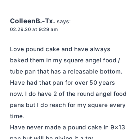
ColleenB.-Tx.
says:
02.29.20 at 9:29 am
Love pound cake and have always
baked them in my square angel food /
tube pan that has a releasable bottom.
Have had that pan for over 50 years
now. I do have 2 of the round angel food
pans but I do reach for my square every
time.
Have never made a pound cake in 9×13
pan but will be giving it a try.