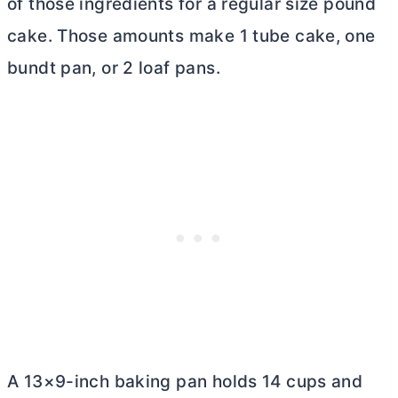
of those ingredients for a regular size pound
cake. Those amounts make 1 tube cake, one
bundt pan, or 2 loaf pans.
A 13×9-inch baking pan holds 14 cups and