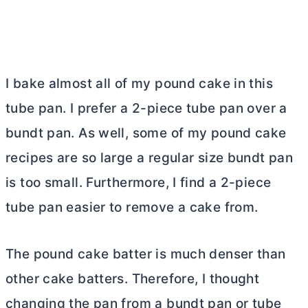
I bake almost all of my pound cake in this
tube pan
. I prefer a 2-piece
tube pan
over a
bundt pan. As well, some of my pound cake
recipes are so large a regular size bundt pan
is too small. Furthermore, I find a 2-piece
tube pan
easier to remove a cake from.
The pound cake batter is much denser than
other cake batters. Therefore, I thought
changing the pan from a bundt pan or
tube