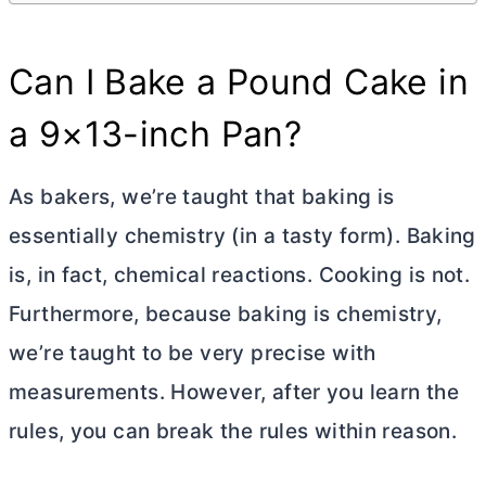
Can I Bake a Pound Cake in
a 9×13-inch Pan?
As bakers, we’re taught that baking is
essentially chemistry (in a tasty form). Baking
is, in fact, chemical reactions. Cooking is not.
Furthermore, because baking is chemistry,
we’re taught to be very precise with
measurements. However, after you learn the
rules, you can break the rules within reason.