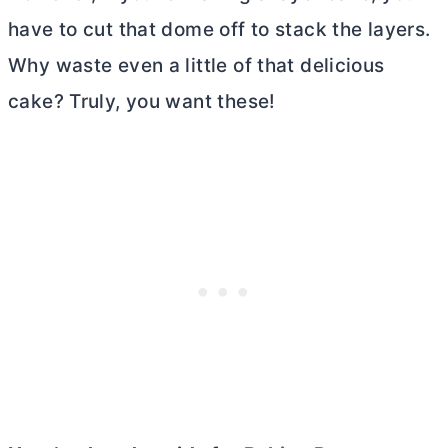
have to cut that dome off to stack the layers.
Why waste even a little of that delicious
cake? Truly, you want these!