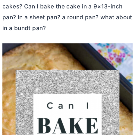
cakes? Can I bake the cake in a 9×13-inch
pan? in a sheet pan? a round pan? what about
in a bundt pan?