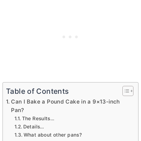
Table of Contents
Can I Bake a Pound Cake in a 9×13-inch
Pan?
The Results…
Details…
What about other pans?