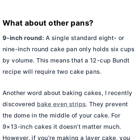
What about other pans?
9-inch round:
A single standard eight- or
nine-inch round cake pan only holds six cups
by volume. This means that a 12-cup Bundt
recipe will require two cake pans.
Another word about baking cakes, I recently
discovered
bake even strips
. They prevent
the dome in the middle of your cake. For
9×13-inch cakes it doesn’t matter much.
However, if you’re making a layer cake, you