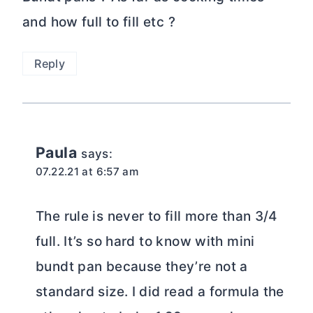
and how full to fill etc ?
Reply
Paula
says:
07.22.21 at 6:57 am
The rule is never to fill more than 3/4
full. It’s so hard to know with mini
bundt pan because they’re not a
standard size. I did read a formula the