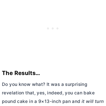
The Results…
Do you know what? It was a surprising
revelation that, yes, indeed, you can bake
pound cake in a 9×13-inch pan and
it will turn