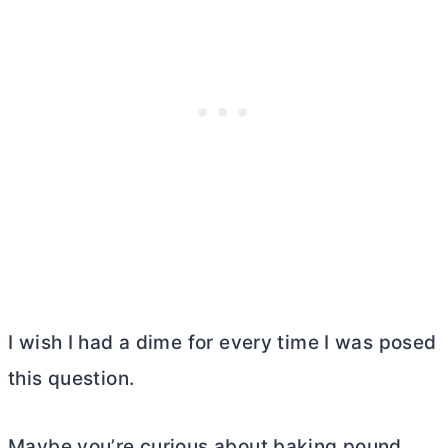
I wish I had a dime for every time I was posed
this question.
Maybe you’re curious about baking pound