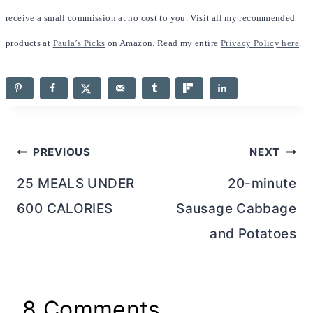
receive a small commission at no cost to you. Visit all my recommended
products at
Paula’s Picks
on Amazon. Read my entire
Privacy Policy here
.
Post
PREVIOUS
NEXT
navigation
25 MEALS UNDER
20-minute
600 CALORIES
Sausage Cabbage
and Potatoes
8 Comments