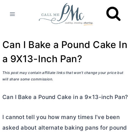
Skip
to
content
Can I Bake a Pound Cake In
a 9X13-Inch Pan?
This post may contain affiliate links that won’t change your price but
will share some commission.
Can I Bake a Pound Cake in a 9×13-inch Pan?
I cannot tell you how many times I’ve been
asked about alternate baking pans for pound