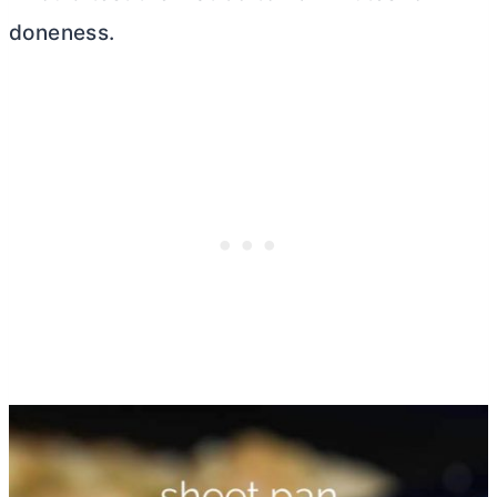
doneness.