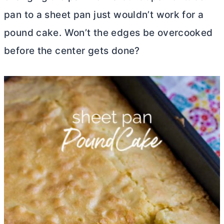
pan
to a sheet pan just wouldn’t work for a
pound cake. Won’t the edges be overcooked
before the center gets done?