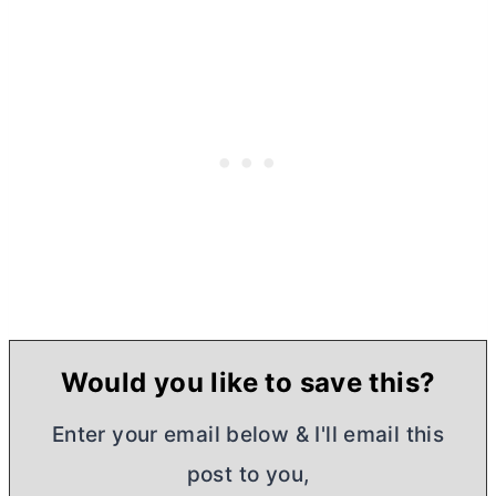
Would you like to save this?
Enter your email below & I'll email this
post to you,