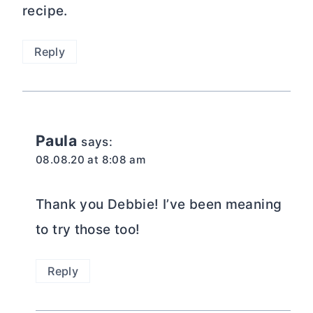
recipe.
Reply
Paula
says:
08.08.20 at 8:08 am
Thank you Debbie! I’ve been meaning
to try those too!
Reply