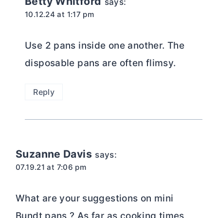
Betty Whitford
says:
10.12.24 at 1:17 pm
Use 2 pans inside one another. The
disposable pans are often flimsy.
Reply
Suzanne Davis
says:
07.19.21 at 7:06 pm
What are your suggestions on mini
Bundt pans ? As far as cooking times