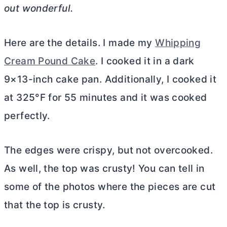
out wonderful.
Here are the details. I made my
Whipping
Cream Pound Cake
. I cooked it in a dark
9×13-inch cake pan. Additionally, I cooked it
at 325°F for 55 minutes and it was cooked
perfectly.
The edges were crispy, but not overcooked.
As well, the top was crusty! You can tell in
some of the photos where the pieces are cut
that the top is crusty.