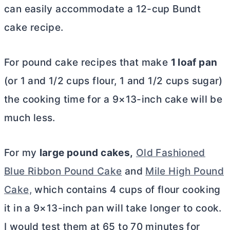
can easily accommodate a 12-cup Bundt
cake recipe.
For pound cake recipes that make
1 loaf pan
(or 1 and 1/2 cups flour, 1 and 1/2 cups sugar)
the cooking time for a 9×13-inch cake will be
much less.
For my
large pound cakes,
Old Fashioned
Blue Ribbon Pound Cake
and
Mile High Pound
Cake,
which contains 4 cups of flour cooking
it in a 9×13-inch pan will take longer to cook.
I would test them at 65 to 70 minutes for