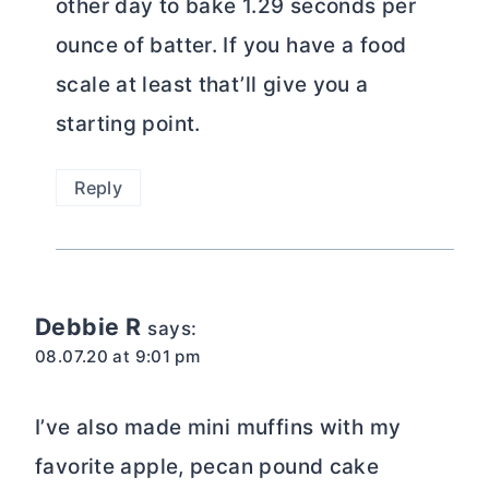
other day to bake 1.29 seconds per
ounce of batter. If you have a food
scale at least that’ll give you a
starting point.
Reply
Debbie R
says:
08.07.20 at 9:01 pm
I’ve also made mini muffins with my
favorite apple, pecan pound cake