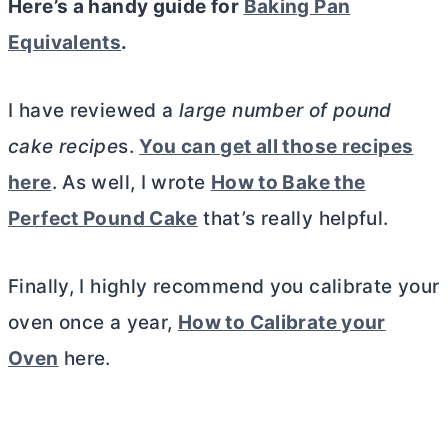
Here’s a handy guide for
Baking Pan
Equivalents
.
I have reviewed a
large number of pound
cake recipe
s.
You can get all those recipes
here
. As well, I wrote
How to Bake the
Perfect Pound Cake
that’s really helpful.
Finally, I highly recommend you calibrate your
oven once a year,
How to Calibrate your
Oven
here.