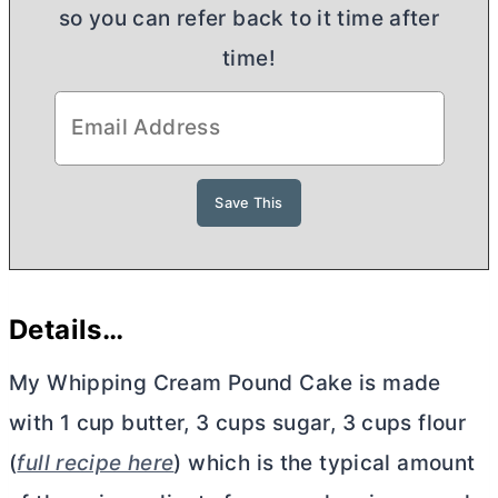
so you can refer back to it time after
time!
Details…
My Whipping Cream Pound Cake is made
with 1 cup
butter
, 3 cups sugar, 3 cups flour
(
full recipe here
) which is the typical amount