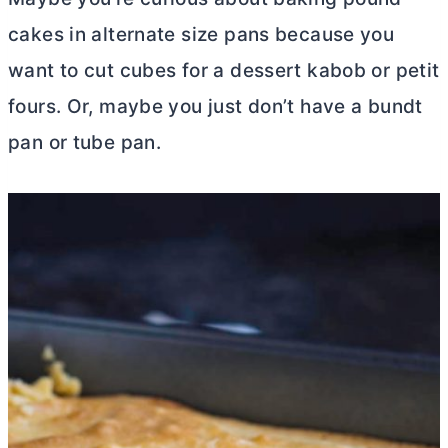
cakes in alternate size pans because you
want to cut cubes for a dessert kabob or petit
fours. Or, maybe you just don’t have a bundt
pan or
tube pan
.