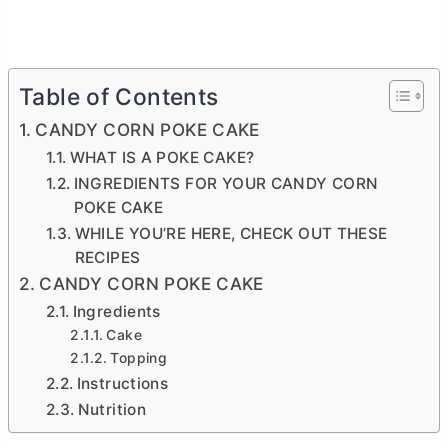
Table of Contents
CANDY CORN POKE CAKE
WHAT IS A POKE CAKE?
INGREDIENTS FOR YOUR CANDY CORN
POKE CAKE
WHILE YOU’RE HERE, CHECK OUT THESE
RECIPES
CANDY CORN POKE CAKE
Ingredients
Cake
Topping
Instructions
Nutrition