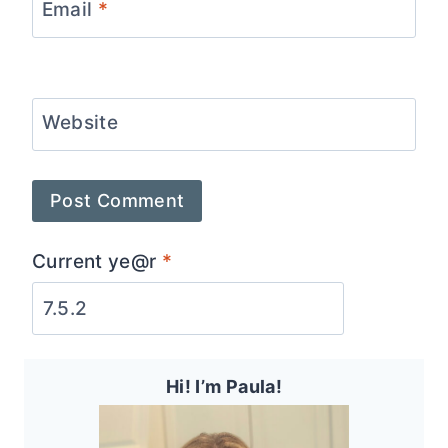
Email
*
Website
Current ye@r
*
Hi! I’m Paula!