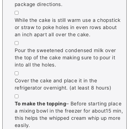
package directions.
▢
While the cake is still warm use a chopstick
or straw to poke holes in even rows about
an inch apart all over the cake.
▢
Pour the sweetened condensed milk over
the top of the cake making sure to pour it
into all the holes.
▢
Cover the cake and place it in the
refrigerator overnight. (at least 8 hours)
▢
To make the topping
– Before starting place
a mixing bowl in the freezer for about15 min,
this helps the whipped cream whip up more
easily.