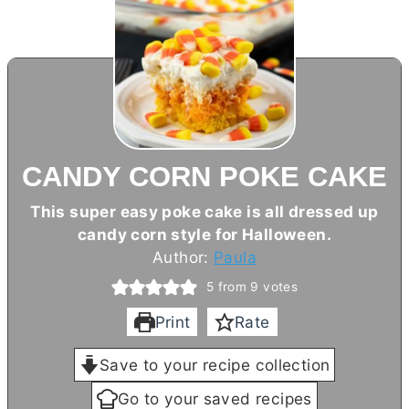
CANDY CORN POKE CAKE
This super easy poke cake is all dressed up
candy corn style for Halloween.
Author:
Paula
5
from
9
votes
Print
Rate
Save to your recipe collection
Go to your saved recipes