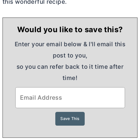
this wonderful recipe.
Would you like to save this?
Enter your email below & I'll email this
post to you,
so you can refer back to it time after
time!