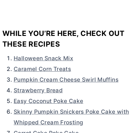
WHILE YOU’RE HERE, CHECK OUT
THESE RECIPES
Halloween Snack Mix
Caramel Corn Treats
Pumpkin Cream Cheese Swirl Muffins
Strawberry Bread
Easy Coconut Poke Cake
Skinny Pumpkin Snickers Poke Cake with
Whipped Cream Frosting