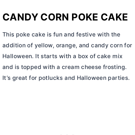
CANDY CORN POKE CAKE
This poke cake is fun and festive with the
addition of yellow, orange, and candy corn for
Halloween. It starts with a box of cake mix
and is topped with a
cream cheese
frosting.
It’s great for potlucks and Halloween parties.