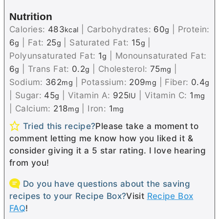
Nutrition
Calories:
483
|
Carbohydrates:
60
|
Protein:
kcal
g
6
|
Fat:
25
|
Saturated Fat:
15
|
g
g
g
Polyunsaturated Fat:
1
|
Monounsaturated Fat:
g
6
|
Trans Fat:
0.2
|
Cholesterol:
75
|
g
g
mg
Sodium:
362
|
Potassium:
209
|
Fiber:
0.4
mg
mg
g
|
Sugar:
45
|
Vitamin A:
925
|
Vitamin C:
1
g
IU
mg
|
Calcium:
218
|
Iron:
1
mg
mg
Tried this recipe?
Please take a moment to
comment letting me know how you liked it &
consider giving it a 5 star rating. I love hearing
from you!
Do you have questions about the saving
recipes to your Recipe Box?
Visit
Recipe Box
FAQ
!