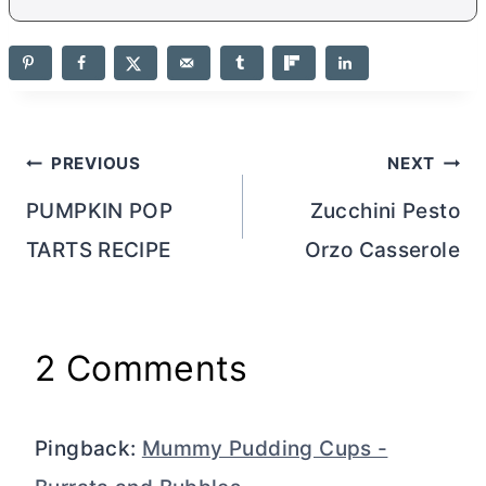
Post
PREVIOUS
NEXT
navigation
PUMPKIN POP
Zucchini Pesto
TARTS RECIPE
Orzo Casserole
2 Comments
Pingback:
Mummy Pudding Cups -