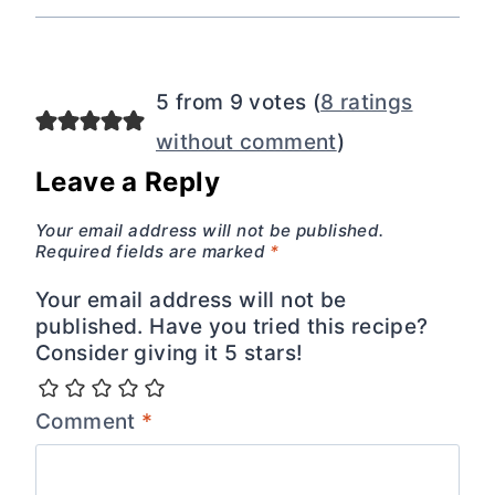
5 from 9 votes (
8 ratings
without comment
)
Leave a Reply
Your email address will not be published.
Required fields are marked
*
Your email address will not be
published. Have you tried this recipe?
Consider giving it 5 stars!
Comment
*