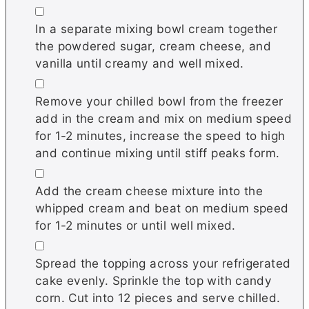
▢
In a separate mixing bowl cream together
the powdered sugar, cream cheese, and
vanilla until creamy and well mixed.
▢
Remove your chilled bowl from the freezer
add in the cream and mix on medium speed
for 1-2 minutes, increase the speed to high
and continue mixing until stiff peaks form.
▢
Add the cream cheese mixture into the
whipped cream and beat on medium speed
for 1-2 minutes or until well mixed.
▢
Spread the topping across your refrigerated
cake evenly. Sprinkle the top with candy
corn. Cut into 12 pieces and serve chilled.