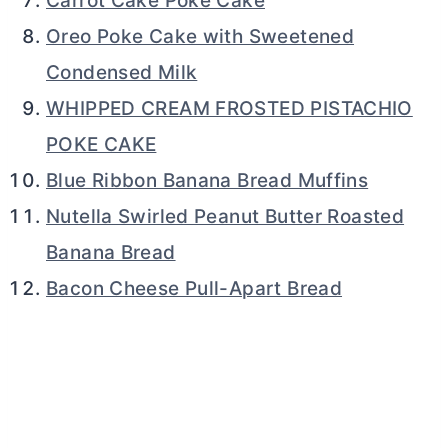
Carrot Cake Poke Cake
Oreo Poke Cake with Sweetened
Condensed Milk
WHIPPED CREAM FROSTED PISTACHIO
POKE CAKE
Blue Ribbon Banana Bread Muffins
Nutella Swirled Peanut Butter Roasted
Banana Bread
Bacon Cheese Pull-Apart Bread