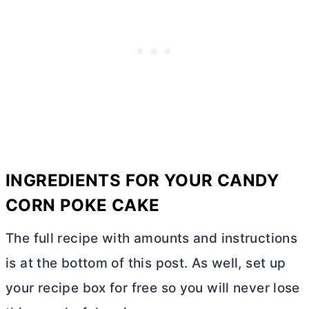
INGREDIENTS FOR YOUR CANDY
CORN POKE CAKE
The full recipe with amounts and instructions
is at the bottom of this post. As well, set up
your recipe box for free so you will never lose