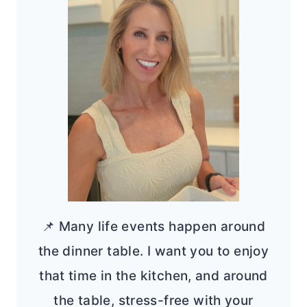
📌 Many life events happen around
the dinner table. I want you to enjoy
that time in the kitchen, and around
the table, stress-free with your