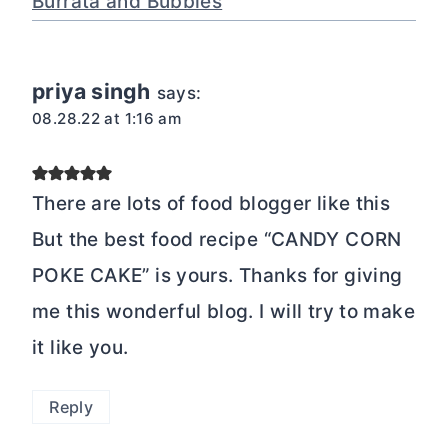
Burrata and Bubbles
priya singh
says:
08.28.22 at 1:16 am
There are lots of food blogger like this
But the best food recipe “CANDY CORN
POKE CAKE” is yours. Thanks for giving
me this wonderful blog. I will try to make
it like you.
Reply