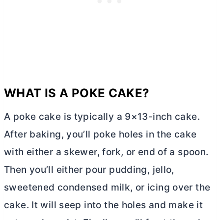
WHAT IS A POKE CAKE?
A poke cake is typically a 9×13-inch cake.
After baking, you’ll poke holes in the cake
with either a skewer, fork, or end of a spoon.
Then you’ll either pour pudding, jello,
sweetened condensed milk, or icing over the
cake. It will seep into the holes and make it