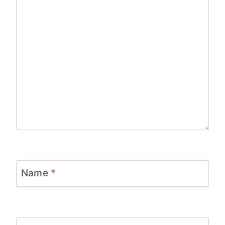
Name
*