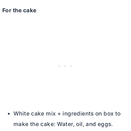
For the cake
White cake mix + ingredients on box to
make the cake: Water, oil, and eggs.