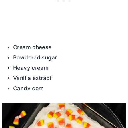
Cream cheese
Powdered sugar
Heavy cream
Vanilla extract
Candy corn