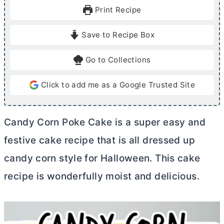
u
u
Print Recipe
t
t
e
e
Save to Recipe Box
s
s
Go to Collections
Click to add me as a Google Trusted Site
Candy Corn Poke Cake is a super easy and
festive cake recipe that is all dressed up
candy corn style for Halloween. This cake
recipe is wonderfully moist and delicious.