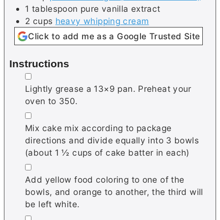
1
tablespoon
pure vanilla extract
2
cups
heavy whipping cream
Click to add me as a Google Trusted Site
Instructions
▢
Lightly grease a 13×9 pan. Preheat your
oven to 350.
▢
Mix cake mix according to package
directions and divide equally into 3 bowls
(about 1 ½ cups of cake batter in each)
▢
Add yellow food coloring to one of the
bowls, and orange to another, the third will
be left white.
▢