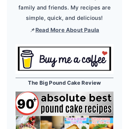
family and friends. My recipes are
simple, quick, and delicious!
📌
Read More About Paula
The Big Pound Cake Review