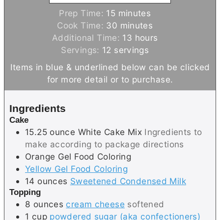
m
Prep Time:
15
minutes
i
m
Cook Time:
30
minutes
n
i
h
Additional Time:
13
hours
u
n
o
Servings:
12
servings
t
u
u
Items in blue & underlined below can be clicked
e
t
r
for more detail or to purchase.
s
e
s
s
Ingredients
Cake
15.25
ounce
White Cake Mix
Ingredients to
make according to package directions
Orange Gel Food Coloring
Yellow Gel Food Coloring
14
ounces
Sweetened Condensed Milk
Topping
8
ounces
cream cheese
softened
1
cup
powdered sugar (aka confectioners)