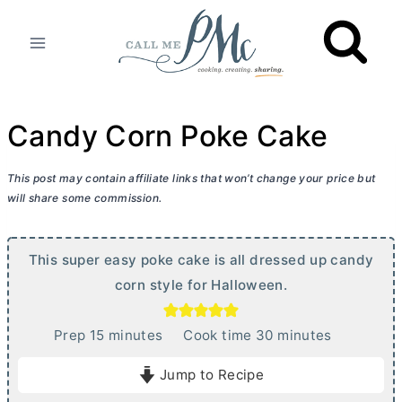
Skip
to
content
Candy Corn Poke Cake
This post may contain affiliate links that won’t change your price but
will share some commission.
This super easy poke cake is all dressed up candy
corn style for Halloween.
m
m
Prep
15
minutes
Cook time
30
minutes
i
i
Jump to Recipe
n
n