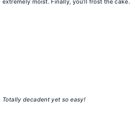
extremely moist. Finally, you’ll frost the cake.
Totally decadent yet so easy!