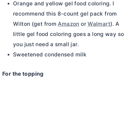
Orange and yellow gel food coloring. I
recommend this 8-count gel pack from
Wilton (get from
Amazon
or
Walmart
). A
little gel food coloring goes a long way so
you just need a small jar.
Sweetened condensed milk
For the topping