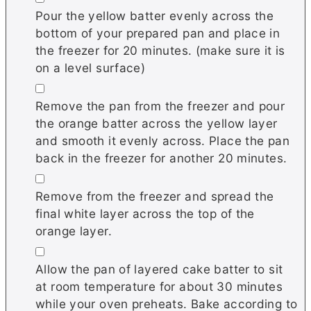
Pour the yellow batter evenly across the
bottom of your prepared pan and place in
the freezer for 20 minutes. (make sure it is
on a level surface)
▢
Remove the pan from the freezer and pour
the orange batter across the yellow layer
and smooth it evenly across. Place the pan
back in the freezer for another 20 minutes.
▢
Remove from the freezer and spread the
final white layer across the top of the
orange layer.
▢
Allow the pan of layered cake batter to sit
at room temperature for about 30 minutes
while your oven preheats. Bake according to