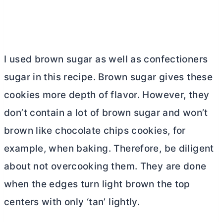
I used brown sugar as well as confectioners
sugar in this recipe. Brown sugar gives these
cookies more depth of flavor. However, they
don’t contain a lot of brown sugar and won’t
brown like chocolate chips cookies, for
example, when baking. Therefore, be diligent
about not overcooking them. They are done
when the edges turn light brown the top
centers with only ‘tan’ lightly.