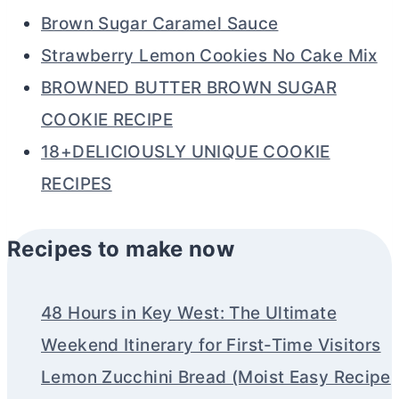
Brown Sugar Caramel Sauce
Strawberry Lemon Cookies No Cake Mix
BROWNED BUTTER BROWN SUGAR
COOKIE RECIPE
18+DELICIOUSLY UNIQUE COOKIE
RECIPES
Recipes to make now
48 Hours in Key West: The Ultimate
Weekend Itinerary for First-Time Visitors
Lemon Zucchini Bread (Moist Easy Recipe