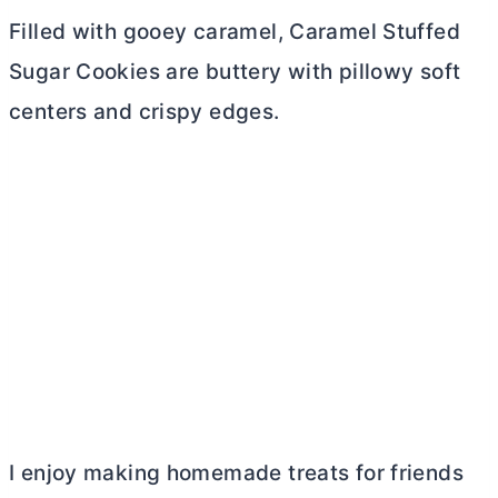
Filled with gooey caramel, Caramel Stuffed
Sugar Cookies are buttery with pillowy soft
centers and crispy edges.
I enjoy making homemade treats for friends