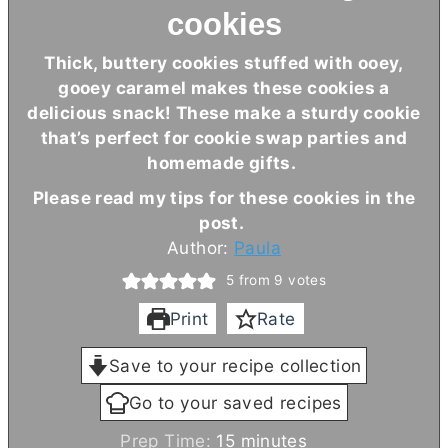
cookies
Thick, buttery cookies stuffed with ooey,
gooey caramel makes these cookies a
delicious snack! These make a sturdy cookie
that’s perfect for cookie swap parties and
homemade gifts.
Please read my tips for these cookies in the
post.
Author:
Paula
5
from
9
votes
Print
Rate
Save to your recipe collection
Go to your saved recipes
m
Prep Time:
15
minutes