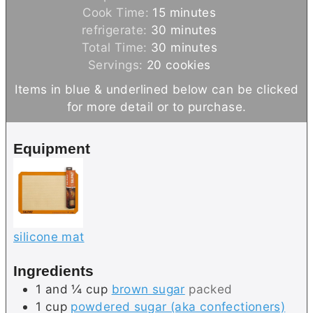
i
m
Cook Time:
15
minutes
n
i
m
refrigerate:
30
minutes
u
n
i
m
Total Time:
30
minutes
t
u
n
i
Servings:
20
cookies
e
t
u
n
Items in blue & underlined below can be clicked
s
e
t
u
for more detail or to purchase.
s
e
t
s
e
Equipment
s
silicone mat
Ingredients
1 and ¼
cup
brown sugar
packed
1
cup
powdered sugar (aka confectioners)