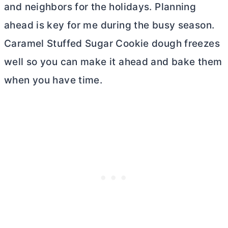
and neighbors for the holidays. Planning
ahead is key for me during the busy season.
Caramel Stuffed Sugar Cookie dough freezes
well so you can make it ahead and bake them
when you have time.