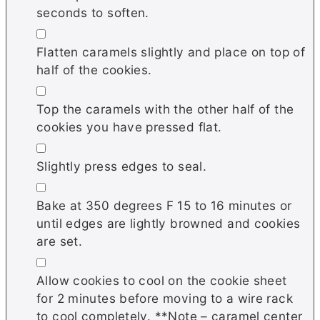
seconds to soften.
▢
Flatten caramels slightly and place on top of
half of the cookies.
▢
Top the caramels with the other half of the
cookies you have pressed flat.
▢
Slightly press edges to seal.
▢
Bake at 350 degrees F 15 to 16 minutes or
until edges are lightly browned and cookies
are set.
▢
Allow cookies to cool on the cookie sheet
for 2 minutes before moving to a wire rack
to cool completely. **Note – caramel center