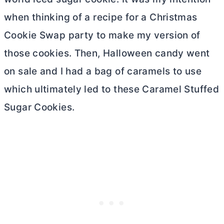
when thinking of a recipe for a Christmas
Cookie Swap party to make my version of
those cookies. Then, Halloween candy went
on sale and I had a bag of caramels to use
which ultimately led to these Caramel Stuffed
Sugar Cookies.