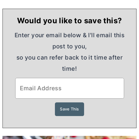
Would you like to save this?
Enter your email below & I'll email this
post to you,
so you can refer back to it time after
time!