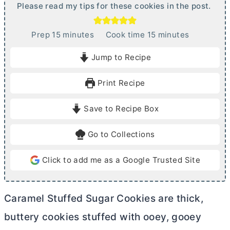
Please read my tips for these cookies in the post.
m
m
Prep
15
minutes
Cook time
15
minutes
i
i
Jump to Recipe
n
n
u
u
Print Recipe
t
t
e
e
Save to Recipe Box
s
s
Go to Collections
Click to add me as a Google Trusted Site
Caramel Stuffed Sugar Cookies are thick,
buttery cookies stuffed with ooey, gooey