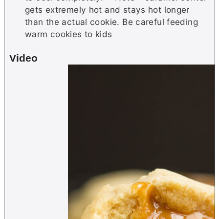
gets extremely hot and stays hot longer
than the actual cookie. Be careful feeding
warm cookies to kids
Video