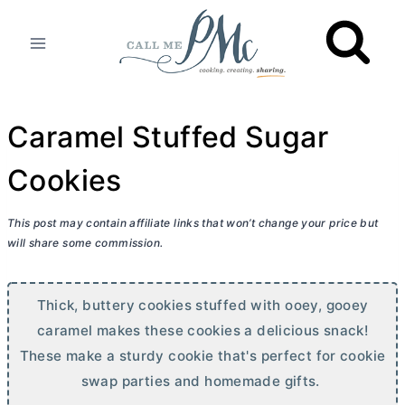
Skip
to
content
Caramel Stuffed Sugar
Cookies
This post may contain affiliate links that won’t change your price but
will share some commission.
Thick, buttery cookies stuffed with ooey, gooey
caramel makes these cookies a delicious snack!
These make a sturdy cookie that's perfect for cookie
swap parties and homemade gifts.