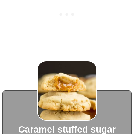
Caramel stuffed sugar