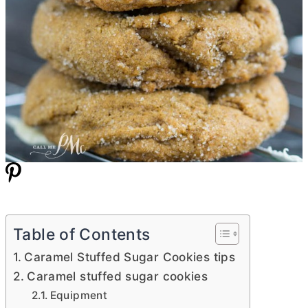
Table of Contents
Caramel Stuffed Sugar Cookies tips
Caramel stuffed sugar cookies
Equipment