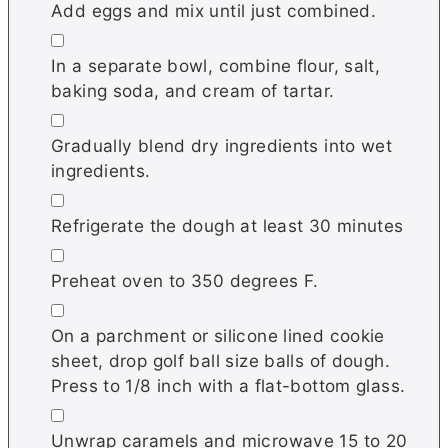
Add eggs and mix until just combined.
▢
In a separate bowl, combine flour, salt,
baking soda, and cream of tartar.
▢
Gradually blend dry ingredients into wet
ingredients.
▢
Refrigerate the dough at least 30 minutes
▢
Preheat oven to 350 degrees F.
▢
On a parchment or silicone lined cookie
sheet, drop golf ball size balls of dough.
Press to 1/8 inch with a flat-bottom glass.
▢
Unwrap caramels and microwave 15 to 20