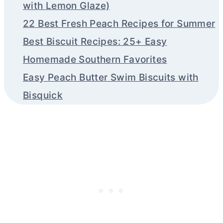
with Lemon Glaze)
22 Best Fresh Peach Recipes for Summer
Best Biscuit Recipes: 25+ Easy
Homemade Southern Favorites
Easy Peach Butter Swim Biscuits with
Bisquick