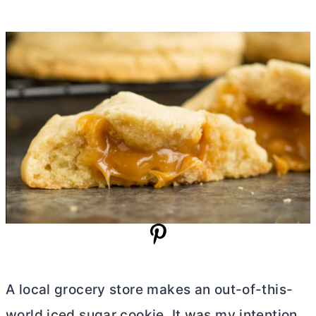
A local grocery store makes an out-of-this-
world iced sugar cookie. It was my intention