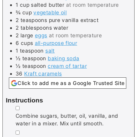
1
cup
salted butter
at room temperature
¾
cup
vegetable oil
2
teaspoons
pure vanilla extract
2
tablespoons
water
2
large
eggs
at room temperature
6
cups
all-purpose flour
1
teaspoon
salt
½
teaspoon
baking soda
½
teaspoon
cream of tartar
36
Kraft caramels
Click to add me as a Google Trusted Site
Instructions
▢
Combine sugars, butter, oil, vanilla, and
water in a mixer. Mix until smooth.
▢