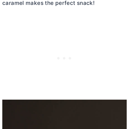
caramel makes the perfect snack!