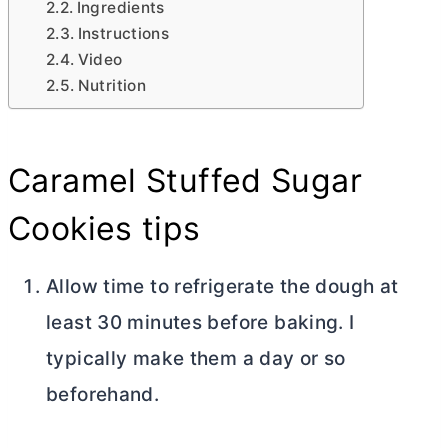
Ingredients
Instructions
Video
Nutrition
Caramel Stuffed Sugar
Cookies tips
Allow time to refrigerate the dough at
least 30 minutes before baking. I
typically make them a day or so
beforehand.