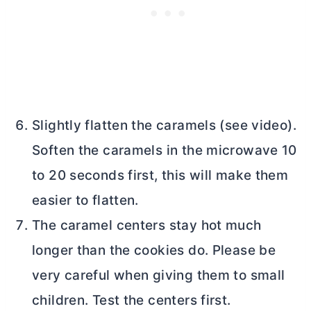
Slightly flatten the caramels (see video).
Soften the caramels in the microwave 10
to 20 seconds first, this will make them
easier to flatten.
The caramel centers stay hot much
longer than the cookies do. Please be
very careful when giving them to small
children. Test the centers first.