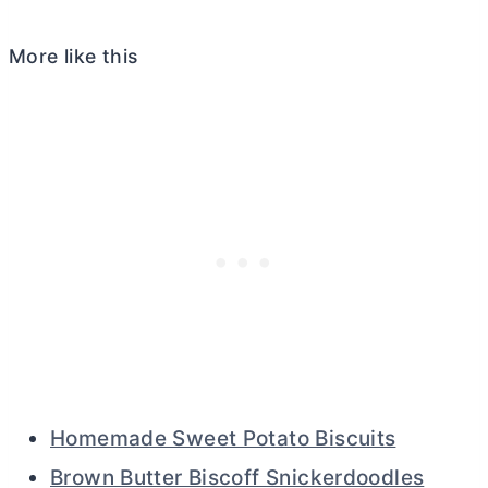
More like this
Homemade Sweet Potato Biscuits
Brown Butter Biscoff Snickerdoodles