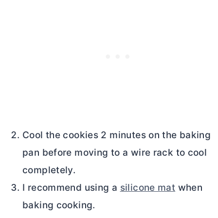
Cool the cookies 2 minutes on the baking
pan before moving to a wire rack to cool
completely.
I recommend using a
silicone mat
when
baking cooking.