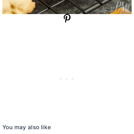
You may also like