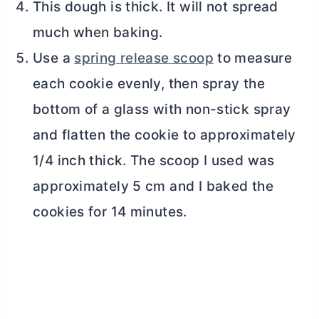
This dough is thick. It will not spread
much when baking.
Use a
spring release scoop
to measure
each cookie evenly, then spray the
bottom of a glass with non-stick spray
and flatten the cookie to approximately
1/4 inch thick. The scoop I used was
approximately 5 cm and I baked the
cookies for 14 minutes.