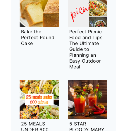
Bake the
Perfect Picnic
Perfect Pound
Food and Tips:
Cake
The Ultimate
Guide to
Planning an
Easy Outdoor
Meal
25 MEALS
5 STAR
UNDER 600
BLOODY MARY