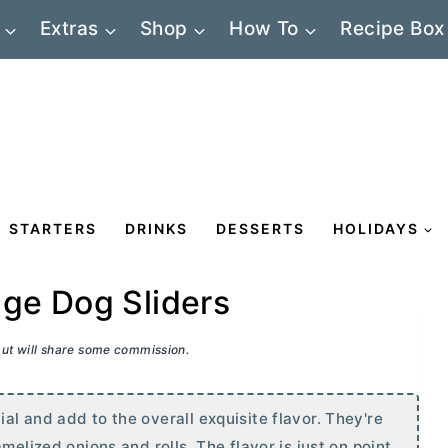
Extras
Shop
How To
Recipe Box
STARTERS
DRINKS
DESSERTS
HOLIDAYS
ge Dog Sliders
 but will share some commission.
l and add to the overall exquisite flavor. They're
melized onions and rolls. The flavor is just on point