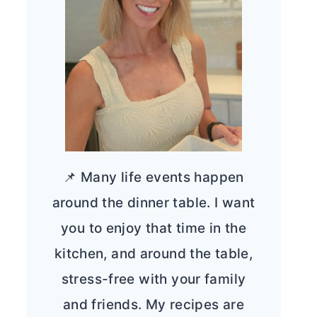
📌 Many life events happen
around the dinner table. I want
you to enjoy that time in the
kitchen, and around the table,
stress-free with your family
and friends. My recipes are