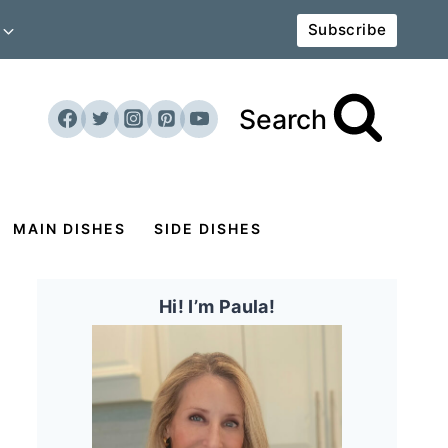
Subscribe
Search
MAIN DISHES
SIDE DISHES
Hi! I’m Paula!