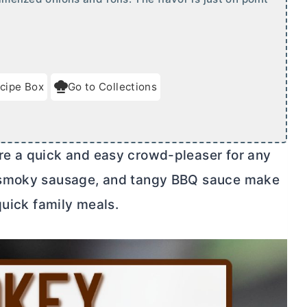
cipe Box
Go to Collections
e a quick and easy crowd-pleaser for any
, smoky sausage, and tangy BBQ sauce make
quick family meals.