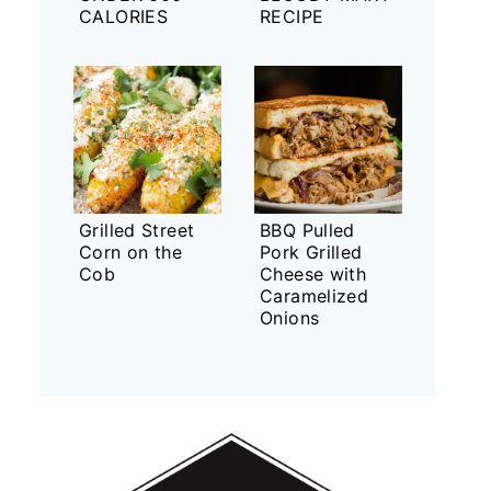
CALORIES
RECIPE
Grilled Street
BBQ Pulled
Corn on the
Pork Grilled
Cob
Cheese with
Caramelized
Onions