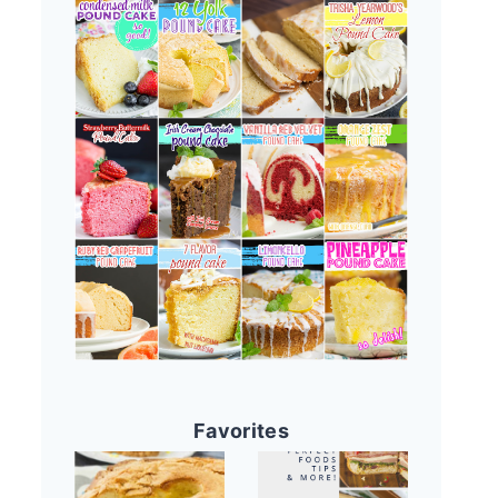
Favorites