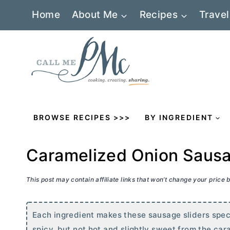
Skip
Home
About Me
Recipes
Travel
to
content
BROWSE RECIPES >>>
BY INGREDIENT
Caramelized Onion Sausa
This post may contain affiliate links that won’t change your price
Each ingredient makes these sausage sliders specia
spicy, but not hot and slightly sweet from the cara