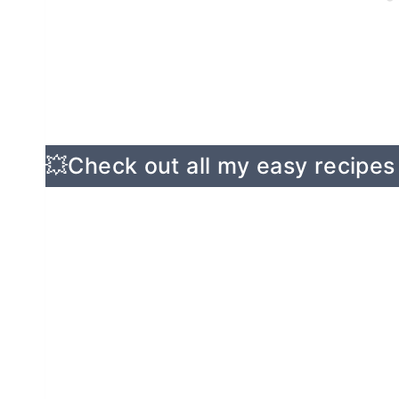
💥Check out all my easy recipes