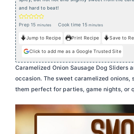
and hard to beat!
m
m
Prep
15
Cook time
15
minutes
minutes
i
i
Jump to Recipe
Print Recipe
Save to Re
n
n
u
u
Click to add me as a Google Trusted Site
t
t
e
e
Caramelized Onion Sausage Dog Sliders ar
s
s
occasion. The sweet caramelized onions
them perfect for parties, game nights, or 