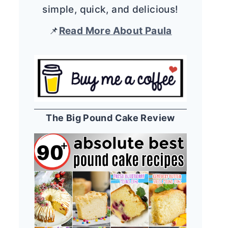
simple, quick, and delicious!
📌
Read More About Paula
The Big Pound Cake Review