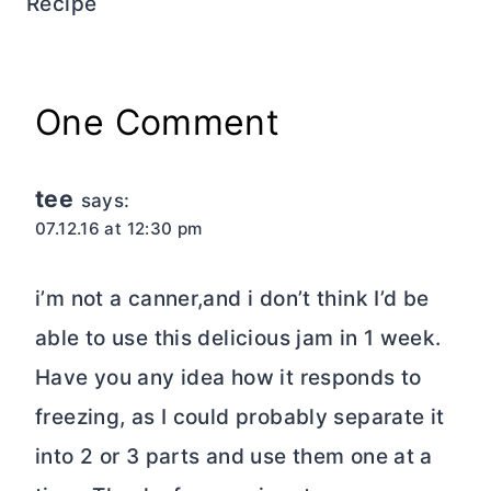
Recipe
One Comment
tee
says:
07.12.16 at 12:30 pm
i’m not a canner,and i don’t think I’d be
able to use this delicious jam in 1 week.
Have you any idea how it responds to
freezing, as I could probably separate it
into 2 or 3 parts and use them one at a