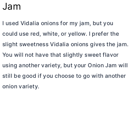
Jam
I used Vidalia onions for my jam, but you
could use red, white, or yellow. I prefer the
slight sweetness Vidalia onions gives the jam.
You will not have that slightly sweet flavor
using another variety, but your Onion Jam will
still be good if you choose to go with another
onion variety.