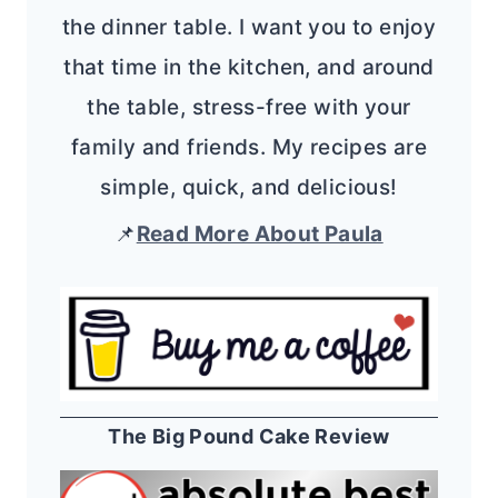
the dinner table. I want you to enjoy
that time in the kitchen, and around
the table, stress-free with your
family and friends. My recipes are
simple, quick, and delicious!
📌
Read More About Paula
The Big Pound Cake Review