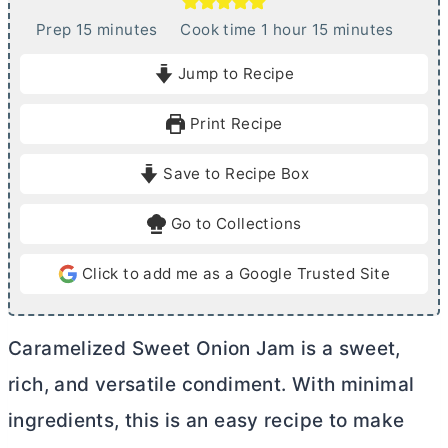
m
h
m
Prep
15
minutes
Cook time
1
hour
15
minutes
i
o
i
Jump to Recipe
n
u
n
u
r
u
Print Recipe
t
t
e
e
Save to Recipe Box
s
s
Go to Collections
Click to add me as a Google Trusted Site
Caramelized Sweet Onion Jam is a sweet,
rich, and versatile condiment. With minimal
ingredients, this is an easy recipe to make