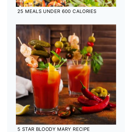
25 MEALS UNDER 600 CALORIES
5 STAR BLOODY MARY RECIPE