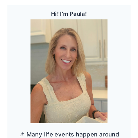
Hi! I’m Paula!
📌 Many life events happen around