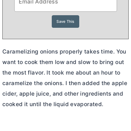
Caramelizing onions properly takes time. You
want to cook them low and slow to bring out
the most flavor. It took me about an hour to
caramelize the onions. I then added the apple
cider, apple juice, and other ingredients and
cooked it until the liquid evaporated.