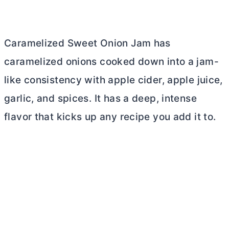
Caramelized Sweet Onion Jam has
caramelized onions cooked down into a jam-
like consistency with apple cider, apple juice,
garlic, and spices. It has a deep, intense
flavor that kicks up any recipe you add it to.