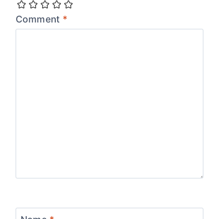
Comment
*