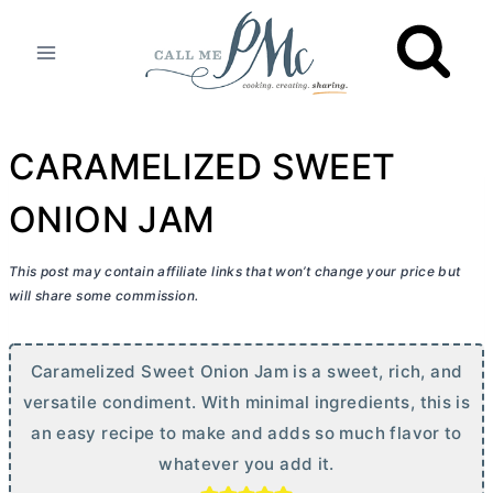
Skip
to
content
CARAMELIZED SWEET
ONION JAM
This post may contain affiliate links that won’t change your price but
will share some commission.
Caramelized Sweet Onion Jam is a sweet, rich, and
versatile condiment. With minimal ingredients, this is
an easy recipe to make and adds so much flavor to
whatever you add it.