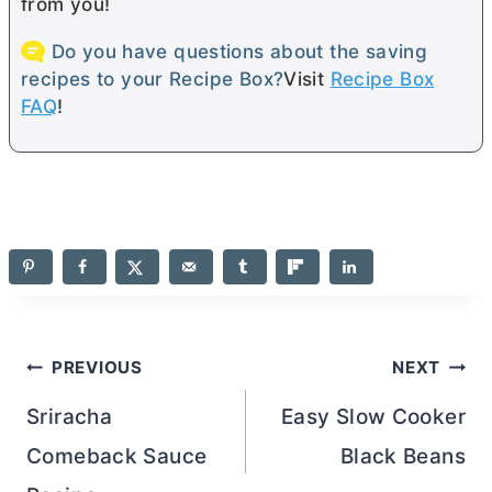
from you!
Do you have questions about the saving
recipes to your Recipe Box?
Visit
Recipe Box
FAQ
!
Post
PREVIOUS
NEXT
navigation
Sriracha
Easy Slow Cooker
Comeback Sauce
Black Beans