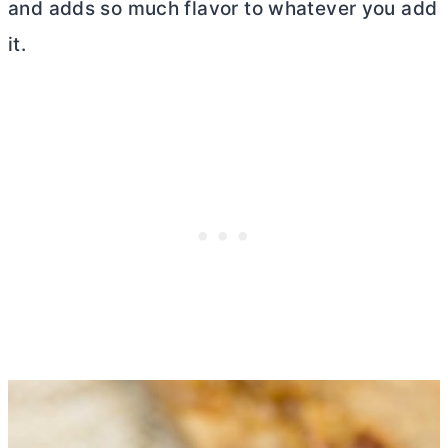
and adds so much flavor to whatever you add
it.