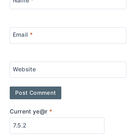
Name
*
Email
*
Website
Current ye@r
*