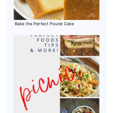
Bake the Perfect Pound Cake