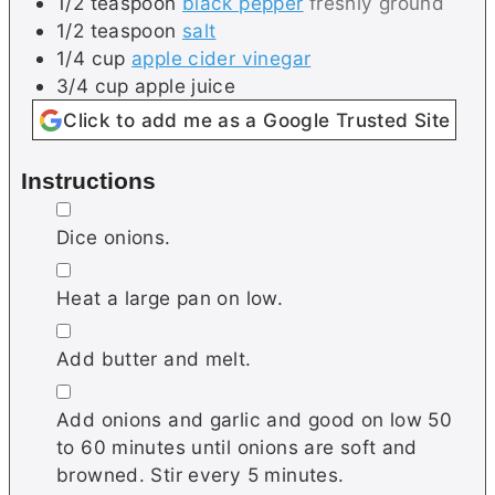
1/2
teaspoon
black pepper
freshly ground
1/2
teaspoon
salt
1/4
cup
apple cider vinegar
3/4
cup
apple juice
Click to add me as a Google Trusted Site
Instructions
▢
Dice onions.
▢
Heat a large pan on low.
▢
Add butter and melt.
▢
Add onions and garlic and good on low 50
to 60 minutes until onions are soft and
browned. Stir every 5 minutes.