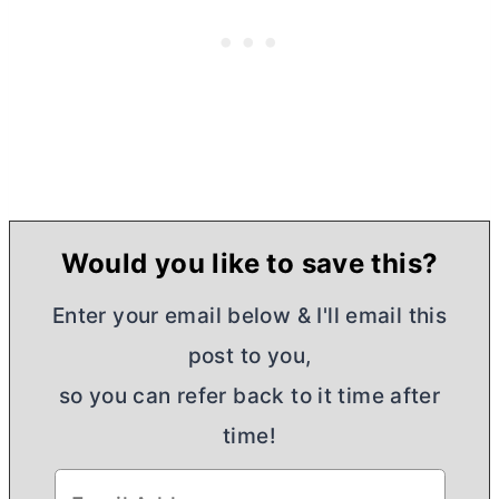
Would you like to save this?
Enter your email below & I'll email this
post to you,
so you can refer back to it time after
time!