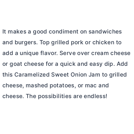
It makes a good condiment on sandwiches
and burgers. Top grilled pork or chicken to
add a unique flavor. Serve over
cream cheese
or goat cheese for a quick and easy dip. Add
this Caramelized Sweet Onion Jam to grilled
cheese, mashed potatoes, or mac and
cheese. The possibilities are endless!