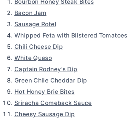
Bourbon Honey Steak Bites
Bacon Jam
Sausage Rotel
Whipped Feta with Blistered Tomatoes
Chili Cheese Dip
White Queso
Captain Rodney’s Dip
Green Chile Cheddar Dip
Hot Honey Brie Bites
Sriracha Comeback Sauce
Cheesy Sausage Dip