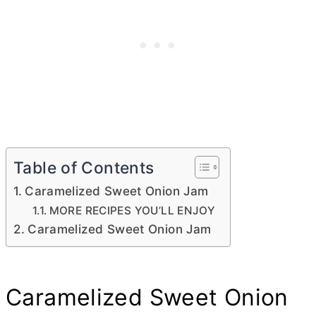
Table of Contents
Caramelized Sweet Onion Jam
MORE RECIPES YOU’LL ENJOY
Caramelized Sweet Onion Jam
Caramelized Sweet Onion