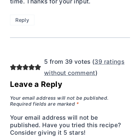
time. Thanks for your input.
Reply
5 from 39 votes (
39 ratings
without comment
)
Leave a Reply
Your email address will not be published.
Required fields are marked
*
Your email address will not be
published. Have you tried this recipe?
Consider giving it 5 stars!