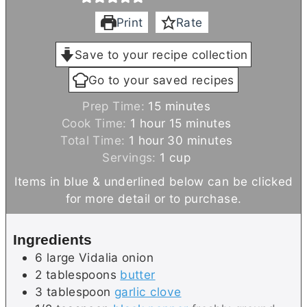
Print
Rate
Save to your recipe collection
Go to your saved recipes
m
Prep Time:
15
minutes
h
i
m
Cook Time:
1
hour
15
minutes
h
o
n
i
m
Total Time:
1
hour
30
minutes
o
u
u
n
i
Servings:
1
cup
u
r
t
u
n
Items in blue & underlined below can be clicked
r
e
t
u
for more detail or to purchase.
s
e
t
s
e
Ingredients
s
6
large
Vidalia onion
2
tablespoons
butter
3
tablespoon
garlic clove