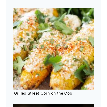
Grilled Street Corn on the Cob