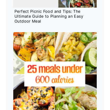
Perfect Picnic Food and Tips: The
Ultimate Guide to Planning an Easy
Outdoor Meal