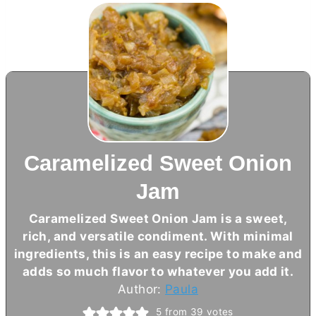
Caramelized Sweet Onion
Jam
Caramelized Sweet Onion Jam is a sweet,
rich, and versatile condiment. With minimal
ingredients, this is an easy recipe to make and
adds so much flavor to whatever you add it.
Author:
Paula
5
from
39
votes