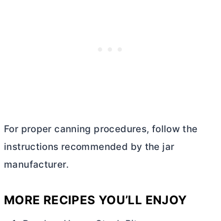
For proper canning procedures, follow the
instructions recommended by the jar
manufacturer.
MORE RECIPES YOU’LL ENJOY