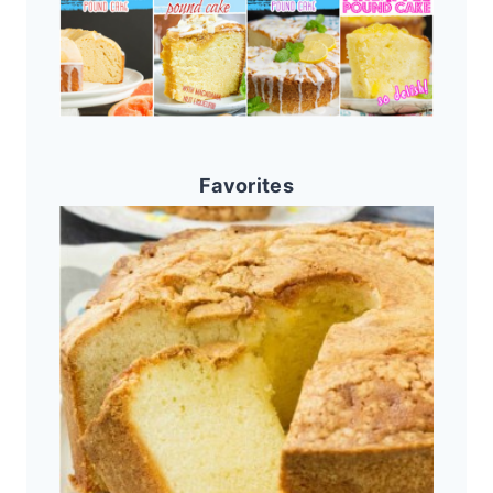
Favorites