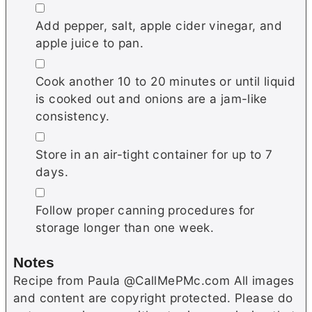
▢
Add pepper, salt, apple cider vinegar, and
apple juice to pan.
▢
Cook another 10 to 20 minutes or until liquid
is cooked out and onions are a jam-like
consistency.
▢
Store in an air-tight container for up to 7
days.
▢
Follow proper canning procedures for
storage longer than one week.
Notes
Recipe from Paula @CallMePMc.com All images
and content are copyright protected. Please do