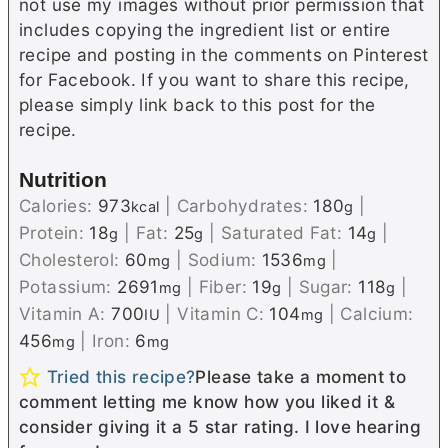
not use my images without prior permission that
includes copying the ingredient list or entire
recipe and posting in the comments on Pinterest
for Facebook. If you want to share this recipe,
please simply link back to this post for the
recipe.
Nutrition
Calories:
973
|
Carbohydrates:
180
|
kcal
g
Protein:
18
|
Fat:
25
|
Saturated Fat:
14
|
g
g
g
Cholesterol:
60
|
Sodium:
1536
|
mg
mg
Potassium:
2691
|
Fiber:
19
|
Sugar:
118
|
mg
g
g
Vitamin A:
700
|
Vitamin C:
104
|
Calcium:
IU
mg
456
|
Iron:
6
mg
mg
Tried this recipe?
Please take a moment to
comment letting me know how you liked it &
consider giving it a 5 star rating. I love hearing