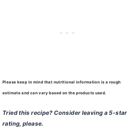
Please keep in mind that nutritional information is a rough
estimate and can vary based on
the
products used.
Tried this recipe? Consider leaving a 5-star
rating, please.