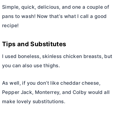
Simple, quick, delicious, and one a couple of
pans to wash! Now that’s what I call a good
recipe!
Tips and Substitutes
I used boneless, skinless chicken breasts, but
you can also use thighs.
As well, if you don’t like cheddar cheese,
Pepper Jack, Monterrey, and Colby would all
make lovely substitutions.