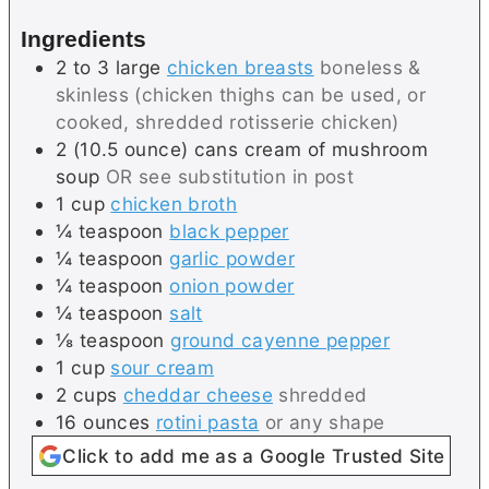
s
e
Ingredients
s
2 to 3
large
chicken breasts
boneless &
skinless (chicken thighs can be used, or
cooked, shredded rotisserie chicken)
2
(10.5 ounce) cans
cream of mushroom
soup
OR see substitution in post
1
cup
chicken broth
¼
teaspoon
black pepper
¼
teaspoon
garlic powder
¼
teaspoon
onion powder
¼
teaspoon
salt
⅛
teaspoon
ground cayenne pepper
1
cup
sour cream
2
cups
cheddar cheese
shredded
16
ounces
rotini pasta
or any shape
Click to add me as a Google Trusted Site