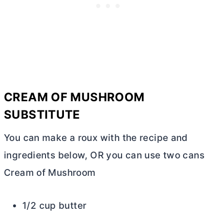
CREAM OF MUSHROOM
SUBSTITUTE
You can make a roux with the recipe and
ingredients below, OR you can use two cans
Cream of Mushroom
1/2 cup butter