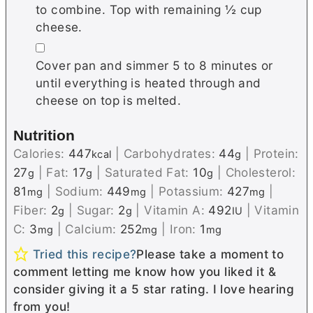
to combine. Top with remaining ½ cup
cheese.
▢
Cover pan and simmer 5 to 8 minutes or
until everything is heated through and
cheese on top is melted.
Nutrition
Calories:
447
|
Carbohydrates:
44
|
Protein:
kcal
g
27
|
Fat:
17
|
Saturated Fat:
10
|
Cholesterol:
g
g
g
81
|
Sodium:
449
|
Potassium:
427
|
mg
mg
mg
Fiber:
2
|
Sugar:
2
|
Vitamin A:
492
|
Vitamin
g
g
IU
C:
3
|
Calcium:
252
|
Iron:
1
mg
mg
mg
Tried this recipe?
Please take a moment to
comment letting me know how you liked it &
consider giving it a 5 star rating. I love hearing
from you!