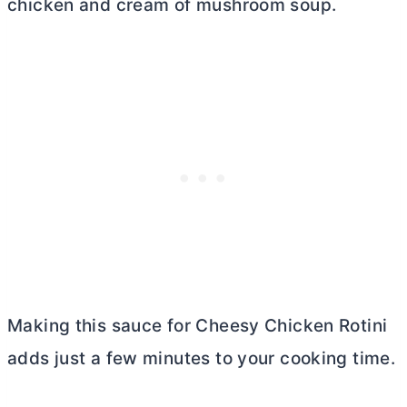
chicken and cream of mushroom soup.
Making this sauce for Cheesy Chicken Rotini
adds just a few minutes to your cooking time.