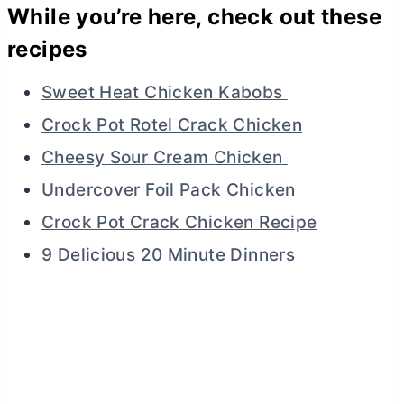
While you’re here, check out these
recipes
Sweet Heat Chicken Kabobs
Crock Pot Rotel Crack Chicken
Cheesy Sour Cream Chicken
Undercover Foil Pack Chicken
Crock Pot Crack Chicken Recipe
9 Delicious 20 Minute Dinners