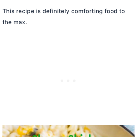
This recipe is definitely comforting food to
the max.