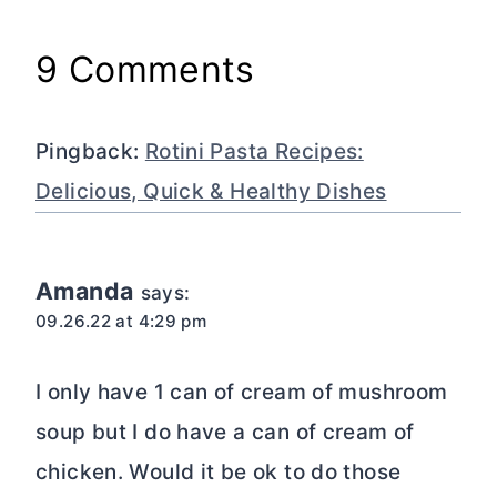
9 Comments
Pingback:
Rotini Pasta Recipes:
Delicious, Quick & Healthy Dishes
Amanda
says:
09.26.22 at 4:29 pm
I only have 1 can of cream of mushroom
soup but I do have a can of cream of
chicken. Would it be ok to do those