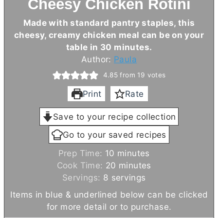
Cheesy Chicken Rotini
Made with standard pantry staples, this
cheesy, creamy chicken meal can be on your
table in 30 minutes.
Author:
Paula
4.85
from
19
votes
Print
Rate
Save to your recipe collection
Go to your saved recipes
m
Prep Time:
10
minutes
i
m
Cook Time:
20
minutes
n
i
Servings:
8
servings
u
n
Items in blue & underlined below can be clicked
t
u
for more detail or to purchase.
e
t