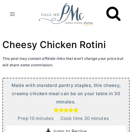
Skip
to
content
Cheesy Chicken Rotini
This post may contain affiliate links that won’t change your price but
will share some commission.
Made with standard pantry staples, this cheesy,
creamy chicken meal can be on your table in 30
minutes.
m
m
Prep
10
minutes
Cook time
20
minutes
i
i
Jump to Recipe