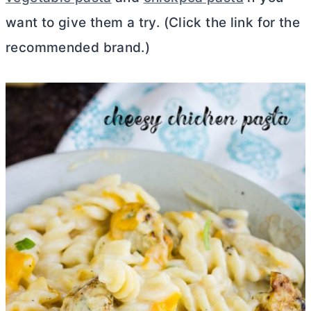
want to give them a try. (Click the link for the
recommended brand.)