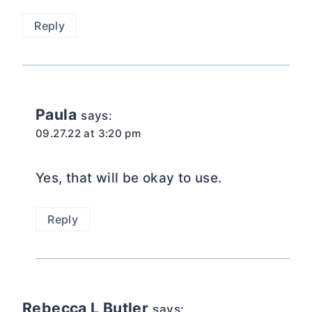
Reply
Paula
says:
09.27.22 at 3:20 pm
Yes, that will be okay to use.
Reply
Rebecca L Butler
says: