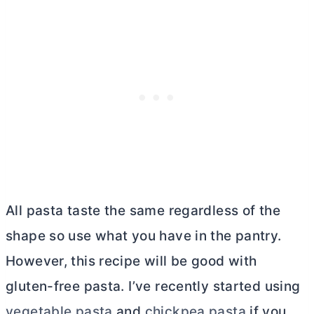
All pasta taste the same regardless of the
shape so use what you have in the pantry.
However, this recipe will be good with
gluten-free pasta. I’ve recently started using
vegetable pasta
and
chickpea pasta
if you