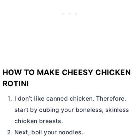
HOW TO MAKE CHEESY CHICKEN
ROTINI
I don’t like canned chicken. Therefore,
start by cubing your boneless, skinless
chicken breasts.
Next, boil your noodles.