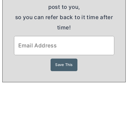
post to you,
so you can refer back to it time after
time!