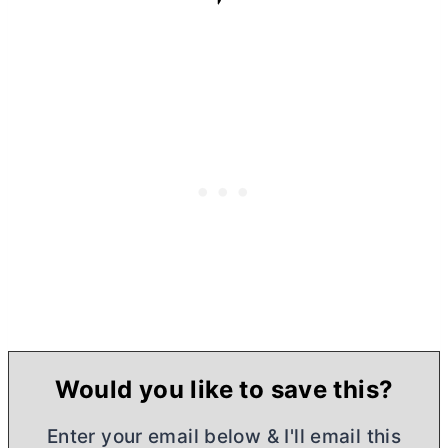
Would you like to save this?
Enter your email below & I'll email this