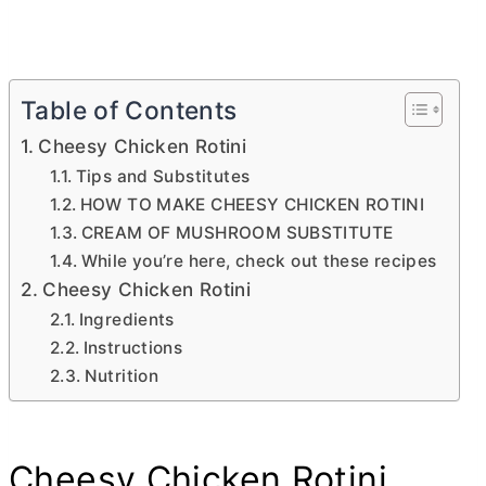
Table of Contents
Cheesy Chicken Rotini
Tips and Substitutes
HOW TO MAKE CHEESY CHICKEN ROTINI
CREAM OF MUSHROOM SUBSTITUTE
While you’re here, check out these recipes
Cheesy Chicken Rotini
Ingredients
Instructions
Nutrition
Cheesy Chicken Rotini