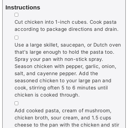
Instructions
▢
Cut chicken into 1-inch cubes. Cook pasta
according to package directions and drain.
▢
Use a large skillet, saucepan, or Dutch oven
that's large enough to hold the pasta too.
Spray your pan with non-stick spray.
Season chicken with pepper, garlic, onion,
salt, and cayenne pepper. Add the
seasoned chicken to your large pan and
cook, stirring often 5 to 6 minutes until
chicken is cooked through.
▢
Add cooked pasta, cream of mushroom,
chicken broth, sour cream, and 1.5 cups
cheese to the pan with the chicken and stir