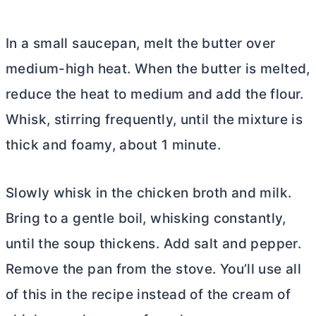
In a small saucepan, melt the butter over
medium-high heat. When the butter is melted,
reduce the heat to medium and add the flour.
Whisk, stirring frequently, until the mixture is
thick and foamy, about 1 minute.
Slowly whisk in the chicken broth and milk.
Bring to a gentle boil, whisking constantly,
until the soup thickens. Add salt and pepper.
Remove the pan from the stove. You’ll use all
of this in the recipe instead of the cream of