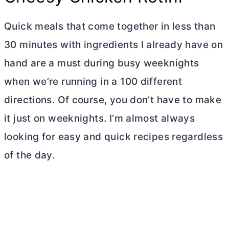
Quick meals that come together in less than
30 minutes with ingredients I already have on
hand are a must during busy weeknights
when we’re running in a 100 different
directions. Of course, you don’t have to make
it just on weeknights. I’m almost always
looking for easy and quick recipes regardless
of the day.