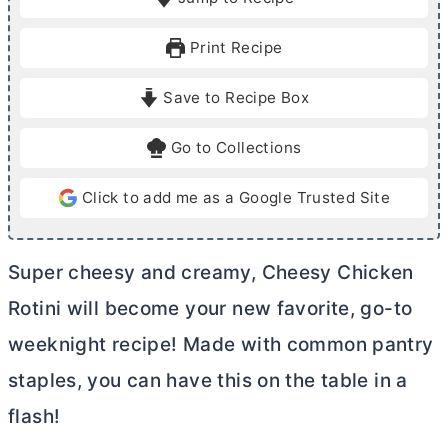
n
n
u
u
Print Recipe
t
t
e
e
Save to Recipe Box
s
s
Go to Collections
Click to add me as a Google Trusted Site
Super cheesy and creamy, Cheesy Chicken
Rotini will become your new favorite, go-to
weeknight recipe! Made with common pantry
staples, you can have this on the table in a
flash!