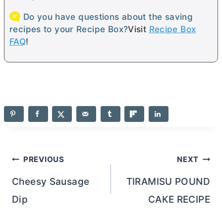
Do you have questions about the saving
recipes to your Recipe Box?
Visit
Recipe Box
FAQ
!
Post
PREVIOUS
NEXT
navigation
Cheesy Sausage
TIRAMISU POUND
Dip
CAKE RECIPE