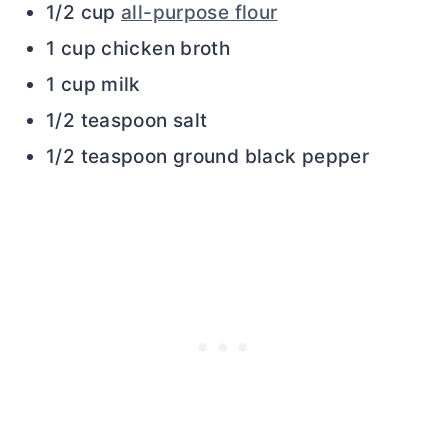
1/2 cup
all-purpose flour
1 cup chicken broth
1 cup milk
1/2 teaspoon salt
1/2 teaspoon ground black pepper