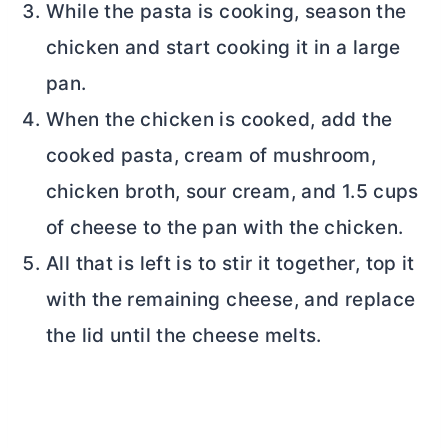
While the pasta is cooking, season the
chicken and start cooking it in a large
pan.
When the chicken is cooked, add the
cooked pasta, cream of mushroom,
chicken broth, sour cream, and 1.5 cups
of cheese to the pan with the chicken.
All that is left is to stir it together, top it
with the remaining cheese, and replace
the lid until the cheese melts.