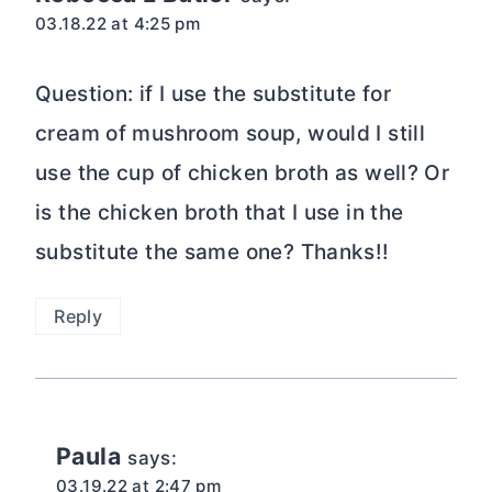
03.18.22 at 4:25 pm
Question: if I use the substitute for
cream of mushroom soup, would I still
use the cup of chicken broth as well? Or
is the chicken broth that I use in the
substitute the same one? Thanks!!
Reply
Paula
says:
03.19.22 at 2:47 pm