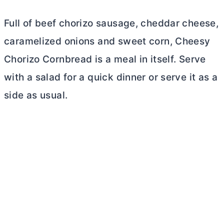
Full of beef chorizo sausage, cheddar cheese,
caramelized onions and sweet corn, Cheesy
Chorizo Cornbread is a meal in itself. Serve
with a salad for a quick dinner or serve it as a
side as usual.