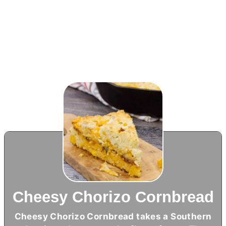
Cheesy Chorizo Cornbread
Cheesy Chorizo Cornbread takes a Southern