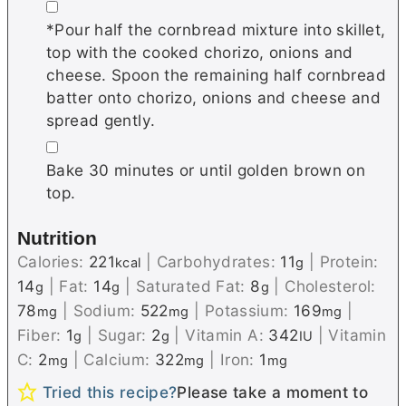
▢
*Pour half the cornbread mixture into skillet,
top with the cooked chorizo, onions and
cheese. Spoon the remaining half cornbread
batter onto chorizo, onions and cheese and
spread gently.
▢
Bake 30 minutes or until golden brown on
top.
Nutrition
Calories:
221
|
Carbohydrates:
11
|
Protein:
kcal
g
14
|
Fat:
14
|
Saturated Fat:
8
|
Cholesterol:
g
g
g
78
|
Sodium:
522
|
Potassium:
169
|
mg
mg
mg
Fiber:
1
|
Sugar:
2
|
Vitamin A:
342
|
Vitamin
g
g
IU
C:
2
|
Calcium:
322
|
Iron:
1
mg
mg
mg
Tried this recipe?
Please take a moment to