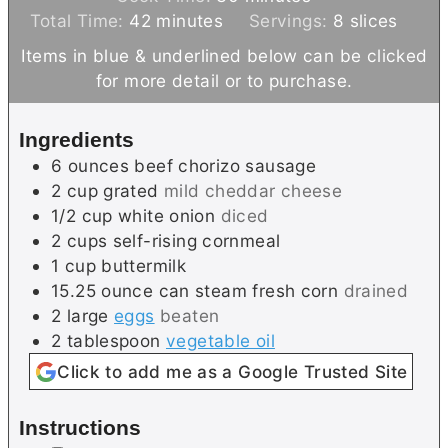
m
n
i
Total Time:
42
minutes
Servings:
8
slices
i
u
n
Items in blue & underlined below can be clicked
n
t
u
for more detail or to purchase.
u
e
t
t
s
e
Ingredients
e
s
6
ounces
beef chorizo sausage
s
2
cup
grated
mild cheddar cheese
1/2
cup
white onion
diced
2
cups
self-rising cornmeal
1
cup
buttermilk
15.25
ounce can
steam fresh corn
drained
2
large
eggs
beaten
2
tablespoon
vegetable oil
Click to add me as a Google Trusted Site
Instructions