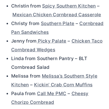
Christin from
Spicy Southern Kitchen
–
Mexican Chicken Cornbread Casserole
Christy from
Southern Plate
–
Cornbread
Pan Sandwiches
Jenny from
Picky Palate
–
Chicken Taco
Cornbread Wedges
Linda from Southern Pantry – BLT
Cornbread Salad
Melissa from
Melissa’s Southern Style
Kitchen
–
Kickin’ Crab Corn Muffins
Paula from
Call Me PMC
–
Cheesy
Chorizo Cornbread