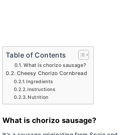
Table of Contents
What is chorizo sausage?
Cheesy Chorizo Cornbread
Ingredients
Instructions
Nutrition
What is chorizo sausage?
It’s a sausage originating from Spain and