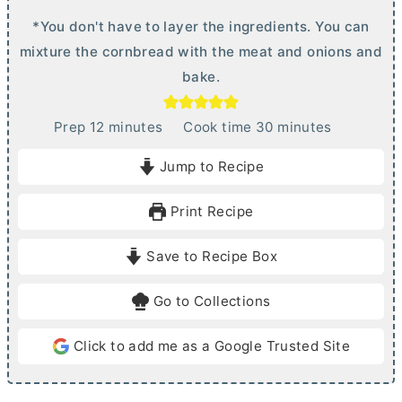
*You don't have to layer the ingredients. You can
mixture the cornbread with the meat and onions and
bake.
m
m
Prep
12
minutes
Cook time
30
minutes
i
i
Jump to Recipe
n
n
u
u
Print Recipe
t
t
e
e
Save to Recipe Box
s
s
Go to Collections
Click to add me as a Google Trusted Site