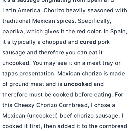
Latin America. Chorizo heavily seasoned with
traditional Mexican spices. Specifically,
paprika, which gives it the red color. In Spain,
it’s typically a chopped and
cured
pork
sausage and therefore you can eat it
uncooked. You may see it on a meat tray or
tapas presentation. Mexican chorizo is made
of ground meat and is
uncooked
and
therefore must be cooked before eating. For
this Cheesy Chorizo Cornbread, I chose a
Mexican (uncooked) beef chorizo sausage. I
cooked it first, then added it to the cornbread