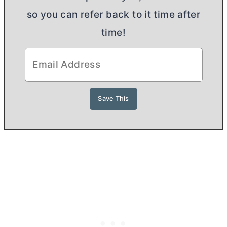
so you can refer back to it time after
time!