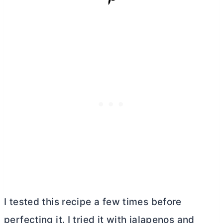
I tested this recipe a few times before
perfecting it. I tried it with jalapenos and