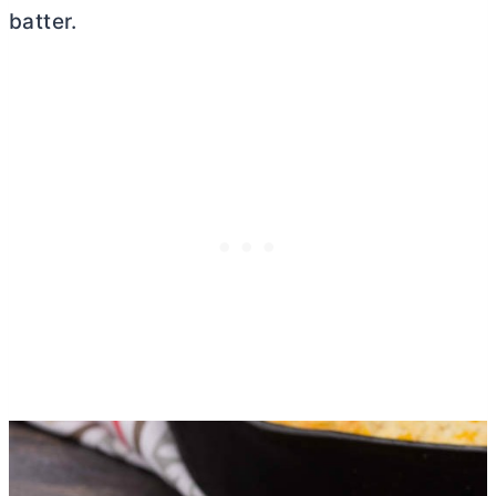
batter.