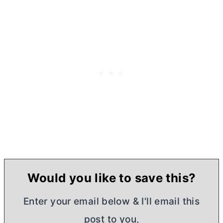
Would you like to save this?
Enter your email below & I'll email this
post to you,