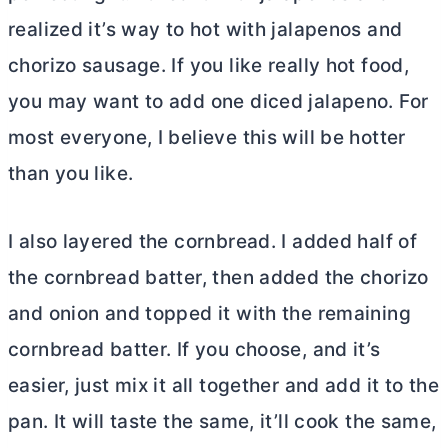
realized it’s way to hot with jalapenos and
chorizo sausage. If you like really hot food,
you may want to add one diced jalapeno. For
most everyone, I believe this will be hotter
than you like.
I also layered the cornbread. I added half of
the cornbread batter, then added the chorizo
and onion and topped it with the remaining
cornbread batter. If you choose, and it’s
easier, just mix it all together and add it to the
pan. It will taste the same, it’ll cook the same,