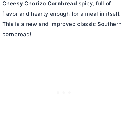
Cheesy Chorizo Cornbread
spicy, full of
flavor and hearty enough for a meal in itself.
This is a new and improved classic Southern
cornbread!