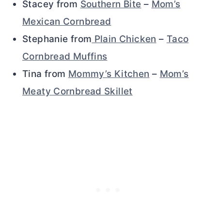
Stacey from
Southern Bite
–
Mom’s
Mexican Cornbread
Stephanie from
Plain Chicken
–
Taco
Cornbread Muffins
Tina from
Mommy’s Kitchen
–
Mom’s
Meaty Cornbread Skillet