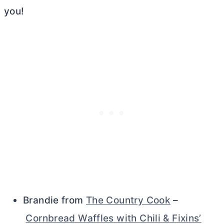
you!
Brandie from
The Country Cook
–
Cornbread Waffles with Chili & Fixins’