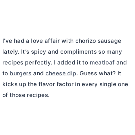
I’ve had a love affair with chorizo sausage
lately. It’s spicy and compliments so many
recipes perfectly. I added it to
meatloaf
and
to
burgers
and
cheese dip
. Guess what? It
kicks up the flavor factor in every single one
of those recipes.