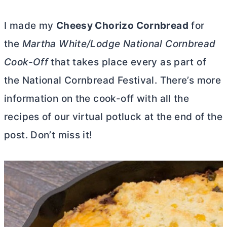
I made my
Cheesy Chorizo Cornbread
for
the
Martha White/Lodge National Cornbread
Cook-Off
that takes place every as part of
the National Cornbread Festival. There’s more
information on the cook-off with all the
recipes of our virtual potluck at the end of the
post. Don’t miss it!