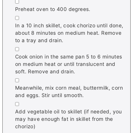
▢
Preheat oven to 400 degrees.
▢
In a 10 inch skillet, cook chorizo until done,
about 8 minutes on medium heat. Remove
to a tray and drain.
▢
Cook onion in the same pan 5 to 6 minutes
on medium heat or until translucent and
soft. Remove and drain.
▢
Meanwhile, mix corn meal, buttermilk, corn
and eggs. Stir until smooth.
▢
Add vegetable oil to skillet (if needed, you
may have enough fat in skillet from the
chorizo)