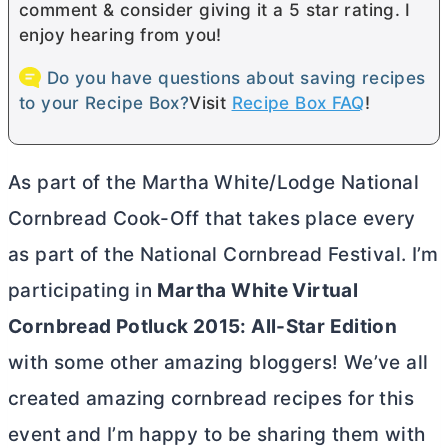
comment & consider giving it a 5 star rating. I
enjoy hearing from you!
Do you have questions about saving recipes
to your Recipe Box?
Visit
Recipe Box FAQ
!
As part of the Martha White/Lodge National
Cornbread Cook-Off that takes place every
as part of the National Cornbread Festival. I’m
participating in
Martha White Virtual
Cornbread Potluck 2015: All-Star Edition
with some other amazing bloggers! We’ve all
created amazing cornbread recipes for this
event and I’m happy to be sharing them with