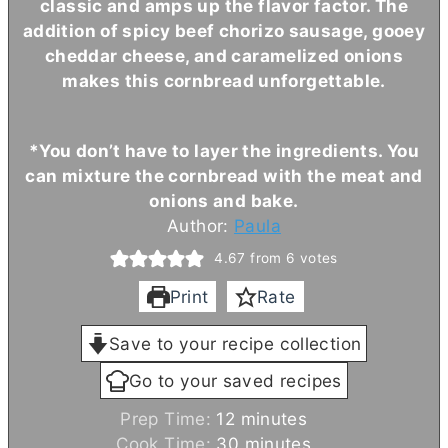
classic and amps up the flavor factor. The
addition of spicy beef chorizo sausage, gooey
cheddar cheese, and caramelized onions
makes this cornbread unforgettable.
*You don’t have to layer the ingredients. You
can mixture the cornbread with the meat and
onions and bake.
Author:
Paula
4.67
from
6
votes
Print
Rate
Save to your recipe collection
Go to your saved recipes
m
Prep Time:
12
minutes
i
m
Cook Time:
30
minutes