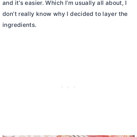
and it’s easier. Which I’m usually all about, I
don’t really know why I decided to layer the
ingredients.