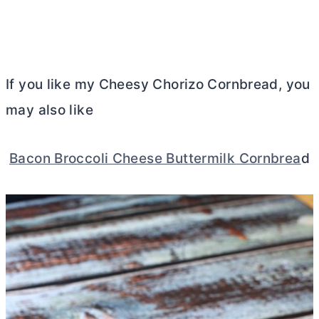
If you like my Cheesy Chorizo Cornbread, you
may also like
Bacon Broccoli Cheese Buttermilk Cornbrea
d