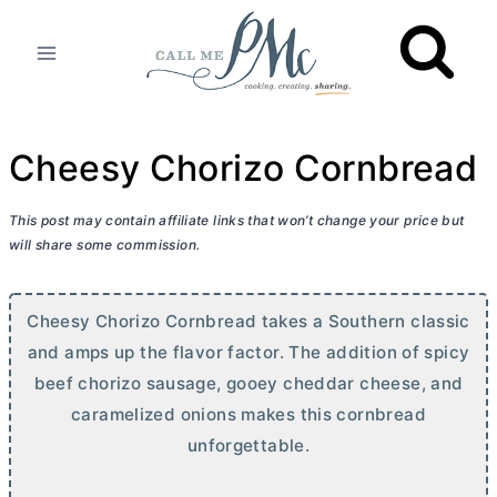
Skip
to
content
Cheesy Chorizo Cornbread
This post may contain affiliate links that won’t change your price but
will share some commission.
Cheesy Chorizo Cornbread takes a Southern classic
and amps up the flavor factor. The addition of spicy
beef chorizo sausage, gooey cheddar cheese, and
caramelized onions makes this cornbread
unforgettable.