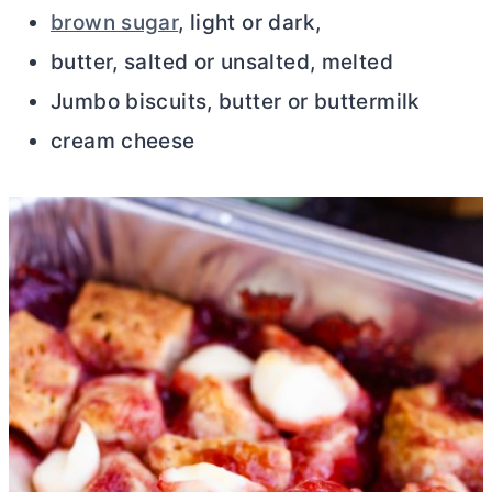
brown sugar
, light or dark,
butter, salted or unsalted, melted
Jumbo biscuits, butter or buttermilk
cream cheese