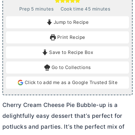
m
m
Prep
5
minutes
Cook time
45
minutes
i
i
Jump to Recipe
n
n
u
u
Print Recipe
t
t
e
e
Save to Recipe Box
s
s
Go to Collections
Click to add me as a Google Trusted Site
Cherry
Cream Cheese
Pie Bubble-up is a
delightfully easy dessert that’s perfect for
potlucks and parties. It’s the perfect mix of