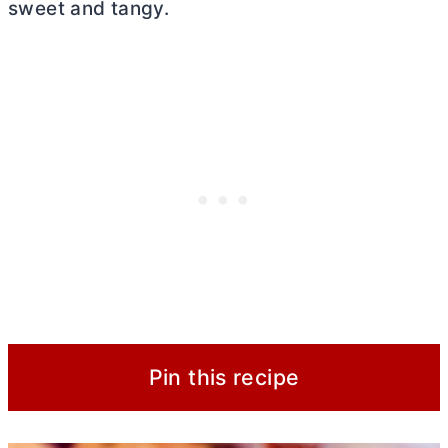
sweet and tangy.
Pin this recipe