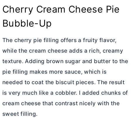
Cherry
Cream Cheese
Pie
Bubble-Up
The cherry pie filling offers a fruity flavor,
while the
cream cheese
adds a rich, creamy
texture. Adding brown sugar and
butter
to the
pie filling makes more sauce, which is
needed to coat the biscuit pieces. The result
is very much like a cobbler. I added chunks of
cream cheese
that contrast nicely with the
sweet filling.