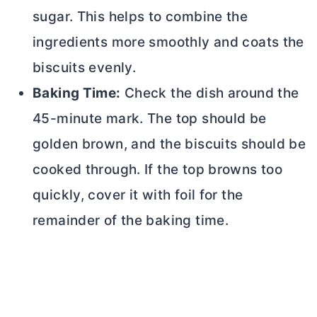
sugar. This helps to combine the
ingredients more smoothly and coats the
biscuits evenly.
Baking Time:
Check the dish around the
45-minute mark. The top should be
golden brown, and the biscuits should be
cooked through. If the top browns too
quickly, cover it with foil for the
remainder of the baking time.