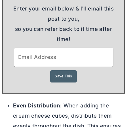
Enter your email below & I'll email this
post to you,
so you can refer back to it time after
time!
Even Distribution:
When adding the
cream cheese
cubes, distribute them
evenly throughout the dish. This ensures