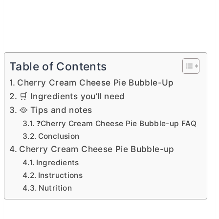
Table of Contents
Cherry Cream Cheese Pie Bubble-Up
🛒 Ingredients you’ll need
🥘 Tips and notes
❓Cherry Cream Cheese Pie Bubble-up FAQ
Conclusion
Cherry Cream Cheese Pie Bubble-up
Ingredients
Instructions
Nutrition