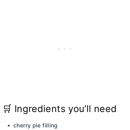
🛒 Ingredients you’ll need
cherry pie filling