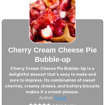
Cherry Cream Cheese Pie
Bubble-up
Cherry
Cream Cheese
Pie Bubble-Up is a
delightful dessert that's easy to make and
sure to impress. Its combination of sweet
cherries, creamy cheese, and buttery biscuits
makes it a crowd-pleaser.
Author:
Paula