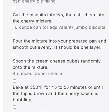
can cherry pie filling
▢
Cut the biscuits into ⅛s, then stir them into
the cherry mixture.
16 ounce can (or equivalent) jumbo biscuits
▢
Pour the mixture into your prepared pan and
smooth out evenly. It should be one layer.
▢
Spoon the cream cheese cubes randomly
onto the mixture.
4 ounces cream cheese
▢
Bake at 350℉ for 45 to 55 minutes or until
the top is brown and the cherry sauce is
bubbling.
▢