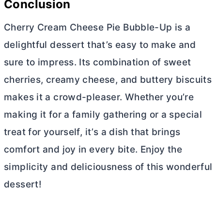
Conclusion
Cherry
Cream Cheese
Pie Bubble-Up is a
delightful dessert that’s easy to make and
sure to impress. Its combination of sweet
cherries, creamy cheese, and buttery biscuits
makes it a crowd-pleaser. Whether you’re
making it for a family gathering or a special
treat for yourself, it’s a dish that brings
comfort and joy in every bite. Enjoy the
simplicity and deliciousness of this wonderful
dessert!