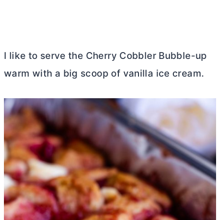
I like to serve the Cherry Cobbler Bubble-up
warm with a big scoop of vanilla ice cream.