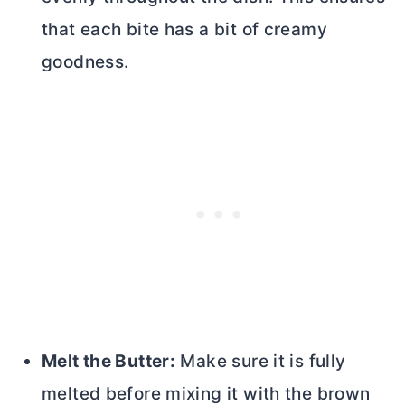
that each bite has a bit of creamy
goodness.
Melt the
Butter
:
Make sure it is fully
melted before mixing it with the brown