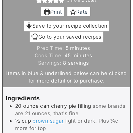
5
from
2
votes
Print
Rate
Save to your recipe collection
Go to your saved recipes
m
Prep Time:
5
minutes
i
m
Cook Time:
45
minutes
n
i
Servings:
8
servings
u
n
Items in blue & underlined below can be clicked
t
u
for more detail or to purchase.
e
t
s
e
Ingredients
s
20
ounce can
cherry pie filling
some brands
are 21 ounces, that's fine
½
cup
brown sugar
light or dark. Plus ¼c
more for top