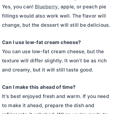
Yes, you can!
Blueberry
, apple, or peach pie
fillings would also work well. The flavor will
change, but the dessert will still be delicious.
Can I use low-fat
cream cheese
?
You can use low-fat
cream cheese
, but the
texture will differ slightly. It won’t be as rich
and creamy, but it will still taste good.
Can I make this ahead of time?
It’s best enjoyed fresh and warm. If you need
to make it ahead, prepare the dish and