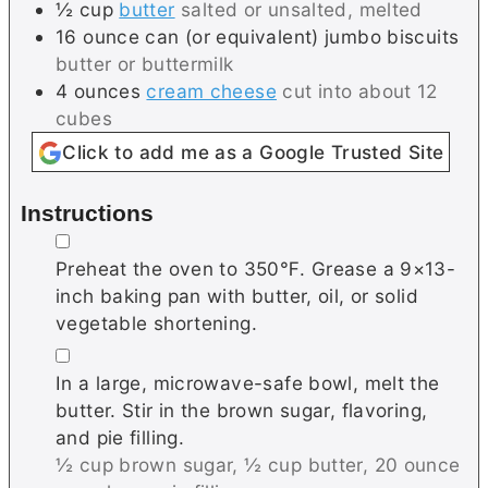
½
cup
butter
salted or unsalted, melted
16
ounce can (or equivalent)
jumbo biscuits
butter or buttermilk
4
ounces
cream cheese
cut into about 12
cubes
Click to add me as a Google Trusted Site
Instructions
▢
Preheat the oven to 350℉. Grease a 9×13-
inch baking pan with butter, oil, or solid
vegetable shortening.
▢
In a large, microwave-safe bowl, melt the
butter. Stir in the brown sugar, flavoring,
and pie filling.
½ cup brown sugar,
½ cup butter,
20 ounce