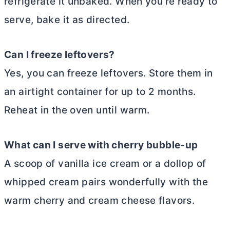
refrigerate it unbaked. When you’re ready to
serve, bake it as directed.
Can I freeze leftovers?
Yes, you can freeze leftovers. Store them in
an airtight container for up to 2 months.
Reheat in the oven until warm.
What can I serve with cherry bubble-up
A scoop of vanilla ice cream or a dollop of
whipped cream pairs wonderfully with the
warm cherry and
cream cheese
flavors.