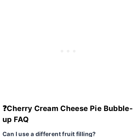
❓Cherry Cream Cheese Pie Bubble-
up FAQ
Can I use a different fruit filling?