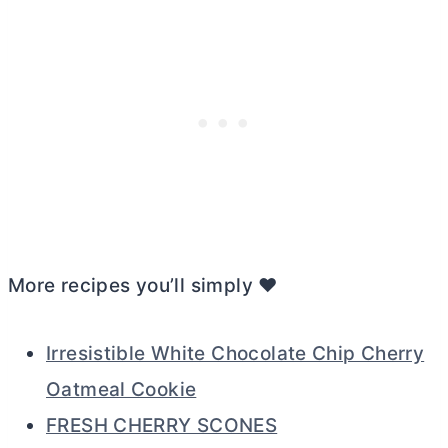
More recipes you’ll simply ❤️
Irresistible White Chocolate Chip Cherry
Oatmeal Cookie
FRESH CHERRY SCONES