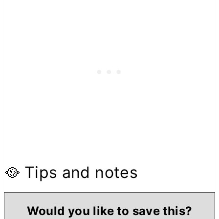
🥘 Tips and notes
Would you like to save this?