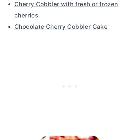
Cherry Cobbler with fresh or frozen
cherries
Chocolate Cherry Cobbler Cake