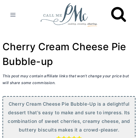
Skip
to
content
Cherry Cream Cheese Pie
Bubble-up
This post may contain affiliate links that won’t change your price but
will share some commission.
Cherry
Cream Cheese
Pie Bubble-Up is a delightful
dessert that's easy to make and sure to impress. Its
combination of sweet cherries, creamy cheese, and
buttery biscuits makes it a crowd-pleaser.