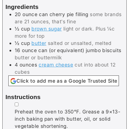
s
e
Ingredients
s
20
ounce can
cherry pie filling
some brands
are 21 ounces, that's fine
½
cup
brown sugar
light or dark. Plus ¼c
more for top
½
cup
butter
salted or unsalted, melted
16
ounce can (or equivalent)
jumbo biscuits
butter or buttermilk
4
ounces
cream cheese
cut into about 12
cubes
Click to add me as a Google Trusted Site
Instructions
▢
Preheat the oven to 350℉. Grease a 9×13-
inch baking pan with butter, oil, or solid
vegetable shortening.