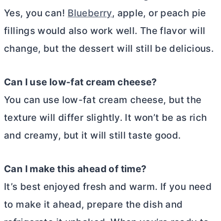
Yes, you can!
Blueberry
, apple, or peach pie
fillings would also work well. The flavor will
change, but the dessert will still be delicious.
Can I use low-fat
cream cheese
?
You can use low-fat
cream cheese
, but the
texture will differ slightly. It won’t be as rich
and creamy, but it will still taste good.
Can I make this ahead of time?
It’s best enjoyed fresh and warm. If you need
to make it ahead, prepare the dish and