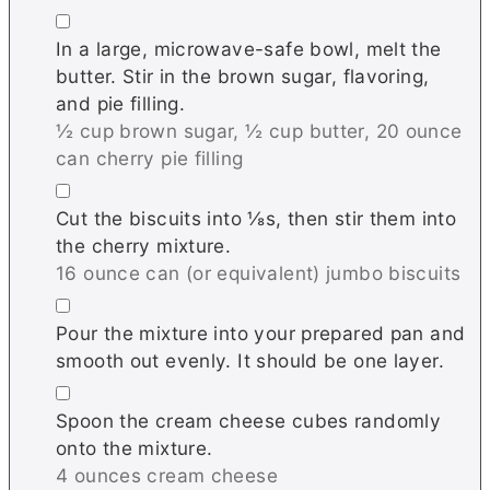
▢
In a large, microwave-safe bowl, melt the
butter. Stir in the brown sugar, flavoring,
and pie filling.
½ cup brown sugar,
½ cup butter,
20 ounce
can cherry pie filling
▢
Cut the biscuits into ⅛s, then stir them into
the cherry mixture.
16 ounce can (or equivalent) jumbo biscuits
▢
Pour the mixture into your prepared pan and
smooth out evenly. It should be one layer.
▢
Spoon the cream cheese cubes randomly
onto the mixture.
4 ounces cream cheese