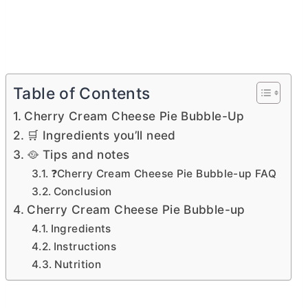
Table of Contents
Cherry Cream Cheese Pie Bubble-Up
🛒 Ingredients you’ll need
🥘 Tips and notes
❓Cherry Cream Cheese Pie Bubble-up FAQ
Conclusion
Cherry Cream Cheese Pie Bubble-up
Ingredients
Instructions
Nutrition