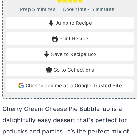
m
m
Prep
5
minutes
Cook time
45
minutes
i
i
Jump to Recipe
n
n
u
u
Print Recipe
t
t
e
e
Save to Recipe Box
s
s
Go to Collections
Click to add me as a Google Trusted Site
Cherry
Cream Cheese
Pie Bubble-up is a
delightfully easy dessert that’s perfect for
potlucks and parties. It’s the perfect mix of