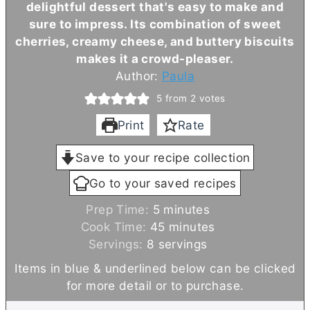
delightful dessert that's easy to make and
sure to impress. Its combination of sweet
cherries, creamy cheese, and buttery biscuits
makes it a crowd-pleaser.
Author:
Paula
5
from
2
votes
Print
Rate
Save to your recipe collection
Go to your saved recipes
m
Prep Time:
5
minutes
i
m
Cook Time:
45
minutes
n
i
Servings:
8
servings
u
n
Items in blue & underlined below can be clicked
t
u
for more detail or to purchase.
e
t