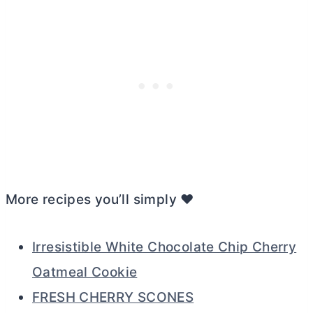
More recipes you’ll simply ❤️
Irresistible White Chocolate Chip Cherry
Oatmeal Cookie
FRESH CHERRY SCONES