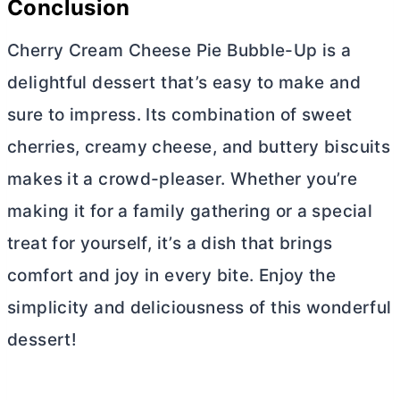
Conclusion
Cherry
Cream Cheese
Pie Bubble-Up is a
delightful dessert that’s easy to make and
sure to impress. Its combination of sweet
cherries, creamy cheese, and buttery biscuits
makes it a crowd-pleaser. Whether you’re
making it for a family gathering or a special
treat for yourself, it’s a dish that brings
comfort and joy in every bite. Enjoy the
simplicity and deliciousness of this wonderful
dessert!