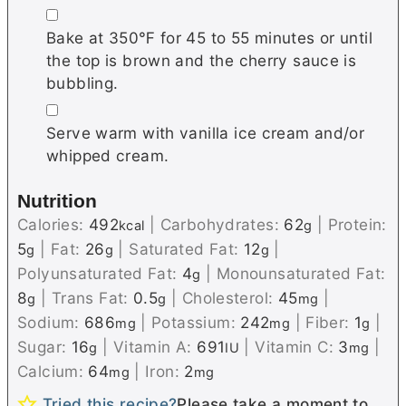
▢
Bake at 350℉ for 45 to 55 minutes or until
the top is brown and the cherry sauce is
bubbling.
▢
Serve warm with vanilla ice cream and/or
whipped cream.
Nutrition
Calories:
492
|
Carbohydrates:
62
|
Protein:
kcal
g
5
|
Fat:
26
|
Saturated Fat:
12
|
g
g
g
Polyunsaturated Fat:
4
|
Monounsaturated Fat:
g
8
|
Trans Fat:
0.5
|
Cholesterol:
45
|
g
g
mg
Sodium:
686
|
Potassium:
242
|
Fiber:
1
|
mg
mg
g
Sugar:
16
|
Vitamin A:
691
|
Vitamin C:
3
|
g
IU
mg
Calcium:
64
|
Iron:
2
mg
mg
Tried this recipe?
Please take a moment to