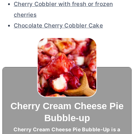
Cherry Cobbler with fresh or frozen
cherries
Chocolate Cherry Cobbler Cake
Cherry Cream Cheese Pie
Bubble-up
Cherry
Cream Cheese
Pie Bubble-Up is a