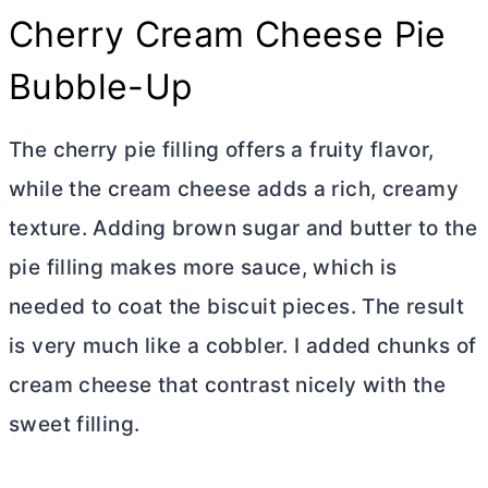
Cherry
Cream Cheese
Pie
Bubble-Up
The cherry pie filling offers a fruity flavor,
while the
cream cheese
adds a rich, creamy
texture. Adding brown sugar and
butter
to the
pie filling makes more sauce, which is
needed to coat the biscuit pieces. The result
is very much like a cobbler. I added chunks of
cream cheese
that contrast nicely with the
sweet filling.