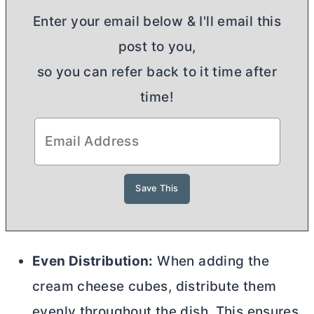
Enter your email below & I'll email this
post to you,
so you can refer back to it time after
time!
Even Distribution:
When adding the
cream cheese
cubes, distribute them
evenly throughout the dish. This ensures