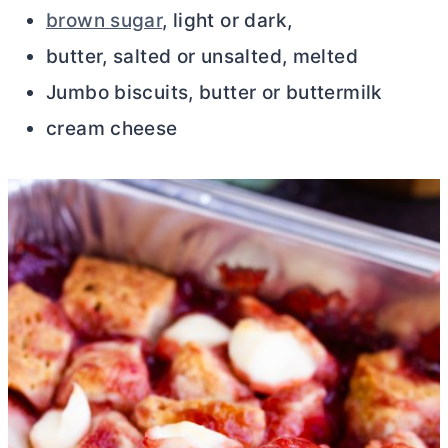
brown sugar
, light or dark,
butter, salted or unsalted, melted
Jumbo biscuits, butter or buttermilk
cream cheese