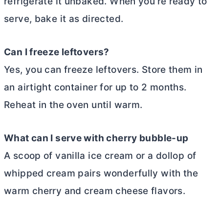
refrigerate it unbaked. When you’re ready to
serve, bake it as directed.
Can I freeze leftovers?
Yes, you can freeze leftovers. Store them in
an airtight container for up to 2 months.
Reheat in the oven until warm.
What can I serve with cherry bubble-up
A scoop of vanilla ice cream or a dollop of
whipped cream pairs wonderfully with the
warm cherry and
cream cheese
flavors.