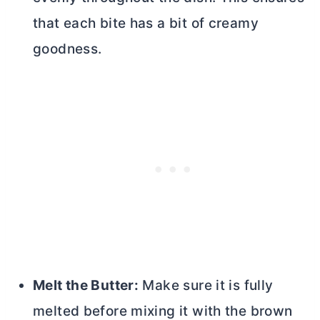
that each bite has a bit of creamy
goodness.
Melt the
Butter
:
Make sure it is fully
melted before mixing it with the brown