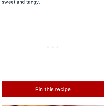
sweet and tangy.
Pin this recipe