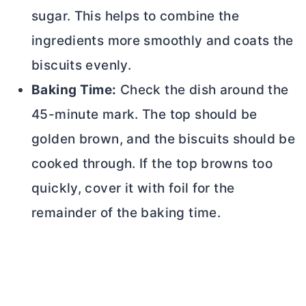
sugar. This helps to combine the
ingredients more smoothly and coats the
biscuits evenly.
Baking Time:
Check the dish around the
45-minute mark. The top should be
golden brown, and the biscuits should be
cooked through. If the top browns too
quickly, cover it with foil for the
remainder of the baking time.