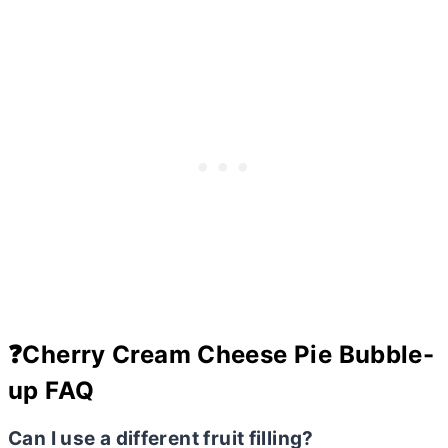
❓Cherry Cream Cheese Pie Bubble-
up FAQ
Can I use a different fruit filling?