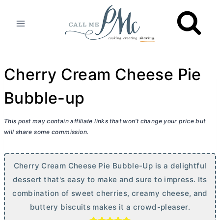
Skip
to
content
Cherry Cream Cheese Pie
Bubble-up
This post may contain affiliate links that won’t change your price but
will share some commission.
Cherry
Cream Cheese
Pie Bubble-Up is a delightful
dessert that's easy to make and sure to impress. Its
combination of sweet cherries, creamy cheese, and
buttery biscuits makes it a crowd-pleaser.