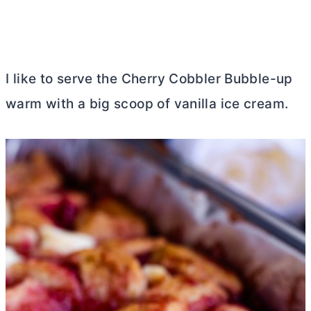
I like to serve the Cherry Cobbler Bubble-up
warm with a big scoop of vanilla ice cream.