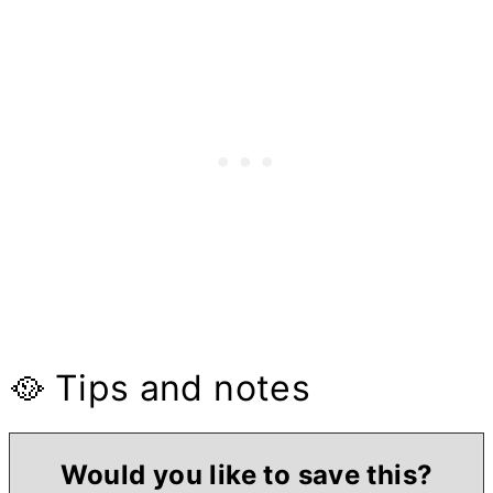
🥘 Tips and notes
Would you like to save this?