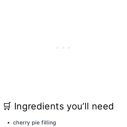
🛒 Ingredients you’ll need
cherry pie filling