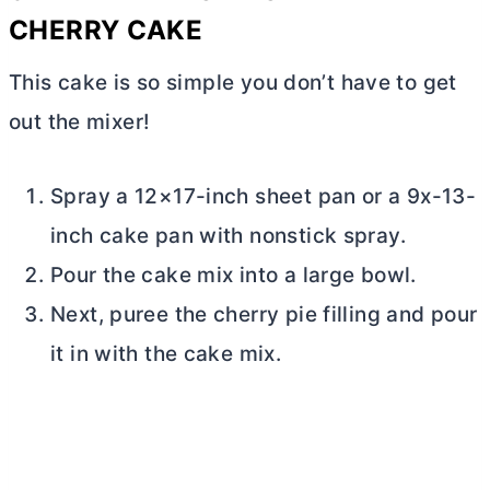
CHERRY CAKE
This cake is so simple you don’t have to get
out the mixer!
Spray a 12×17-inch sheet pan or a 9x-13-
inch cake pan with nonstick spray.
Pour the cake mix into a large bowl.
Next, puree the cherry pie filling and pour
it in with the cake mix.