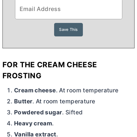
FOR THE
CREAM CHEESE
FROSTING
Cream cheese
. At room temperature
Butter
. At room temperature
Powdered sugar
. Sifted
Heavy cream
.
Vanilla extract
.