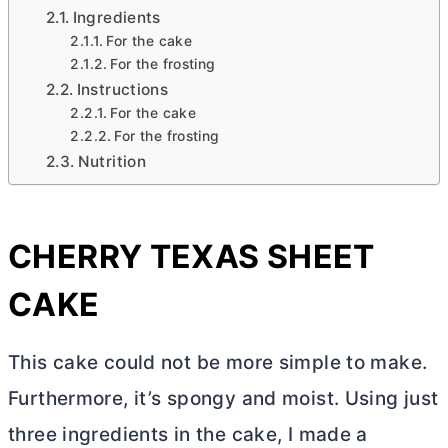
Ingredients
For the cake
For the frosting
Instructions
For the cake
For the frosting
Nutrition
CHERRY TEXAS SHEET
CAKE
This cake could not be more simple to make.
Furthermore, it’s spongy and moist. Using just
three ingredients in the cake, I made a