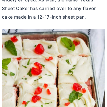
Sheet Cake’ has carried over to any flavor
cake made in a 12-17-inch sheet pan.