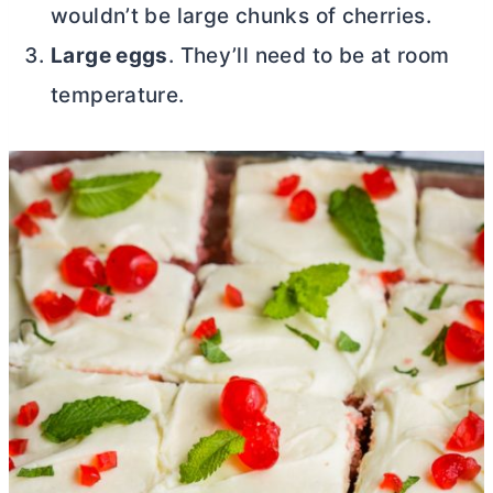
wouldn’t be large chunks of cherries.
Large eggs
. They’ll need to be at room
temperature.