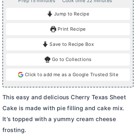
m
m
Prep
15
minutes
Cook time
22
minutes
i
i
Jump to Recipe
n
n
u
u
Print Recipe
t
t
e
e
Save to Recipe Box
s
s
Go to Collections
Click to add me as a Google Trusted Site
This easy and delicious Cherry Texas Sheet
Cake is made with pie filling and cake mix.
It’s topped with a yummy
cream cheese
frosting.