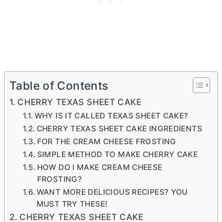
Table of Contents
CHERRY TEXAS SHEET CAKE
WHY IS IT CALLED TEXAS SHEET CAKE?
CHERRY TEXAS SHEET CAKE INGREDIENTS
FOR THE CREAM CHEESE FROSTING
SIMPLE METHOD TO MAKE CHERRY CAKE
HOW DO I MAKE CREAM CHEESE
FROSTING?
WANT MORE DELICIOUS RECIPES? YOU
MUST TRY THESE!
CHERRY TEXAS SHEET CAKE