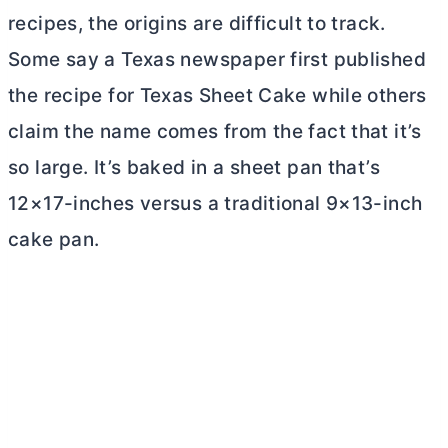
recipes, the origins are difficult to track.
Some say a Texas newspaper first published
the recipe for Texas Sheet Cake while others
claim the name comes from the fact that it’s
so large. It’s baked in a sheet pan that’s
12×17-inches versus a traditional 9×13-inch
cake pan.