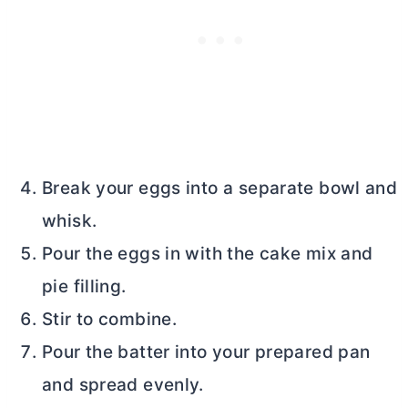
Break your eggs into a separate bowl and
whisk.
Pour the eggs in with the cake mix and
pie filling.
Stir to combine.
Pour the batter into your prepared pan
and spread evenly.