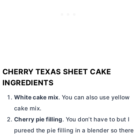
CHERRY TEXAS SHEET CAKE
INGREDIENTS
White cake mix
. You can also use yellow
cake mix.
Cherry pie filling
. You don’t have to but I
pureed the pie filling in a blender so there