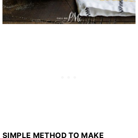
SIMPLE METHOD TO MAKE