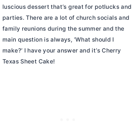
luscious dessert that’s great for potlucks and
parties. There are a lot of church socials and
family reunions during the summer and the
main question is always, ‘What should I
make?’ I have your answer and it’s Cherry
Texas Sheet Cake!