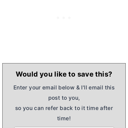
Would you like to save this?
Enter your email below & I'll email this
post to you,
so you can refer back to it time after
time!