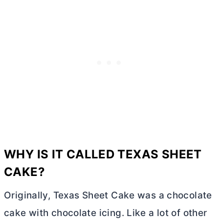
WHY IS IT CALLED TEXAS SHEET
CAKE?
Originally, Texas Sheet Cake was a chocolate
cake with chocolate icing. Like a lot of other