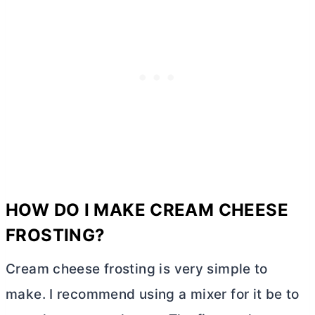
HOW DO I MAKE
CREAM CHEESE
FROSTING?
Cream cheese frosting is very simple to
make. I recommend using a mixer for it be to