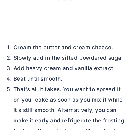
Cream the
butter
and
cream cheese
.
Slowly add in the sifted powdered sugar.
Add heavy cream and vanilla extract.
Beat until smooth.
That’s all it takes. You want to spread it
on your cake as soon as you mix it while
it’s still smooth. Alternatively, you can
make it early and refrigerate the frosting