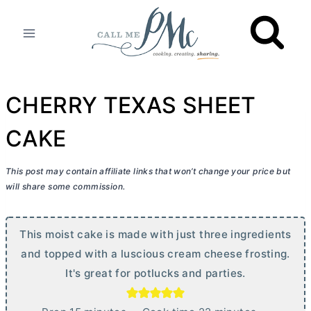
Skip
to
content
CHERRY TEXAS SHEET
CAKE
This post may contain affiliate links that won’t change your price but
will share some commission.
This moist cake is made with just three ingredients
and topped with a luscious
cream cheese
frosting.
It's great for potlucks and parties.