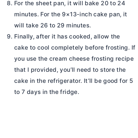
For the sheet pan, it will bake 20 to 24
minutes. For the 9×13-inch cake pan, it
will take 26 to 29 minutes.
Finally, after it has cooked, allow the
cake to cool completely before frosting. If
you use the
cream cheese
frosting recipe
that I provided, you’ll need to store the
cake in the refrigerator. It’ll be good for 5
to 7 days in the fridge.