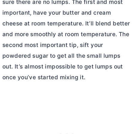
sure there are no lumps. The first and most
important, have your
butter
and
cream
cheese
at room temperature. It’ll blend better
and more smoothly at room temperature. The
second most important tip,
sift
your
powdered sugar to get all the small lumps
out. It’s almost impossible to get lumps out
once you’ve started mixing it.