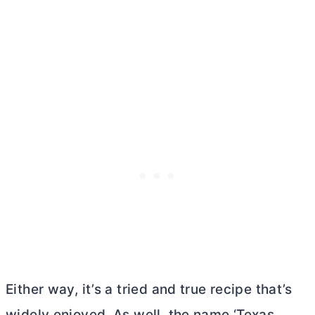
Either way, it’s a tried and true recipe that’s
widely enjoyed. As well, the name ‘Texas