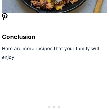
Conclusion
Here are more recipes that your family will
enjoy!