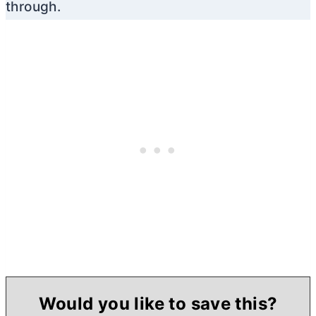
through.
Would you like to save this?