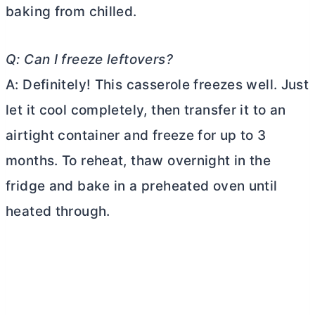
baking from chilled.
Q: Can I freeze leftovers?
A: Definitely! This casserole freezes well. Just
let it cool completely, then transfer it to an
airtight container and freeze for up to 3
months. To reheat, thaw overnight in the
fridge and bake in a preheated oven until
heated through.