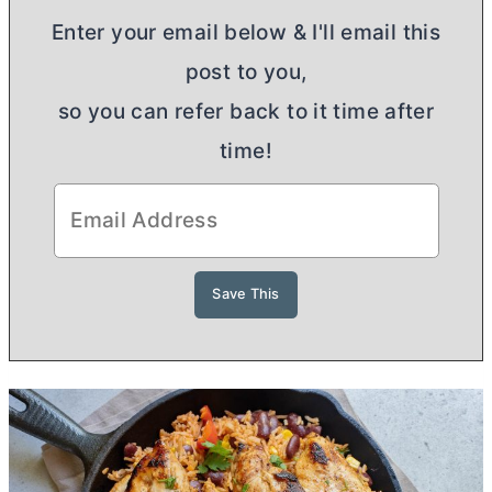
Enter your email below & I'll email this
post to you,
so you can refer back to it time after
time!