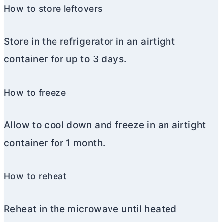
How to store leftovers
Store in the refrigerator in an airtight
container for up to 3 days.
How to freeze
Allow to cool down and freeze in an airtight
container for 1 month.
How to reheat
Reheat in the microwave until heated