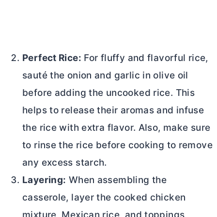
Perfect Rice:
For fluffy and flavorful rice,
sauté the onion and garlic in olive oil
before adding the uncooked rice. This
helps to release their aromas and infuse
the rice with extra flavor. Also, make sure
to rinse the rice before cooking to remove
any excess starch.
Layering:
When assembling the
casserole, layer the cooked chicken
mixture, Mexican rice, and toppings