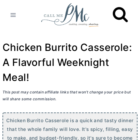
Skip
to
content
Chicken Burrito Casserole:
A Flavorful Weeknight
Meal!
This post may contain affiliate links that won’t change your price but
will share some commission.
Chicken Burrito Casserole is a quick and tasty dinner
that the whole family will love. It's spicy, filling, easy
to make, and budget-friendly, so it's sure to become