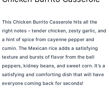
This Chicken Burrito Casserole hits all the
right notes – tender chicken, zesty garlic, and
a hint of spice from cayenne pepper and
cumin. The Mexican rice adds a satisfying
texture and bursts of flavor from the bell
peppers, kidney beans, and sweet corn. It’s a
satisfying and comforting dish that will have
everyone coming back for seconds!