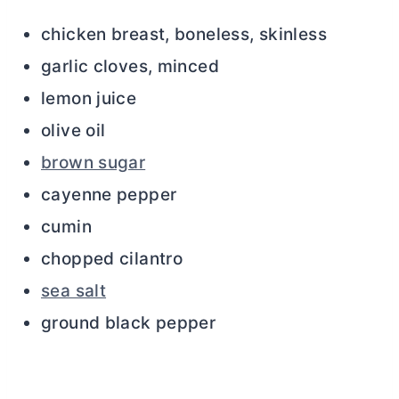
chicken breast, boneless, skinless
garlic cloves, minced
lemon juice
olive oil
brown sugar
cayenne pepper
cumin
chopped cilantro
sea salt
ground black pepper