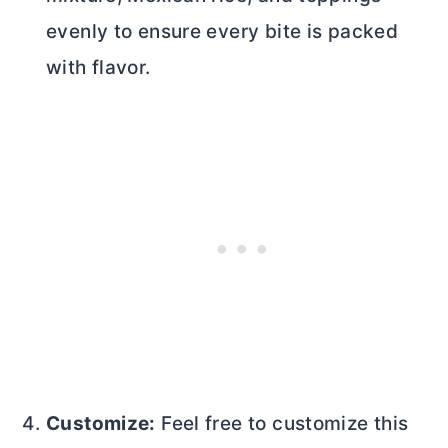
evenly to ensure every bite is packed
with flavor.
Customize:
Feel free to customize this