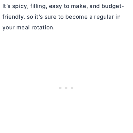
It’s spicy, filling, easy to make, and budget-
friendly, so it’s sure to become a regular in
your meal rotation.