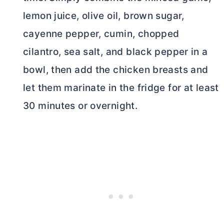
lemon juice, olive oil, brown sugar,
cayenne pepper, cumin, chopped
cilantro, sea salt, and black pepper in a
bowl, then add the chicken breasts and
let them marinate in the fridge for at least
30 minutes or overnight.