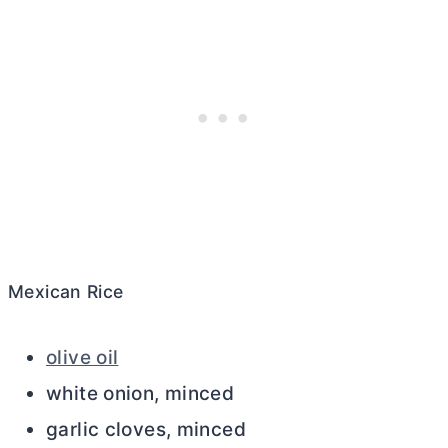
Mexican Rice
olive oil
white onion, minced
garlic cloves, minced