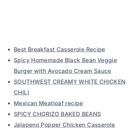
Best Breakfast Casserole Recipe
Spicy Homemade Black Bean Veggie
Burger with Avocado Cream Sauce
SOUTHWEST CREAMY WHITE CHICKEN
CHILI
Mexican Meatloaf recipe
SPICY CHORIZO BAKED BEANS
Jalapeno Popper Chicken Casserole