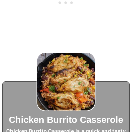
Chicken Burrito Casserole
Chicken Burrito Casserole is a quick and tasty