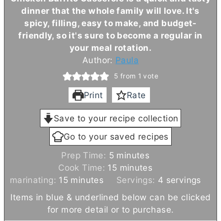
dinner that the whole family will love. It's
spicy, filling, easy to make, and budget-
friendly, so it's sure to become a regular in
your meal rotation.
Author:
Paula
5
from 1 vote
Print
Rate
Save to your recipe collection
Go to your saved recipes
m
Prep Time:
5
minutes
i
m
Cook Time:
15
minutes
m
n
i
marinating:
15
minutes
Servings:
4
servings
i
u
n
Items in blue & underlined below can be clicked
n
t
u
for more detail or to purchase.
u
e
t