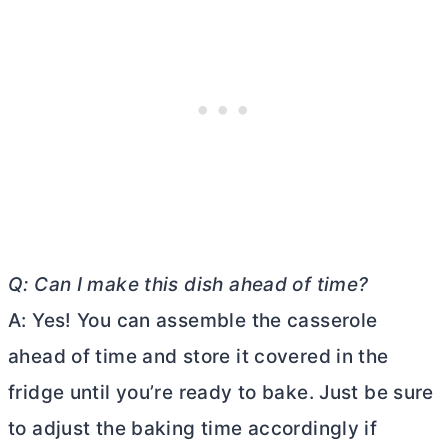
Q: Can I make this dish ahead of time?
A: Yes! You can assemble the casserole
ahead of time and store it covered in the
fridge until you’re ready to bake. Just be sure
to adjust the baking time accordingly if