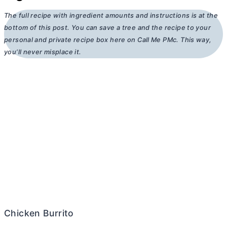
The full recipe with ingredient amounts and instructions is at the
bottom of this post. You can save a tree and the recipe to your
personal and private recipe box here on Call Me PMc. This way,
you’ll never misplace it.
Chicken Burrito