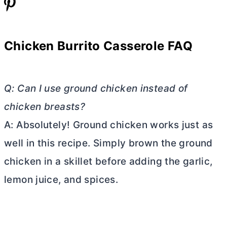
Chicken Burrito Casserole FAQ
Q: Can I use ground chicken instead of
chicken breasts?
A: Absolutely! Ground chicken works just as
well in this recipe. Simply brown the ground
chicken in a skillet before adding the garlic,
lemon juice, and spices.