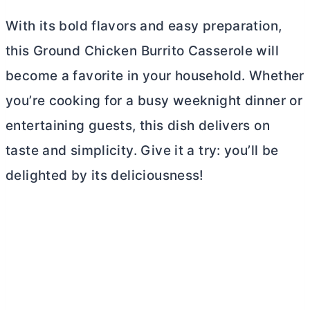
With its bold flavors and easy preparation,
this Ground Chicken Burrito Casserole will
become a favorite in your household. Whether
you’re cooking for a busy weeknight dinner or
entertaining guests, this dish delivers on
taste and simplicity. Give it a try: you’ll be
delighted by its deliciousness!