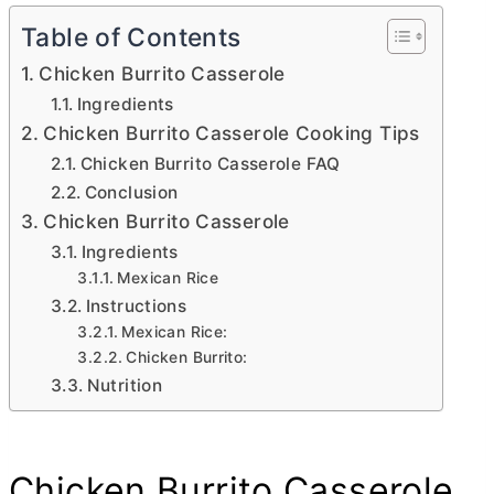
Table of Contents
Chicken Burrito Casserole
Ingredients
Chicken Burrito Casserole Cooking Tips
Chicken Burrito Casserole FAQ
Conclusion
Chicken Burrito Casserole
Ingredients
Mexican Rice
Instructions
Mexican Rice:
Chicken Burrito:
Nutrition
Chicken Burrito Casserole