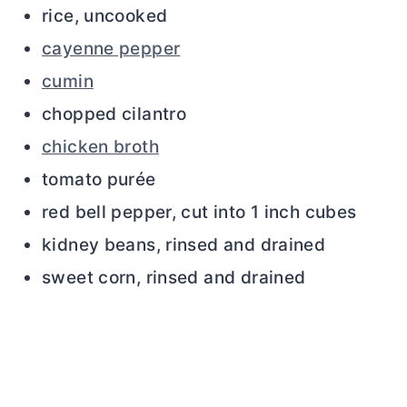
rice, uncooked
cayenne pepper
cumin
chopped cilantro
chicken broth
tomato purée
red bell pepper, cut into 1 inch cubes
kidney beans, rinsed and drained
sweet corn, rinsed and drained