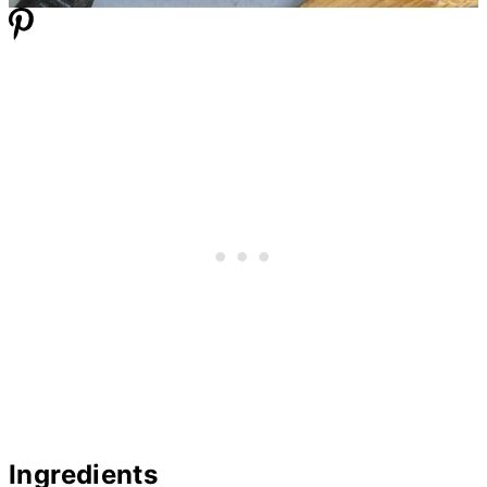
Ingredients