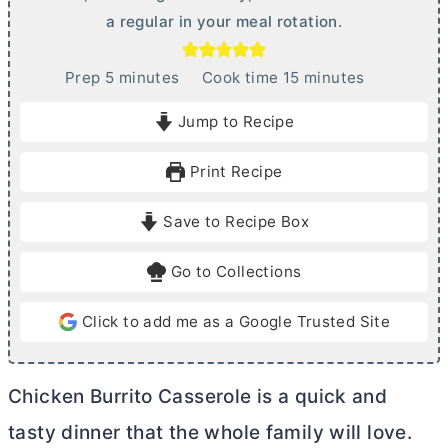
a regular in your meal rotation.
m
m
Prep
5
minutes
Cook time
15
minutes
i
i
Jump to Recipe
n
n
u
u
Print Recipe
t
t
e
e
Save to Recipe Box
s
s
Go to Collections
Click to add me as a Google Trusted Site
Chicken Burrito Casserole is a quick and
tasty dinner that the whole family will love.