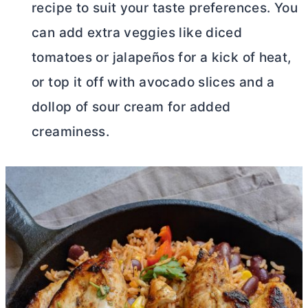
recipe to suit your taste preferences. You
can add extra veggies like diced
tomatoes or jalapeños for a kick of heat,
or top it off with avocado slices and a
dollop of sour cream for added
creaminess.