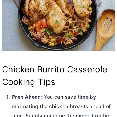
Chicken Burrito Casserole
Cooking Tips
Prep Ahead:
You can save time by
marinating the chicken breasts ahead of
time. Simply combine the minced garlic,