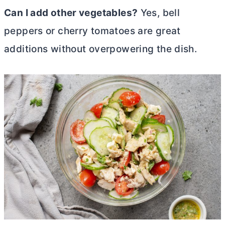
Can I add other vegetables?
Yes, bell
peppers or cherry tomatoes are great
additions without overpowering the dish.