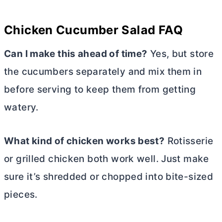
Chicken Cucumber Salad FAQ
Can I make this ahead of time?
Yes, but store
the cucumbers separately and mix them in
before serving to keep them from getting
watery.
What kind of chicken works best?
Rotisserie
or grilled chicken both work well. Just make
sure it’s shredded or chopped into bite-sized
pieces.