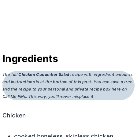
Ingredients
The full
Chicken Cucumber Salad
recipe with ingredient amounts
and instructions is at the bottom of this post. You can save a tree
and the recipe to your personal and private recipe box here on
Call Me PMc. This way, you’ll never misplace it.
Chicken
cooked boneless, skinless chicken