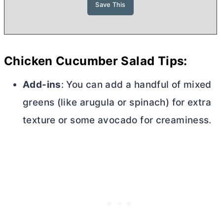
Chicken Cucumber Salad Tips:
Add-ins
: You can add a handful of mixed
greens (like arugula or spinach) for extra
texture or some avocado for creaminess.