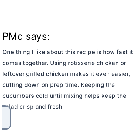
PMc says:
One thing I like about this recipe is how fast it
comes together. Using rotisserie chicken or
leftover grilled chicken makes it even easier,
cutting down on prep time. Keeping the
cucumbers cold until mixing helps keep the
salad crisp and fresh.