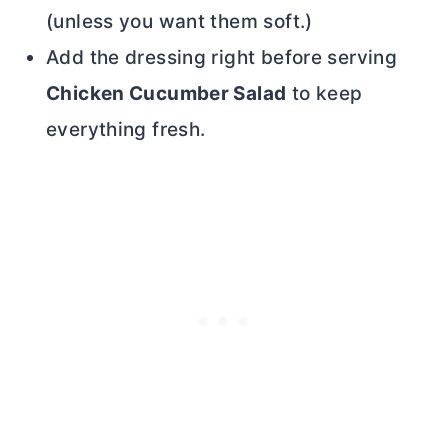
(unless you want them soft.)
Add the dressing right before serving
Chicken Cucumber Salad
to keep
everything fresh.