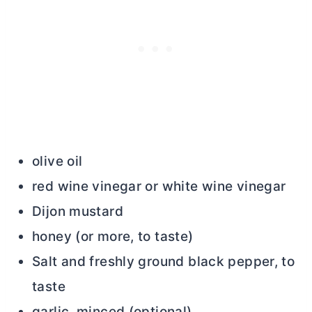
olive oil
red wine vinegar or white wine vinegar
Dijon mustard
honey (or more, to taste)
Salt and freshly ground black pepper, to
taste
garlic, minced (optional)