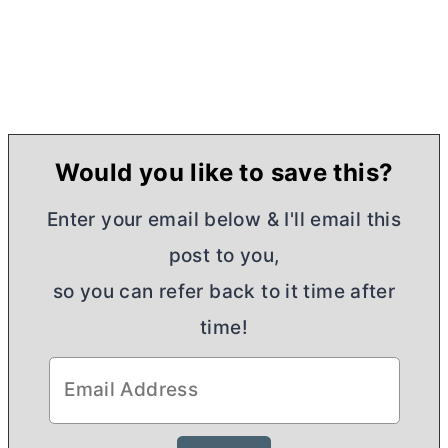
Would you like to save this?
Enter your email below & I'll email this
post to you,
so you can refer back to it time after
time!