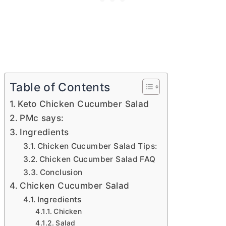
Table of Contents
Keto Chicken Cucumber Salad
PMc says:
Ingredients
Chicken Cucumber Salad Tips:
Chicken Cucumber Salad FAQ
Conclusion
Chicken Cucumber Salad
Ingredients
Chicken
Salad