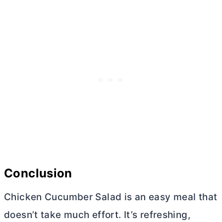
Conclusion
Chicken Cucumber Salad is an easy meal that
doesn’t take much effort. It’s refreshing,