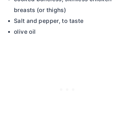
breasts (or thighs)
Salt and pepper, to taste
olive oil