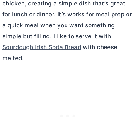
chicken, creating a simple dish that’s great
for lunch or dinner. It’s works for meal prep or
a quick meal when you want something
simple but filling. I like to serve it with
Sourdough Irish Soda Bread
with cheese
melted.