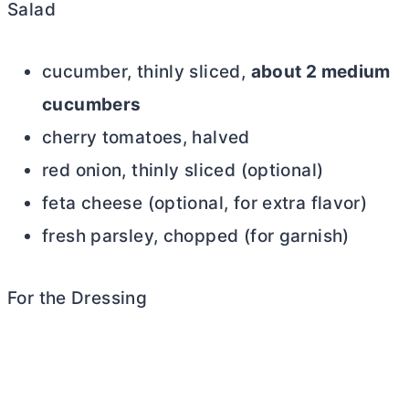
Salad
cucumber, thinly sliced,
about 2 medium
cucumbers
cherry tomatoes, halved
red onion, thinly sliced (optional)
feta cheese (optional, for extra flavor)
fresh parsley, chopped (for garnish)
For the Dressing