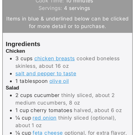
i
m
Cook Time:
10
minutes
n
i
Servings:
4
servings
u
n
Items in blue & underlined below can be clicked
t
u
for more detail or to purchase.
e
t
s
e
Ingredients
s
Chicken
3
cups
chicken breasts
cooked boneless
skinless, about 16 oz
salt and pepper to taste
1
tablespoon
olive oil
Salad
2
cups
cucumber
thinly sliced, about 2
medium cucumbers, 8 oz
1
cup
cherry tomatoes
halved, about 6 oz
¼
cup
red onion
thinly sliced (optional),
about 1 oz
¼
cup
feta cheese
optional, for extra flavor,