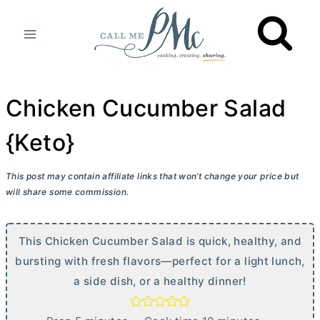
Skip
to
content
Chicken Cucumber Salad
{Keto}
This post may contain affiliate links that won’t change your price but
will share some commission.
This Chicken Cucumber Salad is quick, healthy, and
bursting with fresh flavors—perfect for a light lunch,
a side dish, or a healthy dinner!