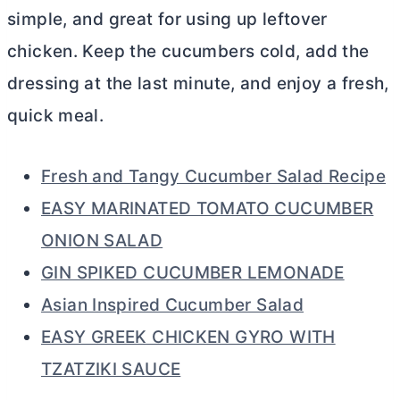
simple, and great for using up leftover
chicken. Keep the cucumbers cold, add the
dressing at the last minute, and enjoy a fresh,
quick meal.
Fresh and Tangy Cucumber Salad Recipe
EASY MARINATED TOMATO CUCUMBER
ONION SALAD
GIN SPIKED CUCUMBER LEMONADE
Asian Inspired Cucumber Salad
EASY GREEK CHICKEN GYRO WITH
TZATZIKI SAUCE