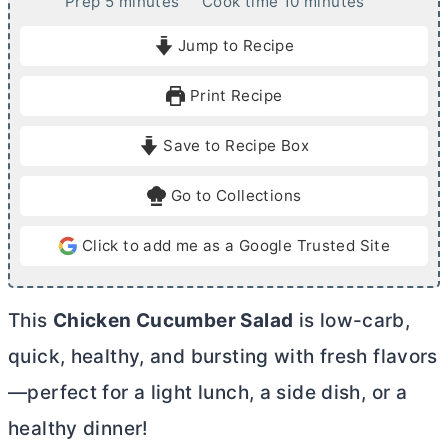
m
m
Prep
5
minutes
Cook time
10
minutes
i
i
Jump to Recipe
n
n
u
u
Print Recipe
t
t
e
e
Save to Recipe Box
s
s
Go to Collections
Click to add me as a Google Trusted Site
This
Chicken Cucumber Salad
is low-carb,
quick, healthy, and bursting with fresh flavors
—perfect for a light lunch, a side dish, or a
healthy dinner!