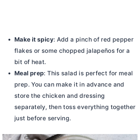
Make it spicy
: Add a pinch of red pepper
flakes or some chopped jalapeños for a
bit of heat.
Meal prep
: This salad is perfect for meal
prep. You can make it in advance and
store the chicken and dressing
separately, then toss everything together
just before serving.