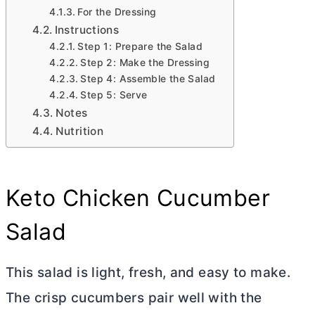
For the Dressing
Instructions
Step 1: Prepare the Salad
Step 2: Make the Dressing
Step 4: Assemble the Salad
Step 5: Serve
Notes
Nutrition
Keto Chicken Cucumber
Salad
This salad is light, fresh, and easy to make.
The crisp cucumbers pair well with the