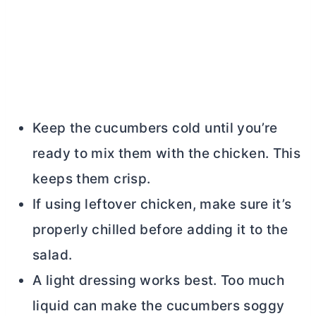
Keep the cucumbers cold until you’re
ready to mix them with the chicken. This
keeps them crisp.
If using leftover chicken, make sure it’s
properly chilled before adding it to the
salad.
A light dressing works best. Too much
liquid can make the cucumbers soggy