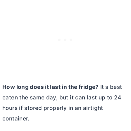
How long does it last in the fridge?
It’s best
eaten the same day, but it can last up to 24
hours if stored properly in an airtight
container.