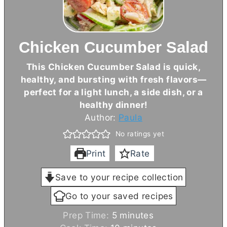
Chicken Cucumber Salad
This Chicken Cucumber Salad is quick,
healthy, and bursting with fresh flavors—
perfect for a light lunch, a side dish, or a
healthy dinner!
Author:
Paula
No ratings yet
Print
Rate
Save to your recipe collection
Go to your saved recipes
m
Prep Time:
5
minutes