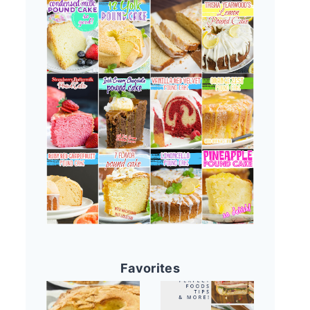
Favorites