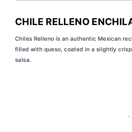
CHILE RELLENO ENCHI
Chiles Relleno is an authentic Mexican rec
filled with queso, coated in a slightly cr
salsa.