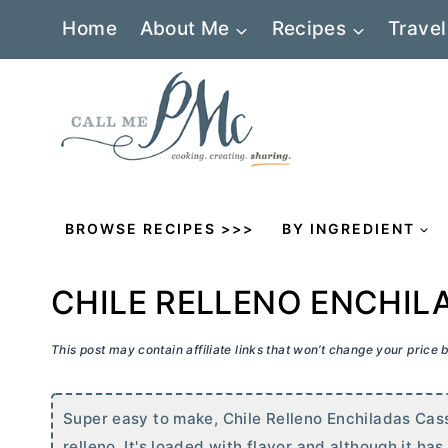
Skip
Home
About Me
Recipes
Travel
to
content
BROWSE RECIPES >>>
BY INGREDIENT
CHILE RELLENO ENCHIL
This post may contain affiliate links that won’t change your price
Super easy to make, Chile Relleno Enchiladas Casse
relleno. It's loaded with flavor and although it ha