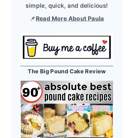
simple, quick, and delicious!
📌
Read More About Paula
The Big Pound Cake Review