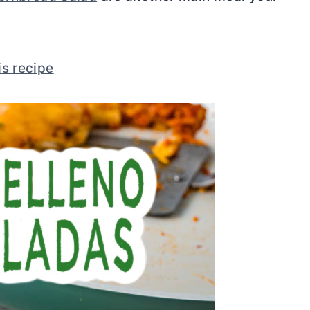
is recipe