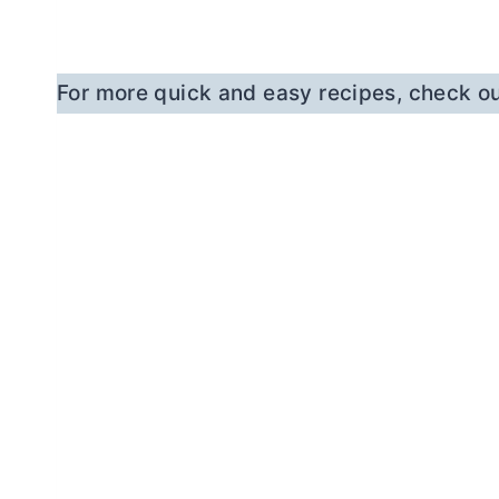
For more quick and easy recipes, check ou