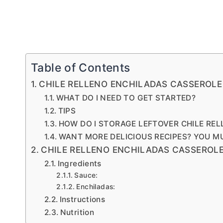
Table of Contents
CHILE RELLENO ENCHILADAS CASSEROLE
WHAT DO I NEED TO GET STARTED?
TIPS
HOW DO I STORAGE LEFTOVER CHILE RE
WANT MORE DELICIOUS RECIPES? YOU M
CHILE RELLENO ENCHILADAS CASSEROL
Ingredients
Sauce:
Enchiladas:
Instructions
Nutrition