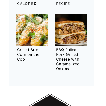
CALORIES
RECIPE
Grilled Street
BBQ Pulled
Corn on the
Pork Grilled
Cob
Cheese with
Caramelized
Onions