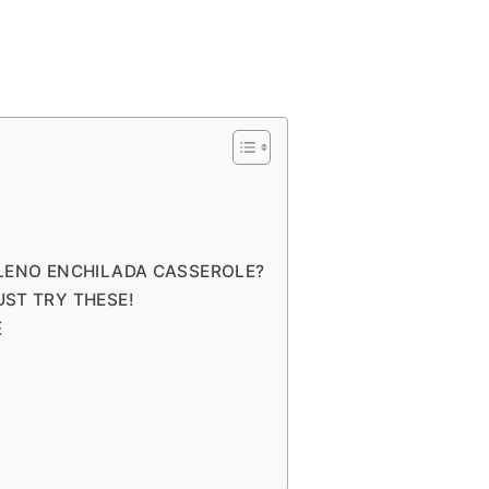
LLENO ENCHILADA CASSEROLE?
UST TRY THESE!
E