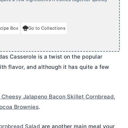
cipe Box
Go to Collections
as Casserole is a twist on the popular
ith flavor, and although it has quite a few
 Cheesy Jalapeno Bacon Skillet Cornbread
,
ocoa Brownies
.
ornbread Salad
are another main meal your