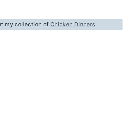
t my collection of
Chicken Dinners
.