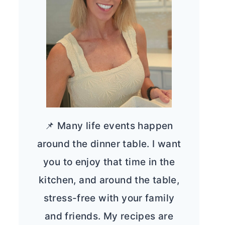
📌 Many life events happen
around the dinner table. I want
you to enjoy that time in the
kitchen, and around the table,
stress-free with your family
and friends. My recipes are