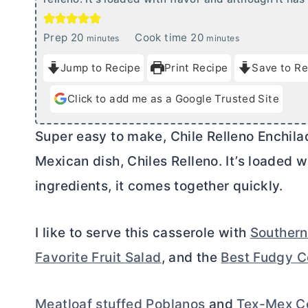
m
m
Prep
20
Cook time
20
minutes
minutes
i
i
Jump to Recipe
Print Recipe
Save to Re
n
n
u
u
Click to add me as a Google Trusted Site
t
t
e
e
Super easy to make, Chile Relleno Enchilad
s
s
Mexican dish, Chiles Relleno. It’s loaded w
ingredients, it comes together quickly.
I like to serve this casserole with
Southern
Favorite Fruit Salad
, and the
Best Fudgy C
Meatloaf stuffed Poblanos
and
Tex-Mex C