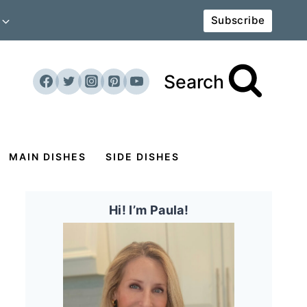
Subscribe
Search
MAIN DISHES
SIDE DISHES
Hi! I’m Paula!