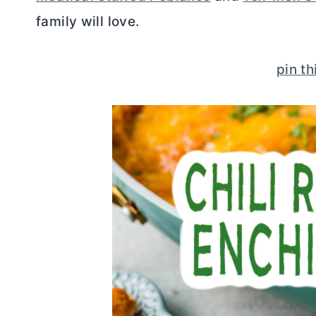
family will love.
pin th