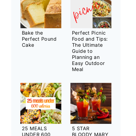
Bake the
Perfect Picnic
Perfect Pound
Food and Tips:
Cake
The Ultimate
Guide to
Planning an
Easy Outdoor
Meal
25 MEALS
5 STAR
UNDER 600
BLOODY MARY