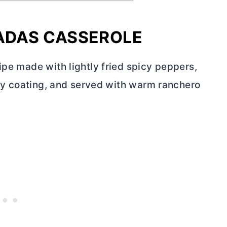
LADAS CASSEROLE
ipe made with lightly fried spicy peppers,
ispy coating, and served with warm ranchero