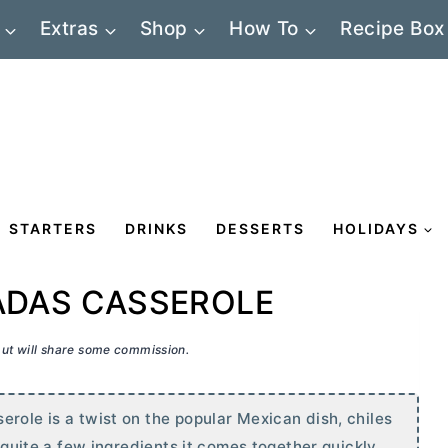
Extras
Shop
How To
Recipe Box
STARTERS
DRINKS
DESSERTS
HOLIDAYS
ADAS CASSEROLE
 but will share some commission.
role is a twist on the popular Mexican dish, chiles
s quite a few ingredients it comes together quickly