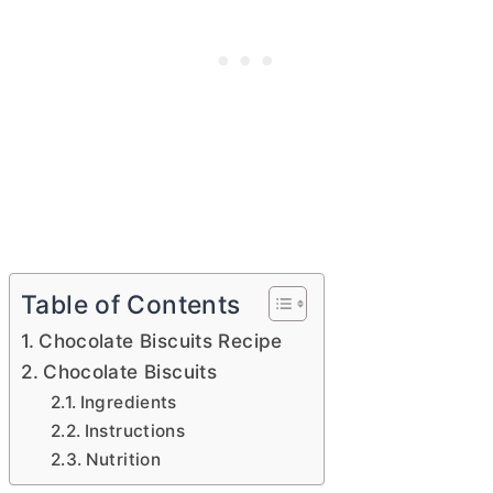
Table of Contents
Chocolate Biscuits Recipe
Chocolate Biscuits
Ingredients
Instructions
Nutrition