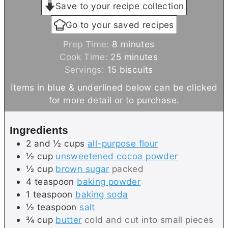
Save to your recipe collection
Go to your saved recipes
m
Prep Time:
8
minutes
i
m
Cook Time:
25
minutes
n
i
Servings:
15
biscuits
u
n
Items in blue & underlined below can be clicked
t
u
for more detail or to purchase.
e
t
s
e
Ingredients
s
2 and ½
cups
all-purpose flour
½
cup
unsweetened cocoa powder
½
cup
brown sugar
packed
4
teaspoon
baking powder
1
teaspoon
baking soda
½
teaspoon
salt
¾
cup
butter
cold and cut into small pieces