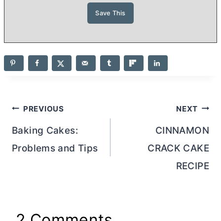
Post
PREVIOUS
NEXT
navigation
Baking Cakes:
CINNAMON
Problems and Tips
CRACK CAKE
RECIPE
2 Comments