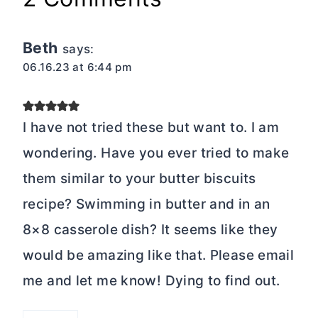
Beth
says:
06.16.23 at 6:44 pm
I have not tried these but want to. I am
wondering. Have you ever tried to make
them similar to your butter biscuits
recipe? Swimming in butter and in an
8×8 casserole dish? It seems like they
would be amazing like that. Please email
me and let me know! Dying to find out.