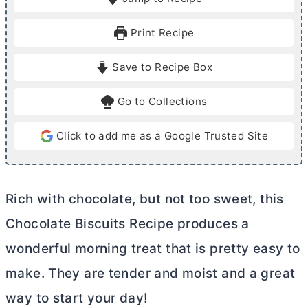
n
n
u
u
Print Recipe
t
t
e
e
Save to Recipe Box
s
s
Go to Collections
Click to add me as a Google Trusted Site
Rich with chocolate, but not too sweet, this
Chocolate Biscuits Recipe produces a
wonderful morning treat that is pretty easy to
make. They are tender and moist and a great
way to start your day!