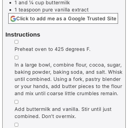
1 and ¼
cup
buttermilk
1
teaspoon
pure vanilla extract
Click to add me as a Google Trusted Site
Instructions
▢
Preheat oven to 425 degrees F.
▢
In a large bowl, combine flour, cocoa, sugar,
baking powder, baking soda, and salt. Whisk
until combined. Using a fork, pastry blender
or your hands, add butter pieces to the flour
and mix until coarse little crumbles remain.
▢
Add buttermilk and vanilla. Stir until just
combined. Don't overmix.
▢