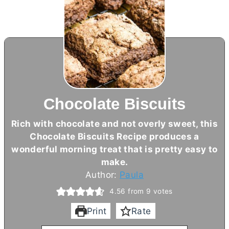
Chocolate Biscuits
Rich with chocolate and not overly sweet, this
Chocolate Biscuits Recipe produces a
wonderful morning treat that is pretty easy to
make.
Author:
Paula
4.56
from
9
votes
Print
Rate