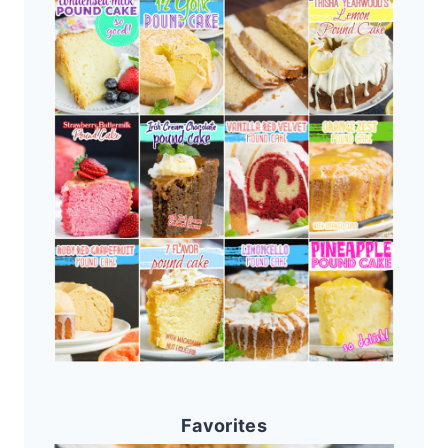
Favorites