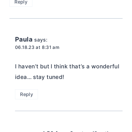
Reply
Paula
says:
06.18.23 at 8:31 am
I haven’t but I think that’s a wonderful
idea… stay tuned!
Reply