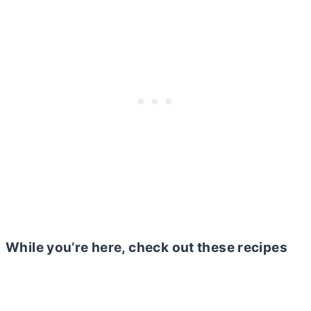
While you’re here, check out these recipes