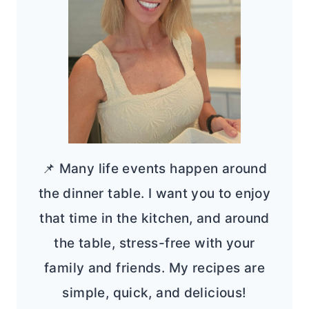
📌 Many life events happen around
the dinner table. I want you to enjoy
that time in the kitchen, and around
the table, stress-free with your
family and friends. My recipes are
simple, quick, and delicious!