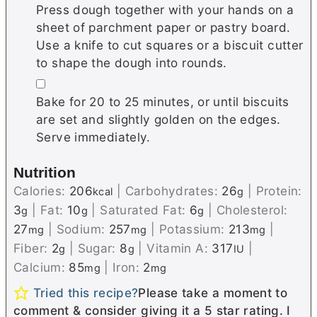
Press dough together with your hands on a
sheet of parchment paper or pastry board.
Use a knife to cut squares or a biscuit cutter
to shape the dough into rounds.
▢
Bake for 20 to 25 minutes, or until biscuits
are set and slightly golden on the edges.
Serve immediately.
Nutrition
Calories:
206
|
Carbohydrates:
26
|
Protein:
kcal
g
3
|
Fat:
10
|
Saturated Fat:
6
|
Cholesterol:
g
g
g
27
|
Sodium:
257
|
Potassium:
213
|
mg
mg
mg
Fiber:
2
|
Sugar:
8
|
Vitamin A:
317
|
g
g
IU
Calcium:
85
|
Iron:
2
mg
mg
Tried this recipe?
Please take a moment to
comment & consider giving it a 5 star rating. I