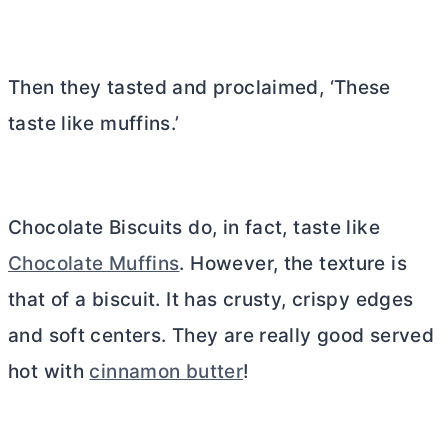
Then they tasted and proclaimed, ‘These
taste like muffins.’
Chocolate Biscuits do, in fact, taste like
Chocolate Muffins
. However, the texture is
that of a biscuit. It has crusty, crispy edges
and soft centers. They are really good served
hot with
cinnamon butter
!