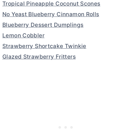
Tropical Pineapple Coconut Scones
No Yeast Blueberry Cinnamon Rolls
Blueberry Dessert Dumplings
Lemon Cobbler
Strawberry Shortcake Twinkie
Glazed Strawberry Fritters