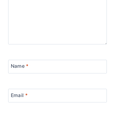
Name
*
Email
*