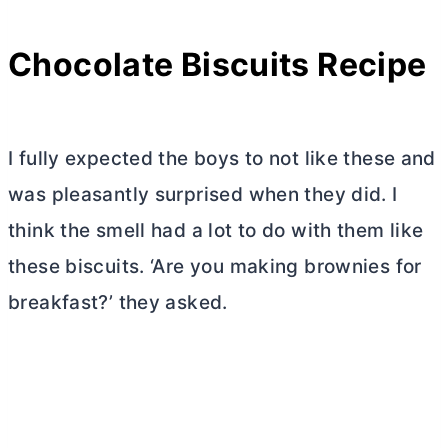
Chocolate Biscuits Recipe
I fully expected the boys to not like these and
was pleasantly surprised when they did. I
think the smell had a lot to do with them like
these biscuits. ‘Are you making brownies for
breakfast?’ they asked.