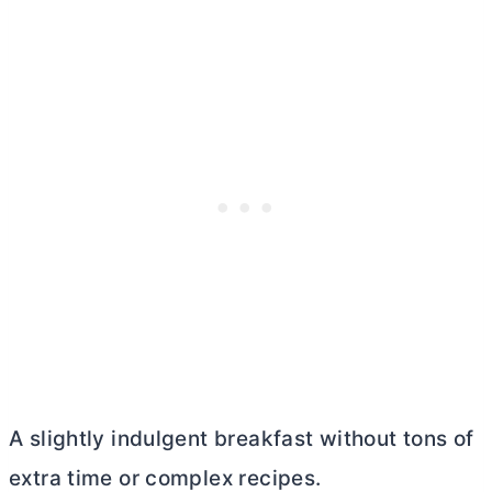
A slightly indulgent breakfast without tons of
extra time or complex recipes.