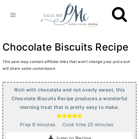
Skip
to
content
Chocolate Biscuits Recipe
This post may contain affiliate links that won’t change your price but
will share some commission.
Rich with chocolate and not overly sweet, this
Chocolate Biscuits Recipe produces a wonderful
morning treat that is pretty easy to make.
m
m
Prep
8
minutes
Cook time
25
minutes
i
i
Jump to Recipe