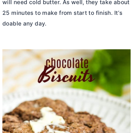
will need cold
butter
. As well, they take about
25 minutes to make from start to finish. It’s
doable any day.