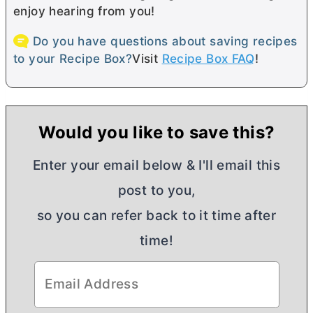
enjoy hearing from you!
Do you have questions about saving recipes
to your Recipe Box?
Visit
Recipe Box FAQ
!
Would you like to save this?
Enter your email below & I'll email this
post to you,
so you can refer back to it time after
time!