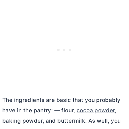
The ingredients are basic that you probably
have in the pantry: — flour,
cocoa powder
,
baking powder, and buttermilk. As well, you