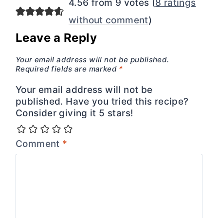
4.56 from 9 votes (
8 ratings
without comment
)
Leave a Reply
Your email address will not be published.
Required fields are marked
*
Your email address will not be
published. Have you tried this recipe?
Consider giving it 5 stars!
Comment
*