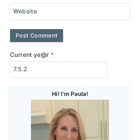
Website
Current ye@r
*
Hi! I’m Paula!