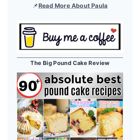
📌
Read More About Paula
The Big Pound Cake Review