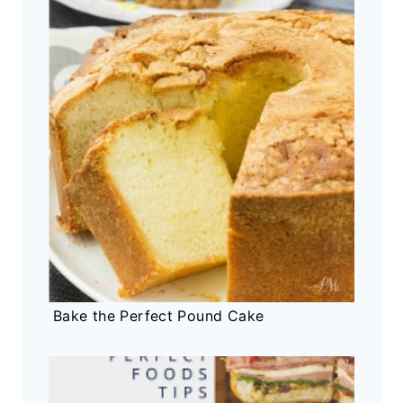
Bake the Perfect Pound Cake