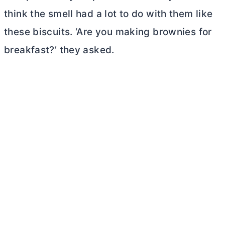
think the smell had a lot to do with them like
these biscuits. ‘Are you making brownies for
breakfast?’ they asked.