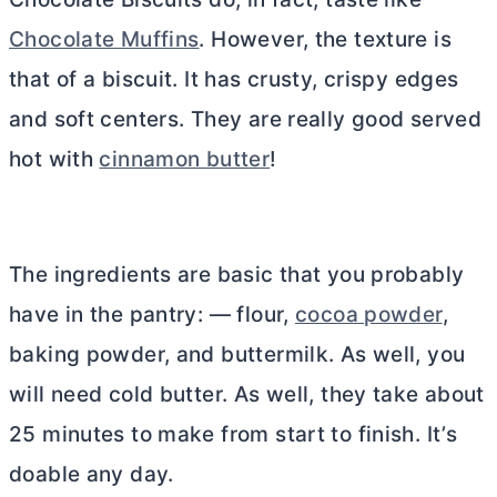
Chocolate Muffins
. However, the texture is
that of a biscuit. It has crusty, crispy edges
and soft centers. They are really good served
hot with
cinnamon butter
!
The ingredients are basic that you probably
have in the pantry: — flour,
cocoa powder
,
baking powder, and buttermilk. As well, you
will need cold
butter
. As well, they take about
25 minutes to make from start to finish. It’s
doable any day.