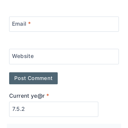
Email
*
Website
Current ye@r
*