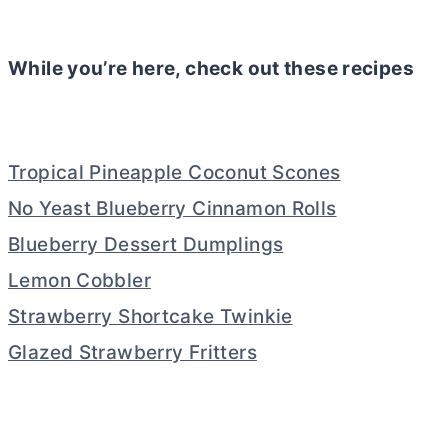
While you’re here, check out these recipes
Tropical Pineapple Coconut Scones
No Yeast Blueberry Cinnamon Rolls
Blueberry Dessert Dumplings
Lemon Cobbler
Strawberry Shortcake Twinkie
Glazed Strawberry Fritters