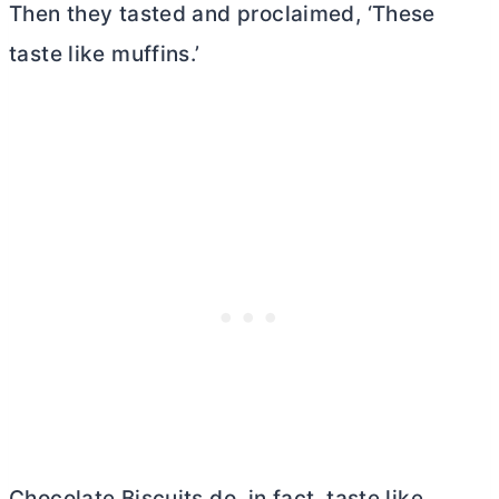
Then they tasted and proclaimed, ‘These
taste like muffins.’
Chocolate Biscuits do, in fact, taste like