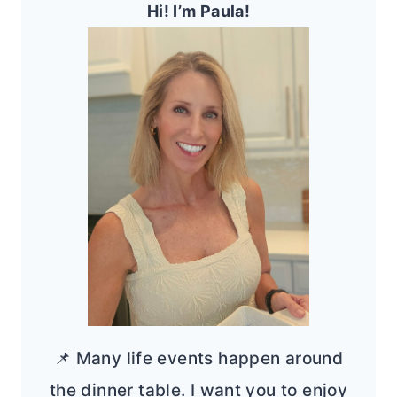
Hi! I’m Paula!
📌 Many life events happen around
the dinner table. I want you to enjoy