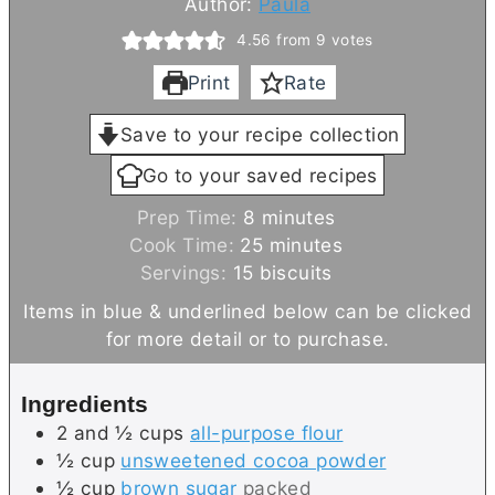
Author:
Paula
4.56
from
9
votes
Print
Rate
Save to your recipe collection
Go to your saved recipes
m
Prep Time:
8
minutes
i
m
Cook Time:
25
minutes
n
i
Servings:
15
biscuits
u
n
Items in blue & underlined below can be clicked
t
u
for more detail or to purchase.
e
t
s
e
Ingredients
s
2 and ½
cups
all-purpose flour
½
cup
unsweetened cocoa powder
½
cup
brown sugar
packed