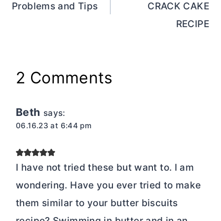
Problems and Tips
CRACK CAKE
RECIPE
2 Comments
Beth
says:
06.16.23 at 6:44 pm
I have not tried these but want to. I am
wondering. Have you ever tried to make
them similar to your butter biscuits
recipe? Swimming in butter and in an