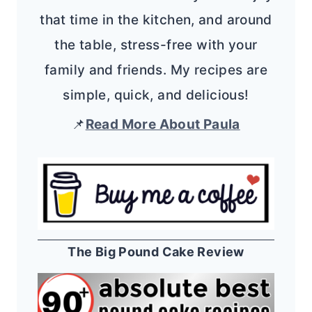
that time in the kitchen, and around
the table, stress-free with your
family and friends. My recipes are
simple, quick, and delicious!
📌
Read More About Paula
The Big Pound Cake Review