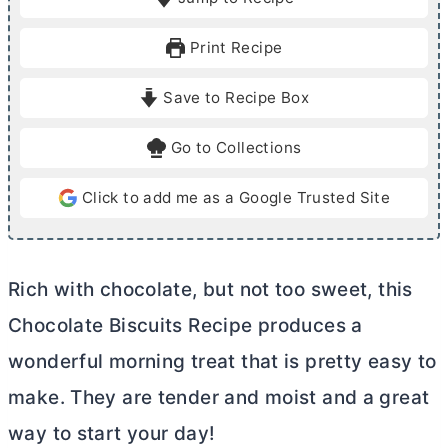
n
n
u
u
Print Recipe
t
t
e
e
Save to Recipe Box
s
s
Go to Collections
Click to add me as a Google Trusted Site
Rich with chocolate, but not too sweet, this
Chocolate Biscuits Recipe produces a
wonderful morning treat that is pretty easy to
make. They are tender and moist and a great
way to start your day!