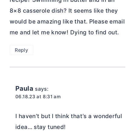
8×8 casserole dish? It seems like they
would be amazing like that. Please email
me and let me know! Dying to find out.
Reply
Paula
says:
06.18.23 at 8:31 am
I haven’t but I think that’s a wonderful
idea… stay tuned!