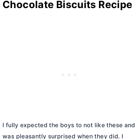
Chocolate Biscuits Recipe
I fully expected the boys to not like these and
was pleasantly surprised when they did. I