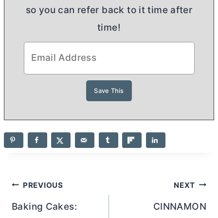
so you can refer back to it time after
time!
Post
PREVIOUS
NEXT
navigation
Baking Cakes:
CINNAMON