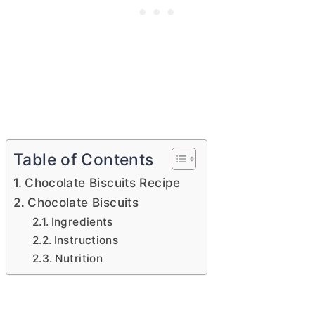
Table of Contents
Chocolate Biscuits Recipe
Chocolate Biscuits
Ingredients
Instructions
Nutrition