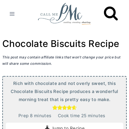
Skip
to
content
Chocolate Biscuits Recipe
This post may contain affiliate links that won’t change your price but
will share some commission.
Rich with chocolate and not overly sweet, this
Chocolate Biscuits Recipe produces a wonderful
morning treat that is pretty easy to make.
m
m
Prep
8
minutes
Cook time
25
minutes
i
i
Jump to Recipe