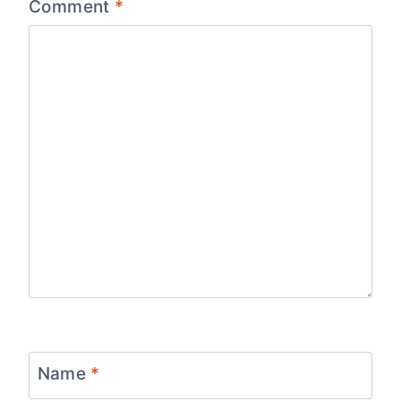
Comment
*
Name
*