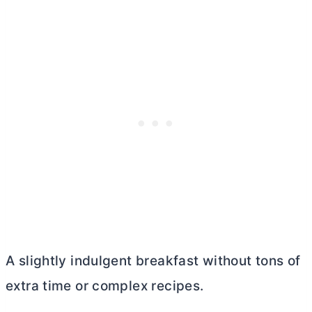
A slightly indulgent breakfast without tons of
extra time or complex recipes.