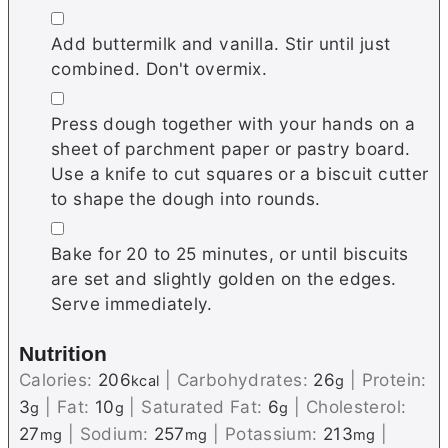
▢
Add buttermilk and vanilla. Stir until just
combined. Don't overmix.
▢
Press dough together with your hands on a
sheet of parchment paper or pastry board.
Use a knife to cut squares or a biscuit cutter
to shape the dough into rounds.
▢
Bake for 20 to 25 minutes, or until biscuits
are set and slightly golden on the edges.
Serve immediately.
Nutrition
Calories:
206
|
Carbohydrates:
26
|
Protein:
kcal
g
3
|
Fat:
10
|
Saturated Fat:
6
|
Cholesterol:
g
g
g
27
|
Sodium:
257
|
Potassium:
213
|
mg
mg
mg