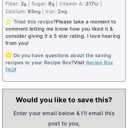
Fiber:
2
|
Sugar:
8
|
Vitamin A:
317
|
g
g
IU
Calcium:
85
|
Iron:
2
mg
mg
Tried this recipe?
Please take a moment to
comment letting me know how you liked it &
consider giving it a 5 star rating. I love hearing
from you!
Do you have questions about the saving
recipes to your Recipe Box?
Visit
Recipe Box
FAQ
!
Would you like to save this?
Enter your email below & I'll email this
post to you,