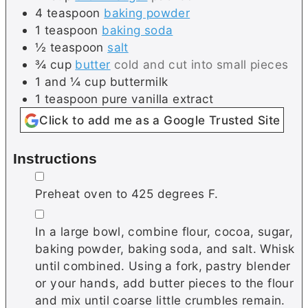
4
teaspoon
baking powder
1
teaspoon
baking soda
½
teaspoon
salt
¾
cup
butter
cold and cut into small pieces
1 and ¼
cup
buttermilk
1
teaspoon
pure vanilla extract
Click to add me as a Google Trusted Site
Instructions
▢
Preheat oven to 425 degrees F.
▢
In a large bowl, combine flour, cocoa, sugar,
baking powder, baking soda, and salt. Whisk
until combined. Using a fork, pastry blender
or your hands, add butter pieces to the flour
and mix until coarse little crumbles remain.