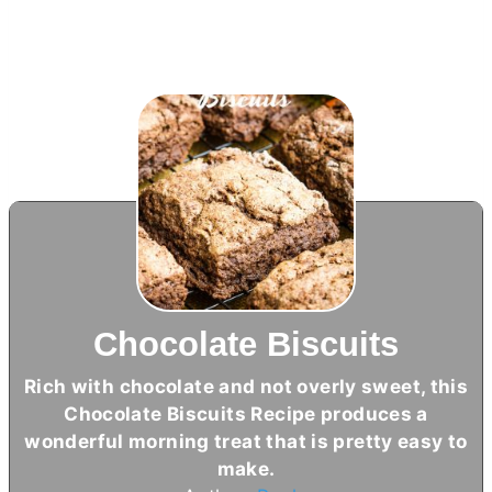
Chocolate Biscuits
Rich with chocolate and not overly sweet, this
Chocolate Biscuits Recipe produces a
wonderful morning treat that is pretty easy to
make.