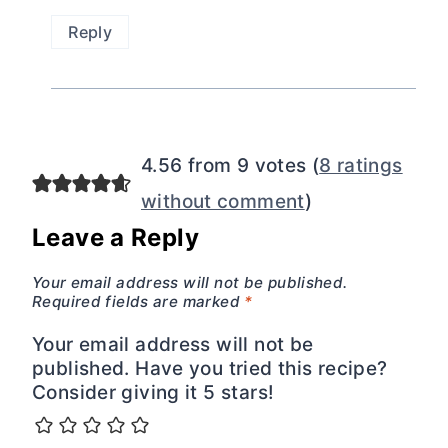
Reply
4.56 from 9 votes (
8 ratings
without comment
)
Leave a Reply
Your email address will not be published.
Required fields are marked
*
Your email address will not be
published. Have you tried this recipe?
Consider giving it 5 stars!