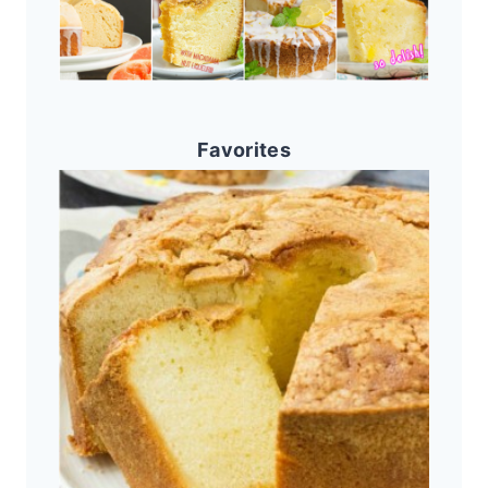
Favorites