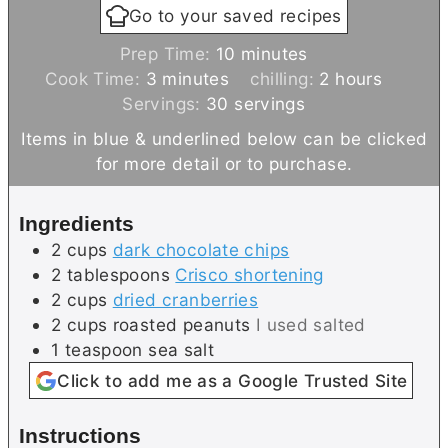
Go to your saved recipes
m
Prep Time:
10
minutes
m
i
h
Cook Time:
3
minutes
chilling:
2
hours
i
n
o
Servings:
30
servings
n
u
u
Items in blue & underlined below can be clicked
u
t
r
for more detail or to purchase.
t
e
s
e
s
Ingredients
s
2
cups
dark chocolate chips
2
tablespoons
Crisco shortening
2
cups
dried cranberries
2
cups
roasted peanuts
I used salted
1
teaspoon
sea salt
Click to add me as a Google Trusted Site
Instructions