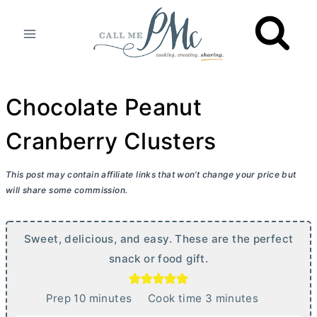
Skip
to
content
Chocolate Peanut
Cranberry Clusters
This post may contain affiliate links that won’t change your price but
will share some commission.
Sweet, delicious, and easy. These are the perfect
snack or food gift.
m
m
Prep
10
minutes
Cook time
3
minutes