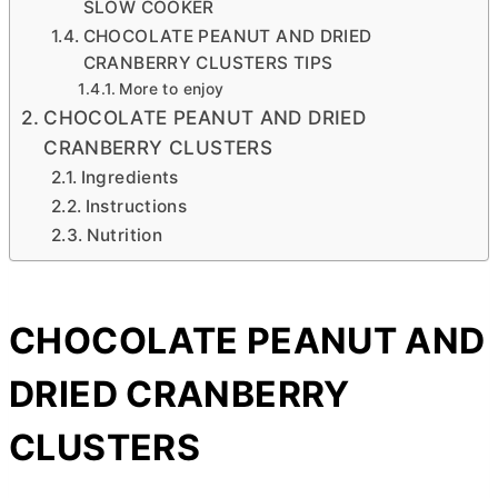
SLOW COOKER
CHOCOLATE PEANUT AND DRIED
CRANBERRY CLUSTERS TIPS
More to enjoy
CHOCOLATE PEANUT AND DRIED
CRANBERRY CLUSTERS
Ingredients
Instructions
Nutrition
CHOCOLATE PEANUT AND
DRIED CRANBERRY
CLUSTERS