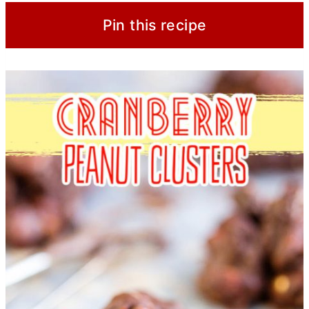
Pin this recipe