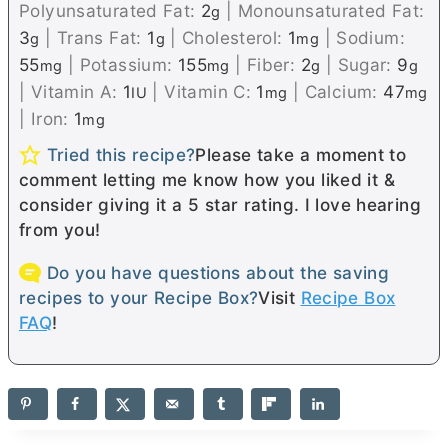
Polyunsaturated Fat:
2
|
Monounsaturated Fat:
g
3
|
Trans Fat:
1
|
Cholesterol:
1
|
Sodium:
g
g
mg
55
|
Potassium:
155
|
Fiber:
2
|
Sugar:
9
mg
mg
g
g
|
Vitamin A:
1
|
Vitamin C:
1
|
Calcium:
47
IU
mg
mg
|
Iron:
1
mg
Tried this recipe?
Please take a moment to
comment letting me know how you liked it &
consider giving it a 5 star rating. I love hearing
from you!
Do you have questions about the saving
recipes to your Recipe Box?
Visit
Recipe Box
FAQ
!