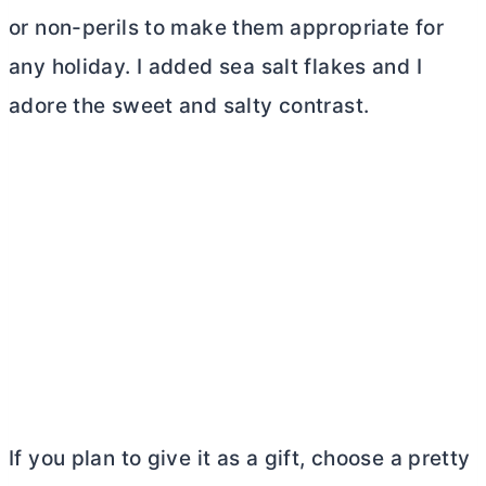
or non-perils to make them appropriate for
any holiday. I added sea salt flakes and I
adore the sweet and salty contrast.
If you plan to give it as a gift, choose a pretty