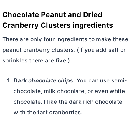
Chocolate Peanut and Dried
Cranberry Clusters ingredients
There are only four ingredients to make these
peanut cranberry clusters. (If you add salt or
sprinkles there are five.)
Dark chocolate chips.
You can use semi-
chocolate, milk chocolate, or even white
chocolate. I like the dark rich chocolate
with the tart cranberries.