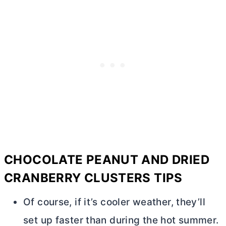
CHOCOLATE PEANUT AND DRIED
CRANBERRY CLUSTERS TIPS
Of course, if it’s cooler weather, they’ll
set up faster than during the hot summer.