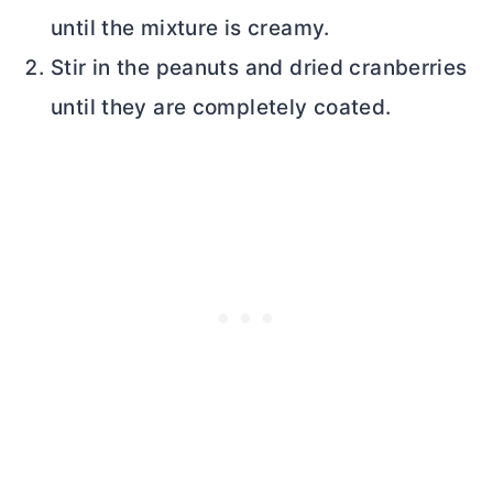
until the mixture is creamy.
Stir in the peanuts and dried cranberries
until they are completely coated.