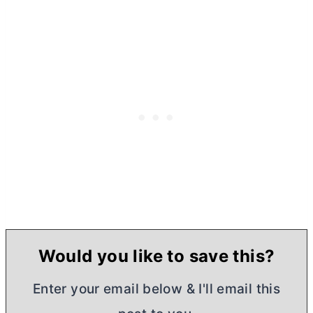
Would you like to save this?
Enter your email below & I'll email this