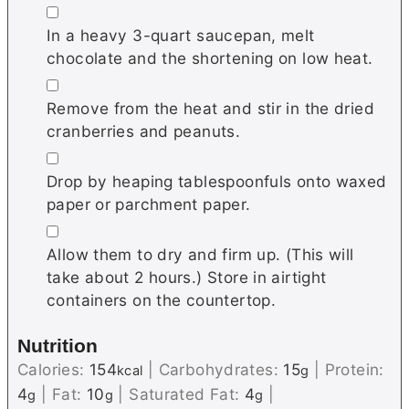
▢
In a heavy 3-quart saucepan, melt
chocolate and the shortening on low heat.
▢
Remove from the heat and stir in the dried
cranberries and peanuts.
▢
Drop by heaping tablespoonfuls onto waxed
paper or parchment paper.
▢
Allow them to dry and firm up. (This will
take about 2 hours.) Store in airtight
containers on the countertop.
Nutrition
Calories:
154
|
Carbohydrates:
15
|
Protein:
kcal
g
4
|
Fat:
10
|
Saturated Fat:
4
|
g
g
g