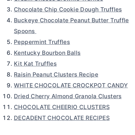
Chocolate Chip Cookie Dough Truffles
Buckeye Chocolate Peanut Butter Truffle
Spoons
Peppermint Truffles
Kentucky Bourbon Balls
Kit Kat Truffles
Raisin Peanut Clusters Recipe
WHITE CHOCOLATE CROCKPOT CANDY
Dried Cherry Almond Granola Clusters
CHOCOLATE CHEERIO CLUSTERS
DECADENT CHOCOLATE RECIPES