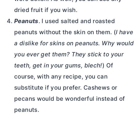
dried fruit if you wish.
Peanuts
. I used salted and roasted
peanuts without the skin on them. (
I have
a dislike for skins on peanuts. Why would
you ever get them? They stick to your
teeth, get in your gums, blech!
) Of
course, with any recipe, you can
substitute if you prefer. Cashews or
pecans would be wonderful instead of
peanuts.