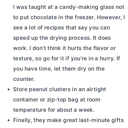
I was taught at a candy-making glass not
to put chocolate in the freezer. However, I
see a lot of recipes that say you can
speed up the drying process. It does
work. I don’t think it hurts the flavor or
texture, so go for it if you’re in a hurry. If
you have time, let them dry on the
counter.
Store peanut clusters in an airtight
container or zip-top bag at room
temperature for about a week.
Finally, they make great last-minute gifts