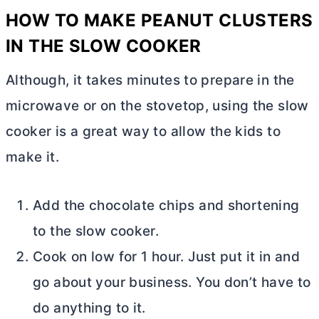
HOW TO MAKE PEANUT CLUSTERS
IN THE SLOW COOKER
Although, it takes minutes to prepare in the
microwave or on the stovetop, using the slow
cooker is a great way to allow the kids to
make it.
Add the chocolate chips and shortening
to the slow cooker.
Cook on low for 1 hour. Just put it in and
go about your business. You don’t have to
do anything to it.