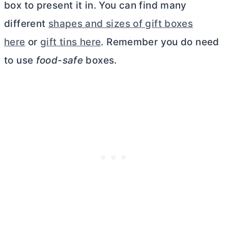
box to present it in. You can find many
different
shapes and sizes of gift boxes
here
or
gift tins here
. Remember you do need
to use
food-safe
boxes.