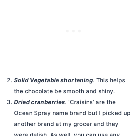
Solid Vegetable shortening
. This helps
the chocolate be smooth and shiny.
Dried cranberries
. ‘Craisins’ are the
Ocean Spray name brand but I picked up
another brand at my grocer and they
were delish. As well, you can use any