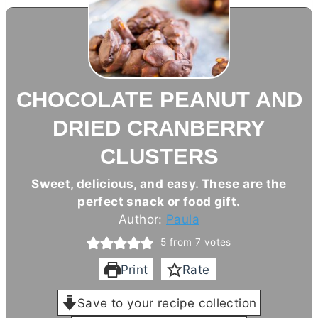
CHOCOLATE PEANUT AND
DRIED CRANBERRY
CLUSTERS
Sweet, delicious, and easy. These are the
perfect snack or food gift.
Author:
Paula
5
from
7
votes
Print
Rate
Save to your recipe collection