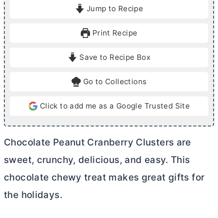
i
i
Jump to Recipe
n
n
u
u
Print Recipe
t
t
e
e
Save to Recipe Box
s
s
Go to Collections
Click to add me as a Google Trusted Site
Chocolate Peanut Cranberry Clusters are
sweet, crunchy, delicious, and easy. This
chocolate chewy treat makes great gifts for
the holidays.