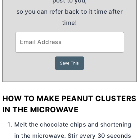
post to you,
so you can refer back to it time after
time!
HOW TO MAKE PEANUT CLUSTERS
IN THE MICROWAVE
Melt the chocolate chips and shortening
in the microwave. Stir every 30 seconds