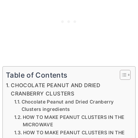
Table of Contents
CHOCOLATE PEANUT AND DRIED
CRANBERRY CLUSTERS
Chocolate Peanut and Dried Cranberry
Clusters ingredients
HOW TO MAKE PEANUT CLUSTERS IN THE
MICROWAVE
HOW TO MAKE PEANUT CLUSTERS IN THE