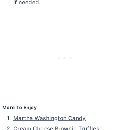
if needed.
More To Enjoy
Martha Washington Candy
Cream Cheese Brownie Truffles