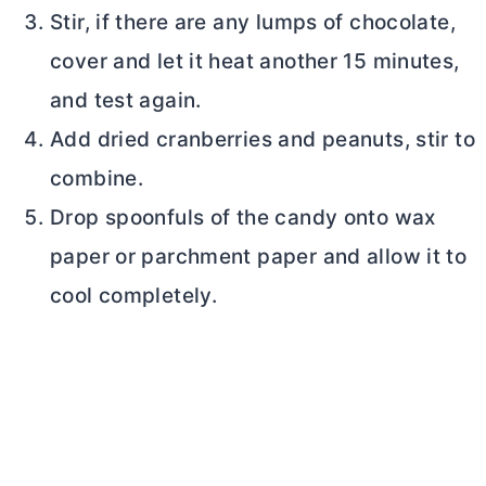
Stir, if there are any lumps of chocolate,
cover and let it heat another 15 minutes,
and test again.
Add dried cranberries and peanuts, stir to
combine.
Drop spoonfuls of the candy onto wax
paper or parchment paper and allow it to
cool completely.