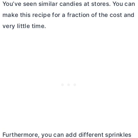
You’ve seen similar candies at stores. You can
make this recipe for a fraction of the cost and
very little time.
Furthermore, you can add different sprinkles