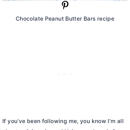
Chocolate Peanut
Butter
Bars recipe
If you’ve been following me, you know I’m all