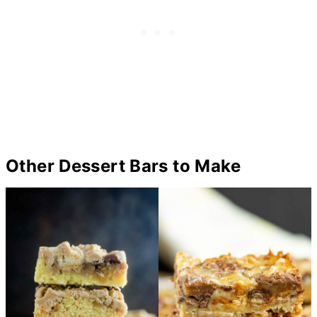
Other Dessert Bars to Make