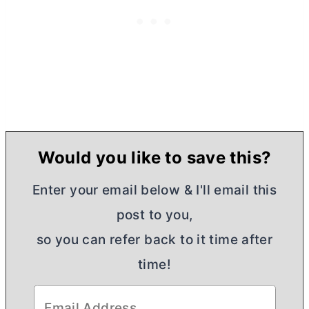
Would you like to save this?
Enter your email below & I'll email this
post to you,
so you can refer back to it time after
time!