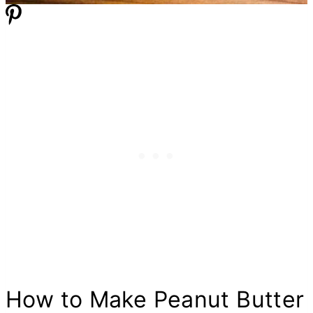
How to Make Peanut
Butter