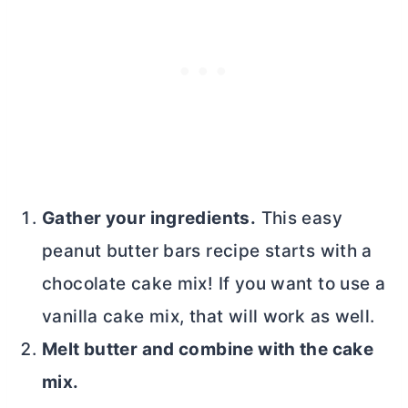
Gather your ingredients.
This easy
peanut
butter
bars recipe starts with a
chocolate cake mix! If you want to use a
vanilla cake mix, that will work as well.
Melt
butter
and combine with the cake
mix.