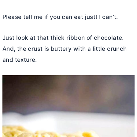
Please tell me if you can eat just! I can’t.
Just look at that thick ribbon of chocolate.
And, the crust is buttery with a little crunch
and texture.