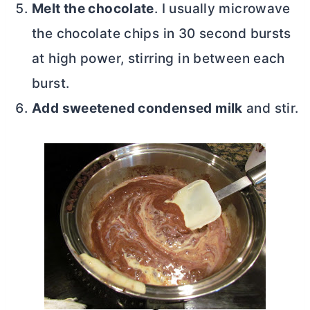
Melt the chocolate
. I usually microwave
the chocolate chips in 30 second bursts
at high power, stirring in between each
burst.
Add sweetened condensed milk
and stir.