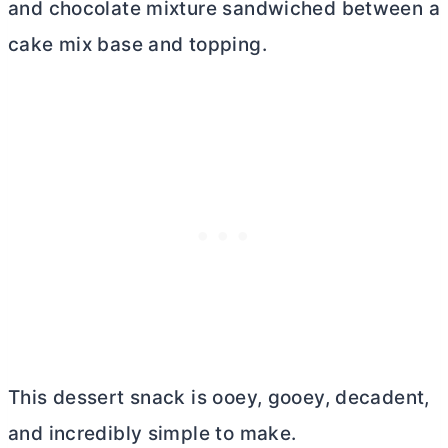
and chocolate mixture sandwiched between a
cake mix base and topping.
This dessert snack is ooey, gooey, decadent,
and incredibly simple to make.