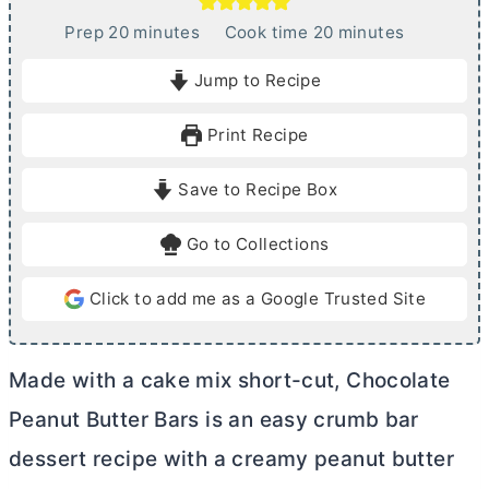
m
m
Prep
20
minutes
Cook time
20
minutes
i
i
Jump to Recipe
n
n
u
u
Print Recipe
t
t
e
e
Save to Recipe Box
s
s
Go to Collections
Click to add me as a Google Trusted Site
Made with a cake mix short-cut, Chocolate
Peanut
Butter
Bars is an easy crumb bar
dessert recipe with a creamy peanut
butter