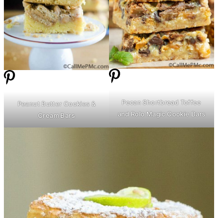
Pecan Shortbread Toffee
Peanut
Butter
Cookies &
and Rolo Magic Cookie Bars
Cream Bars