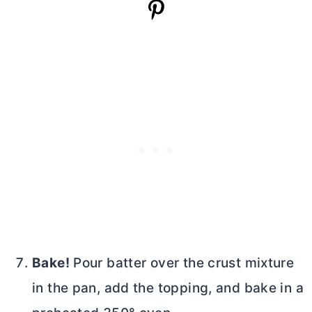
Bake!
Pour batter over the crust mixture
in the pan, add the topping, and bake in a