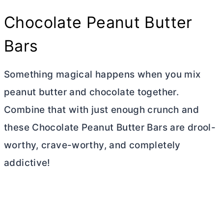
Chocolate Peanut
Butter
Bars
Something magical happens when you mix
peanut
butter
and chocolate together.
Combine that with just enough crunch and
these Chocolate Peanut
Butter
Bars are drool-
worthy, crave-worthy, and completely
addictive!