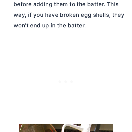
before adding them to the batter. This
way, if you have broken egg shells, they
won’t end up in the batter.