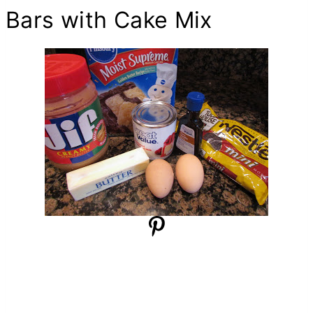
Bars with Cake Mix