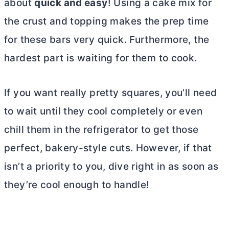
about
quick and easy
! Using a cake mix for
the crust and topping makes the prep time
for these bars very quick. Furthermore, the
hardest part is waiting for them to cook.
If you want really pretty squares, you’ll need
to wait until they cool completely or even
chill them in the refrigerator to get those
perfect, bakery-style cuts. However, if that
isn’t a priority to you, dive right in as soon as
they’re cool enough to handle!