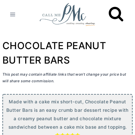
Skip
to
content
CHOCOLATE PEANUT
BUTTER BARS
This post may contain affiliate links that won’t change your price but
will share some commission.
Made with a cake mix short-cut, Chocolate Peanut
Butter
Bars is an easy crumb bar dessert recipe with
a creamy peanut
butter
and chocolate mixture
sandwiched between a cake mix base and topping.