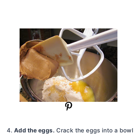
Add the eggs.
Crack the eggs into a bowl