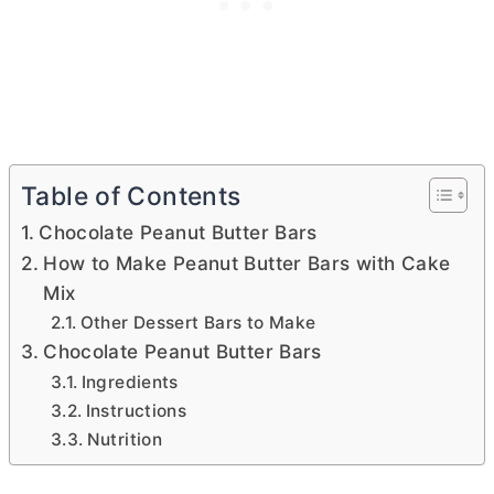
Table of Contents
Chocolate Peanut Butter Bars
How to Make Peanut Butter Bars with Cake
Mix
Other Dessert Bars to Make
Chocolate Peanut Butter Bars
Ingredients
Instructions
Nutrition