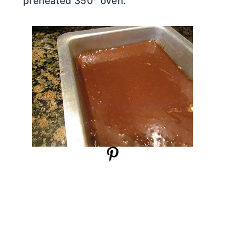
preheated 350° oven.