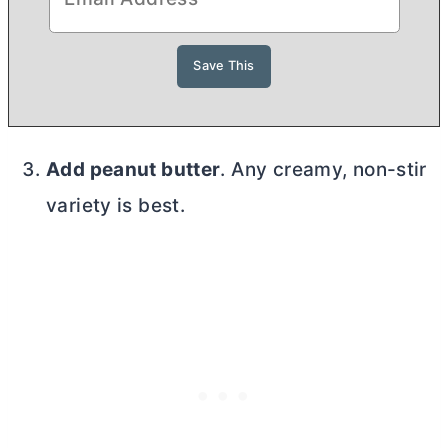
Add peanut
butter
. Any creamy, non-stir
variety is best.