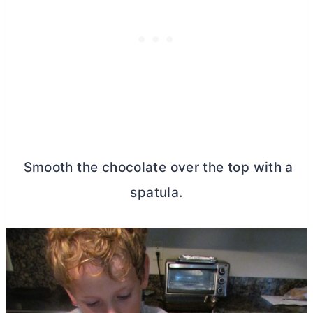
Smooth the chocolate over the top with a
spatula.