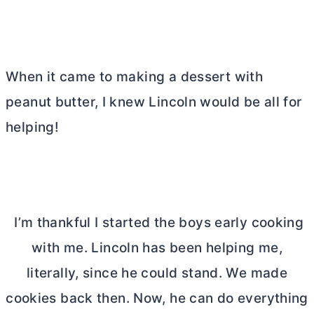
When it came to making a dessert with
peanut
butter
, I knew Lincoln would be all for
helping!
I’m thankful I started the boys early cooking
with me. Lincoln has been helping me,
literally, since he could stand. We made
cookies back then. Now, he can do everything