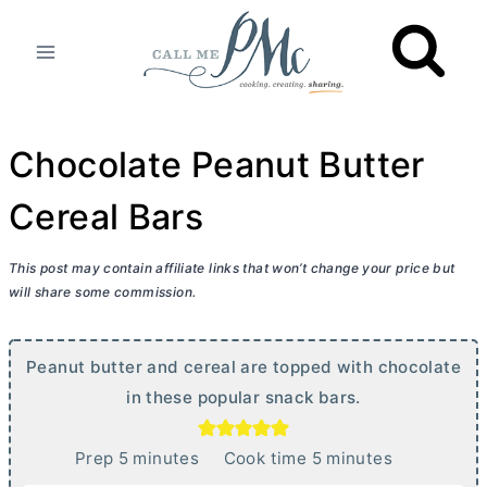
Skip
to
content
Chocolate Peanut Butter
Cereal Bars
This post may contain affiliate links that won’t change your price but
will share some commission.
Peanut
butter
and cereal are topped with chocolate
in these popular snack bars.
m
m
Prep
5
minutes
Cook time
5
minutes