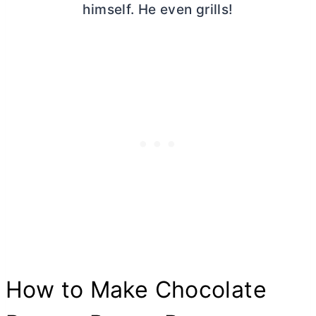
himself. He even grills!
How to Make Chocolate