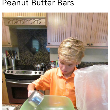
Peanut
Butter
Bars