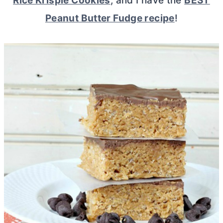
Rice Krispie Cookies
, and I have the
BEST
Peanut Butter Fudge recipe
!