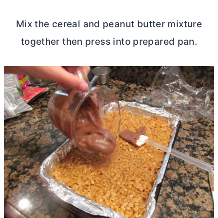
Mix the cereal and peanut
butter
mixture
together then press into prepared pan.