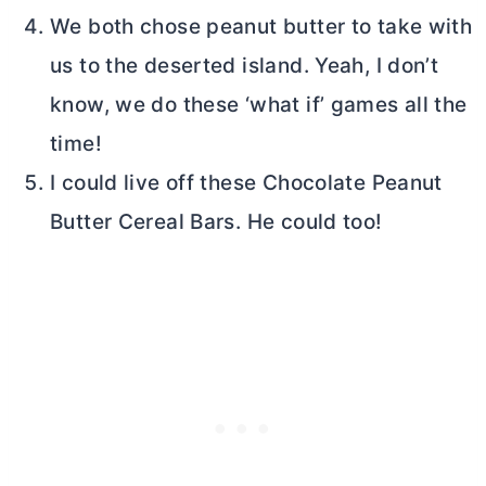
We both chose peanut
butter
to take with
us to the deserted island. Yeah, I don’t
know, we do these ‘what if’ games all the
time!
I could live off these Chocolate Peanut
Butter
Cereal Bars. He could too!