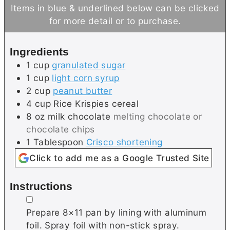
u
n
u
Items in blue & underlined below can be clicked
t
u
t
for more detail or to purchase.
e
t
e
s
e
s
Ingredients
s
1
cup
granulated sugar
1
cup
light corn syrup
2
cup
peanut butter
4
cup
Rice Krispies cereal
8
oz
milk chocolate
melting chocolate or
chocolate chips
1
Tablespoon
Crisco shortening
Click to add me as a Google Trusted Site
Instructions
▢
Prepare 8×11 pan by lining with aluminum
foil. Spray foil with non-stick spray.