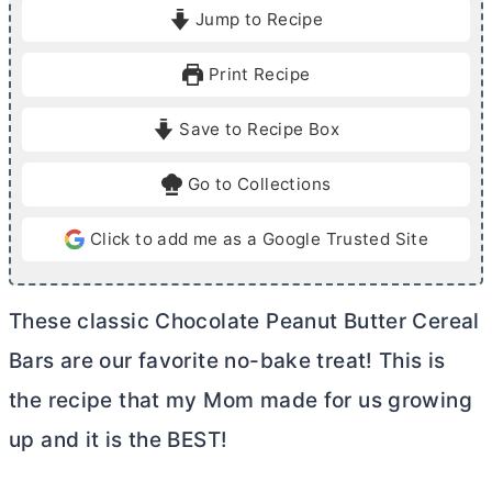
i
i
Jump to Recipe
n
n
u
u
Print Recipe
t
t
e
e
Save to Recipe Box
s
s
Go to Collections
Click to add me as a Google Trusted Site
These classic Chocolate Peanut
Butter
Cereal
Bars are our favorite no-bake treat! This is
the recipe that my Mom made for us growing
up and it is the BEST!