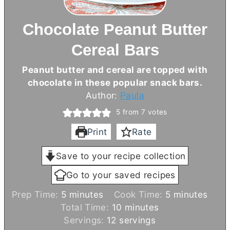
Chocolate Peanut Butter
Cereal Bars
Peanut
butter
and cereal are topped with
chocolate in these popular snack bars.
Author:
Paula
5
from
7
votes
Print
Rate
Save to your recipe collection
Go to your saved recipes
m
m
Prep Time:
5
minutes
Cook Time:
5
minutes
i
m
i
Total Time:
10
minutes
n
i
n
Servings:
12
servings