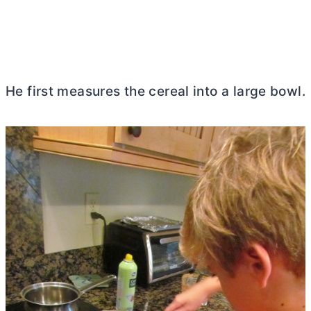
He first measures the cereal into a large bowl.