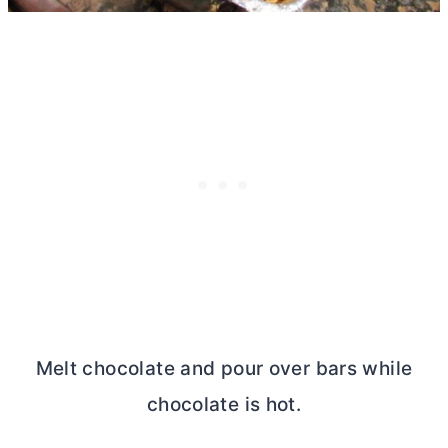
Melt chocolate and pour over bars while
chocolate is hot.