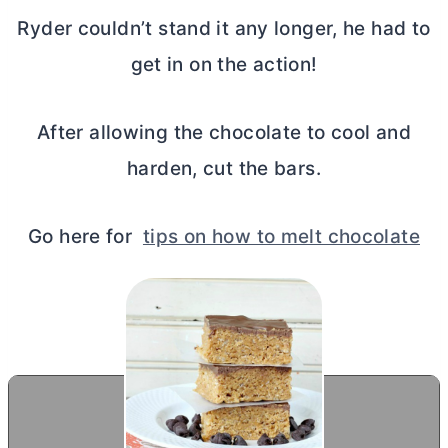
Ryder couldn’t stand it any longer, he had to
get in on the action!
After allowing the chocolate to cool and
harden, cut the bars.
Go here for
tips on how to melt chocolate