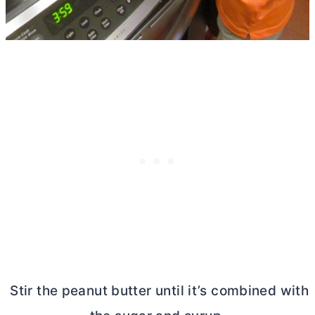
Stir the peanut
butter
until it’s combined with