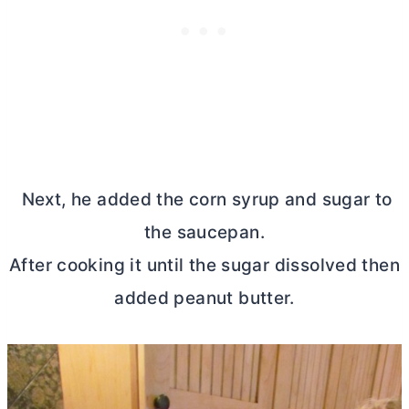
Next, he added the corn syrup and sugar to
the saucepan.
After cooking it until the sugar dissolved then
added peanut
butter
.