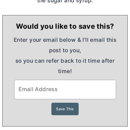
the sugar and syrup.
Would you like to save this?
Enter your email below & I'll email this
post to you,
so you can refer back to it time after
time!