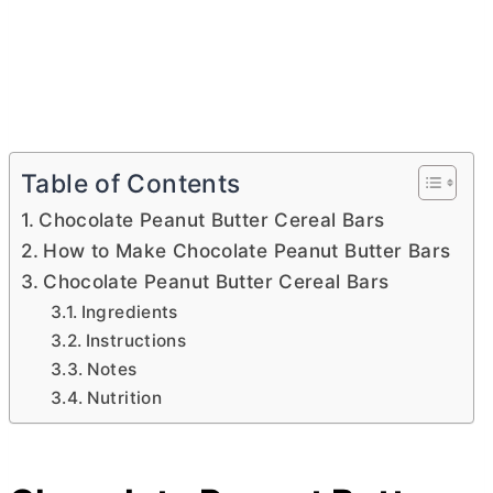
Table of Contents
Chocolate Peanut Butter Cereal Bars
How to Make Chocolate Peanut Butter Bars
Chocolate Peanut Butter Cereal Bars
Ingredients
Instructions
Notes
Nutrition