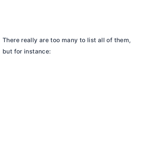
There really are too many to list all of them,
but for instance: