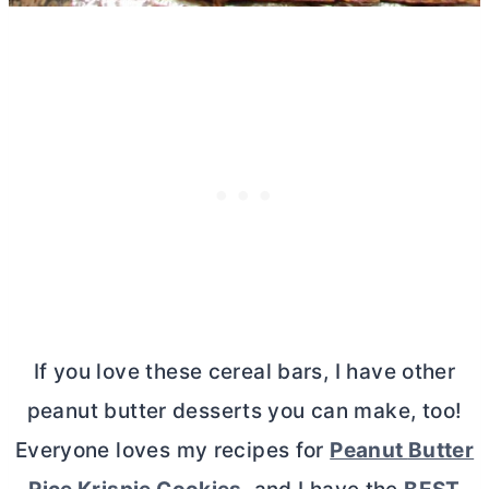
If you love these cereal bars, I have other
peanut
butter
desserts you can make, too!
Everyone loves my recipes for
Peanut
Butter