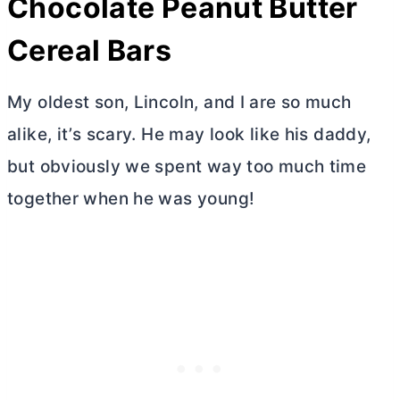
Chocolate Peanut
Butter
Cereal Bars
My oldest son, Lincoln, and I are so much
alike, it’s scary. He may look like his daddy,
but obviously we spent way too much time
together when he was young!