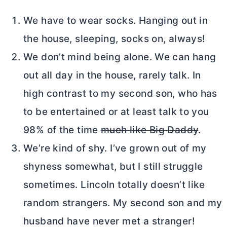
We have to wear socks. Hanging out in
the house, sleeping, socks on, always!
We don’t mind being alone. We can hang
out all day in the house, rarely talk. In
high contrast to my second son, who has
to be entertained or at least talk to you
98% of the time
much like Big Daddy
.
We’re kind of shy. I’ve grown out of my
shyness somewhat, but I still struggle
sometimes. Lincoln totally doesn’t like
random strangers. My second son and my
husband have never met a stranger!