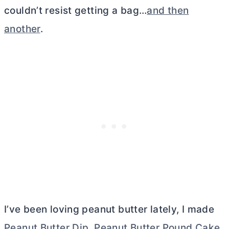
couldn’t resist getting a bag…
and then
another
.
I’ve been loving peanut
butter
lately, I made
Peanut Butter Dip
,
Peanut Butter Pound Cake