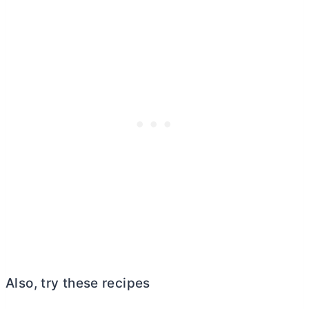
Also, try these recipes