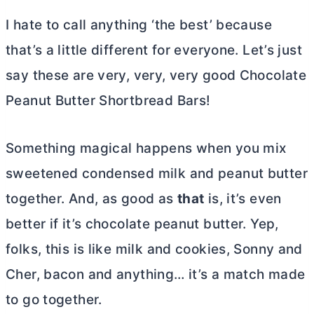
I hate to call anything ‘the best’ because
that’s a little different for everyone. Let’s just
say these are very, very, very good Chocolate
Peanut
Butter
Shortbread Bars!
Something magical happens when you mix
sweetened condensed milk and peanut
butter
together. And, as good as
that
is, it’s even
better if it’s chocolate peanut
butter
. Yep,
folks, this is like milk and cookies, Sonny and
Cher, bacon and anything… it’s a match made
to go together.