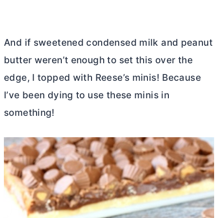
And if sweetened condensed milk and peanut
butter
weren’t enough to set this over the
edge, I topped with Reese’s minis! Because
I’ve been dying to use these minis in
something!