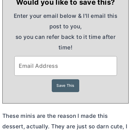
Would you like to save this?
Enter your email below & I'll email this
post to you,
so you can refer back to it time after
time!
These minis are the reason I made this
dessert, actually. They are just so darn cute, I