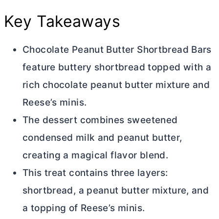
Key Takeaways
Chocolate Peanut
Butter
Shortbread Bars
feature buttery shortbread topped with a
rich chocolate peanut
butter
mixture and
Reese’s minis.
The dessert combines sweetened
condensed milk and peanut
butter
,
creating a magical flavor blend.
This treat contains three layers:
shortbread, a peanut
butter
mixture, and
a topping of Reese’s minis.