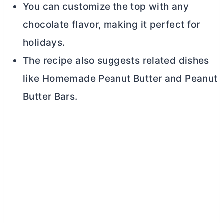
You can customize the top with any
chocolate flavor, making it perfect for
holidays.
The recipe also suggests related dishes
like Homemade Peanut
Butter
and Peanut
Butter
Bars.