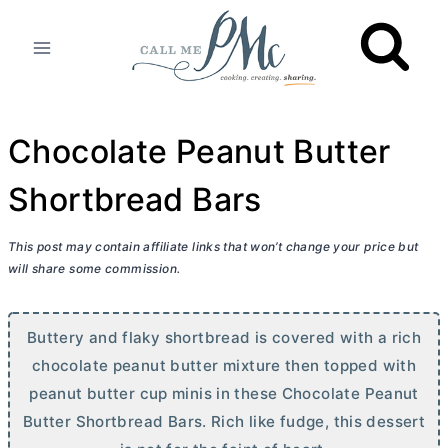
Skip
to
content
Chocolate Peanut Butter
Shortbread Bars
This post may contain affiliate links that won’t change your price but
will share some commission.
Buttery and flaky shortbread is covered with a rich
chocolate peanut
butter
mixture then topped with
peanut
butter
cup minis in these Chocolate Peanut
Butter
Shortbread Bars. Rich like fudge, this dessert