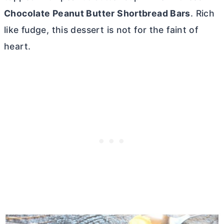
Chocolate Peanut
Butter
Shortbread Bars
. Rich
like fudge, this dessert is not for the faint of
heart.