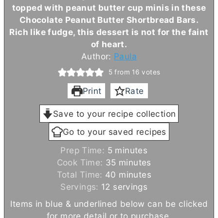
topped with peanut
butter
cup minis in these
Chocolate Peanut
Butter
Shortbread Bars.
Rich like fudge, this dessert is not for the faint
of heart.
Author:
Paula
5
from
16
votes
Print
Rate
Save to your recipe collection
Go to your saved recipes
m
Prep Time:
5
minutes
i
m
Cook Time:
35
minutes
n
i
m
Total Time:
40
minutes
u
n
i
Servings:
12
servings
t
u
n
Items in blue & underlined below can be clicked
e
t
u
for more detail or to purchase.