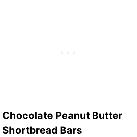
Chocolate Peanut
Butter
Shortbread Bars