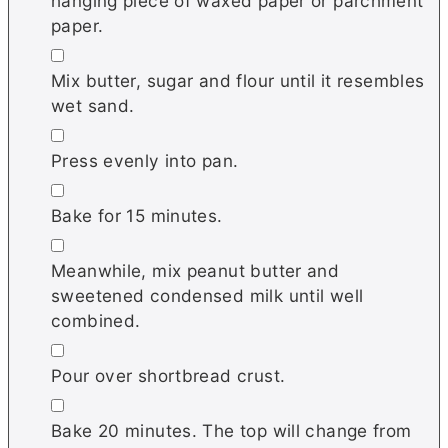
hanging piece of waxed paper or parchment
paper.
▢
Mix butter, sugar and flour until it resembles
wet sand.
▢
Press evenly into pan.
▢
Bake for 15 minutes.
▢
Meanwhile, mix peanut butter and
sweetened condensed milk until well
combined.
▢
Pour over shortbread crust.
▢
Bake 20 minutes. The top will change from