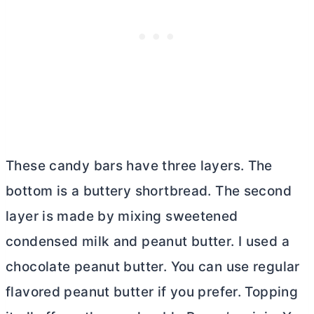
These candy bars have three layers. The
bottom is a buttery shortbread. The second
layer is made by mixing sweetened
condensed milk and peanut
butter
. I used a
chocolate peanut
butter
. You can use regular
flavored peanut
butter
if you prefer. Topping