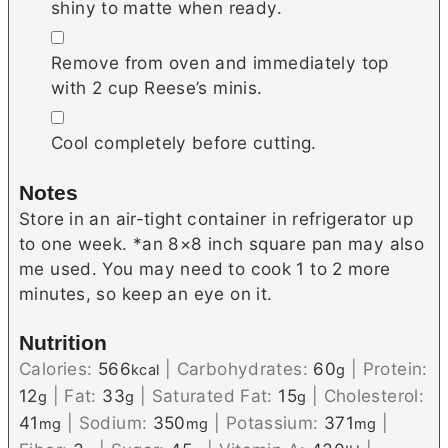
shiny to matte when ready.
▢
Remove from oven and immediately top
with 2 cup Reese’s minis.
▢
Cool completely before cutting.
Notes
Store in an air-tight container in refrigerator up
to one week. *an 8×8 inch square pan may also
me used. You may need to cook 1 to 2 more
minutes, so keep an eye on it.
Nutrition
Calories:
566
|
Carbohydrates:
60
|
Protein:
kcal
g
12
|
Fat:
33
|
Saturated Fat:
15
|
Cholesterol:
g
g
g
41
|
Sodium:
350
|
Potassium:
371
|
mg
mg
mg