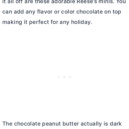
it all off are these adorable Reese’s minis. You
can add any flavor or color chocolate on top
making it perfect for any holiday.
The chocolate peanut
butter
actually is dark