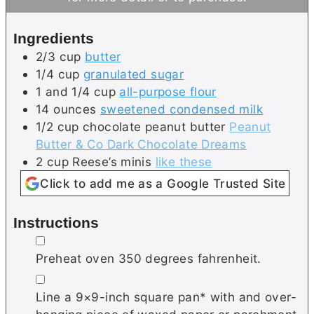
s
e
t
s
e
Ingredients
s
2/3
cup
butter
1/4
cup
granulated sugar
1 and 1/4
cup
all-purpose flour
14
ounces
sweetened condensed milk
1/2
cup
chocolate peanut butter
Peanut
Butter & Co Dark Chocolate Dreams
2
cup
Reese’s minis
like these
Click to add me as a Google Trusted Site
Instructions
▢
Preheat oven 350 degrees fahrenheit.
▢
Line a 9×9-inch square pan* with and over-