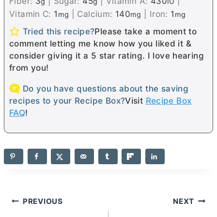
Fiber:
3
|
Sugar:
45
|
Vitamin A:
430
|
g
g
IU
Vitamin C:
1
|
Calcium:
140
|
Iron:
1
mg
mg
mg
Tried this recipe?
Please take a moment to
comment letting me know how you liked it &
consider giving it a 5 star rating. I love hearing
from you!
Do you have questions about the saving
recipes to your Recipe Box?
Visit
Recipe Box
FAQ
!
Post
PREVIOUS
NEXT