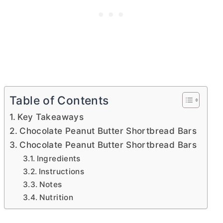
Table of Contents
Key Takeaways
Chocolate Peanut Butter Shortbread Bars
Chocolate Peanut Butter Shortbread Bars
Ingredients
Instructions
Notes
Nutrition