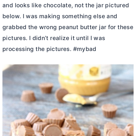
and looks like chocolate, not the jar pictured
below. I was making something else and
grabbed the wrong peanut
butter
jar for these
pictures. I didn’t realize it until I was
processing the pictures. #mybad