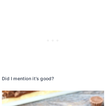
Did I mention it’s good?