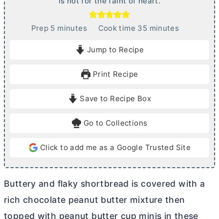
is not for the faint of heart.
m
m
Prep
5
minutes
Cook time
35
minutes
i
i
Jump to Recipe
n
n
u
u
Print Recipe
t
t
e
e
Save to Recipe Box
s
s
Go to Collections
Click to add me as a Google Trusted Site
Buttery and flaky shortbread is covered with a
rich chocolate peanut
butter
mixture then
topped with peanut
butter
cup minis in these