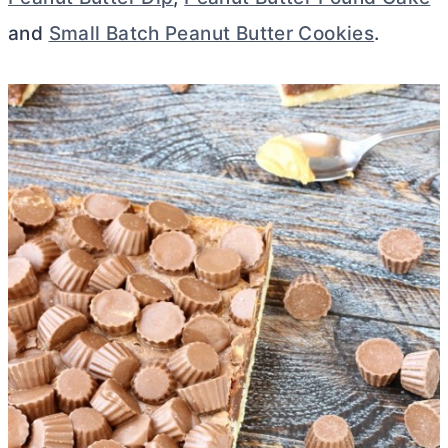
and
Small Batch Peanut Butter Cookies
.