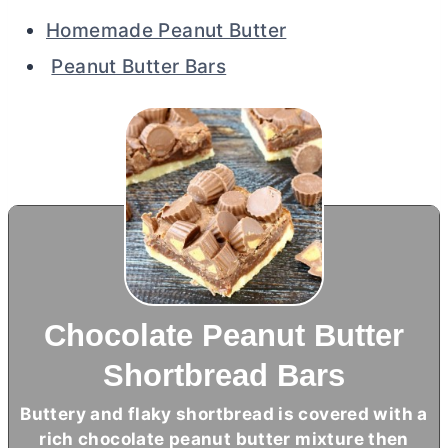
Homemade Peanut Butter
Peanut Butter Bars
Chocolate Peanut Butter
Shortbread Bars
Buttery and flaky shortbread is covered with a
rich chocolate peanut
butter
mixture then