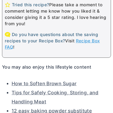
Tried this recipe?
Please take a moment to
comment letting me know how you liked it &
consider giving it a 5 star rating. I love hearing
from you!
Do you have questions about the saving
recipes to your Recipe Box?
Visit
Recipe Box
FAQ
!
You may also enjoy this lifestyle content
How to Soften Brown Sugar
Tips for Safely Cooking, Storing, and
Handling Meat
12 easy baking powder substitute