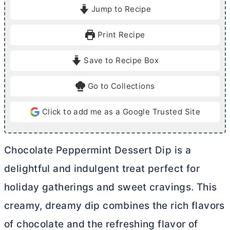
i
Jump to Recipe
n
u
Print Recipe
t
e
Save to Recipe Box
s
Go to Collections
Click to add me as a Google Trusted Site
Chocolate Peppermint Dessert Dip is a
delightful and indulgent treat perfect for
holiday gatherings and sweet cravings. This
creamy, dreamy dip combines the rich flavors
of chocolate and the refreshing flavor of