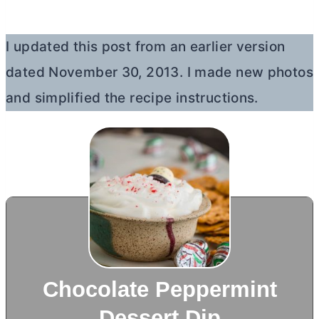
I updated this post from an earlier version
dated November 30, 2013. I made new photos
and simplified the recipe instructions.
Chocolate Peppermint
Dessert Dip