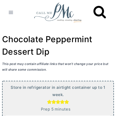
Skip
to
content
Chocolate Peppermint
Dessert Dip
This post may contain affiliate links that won’t change your price but
will share some commission.
Store in refrigerator in airtight container up to 1
week.
m
Prep
5
minutes