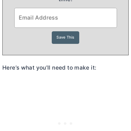
Here’s what you’ll need to make it: