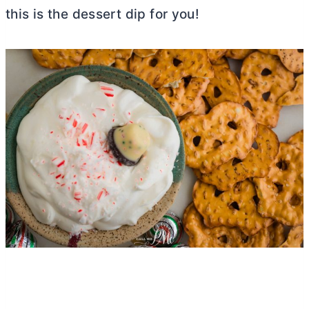
this is the dessert dip for you!