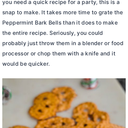
you need a quick recipe for a party, this is a
snap to make. It takes more time to grate the
Peppermint Bark Bells than it does to make
the entire recipe. Seriously, you could
probably just throw them in a blender or food
processor or chop them with a knife and it
would be quicker.