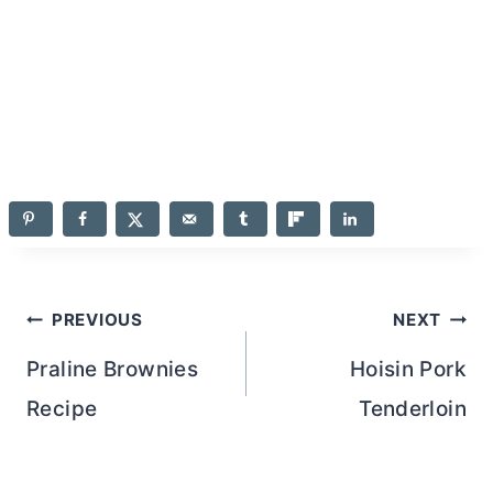
Post
PREVIOUS
NEXT
navigation
Praline Brownies
Hoisin Pork
Recipe
Tenderloin