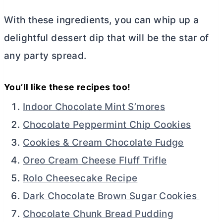
With these ingredients, you can whip up a
delightful dessert dip that will be the star of
any party spread.
You’ll like these recipes too!
Indoor Chocolate Mint S’mores
Chocolate Peppermint Chip Cookies
Cookies & Cream Chocolate Fudge
Oreo Cream Cheese Fluff Trifle
Rolo Cheesecake Recipe
Dark Chocolate Brown Sugar Cookies
Chocolate Chunk Bread Pudding