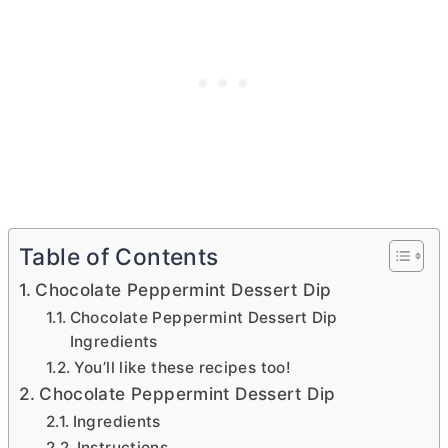
Table of Contents
Chocolate Peppermint Dessert Dip
Chocolate Peppermint Dessert Dip
Ingredients
You’ll like these recipes too!
Chocolate Peppermint Dessert Dip
Ingredients
Instructions