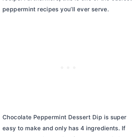
peppermint recipes you’ll ever serve.
Chocolate Peppermint Dessert Dip is super
easy to make and only has 4 ingredients. If