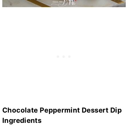
Chocolate Peppermint Dessert Dip
Ingredients