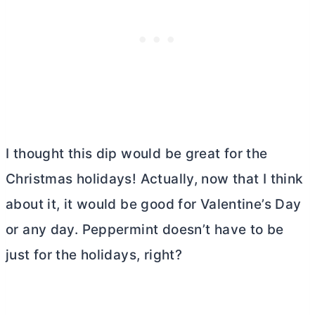
I thought this dip would be great for the
Christmas holidays! Actually, now that I think
about it, it would be good for Valentine’s Day
or any day. Peppermint doesn’t have to be
just for the holidays, right?