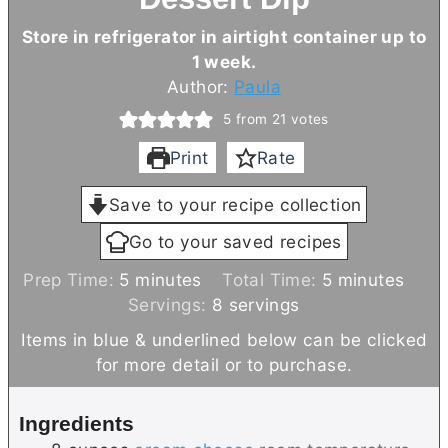
Store in refrigerator in airtight container up to
1 week.
Author:
Paula
5
from
21
votes
Print
Rate
Save to your recipe collection
Go to your saved recipes
m
m
Prep Time:
5
minutes
Total Time:
5
minutes
i
i
Servings:
8
servings
n
n
Items in blue & underlined below can be clicked
u
u
for more detail or to purchase.
t
t
e
e
Ingredients
s
s