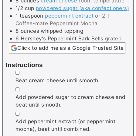
8
ounces
cream cheese
room temperature
1/2
cup
powdered sugar (aka confectioners)
1
teaspoon
peppermint extract
or 2 T
Coffee-mate Peppermint Mocha
8
ounces
whipped topping
6
Hershey’s Peppermint Bark Bells
grated
Click to add me as a Google Trusted Site
Instructions
▢
Beat cream cheese until smooth.
▢
Add powdered sugar to cream cheese and
beat until smooth.
▢
Add peppermint extract (or peppermint
mocha), beat until combined.