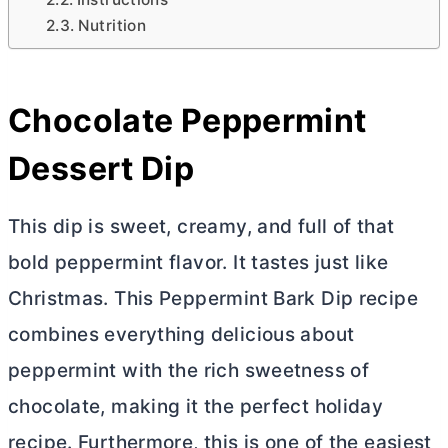
Nutrition
Chocolate Peppermint
Dessert Dip
This dip is sweet, creamy, and full of that
bold peppermint flavor. It tastes just like
Christmas. This Peppermint Bark Dip recipe
combines everything delicious about
peppermint with the rich sweetness of
chocolate, making it the perfect holiday
recipe. Furthermore, this is one of the easiest