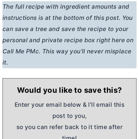
The full recipe with ingredient amounts and
instructions is at the bottom of this post. You
can save a tree and save the recipe to your
personal and private recipe box right here on
Call Me PMc. This way you’ll never misplace
it.
Would you like to save this?
Enter your email below & I'll email this
post to you,
so you can refer back to it time after
time!