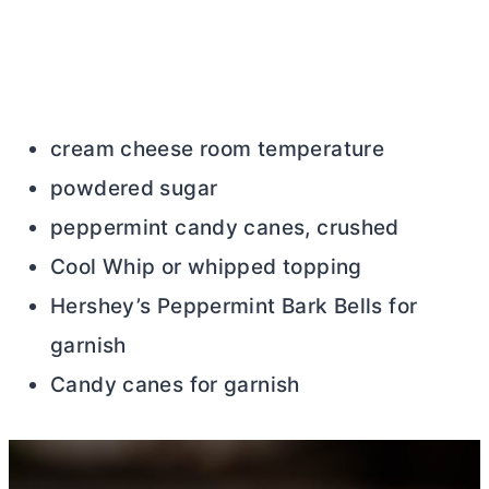
cream cheese room temperature
powdered sugar
peppermint candy canes, crushed
Cool Whip or whipped topping
Hershey’s Peppermint Bark Bells for
garnish
Candy canes for garnish