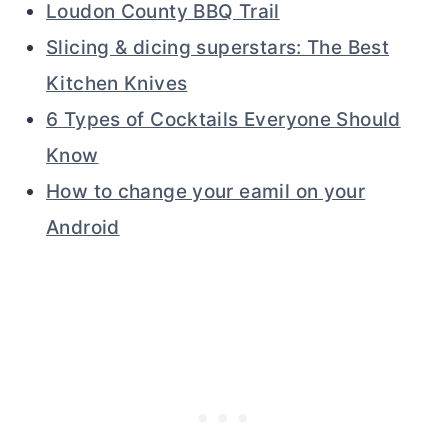
Loudon County BBQ Trail
Slicing & dicing superstars: The Best
Kitchen Knives
6 Types of Cocktails Everyone Should
Know
How to change your eamil on your
Android