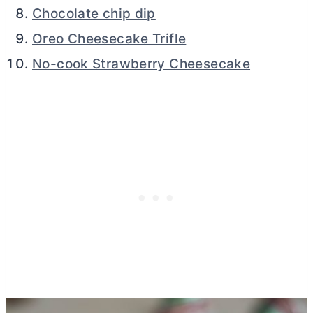
Chocolate chip dip
Oreo Cheesecake Trifle
No-cook Strawberry Cheesecake