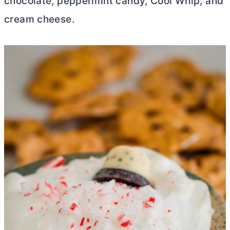
chocolate, peppermint candy, Cool Whip, and
cream cheese
.