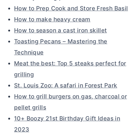
How to Prep Cook and Store Fresh Basil
How to make heavy cream
How to season a cast iron skillet
Toasting Pecans – Mastering the
Technique
Meat the best: Top 5 steaks perfect for
grilling
St. Louis Zoo: A safari in Forest Park
How to grill burgers on gas, charcoal or
pellet grills
10+ Boozy 21st Birthday Gift Ideas in
2023