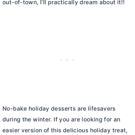
out-of-town, I’ll practically dream about it!!
No-bake holiday desserts are lifesavers
during the winter. If you are looking for an
easier version of this delicious holiday treat,