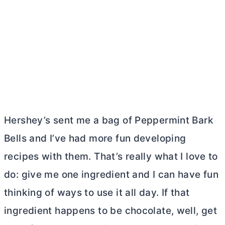
Hershey’s sent me a bag of Peppermint Bark
Bells and I’ve had more fun developing
recipes with them. That’s really what I love to
do: give me one ingredient and I can have fun
thinking of ways to use it all day. If that
ingredient happens to be chocolate, well, get