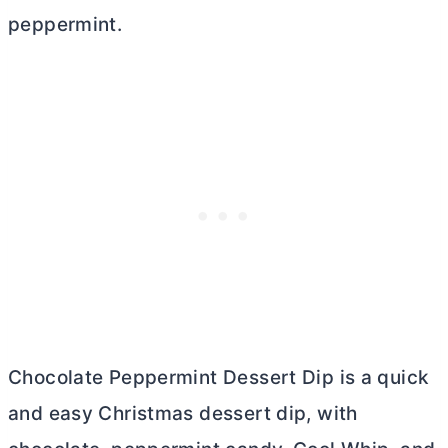
peppermint.
Chocolate Peppermint Dessert Dip is a quick
and easy Christmas dessert dip, with