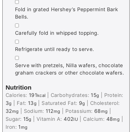
▢
Fold in grated Hershey’s Peppermint Bark
Bells.
▢
Carefully fold in whipped topping.
▢
Refrigerate until ready to serve.
▢
Serve with pretzels, Nilla wafers, chocolate
graham crackers or other chocolate wafers.
Nutrition
Calories:
191
|
Carbohydrates:
15
|
Protein:
kcal
g
3
|
Fat:
13
|
Saturated Fat:
9
|
Cholesterol:
g
g
g
32
|
Sodium:
112
|
Potassium:
68
|
mg
mg
mg
Sugar:
15
|
Vitamin A:
402
|
Calcium:
48
|
g
IU
mg
Iron:
1
mg