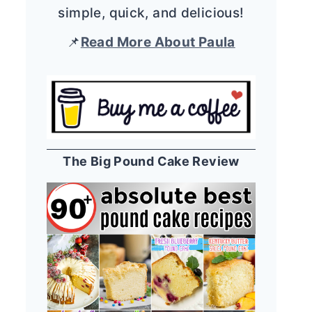
simple, quick, and delicious!
📌
Read More About Paula
The Big Pound Cake Review