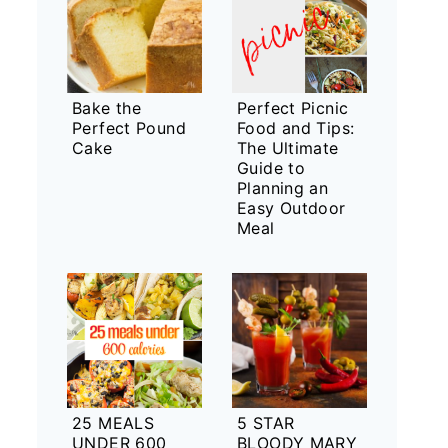
Bake the
Perfect Picnic
Perfect Pound
Food and Tips:
Cake
The Ultimate
Guide to
Planning an
Easy Outdoor
Meal
25 MEALS
5 STAR
UNDER 600
BLOODY MARY