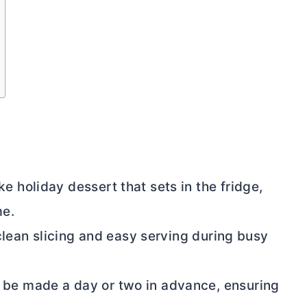
e holiday dessert that sets in the fridge,
me.
r clean slicing and easy serving during busy
 be made a day or two in advance, ensuring