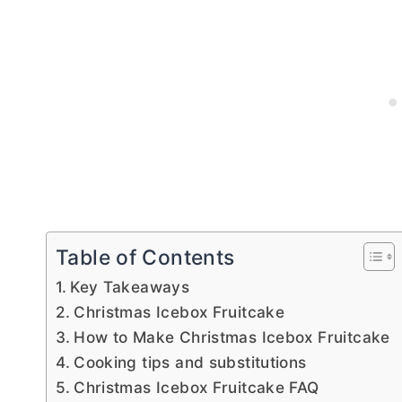
Table of Contents
Key Takeaways
Christmas Icebox Fruitcake
How to Make Christmas Icebox Fruitcake
Cooking tips and substitutions
Christmas Icebox Fruitcake FAQ