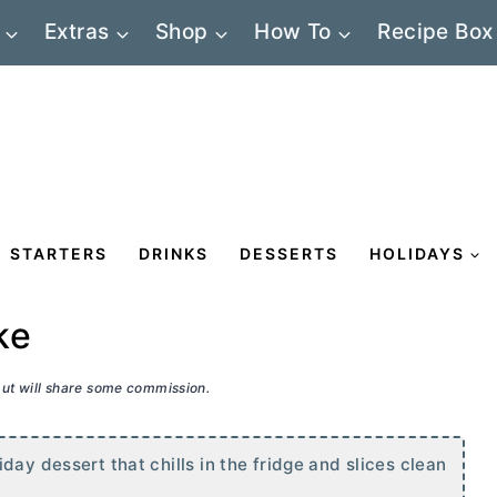
Extras
Shop
How To
Recipe Box
STARTERS
DRINKS
DESSERTS
HOLIDAYS
ke
 but will share some commission.
day dessert that chills in the fridge and slices clean