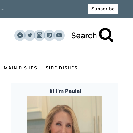
Subscribe
Search
MAIN DISHES
SIDE DISHES
Hi! I’m Paula!