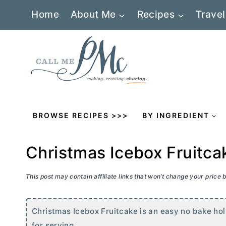
Skip
Home
About Me
Recipes
Travel
to
content
BROWSE RECIPES >>>
BY INGREDIENT
Christmas Icebox Fruitca
This post may contain affiliate links that won’t change your price
Christmas Icebox Fruitcake is an easy no bake holi
for serving.