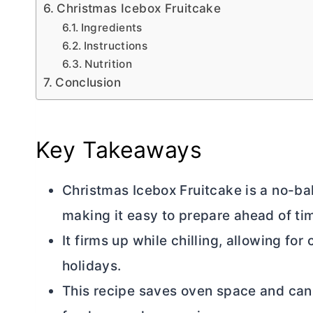
Christmas Icebox Fruitcake
Ingredients
Instructions
Nutrition
Conclusion
Key Takeaways
Christmas Icebox Fruitcake is a no-bak
making it easy to prepare ahead of ti
It firms up while chilling, allowing fo
holidays.
This recipe saves oven space and can