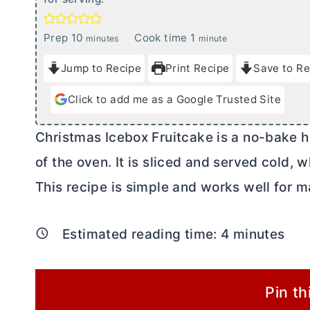
m
m
Prep
10
Cook time
1
minutes
minute
i
i
Jump to Recipe
Print Recipe
Save to Re
n
n
u
u
Click to add me as a Google Trusted Site
t
t
e
e
Christmas Icebox Fruitcake is a no-bake ho
s
of the oven. It is sliced and served cold,
This recipe is simple and works well for 
Estimated reading time:
4
minutes
Pin th