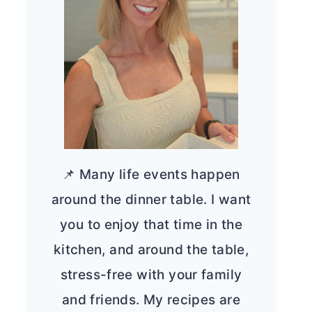
📌 Many life events happen
around the dinner table. I want
you to enjoy that time in the
kitchen, and around the table,
stress-free with your family
and friends. My recipes are