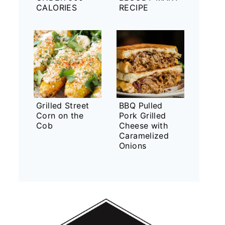
CALORIES
RECIPE
Grilled Street
BBQ Pulled
Corn on the
Pork Grilled
Cob
Cheese with
Caramelized
Onions