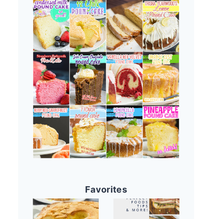
Favorites