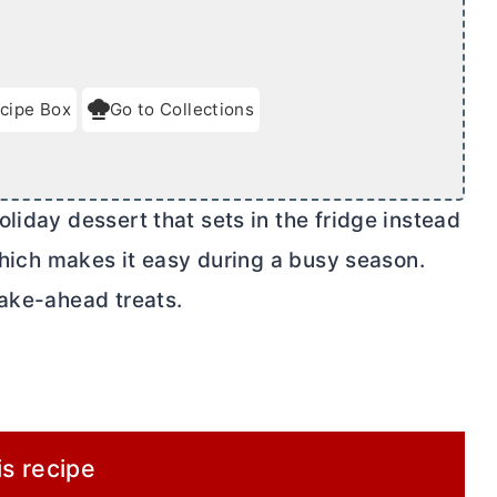
cipe Box
Go to Collections
liday dessert that sets in the fridge instead
 which makes it easy during a busy season.
make-ahead treats.
is recipe