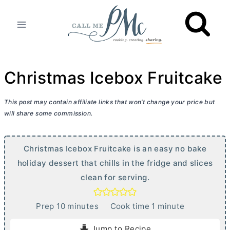
Skip
to
content
Christmas Icebox Fruitcake
This post may contain affiliate links that won’t change your price but
will share some commission.
Christmas Icebox Fruitcake is an easy no bake
holiday dessert that chills in the fridge and slices
clean for serving.
m
m
Prep
10
minutes
Cook time
1
minute
i
i
Jump to Recipe