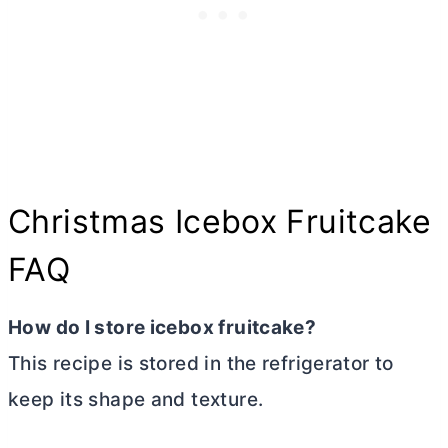
Christmas Icebox Fruitcake
FAQ
How do I store icebox fruitcake?
This recipe is stored in the refrigerator to
keep its shape and texture.