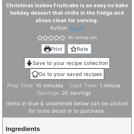
Christmas Icebox Fruitcake is an easy no bake
holiday dessert that chills in the fridge and
slices clean for serving.
Author:
Paula
No ratings yet
Print
Rate
Save to your recipe collection
Go to your saved recipes
m
m
Prep Time:
10
minutes
Cook Time:
1
minute
i
i
Servings:
20
servings
n
n
Items in blue & underlined below can be clicked
u
u
for more detail or to purchase.
t
t
e
e
Ingredients
s