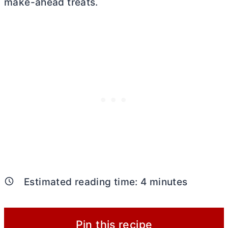
make-ahead treats.
Estimated reading time:
4
minutes
Pin this recipe