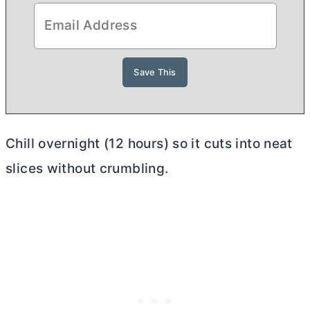
Chill overnight (12 hours) so it cuts into neat
slices without crumbling.