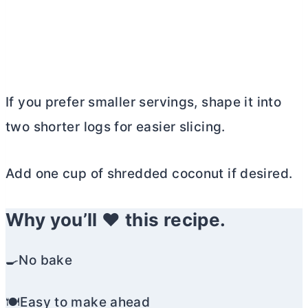
If you prefer smaller servings, shape it into
two shorter logs for easier slicing.
Add one cup of shredded coconut if desired.
Why you’ll ❤️ this recipe.
🍳No bake
🍽️Easy to make ahead