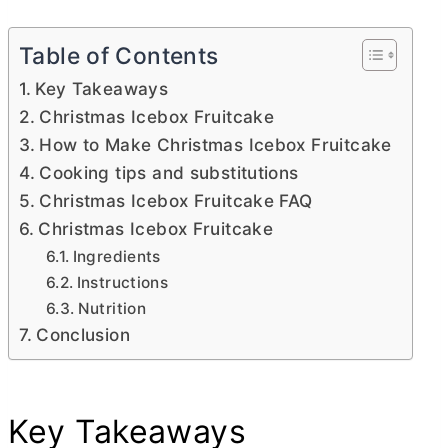
Table of Contents
Key Takeaways
Christmas Icebox Fruitcake
How to Make Christmas Icebox Fruitcake
Cooking tips and substitutions
Christmas Icebox Fruitcake FAQ
Christmas Icebox Fruitcake
Ingredients
Instructions
Nutrition
Conclusion
Key Takeaways