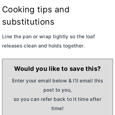
Cooking tips and
substitutions
Line the pan or wrap tightly so the loaf
releases clean and holds together.
Would you like to save this?
Enter your email below & I'll email this
post to you,
so you can refer back to it time after
time!