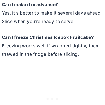
Can I make it in advance?
Yes, it’s better to make it several days ahead.
Slice when you’re ready to serve.
Can I freeze Christmas Icebox Fruitcake?
Freezing works well if wrapped tightly, then
thawed in the fridge before slicing.