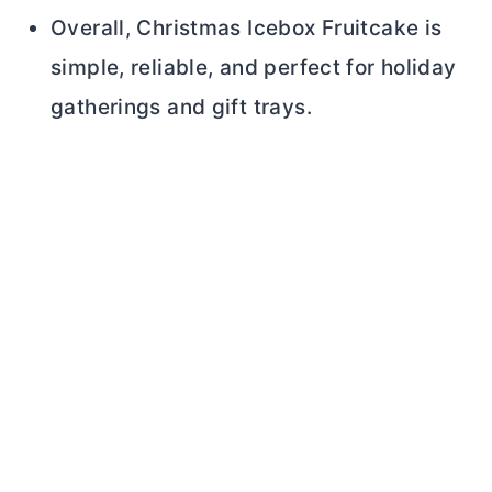
Overall, Christmas Icebox Fruitcake is
simple, reliable, and perfect for holiday
gatherings and gift trays.