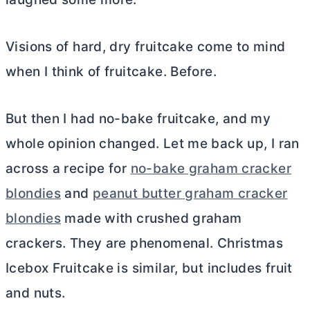
Visions of hard, dry fruitcake come to mind
when I think of fruitcake. Before.
But then I had no-bake fruitcake, and my
whole opinion changed. Let me back up, I ran
across a recipe for
no-bake graham cracker
blondies
and
peanut butter graham cracker
blondies
made with crushed graham
crackers. They are phenomenal. Christmas
Icebox Fruitcake is similar, but includes fruit
and nuts.