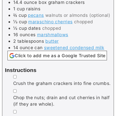
14.4
ounce box
graham crackers
1
cup
raisins
⅔
cup
pecans
walnuts or almonds (optional)
⅓
cup
maraschino cherries
chopped
½
cup
dates
chopped
16
ounces
marshmallows
2
tablespoons
butter
14
ounce can
sweetened condensed milk
Click to add me as a Google Trusted Site
Instructions
▢
Crush the graham crackers into fine crumbs.
▢
Chop the nuts; drain and cut cherries in half
(if they are whole).
▢