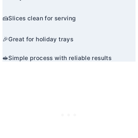
🍰Slices clean for serving
🎉Great for holiday trays
🥪Simple process with reliable results