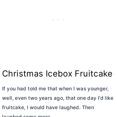
Christmas Icebox Fruitcake
If you had told me that when I was younger,
well, even two years ago, that one day I’d like
fruitcake, I would have laughed. Then
laughed some more.