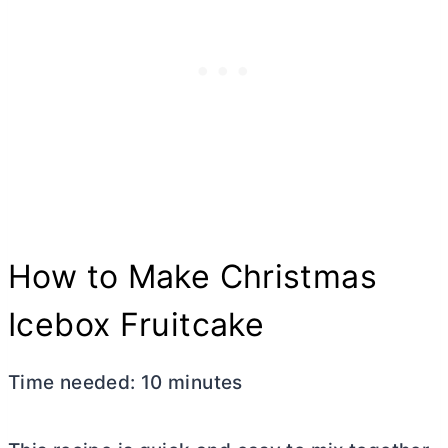
How to Make Christmas
Icebox Fruitcake
Time needed:
10 minutes