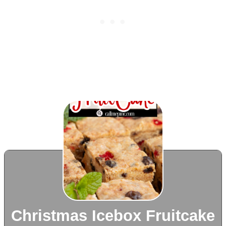
Christmas Icebox Fruitcake