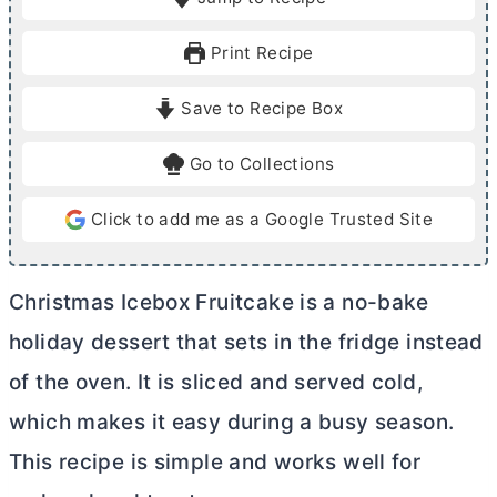
n
n
u
u
Print Recipe
t
t
e
e
Save to Recipe Box
s
Go to Collections
Click to add me as a Google Trusted Site
Christmas Icebox Fruitcake is a no-bake
holiday dessert that sets in the fridge instead
of the oven. It is sliced and served cold,
which makes it easy during a busy season.
This recipe is simple and works well for