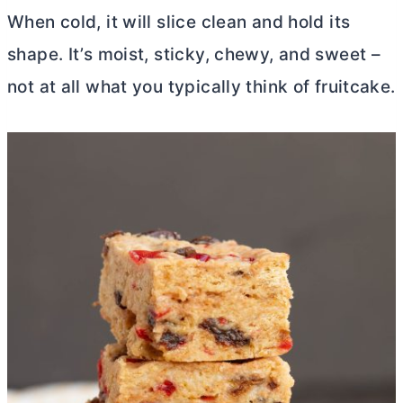
When cold, it will slice clean and hold its
shape. It’s moist, sticky, chewy, and sweet –
not at all what you typically think of fruitcake.