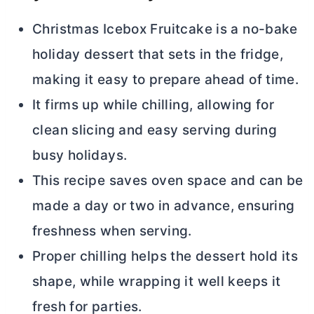
Christmas Icebox Fruitcake is a no-bake
holiday dessert that sets in the fridge,
making it easy to prepare ahead of time.
It firms up while chilling, allowing for
clean slicing and easy serving during
busy holidays.
This recipe saves oven space and can be
made a day or two in advance, ensuring
freshness when serving.
Proper chilling helps the dessert hold its
shape, while wrapping it well keeps it
fresh for parties.