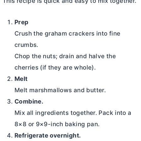
This recipe is quick and easy to mix together.
Prep
Crush the graham crackers into fine
crumbs.
Chop the nuts; drain and halve the
cherries (if they are whole).
Melt
Melt marshmallows and
butter
.
Combine.
Mix all ingredients together. Pack into a
8×8 or 9×9-inch baking pan.
Refrigerate overnight.