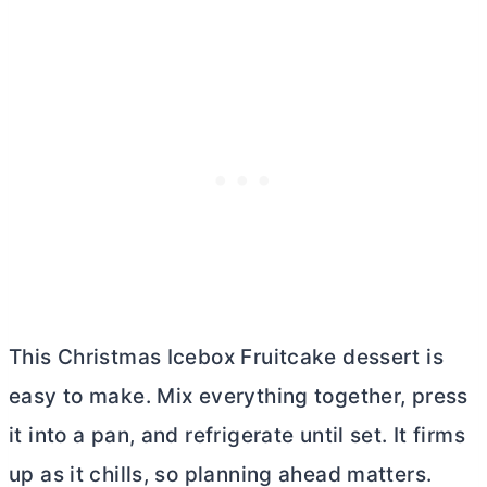
This Christmas Icebox Fruitcake dessert is
easy to make. Mix everything together, press
it into a pan, and refrigerate until set. It firms
up as it chills, so planning ahead matters.