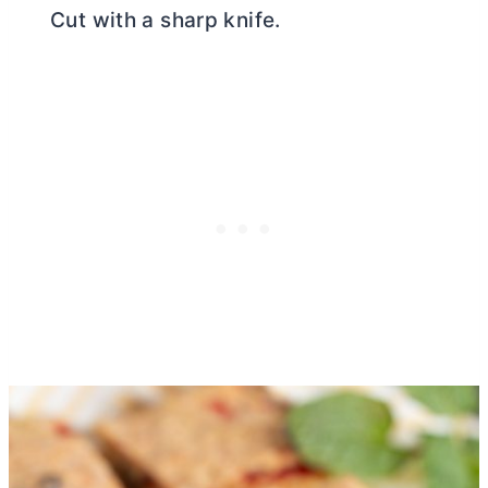
Cut with a sharp knife.