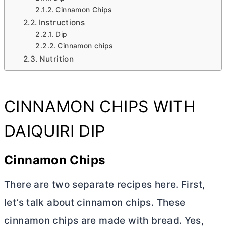
Cinnamon Chips
Instructions
Dip
Cinnamon chips
Nutrition
CINNAMON CHIPS WITH
DAIQUIRI DIP
Cinnamon Chips
There are two separate recipes here. First,
let’s talk about cinnamon chips. These
cinnamon chips are made with bread. Yes,