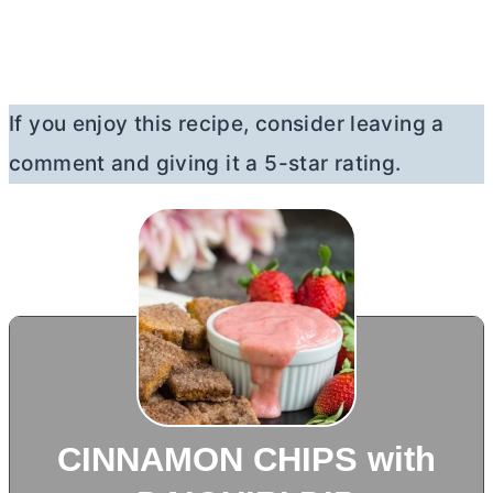
If you enjoy this recipe, consider leaving a
comment and giving it a 5-star rating.
CINNAMON CHIPS with