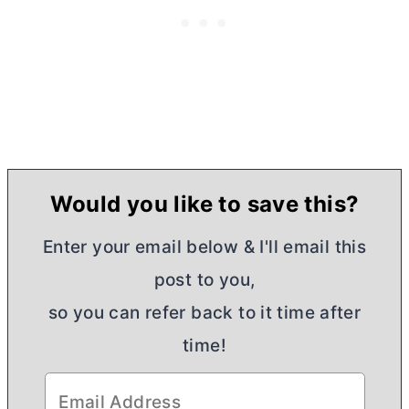
Would you like to save this?
Enter your email below & I'll email this
post to you,
so you can refer back to it time after
time!