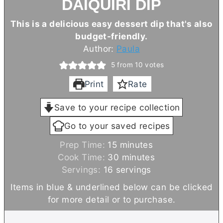
DAIQUIRI DIP
This is a delicious easy dessert dip that's also
budget-friendly.
Author:
Paula
5
from
10
votes
Print
Rate
Save to your recipe collection
Go to your saved recipes
m
Prep Time:
15
minutes
i
m
Cook Time:
30
minutes
n
i
Servings:
16
servings
u
n
Items in blue & underlined below can be clicked
t
u
for more detail or to purchase.
e
t
s
e