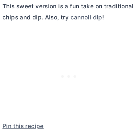
This sweet version is a fun take on traditional
chips and dip. Also, try
cannoli dip
!
Pin this recipe