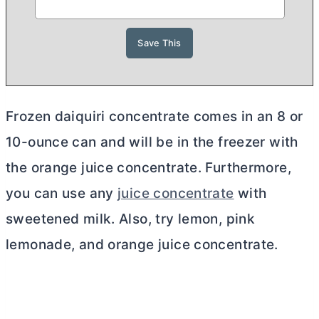
Frozen daiquiri concentrate comes in an 8 or
10-ounce can and will be in the freezer with
the orange juice concentrate. Furthermore,
you can use any
juice concentrate
with
sweetened milk. Also, try lemon, pink
lemonade, and orange juice concentrate.