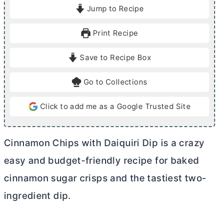
i
i
Jump to Recipe
n
n
u
u
Print Recipe
t
t
e
e
Save to Recipe Box
s
s
Go to Collections
Click to add me as a Google Trusted Site
Cinnamon Chips with Daiquiri Dip is a crazy
easy and budget-friendly recipe for baked
cinnamon sugar crisps and the tastiest two-
ingredient dip.