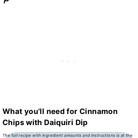
What you’ll need for Cinnamon
Chips with Daiquiri Dip
The full recipe with ingredient amounts and instructions is at the