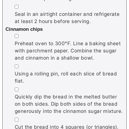
▢
Seal in an airtight container and refrigerate
at least 2 hours before serving.
Cinnamon chips
▢
Preheat oven to 300°F. Line a baking sheet
with parchment paper. Combine the sugar
and cinnamon in a shallow bowl.
▢
Using a rolling pin, roll each slice of bread
flat.
▢
Quickly dip the bread in the melted butter
on both sides. Dip both sides of the bread
generously into the cinnamon sugar mixture.
▢
Cut the bread into 4 squares (or triangles).