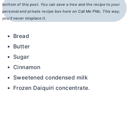
bottom of this post. You can save a tree and the recipe to your
personal and private recipe box here on Call Me PMc. This way,
you’ll never misplace it.
Bread
Butter
Sugar
Cinnamon
Sweetened condensed milk
Frozen Daiquiri concentrate.