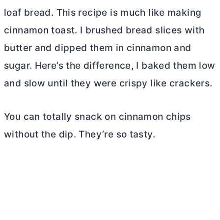
loaf bread. This recipe is much like making
cinnamon toast. I brushed bread slices with
butter
and dipped them in cinnamon and
sugar. Here’s the difference, I baked them low
and slow until they were crispy like crackers.
You can totally snack on cinnamon chips
without the dip. They’re so tasty.