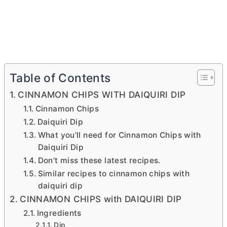
Table of Contents
CINNAMON CHIPS WITH DAIQUIRI DIP
Cinnamon Chips
Daiquiri Dip
What you’ll need for Cinnamon Chips with
Daiquiri Dip
Don’t miss these latest recipes.
Similar recipes to cinnamon chips with
daiquiri dip
CINNAMON CHIPS with DAIQUIRI DIP
Ingredients
Dip