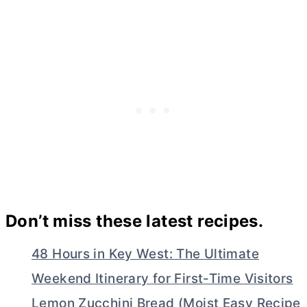
Don’t miss these latest recipes.
48 Hours in Key West: The Ultimate
Weekend Itinerary for First-Time Visitors
Lemon Zucchini Bread (Moist Easy Recipe