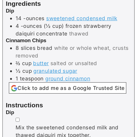
Ingredients
s
Dip
14
-ounces
sweetened condensed milk
4
-ounces (½ cup)
frozen strawberry
daiquiri concentrate
thawed
Cinnamon Chips
8
slices
bread
white or whole wheat, crusts
removed
⅔
cup
butter
salted or unsalted
½
cup
granulated sugar
1
teaspoon
ground cinnamon
Click to add me as a Google Trusted Site
Instructions
Dip
▢
Mix the sweetened condensed milk and
thawed daiquiri mix together.