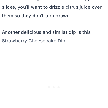
slices, you’ll want to drizzle citrus juice over
them so they don’t turn brown.
Another delicious and similar dip is this
Strawberry Cheesecake Dip
.