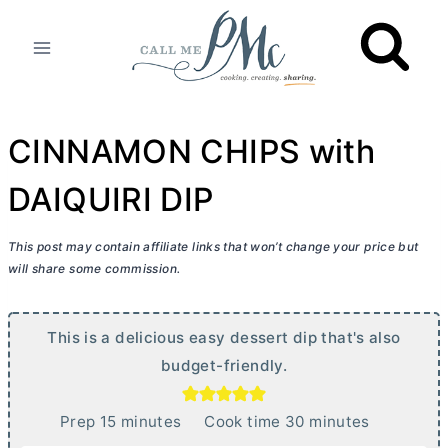
Skip
to
content
CINNAMON CHIPS with
DAIQUIRI DIP
This post may contain affiliate links that won’t change your price but
will share some commission.
This is a delicious easy dessert dip that's also
budget-friendly.
m
m
Prep
15
minutes
Cook time
30
minutes