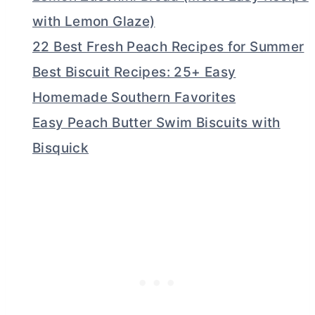
with Lemon Glaze)
22 Best Fresh Peach Recipes for Summer
Best Biscuit Recipes: 25+ Easy
Homemade Southern Favorites
Easy Peach Butter Swim Biscuits with
Bisquick