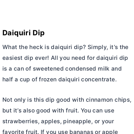
Daiquiri Dip
What the heck is daiquiri dip? Simply, it’s the
easiest dip ever! All you need for daiquiri dip
is a can of sweetened condensed milk and
half a cup of frozen daiquiri concentrate.
Not only is this dip good with cinnamon chips,
but it’s also good with fruit. You can use
strawberries, apples, pineapple, or your
favorite fruit. If you use bananas or apple