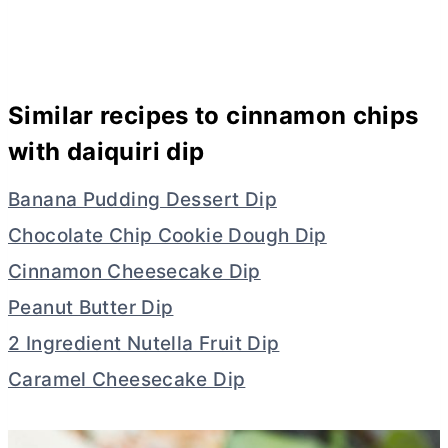
Similar recipes to cinnamon chips
with daiquiri dip
Banana Pudding Dessert Dip
Chocolate Chip Cookie Dough Dip
Cinnamon Cheesecake Dip
Peanut Butter Dip
2 Ingredient Nutella Fruit Dip
Caramel Cheesecake Dip