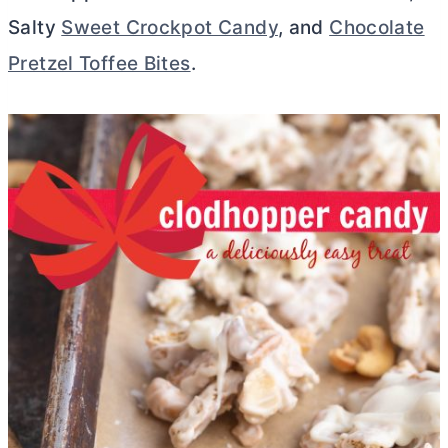
Salty
Sweet Crockpot Candy
, and
Chocolate
Pretzel Toffee Bites
.