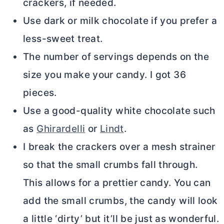
crackers, if needed.
Use dark or milk chocolate if you prefer a
less-sweet treat.
The number of servings depends on the
size you make your candy. I got 36
pieces.
Use a good-quality white chocolate such
as
Ghirardelli
or
Lindt
.
I break the crackers over a mesh strainer
so that the small crumbs fall through.
This allows for a prettier candy. You can
add the small crumbs, the candy will look
a little ‘dirty’ but it’ll be just as wonderful.