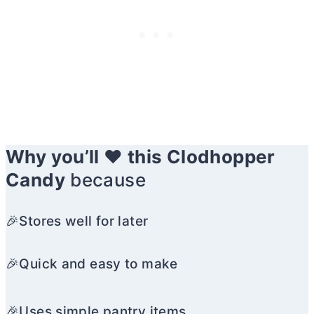
Why you’ll ❤️ this Clodhopper
Candy
because
🎉Stores well for later
🎉Quick and easy to make
🎉Uses simple pantry items