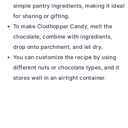
simple pantry ingredients, making it ideal
for sharing or gifting.
To make Clodhopper Candy, melt the
chocolate, combine with ingredients,
drop onto parchment, and let dry.
You can customize the recipe by using
different nuts or chocolate types, and it
stores well in an airtight container.