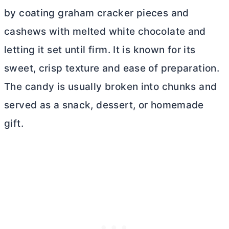
by coating graham cracker pieces and
cashews with melted white chocolate and
letting it set until firm. It is known for its
sweet, crisp texture and ease of preparation.
The candy is usually broken into chunks and
served as a snack, dessert, or homemade
gift.