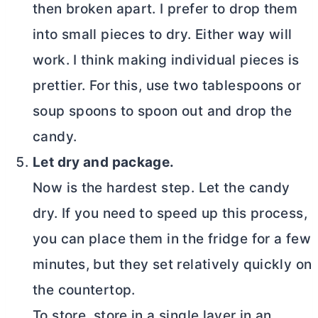
then broken apart. I prefer to drop them
into small pieces to dry. Either way will
work. I think making individual pieces is
prettier. For this, use two tablespoons or
soup spoons to spoon out and drop the
candy.
Let dry and package.
Now is the hardest step. Let the candy
dry. If you need to speed up this process,
you can place them in the fridge for a few
minutes, but they set relatively quickly on
the countertop.
To store, store in a single layer in an