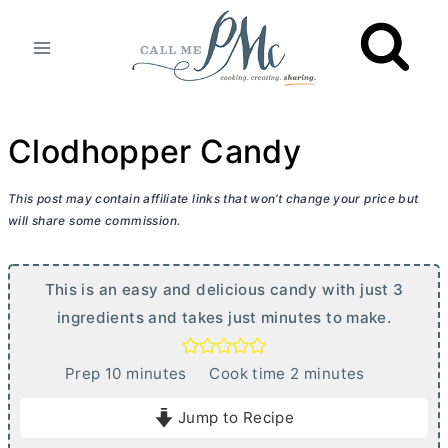
Skip
to
content
Clodhopper Candy
This post may contain affiliate links that won’t change your price but
will share some commission.
This is an easy and delicious candy with just 3
ingredients and takes just minutes to make.
m
m
Prep
10
minutes
Cook time
2
minutes
i
i
Jump to Recipe
n
n