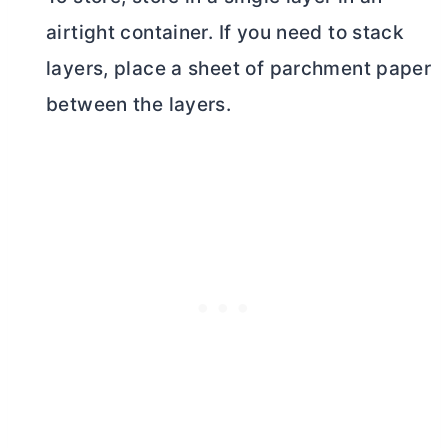
airtight container. If you need to stack
layers, place a sheet of parchment paper
between the layers.