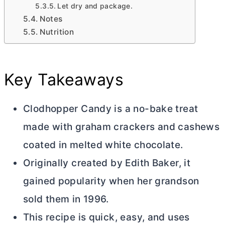
Let dry and package.
Notes
Nutrition
Key Takeaways
Clodhopper Candy is a no-bake treat
made with graham crackers and cashews
coated in melted white chocolate.
Originally created by Edith Baker, it
gained popularity when her grandson
sold them in 1996.
This recipe is quick, easy, and uses