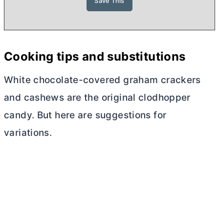
Cooking tips and substitutions
White chocolate-covered graham crackers
and cashews are the original clodhopper
candy. But here are suggestions for
variations.