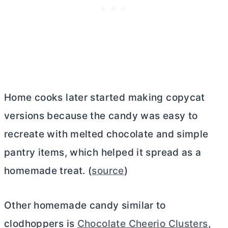
Home cooks later started making copycat
versions because the candy was easy to
recreate with melted chocolate and simple
pantry items, which helped it spread as a
homemade treat. (
source
)
Other homemade candy similar to
clodhoppers is
Chocolate Cheerio Clusters
,