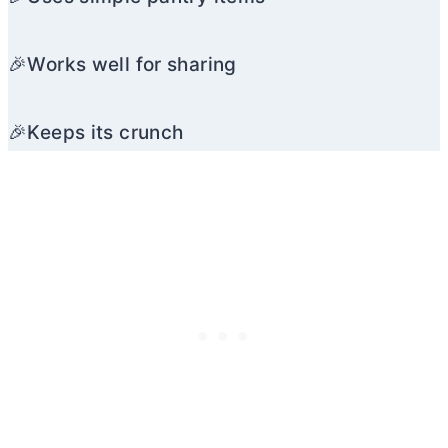
🎉Works well for sharing
🎉Keeps its crunch