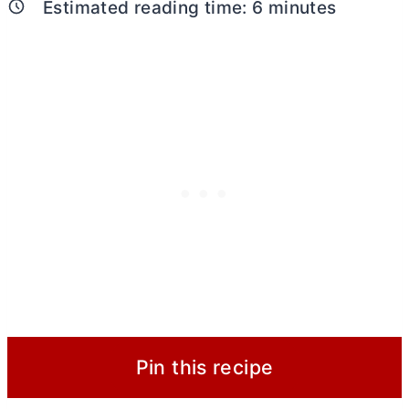
Estimated reading time:
6
minutes
Pin this recipe