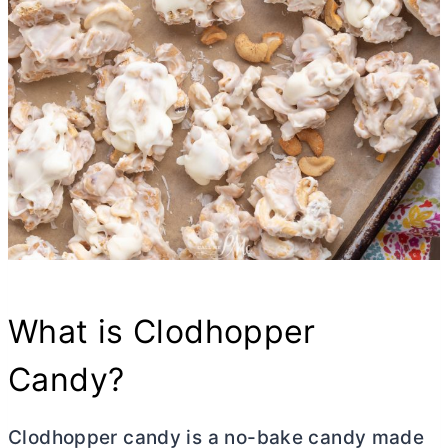
What is Clodhopper
Candy?
Clodhopper candy is a no-bake candy made