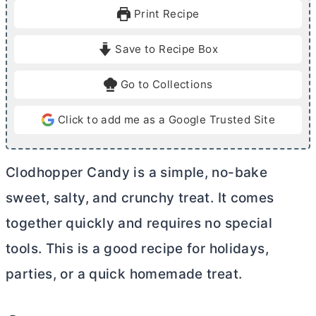
u
u
Print Recipe
t
t
e
e
Save to Recipe Box
s
s
Go to Collections
Click to add me as a Google Trusted Site
Clodhopper Candy is a simple, no-bake
sweet, salty, and crunchy treat. It comes
together quickly and requires no special
tools. This is a good recipe for holidays,
parties, or a quick homemade treat.