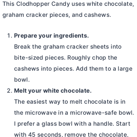
This Clodhopper Candy uses white chocolate,
graham cracker pieces, and cashews.
Prepare your ingredients.
Break the graham cracker sheets into
bite-sized pieces. Roughly chop the
cashews into pieces. Add them to a large
bowl.
Melt your white chocolate.
The easiest way to melt chocolate is in
the microwave in a microwave-safe bowl.
I prefer a glass bowl with a handle. Start
with 45 seconds, remove the chocolate,