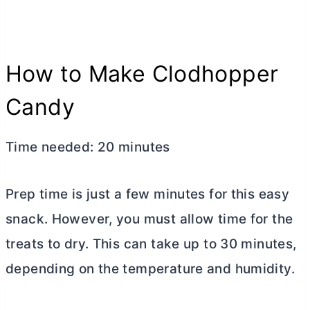
How to Make Clodhopper
Candy
Time needed:
20 minutes
Prep time is just a few minutes for this easy
snack. However, you must allow time for the
treats to dry. This can take up to 30 minutes,
depending on the temperature and humidity.