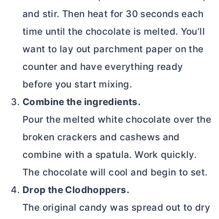
and stir. Then heat for 30 seconds each
time until the chocolate is melted. You’ll
want to lay out parchment paper on the
counter and have everything ready
before you start mixing.
Combine the ingredients.
Pour the melted white chocolate over the
broken crackers and cashews and
combine with a spatula. Work quickly.
The chocolate will cool and begin to set.
Drop the Clodhoppers.
The original candy was spread out to dry