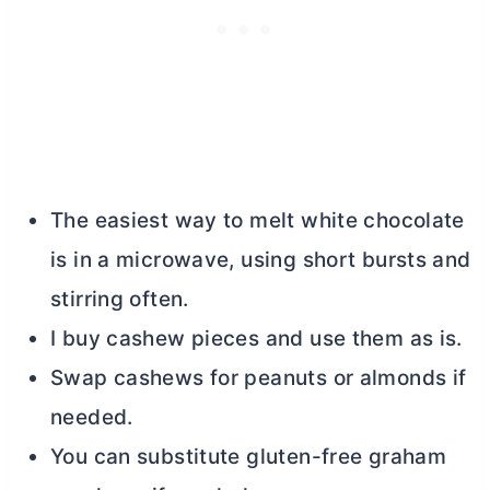
The easiest way to melt white chocolate
is in a microwave, using short bursts and
stirring often.
I buy cashew pieces and use them as is.
Swap cashews for peanuts or almonds if
needed.
You can substitute gluten-free graham