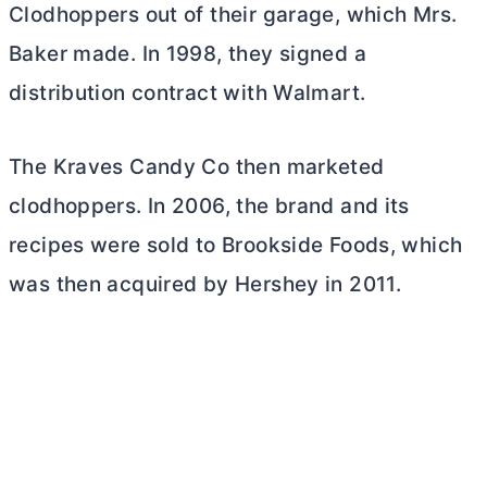
Clodhoppers out of their garage, which Mrs.
Baker made. In 1998, they signed a
distribution contract with Walmart.
The Kraves Candy Co then marketed
clodhoppers. In 2006, the brand and its
recipes were sold to Brookside Foods, which
was then
acquired by Hershey
in 2011.