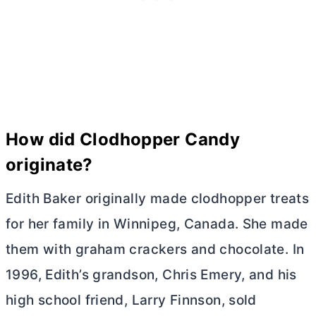
How did Clodhopper Candy
originate?
Edith Baker originally made clodhopper treats
for her family in Winnipeg, Canada. She made
them with graham crackers and chocolate. In
1996, Edith’s grandson, Chris Emery, and his
high school friend, Larry Finnson, sold