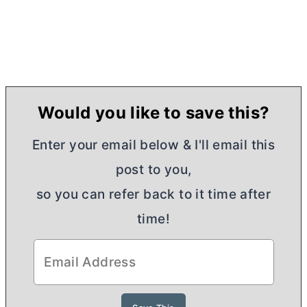
Would you like to save this?
Enter your email below & I'll email this
post to you,
so you can refer back to it time after
time!