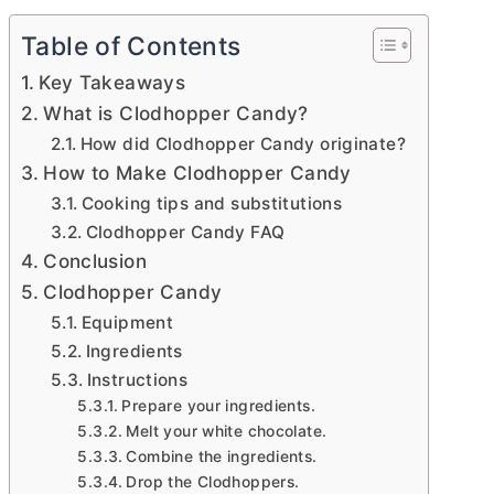
Table of Contents
Key Takeaways
What is Clodhopper Candy?
How did Clodhopper Candy originate?
How to Make Clodhopper Candy
Cooking tips and substitutions
Clodhopper Candy FAQ
Conclusion
Clodhopper Candy
Equipment
Ingredients
Instructions
Prepare your ingredients.
Melt your white chocolate.
Combine the ingredients.
Drop the Clodhoppers.