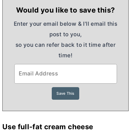
Would you like to save this?
Enter your email below & I'll email this
post to you,
so you can refer back to it time after
time!
Use full-fat
cream cheese