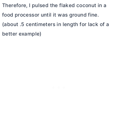
Therefore, I pulsed the flaked coconut in a
food processor until it was ground fine.
(about .5 centimeters in length for lack of a
better example)