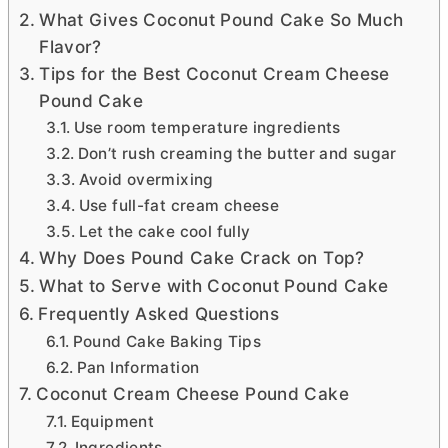
What Gives Coconut Pound Cake So Much
Flavor?
Tips for the Best Coconut Cream Cheese
Pound Cake
Use room temperature ingredients
Don’t rush creaming the butter and sugar
Avoid overmixing
Use full-fat cream cheese
Let the cake cool fully
Why Does Pound Cake Crack on Top?
What to Serve with Coconut Pound Cake
Frequently Asked Questions
Pound Cake Baking Tips
Pan Information
Coconut Cream Cheese Pound Cake
Equipment
Ingredients