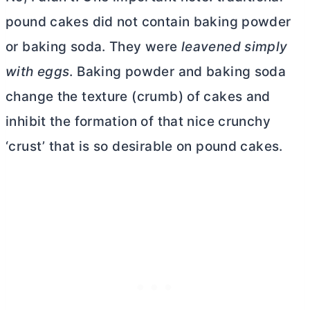
pound cakes did not contain baking powder
or baking soda. They were
leavened simply
with eggs
. Baking powder and baking soda
change the texture (crumb) of cakes and
inhibit the formation of that nice crunchy
‘crust’ that is so desirable on pound cakes.