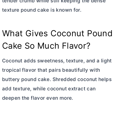
tender crumb while still keeping the dense
texture pound cake is known for.
What Gives Coconut Pound
Cake So Much Flavor?
Coconut adds sweetness, texture, and a light
tropical flavor that pairs beautifully with
buttery pound cake. Shredded coconut helps
add texture, while coconut extract can
deepen the flavor even more.