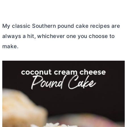
My classic Southern pound cake recipes are
always a hit, whichever one you choose to
make.