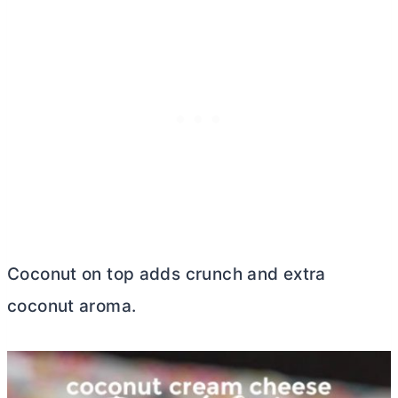
Coconut on top adds crunch and extra
coconut aroma.