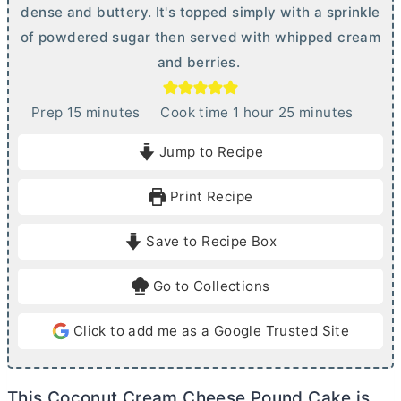
dense and buttery. It's topped simply with a sprinkle
of powdered sugar then served with whipped cream
and berries.
m
h
m
Prep
15
minutes
Cook time
1
hour
25
minutes
i
o
i
Jump to Recipe
n
u
n
u
r
u
Print Recipe
t
t
e
e
Save to Recipe Box
s
s
Go to Collections
Click to add me as a Google Trusted Site
This Coconut
Cream Cheese
Pound Cake is