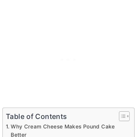
Table of Contents
Why Cream Cheese Makes Pound Cake
Better