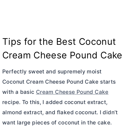
Tips for the Best Coconut
Cream Cheese
Pound Cake
Perfectly sweet and supremely moist
Coconut
Cream Cheese
Pound Cake starts
with a basic
Cream Cheese Pound Cake
recipe. To this, I added coconut extract,
almond extract, and flaked coconut. I didn’t
want large pieces of coconut in the cake.