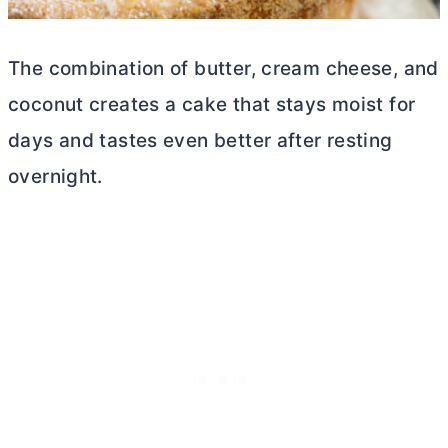
The combination of
butter
,
cream cheese
, and
coconut creates a cake that stays moist for
days and tastes even better after resting
overnight.