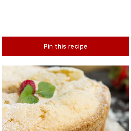
Pin this recipe