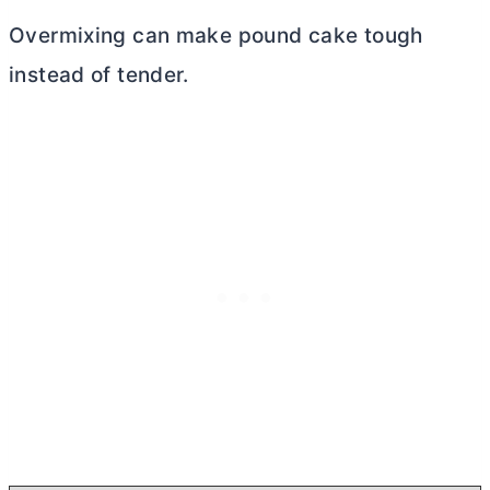
Overmixing can make pound cake tough
instead of tender.