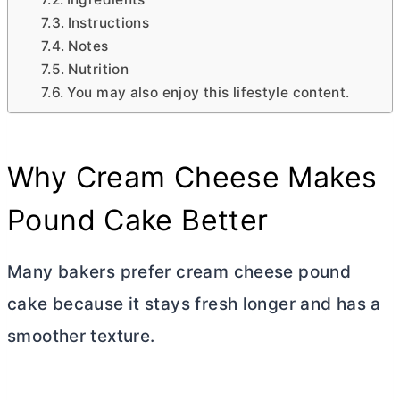
Instructions
Notes
Nutrition
You may also enjoy this lifestyle content.
Why
Cream Cheese
Makes
Pound Cake Better
Many bakers prefer
cream cheese
pound
cake because it stays fresh longer and has a
smoother texture.