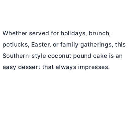
Whether served for holidays, brunch,
potlucks, Easter, or family gatherings, this
Southern-style coconut pound cake is an
easy dessert that always impresses.