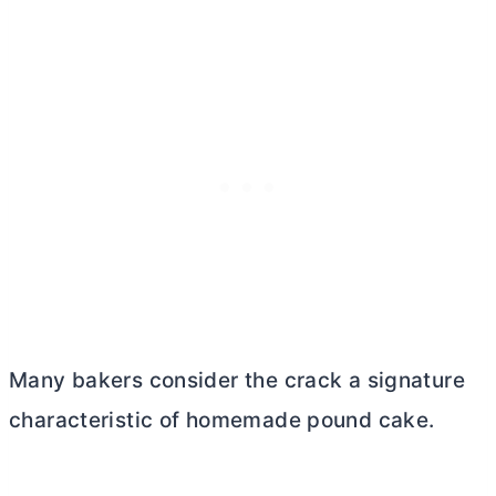
Many bakers consider the crack a signature
characteristic of homemade pound cake.