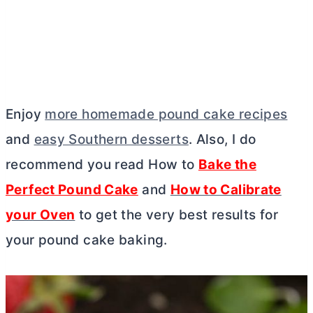
Enjoy
more homemade pound cake recipes
and
easy Southern desserts
. Also, I do
recommend you read How to
Bake the
Perfect Pound Cake
and
How to Calibrate
your Oven
to get the very best results for
your pound cake baking.