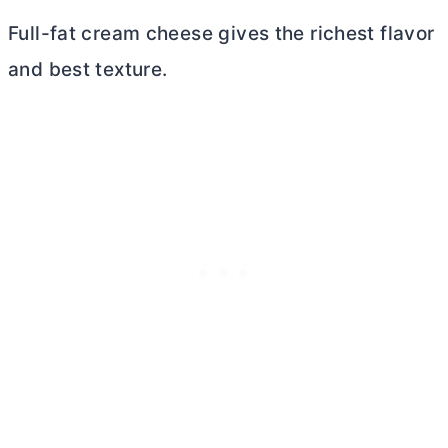
Full-fat
cream cheese
gives the richest flavor
and best texture.