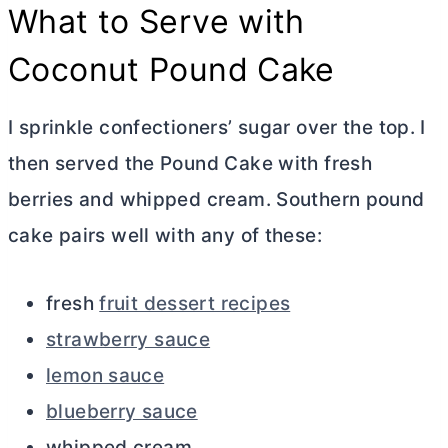
What to Serve with
Coconut Pound Cake
I sprinkle confectioners’ sugar over the top. I
then served the Pound Cake with fresh
berries and whipped cream. Southern pound
cake pairs well with any of these:
fresh
fruit dessert recipes
strawberry sauce
lemon sauce
blueberry sauce
whipped cream