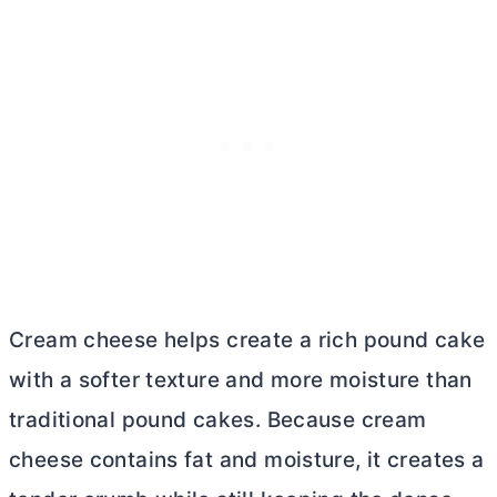
Cream cheese helps create a rich pound cake
with a softer texture and more moisture than
traditional pound cakes. Because
cream
cheese
contains fat and moisture, it creates a