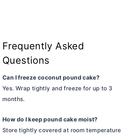
Frequently Asked
Questions
Can I freeze coconut pound cake?
Yes. Wrap tightly and freeze for up to 3
months.
How do I keep pound cake moist?
Store tightly covered at room temperature