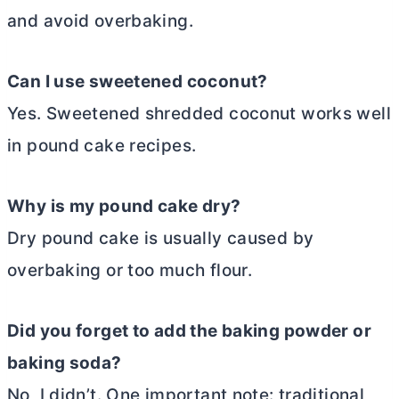
and avoid overbaking.
Can I use sweetened coconut?
Yes. Sweetened shredded coconut works well
in pound cake recipes.
Why is my pound cake dry?
Dry pound cake is usually caused by
overbaking or too much flour.
Did you forget to add the baking powder or
baking soda?
No, I didn’t. One important note: traditional