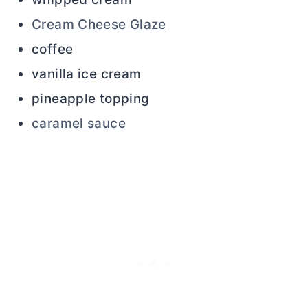
Cream Cheese Glaze
coffee
vanilla ice cream
pineapple topping
caramel sauce