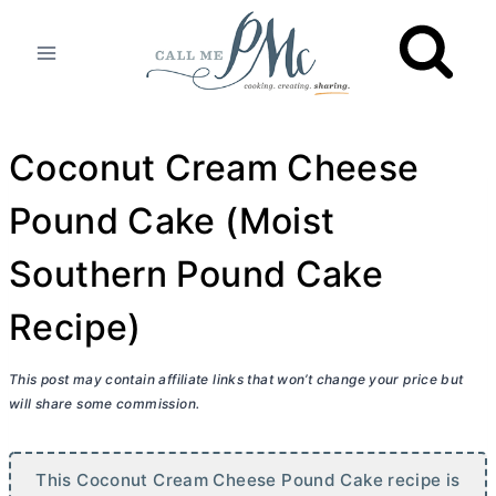
Skip
to
content
Coconut Cream Cheese
Pound Cake (Moist
Southern Pound Cake
Recipe)
This post may contain affiliate links that won’t change your price but
will share some commission.
This Coconut
Cream Cheese
Pound Cake recipe is