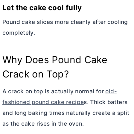
Let the cake cool fully
Pound cake slices more cleanly after cooling
completely.
Why Does Pound Cake
Crack on Top?
A crack on top is actually normal for
old-
fashioned pound cake recipe
s. Thick batters
and long baking times naturally create a split
as the cake rises in the oven.