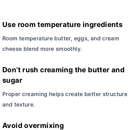
Use room temperature ingredients
Room temperature
butter
, eggs, and
cream
cheese
blend more smoothly.
Don’t rush creaming the
butter
and
sugar
Proper creaming helps create better structure
and texture.
Avoid overmixing