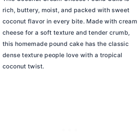
rich, buttery, moist, and packed with sweet
coconut flavor in every bite. Made with
cream
cheese
for a soft texture and tender crumb,
this homemade pound cake has the classic
dense texture people love with a tropical
coconut twist.