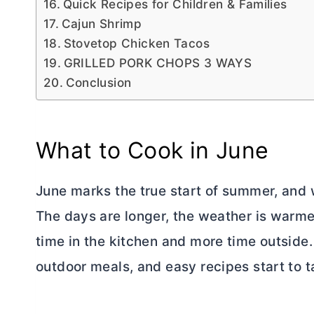
Quick Recipes for Children & Families
Cajun Shrimp
Stovetop Chicken Tacos
GRILLED PORK CHOPS 3 WAYS
Conclusion
What to Cook in June
June marks the true start of summer, and 
The days are longer, the weather is warme
time in the kitchen and more time outside
outdoor meals, and easy recipes start to t