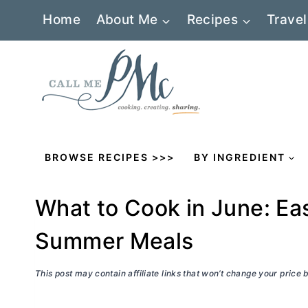
Skip
Home
About Me
Recipes
Travel
to
content
BROWSE RECIPES >>>
BY INGREDIENT
What to Cook in June: Eas
Summer Meals
This post may contain affiliate links that won’t change your price