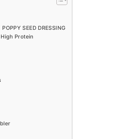
 POPPY SEED DRESSING
 High Protein
s
bler