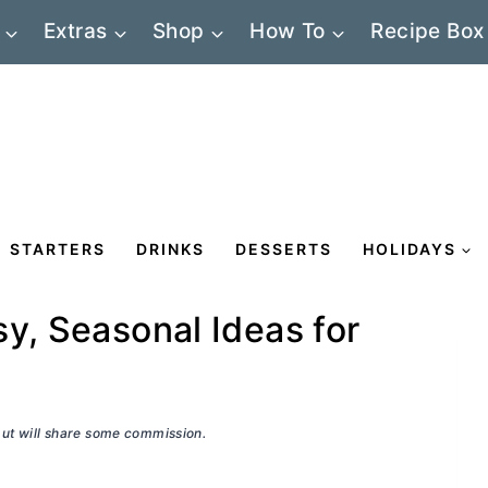
Extras
Shop
How To
Recipe Box
STARTERS
DRINKS
DESSERTS
HOLIDAYS
y, Seasonal Ideas for
 but will share some commission.