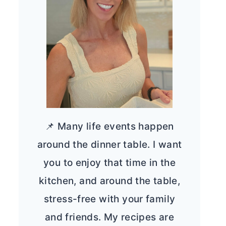
📌 Many life events happen
around the dinner table. I want
you to enjoy that time in the
kitchen, and around the table,
stress-free with your family
and friends. My recipes are