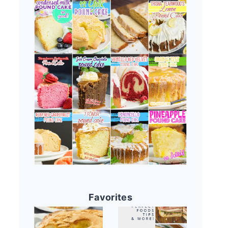
Favorites