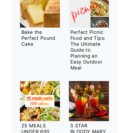
Bake the
Perfect Picnic
Perfect Pound
Food and Tips:
Cake
The Ultimate
Guide to
Planning an
Easy Outdoor
Meal
25 MEALS
5 STAR
UNDER 600
BLOODY MARY