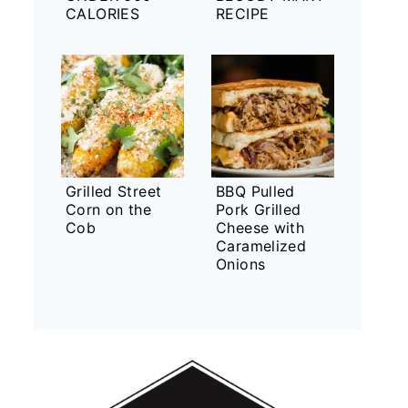
CALORIES
RECIPE
Grilled Street
BBQ Pulled
Corn on the
Pork Grilled
Cob
Cheese with
Caramelized
Onions