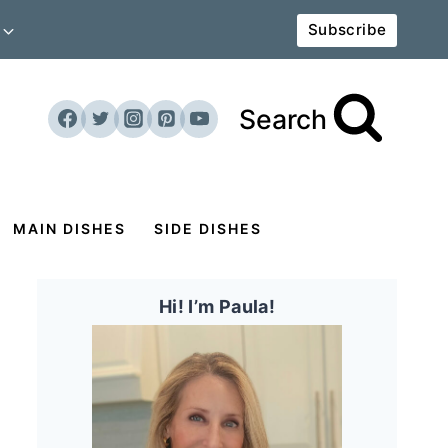
Subscribe
Search
MAIN DISHES
SIDE DISHES
Hi! I’m Paula!