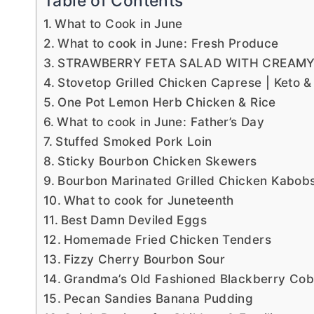
Table of Contents
What to Cook in June
What to cook in June: Fresh Produce
STRAWBERRY FETA SALAD WITH CREAMY
Stovetop Grilled Chicken Caprese | Keto &
One Pot Lemon Herb Chicken & Rice
What to cook in June: Father’s Day
Stuffed Smoked Pork Loin
Sticky Bourbon Chicken Skewers
Bourbon Marinated Grilled Chicken Kabob
What to cook for Juneteenth
Best Damn Deviled Eggs
Homemade Fried Chicken Tenders
Fizzy Cherry Bourbon Sour
Grandma’s Old Fashioned Blackberry Cob
Pecan Sandies Banana Pudding