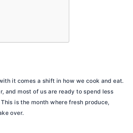
with it comes a shift in how we cook and eat.
r, and most of us are ready to spend less
. This is the month where fresh produce,
ake over.