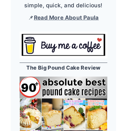
simple, quick, and delicious!
📌
Read More About Paula
The Big Pound Cake Review