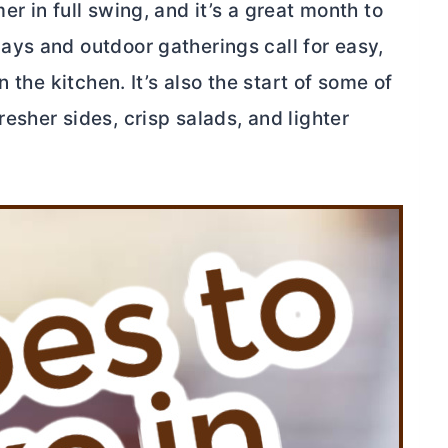
r in full swing, and it’s a great month to
ys and outdoor gatherings call for easy,
 the kitchen. It’s also the start of some of
sher sides, crisp salads, and lighter