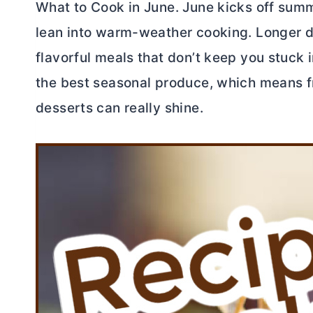
What to Cook in June. June kicks off summe
lean into warm-weather cooking. Longer da
flavorful meals that don’t keep you stuck in
the best seasonal produce, which means fre
desserts can really shine.