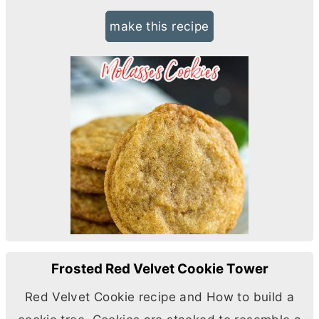
make this recipe
Frosted Red Velvet Cookie Tower
Red Velvet Cookie recipe and How to build a