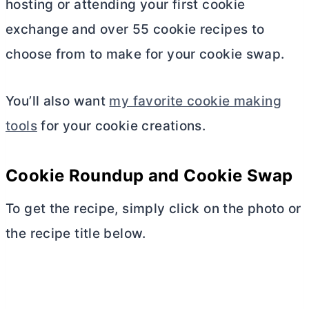
hosting or attending your first cookie
exchange and over 55 cookie recipes to
choose from to make for your cookie swap.
You’ll also want
my favorite cookie making
tools
for your cookie creations.
Cookie Roundup and Cookie Swap
To get the recipe, simply click on the photo or
the recipe title below.