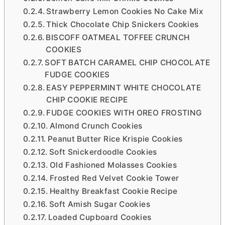
Strawberry Lemon Cookies No Cake Mix
Thick Chocolate Chip Snickers Cookies
BISCOFF OATMEAL TOFFEE CRUNCH
COOKIES
SOFT BATCH CARAMEL CHIP CHOCOLATE
FUDGE COOKIES
EASY PEPPERMINT WHITE CHOCOLATE
CHIP COOKIE RECIPE
FUDGE COOKIES WITH OREO FROSTING
Almond Crunch Cookies
Peanut Butter Rice Krispie Cookies
Soft Snickerdoodle Cookies
Old Fashioned Molasses Cookies
Frosted Red Velvet Cookie Tower
Healthy Breakfast Cookie Recipe
Soft Amish Sugar Cookies
Loaded Cupboard Cookies