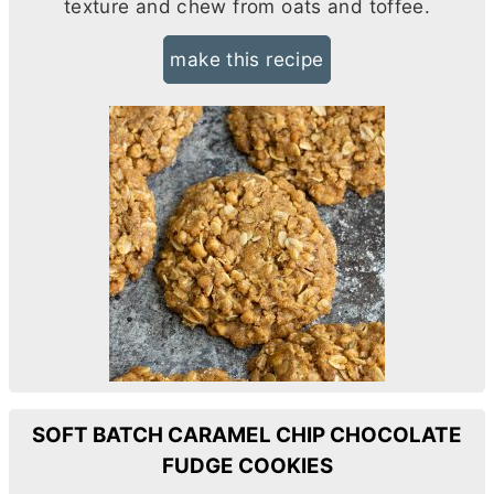
texture and chew from oats and toffee.
make this recipe
SOFT BATCH CARAMEL CHIP CHOCOLATE
FUDGE COOKIES