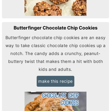
Butterfinger Chocolate Chip Cookies
Butterfinger chocolate chip cookies are an easy
way to take classic chocolate chip cookies up a
notch. The candy adds a crunchy, peanut-
buttery twist that makes them a hit with both
kids and adults.
make this recipe