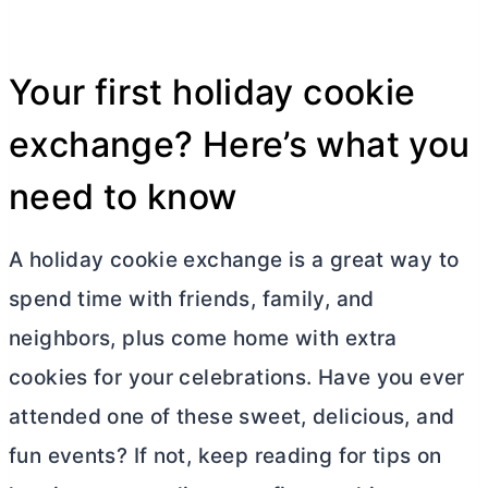
Your first holiday cookie
exchange? Here’s what you
need to know
A holiday cookie exchange is a great way to
spend time with friends, family, and
neighbors, plus come home with extra
cookies for your celebrations. Have you ever
attended one of these sweet, delicious, and
fun events? If not, keep reading for tips on