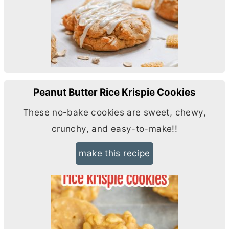
Peanut Butter Rice Krispie Cookies
These no-bake cookies are sweet, chewy,
crunchy, and easy-to-make!!
make this recipe