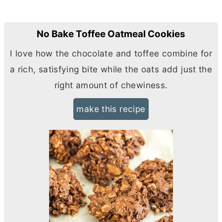
No Bake Toffee Oatmeal Cookies
I love how the chocolate and toffee combine for
a rich, satisfying bite while the oats add just the
right amount of chewiness.
make this recipe