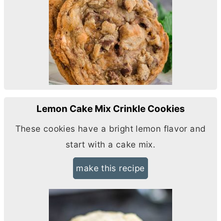
Lemon Cake Mix Crinkle Cookies
These cookies have a bright lemon flavor and
start with a cake mix.
make this recipe