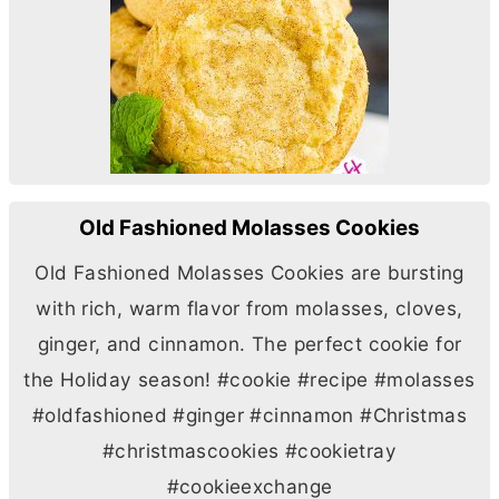
Old Fashioned Molasses Cookies
Old Fashioned Molasses Cookies are bursting
with rich, warm flavor from molasses, cloves,
ginger, and cinnamon. The perfect cookie for
the Holiday season! #cookie #recipe #molasses
#oldfashioned #ginger #cinnamon #Christmas
#christmascookies #cookietray
#cookieexchange