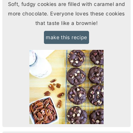
Soft, fudgy cookies are filled with caramel and
more chocolate. Everyone loves these cookies
that taste like a brownie!
make this recipe