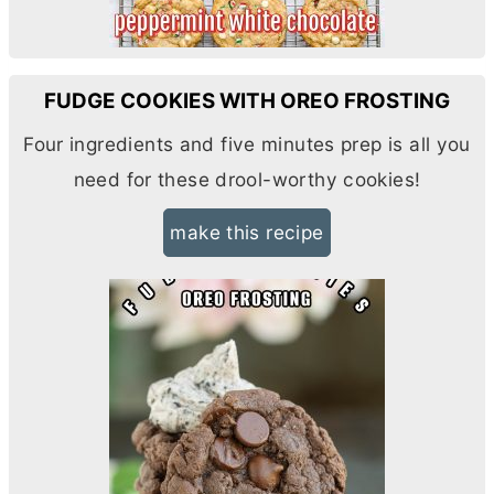
FUDGE COOKIES WITH OREO FROSTING
Four ingredients and five minutes prep is all you
need for these drool-worthy cookies!
make this recipe