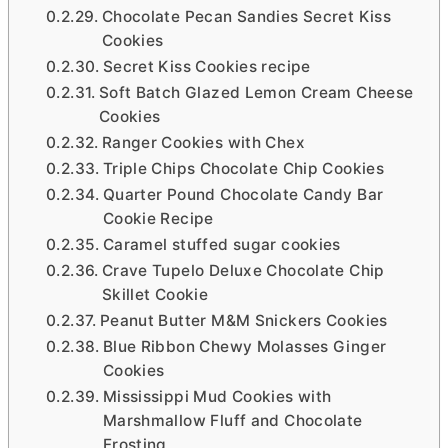
Chocolate Pecan Sandies Secret Kiss
Cookies
Secret Kiss Cookies recipe
Soft Batch Glazed Lemon Cream Cheese
Cookies
Ranger Cookies with Chex
Triple Chips Chocolate Chip Cookies
Quarter Pound Chocolate Candy Bar
Cookie Recipe
Caramel stuffed sugar cookies
Crave Tupelo Deluxe Chocolate Chip
Skillet Cookie
Peanut Butter M&M Snickers Cookies
Blue Ribbon Chewy Molasses Ginger
Cookies
Mississippi Mud Cookies with
Marshmallow Fluff and Chocolate
Frosting