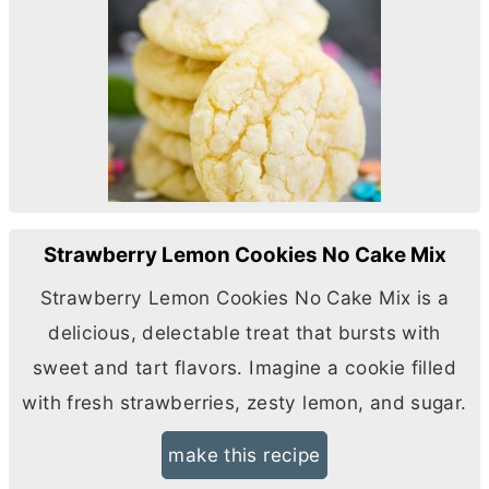
Strawberry Lemon Cookies No Cake Mix
Strawberry Lemon Cookies No Cake Mix is a
delicious, delectable treat that bursts with
sweet and tart flavors. Imagine a cookie filled
with fresh strawberries, zesty lemon, and sugar.
make this recipe