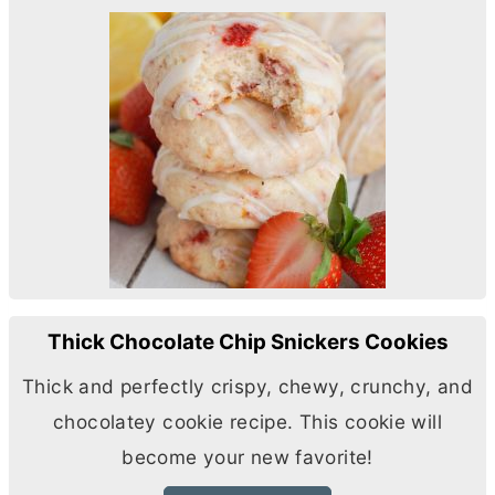
Thick Chocolate Chip Snickers Cookies
Thick and perfectly crispy, chewy, crunchy, and
chocolatey cookie recipe. This cookie will
become your new favorite!