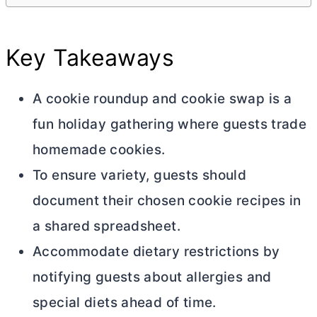
Key Takeaways
A cookie roundup and cookie swap is a
fun holiday gathering where guests trade
homemade cookies.
To ensure variety, guests should
document their chosen cookie recipes in
a shared spreadsheet.
Accommodate dietary restrictions by
notifying guests about allergies and
special diets ahead of time.