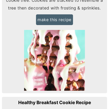
cookie tree. Cookies are stacked to resemble a
tree then decorated with frosting & sprinkles.
make this recipe
Healthy Breakfast Cookie Recipe