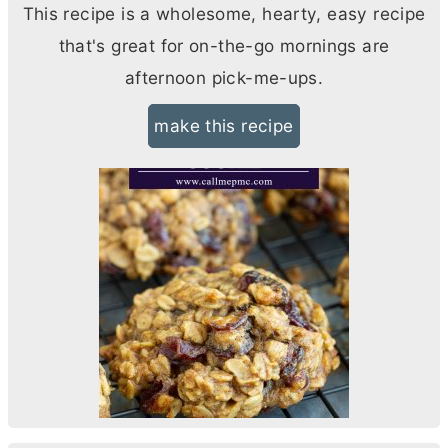
This recipe is a wholesome, hearty, easy recipe
that's great for on-the-go mornings are
afternoon pick-me-ups.
make this recipe