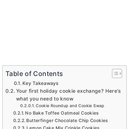
Table of Contents
Key Takeaways
Your first holiday cookie exchange? Here’s
what you need to know
Cookie Roundup and Cookie Swap
No Bake Toffee Oatmeal Cookies
Butterfinger Chocolate Chip Cookies
Lemon Cake Mix Crinkle Cookies