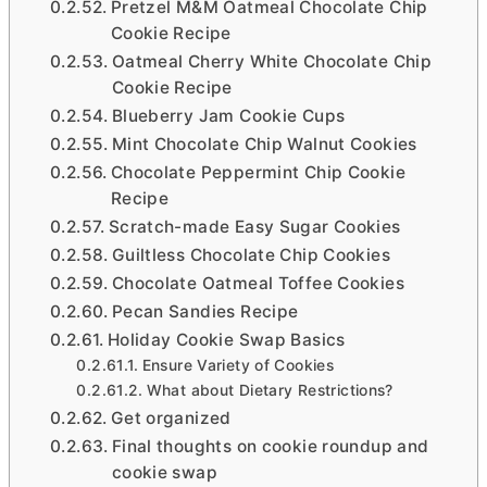
Pretzel M&M Oatmeal Chocolate Chip
Cookie Recipe
Oatmeal Cherry White Chocolate Chip
Cookie Recipe
Blueberry Jam Cookie Cups
Mint Chocolate Chip Walnut Cookies
Chocolate Peppermint Chip Cookie
Recipe
Scratch-made Easy Sugar Cookies
Guiltless Chocolate Chip Cookies
Chocolate Oatmeal Toffee Cookies
Pecan Sandies Recipe
Holiday Cookie Swap Basics
Ensure Variety of Cookies
What about Dietary Restrictions?
Get organized
Final thoughts on cookie roundup and
cookie swap