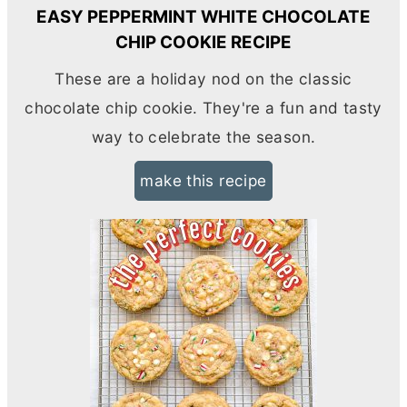
EASY PEPPERMINT WHITE CHOCOLATE
CHIP COOKIE RECIPE
These are a holiday nod on the classic
chocolate chip cookie. They're a fun and tasty
way to celebrate the season.
make this recipe