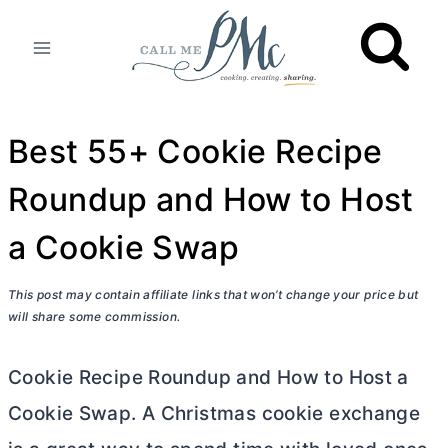
Skip
to
content
Best 55+ Cookie Recipe
Roundup and How to Host
a Cookie Swap
This post may contain affiliate links that won’t change your price but
will share some commission.
Cookie Recipe Roundup and How to Host a
Cookie Swap. A Christmas cookie exchange