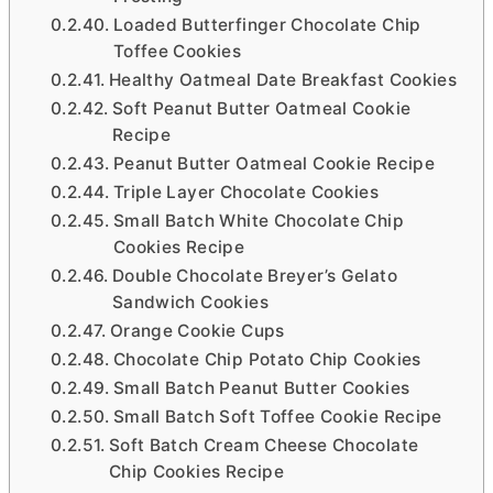
Loaded Butterfinger Chocolate Chip
Toffee Cookies
Healthy Oatmeal Date Breakfast Cookies
Soft Peanut Butter Oatmeal Cookie
Recipe
Peanut Butter Oatmeal Cookie Recipe
Triple Layer Chocolate Cookies
Small Batch White Chocolate Chip
Cookies Recipe
Double Chocolate Breyer’s Gelato
Sandwich Cookies
Orange Cookie Cups
Chocolate Chip Potato Chip Cookies
Small Batch Peanut Butter Cookies
Small Batch Soft Toffee Cookie Recipe
Soft Batch Cream Cheese Chocolate
Chip Cookies Recipe