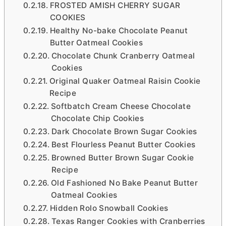
FROSTED AMISH CHERRY SUGAR
COOKIES
Healthy No-bake Chocolate Peanut
Butter Oatmeal Cookies
Chocolate Chunk Cranberry Oatmeal
Cookies
Original Quaker Oatmeal Raisin Cookie
Recipe
Softbatch Cream Cheese Chocolate
Chocolate Chip Cookies
Dark Chocolate Brown Sugar Cookies
Best Flourless Peanut Butter Cookies
Browned Butter Brown Sugar Cookie
Recipe
Old Fashioned No Bake Peanut Butter
Oatmeal Cookies
Hidden Rolo Snowball Cookies
Texas Ranger Cookies with Cranberries