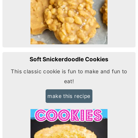
Soft Snickerdoodle Cookies
This classic cookie is fun to make and fun to
eat!
make this recipe