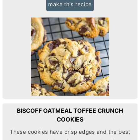
make this recipe
BISCOFF OATMEAL TOFFEE CRUNCH
COOKIES
These cookies have crisp edges and the best