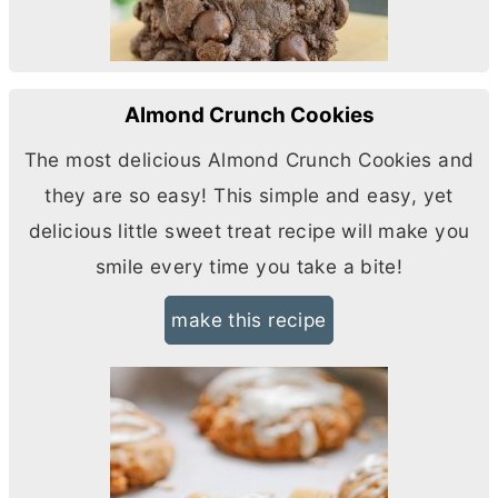
Almond Crunch Cookies
The most delicious Almond Crunch Cookies and
they are so easy! This simple and easy, yet
delicious little sweet treat recipe will make you
smile every time you take a bite!
make this recipe