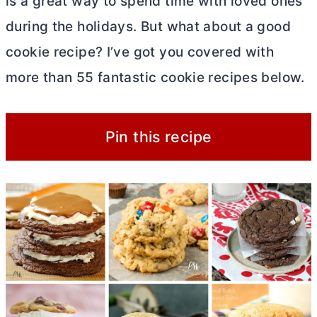
is a great way to spend time with loved ones
during the holidays. But what about a good
cookie recipe? I’ve got you covered with
more than 55 fantastic cookie recipes below.
Pin this recipe