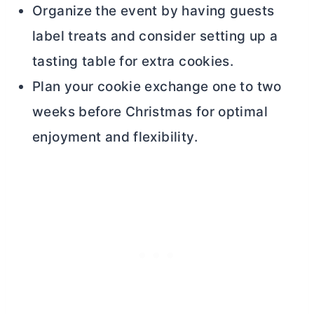
Organize the event by having guests
label treats and consider setting up a
tasting table for extra cookies.
Plan your cookie exchange one to two
weeks before Christmas for optimal
enjoyment and flexibility.