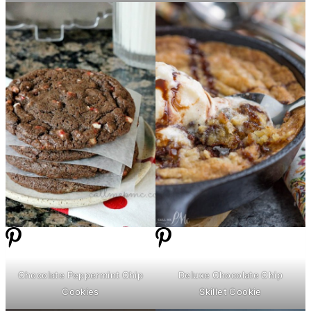
Chocolate Peppermint Chip
Deluxe Chocolate Chip
Cookies
Skillet Cookie