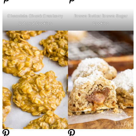
Chocolate Chunk Cranberry
Brown
Butter
Brown Sugar
Oatmeal Cookies
Cookies