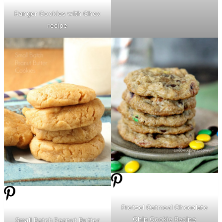
Ranger Cookies with Chex
recipe
Pretzel Oatmeal Chocolate
Chip Cookie Recipe
Small Batch Peanut
Butter