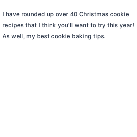
I have rounded up over 40 Christmas cookie
recipes that I think you’ll want to try this year!
As well, my best cookie baking tips.