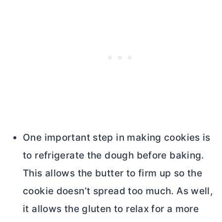
One important step in making cookies is
to refrigerate the dough before baking.
This allows the
butter
to firm up so the
cookie doesn’t spread too much. As well,
it allows the gluten to relax for a more