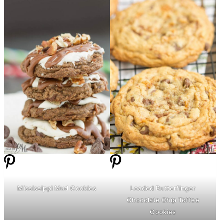
Mississippi Mud Cookies
Loaded Butterfinger
Chocolate Chip Toffee
Cookies