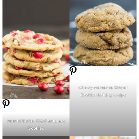
Chewy Molasses Ginger
Cookies holiday recipe
Peanut
Butter
M&M Snickers
Cookies