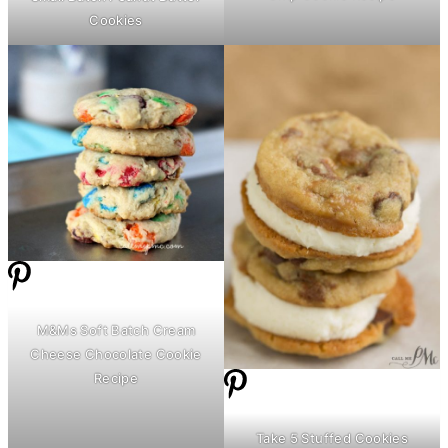
Cookies
M&Ms Soft Batch
Cream
Cheese
Chocolate Cookie
Recipe
Take 5 Stuffed Cookies