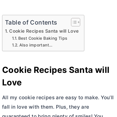
Table of Contents
Cookie Recipes Santa will Love
Best Cookie Baking Tips
Also important…
Cookie Recipes Santa will
Love
All my cookie recipes are easy to make. You’ll
fall in love with them. Plus, they are
guaranteed to bring plenty of smiles! You