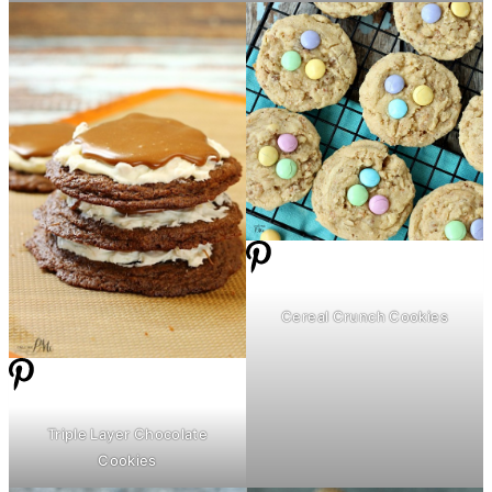
Cereal Crunch Cookies
Triple Layer Chocolate
Cookies