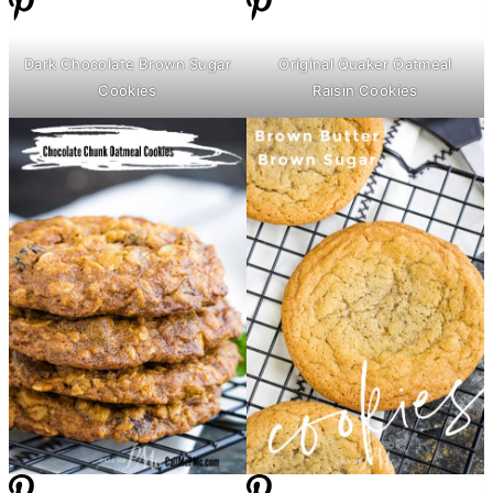
Dark Chocolate Brown Sugar
Original Quaker Oatmeal
Cookies
Raisin Cookies