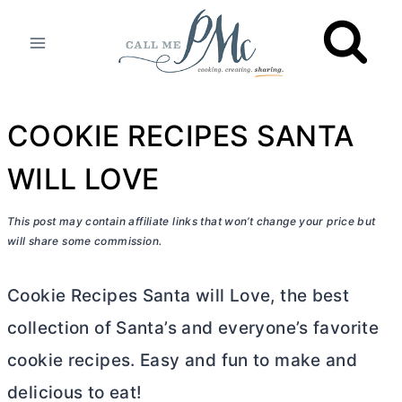
Skip
to
content
COOKIE RECIPES SANTA
WILL LOVE
This post may contain affiliate links that won’t change your price but
will share some commission.
Cookie Recipes Santa will Love, the best
collection of Santa’s and everyone’s favorite
cookie recipes. Easy and fun to make and
delicious to eat!