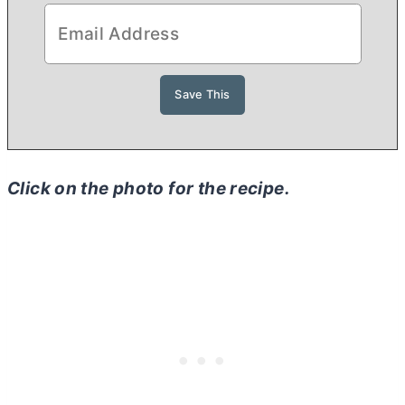
Click on the photo for the recipe.