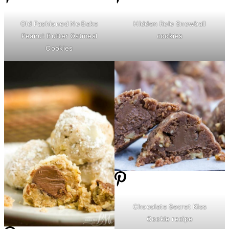
Old Fashioned No Bake
Hidden Rolo Snowball
Peanut
Butter
Oatmeal
cookies
Cookies
Chocolate Secret Kiss
Cookie recipe