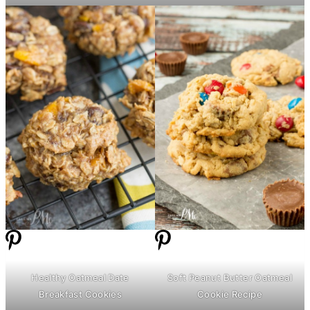
Healthy Oatmeal Date
Soft Peanut
Butter
Oatmeal
Breakfast Cookies
Cookie Recipe