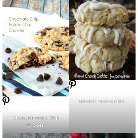
almond crunch cookies
Chocolate Potato Chip
Cookies