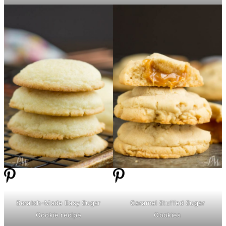
Scratch-Made Easy Sugar
Caramel Stuffed Sugar
Cookie recipe
Cookies