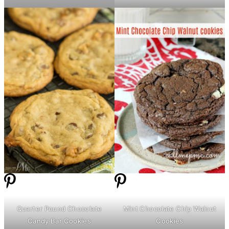
Quarter Pound Chocolate
Mint Chocolate Chip Walnut
Candy Bar Cookies
Cookies