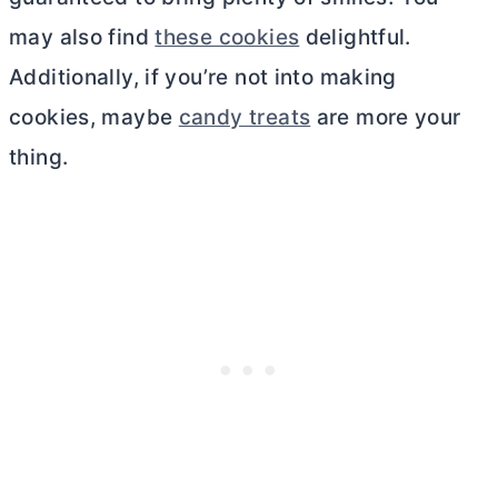
may also find
these cookies
delightful.
Additionally, if you’re not into making
cookies, maybe
candy treats
are more your
thing.