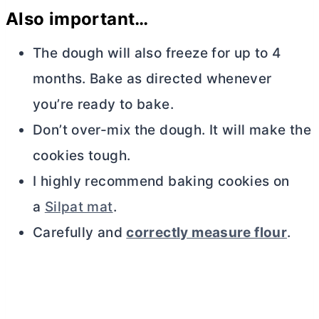
Also important…
The dough will also freeze for up to 4
months. Bake as directed whenever
you’re ready to bake.
Don’t over-mix the dough. It will make the
cookies tough.
I highly recommend baking cookies on
a
Silpat mat
.
Carefully and
correctly measure flour
.