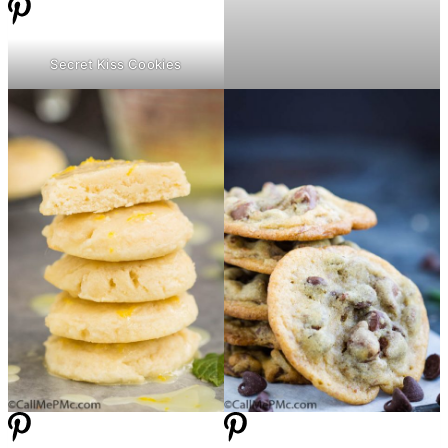
Secret Kiss Cookies