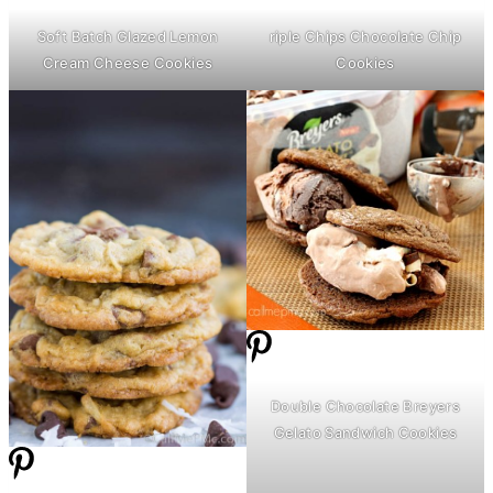
Soft Batch Glazed Lemon
riple Chips Chocolate Chip
Cream Cheese
Cookies
Cookies
Double Chocolate Breyers
Gelato Sandwich Cookies