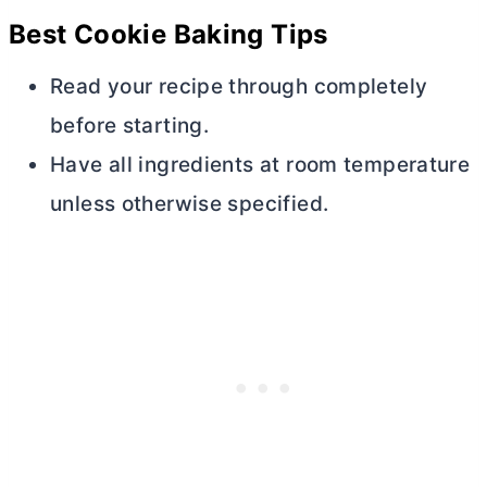
Best Cookie Baking Tips
Read your recipe through completely
before starting.
Have all ingredients at room temperature
unless otherwise specified.