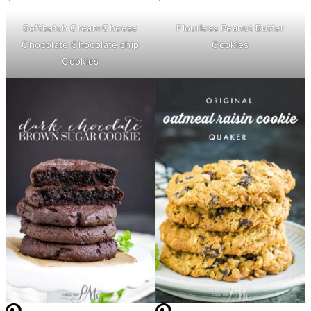
Softbatch
Cream Cheese
Flourless Peanut
Butter
Chocolate Chocolate chip
Cookies
Cookies