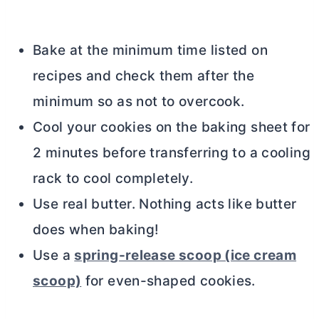
Bake at the minimum time listed on
recipes and check them after the
minimum so as not to overcook.
Cool your cookies on the baking sheet for
2 minutes before transferring to a cooling
rack to cool completely.
Use real
butter
. Nothing acts like
butter
does when baking!
Use a
spring-release scoop (ice cream
scoop)
for even-shaped cookies.