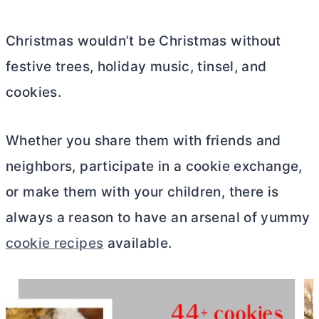
Christmas wouldn’t be Christmas without
festive trees, holiday music, tinsel, and
cookies.
Whether you share them with friends and
neighbors, participate in a cookie exchange,
or make them with your children, there is
always a reason to have an arsenal of yummy
cookie recipes
available.