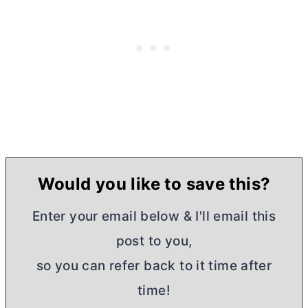
Would you like to save this?
Enter your email below & I'll email this
post to you,
so you can refer back to it time after
time!