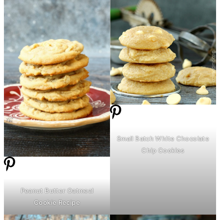
Small Batch White Chocolate
Chip Cookies
Peanut
Butter
Oatmeal
Cookie Recipe