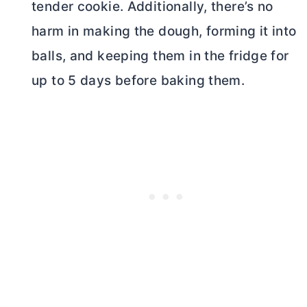
tender cookie. Additionally, there’s no
harm in making the dough, forming it into
balls, and keeping them in the fridge for
up to 5 days before baking them.