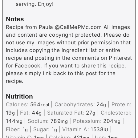
serving. Enjoy!
Notes
Recipe from Paula @CallMePMc.com All images
and content are copyright protected. Please do
not use my images without prior permission that
includes copying the ingredient list or entire
recipe and posting in the comments on Pinterest
for Facebook. If you want to share this recipe,
please simply link back to this post for the
recipe.
Nutrition
Calories:
564
|
Carbohydrates:
24
|
Protein:
kcal
g
19
|
Fat:
44
|
Saturated Fat:
27
|
Cholesterol:
g
g
g
144
|
Sodium:
789
|
Potassium:
204
|
mg
mg
mg
Fiber:
1
|
Sugar:
1
|
Vitamin A:
1538
|
g
g
IU
Vitamin C:
1
|
Calcium:
421
|
Iron:
1
mg
mg
mg