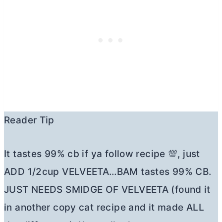
Reader Tip
It tastes 99% cb if ya follow recipe 💯, just
ADD 1/2cup VELVEETA…BAM tastes 99% CB.
JUST NEEDS SMIDGE OF VELVEETA (found it
in another copy cat recipe and it made ALL