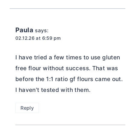
Paula
says:
02.12.26 at 6:59 pm
I have tried a few times to use gluten
free flour without success. That was
before the 1:1 ratio gf flours came out.
I haven’t tested with them.
Reply