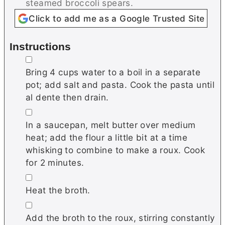
steamed broccoli spears.
Click to add me as a Google Trusted Site
Instructions
▢
Bring 4 cups water to a boil in a separate
pot; add salt and pasta. Cook the pasta until
al dente then drain.
▢
In a saucepan, melt butter over medium
heat; add the flour a little bit at a time
whisking to combine to make a roux. Cook
for 2 minutes.
▢
Heat the broth.
▢
Add the broth to the roux, stirring constantly