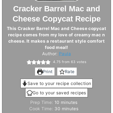
Cracker Barrel Mac and
Cheese Copycat Recipe
This Cracker Barrel Mac and Cheese copycat
recipe comes from my love of creamy mac n
cheese. It makes a restaurant style comfort
food meal!
Author:
Paula
4.75
from
63
votes
Print
Rate
Save to your recipe collection
Go to your saved recipes
m
Prep Time:
10
minutes
i
m
Cook Time:
30
minutes