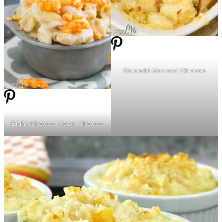
Gnocchi Mac and Cheese
Eight Cheese Mac n Cheese