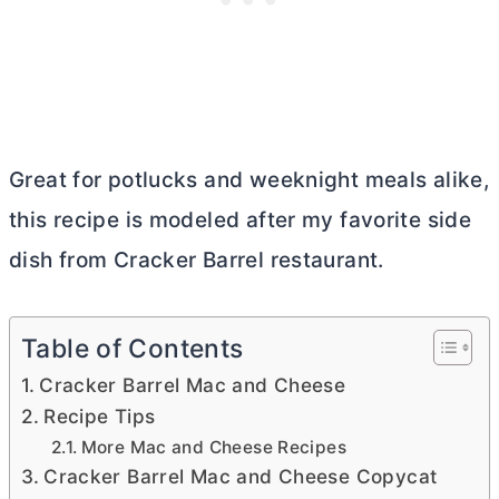
Great for potlucks and weeknight meals alike,
this recipe is modeled after my favorite side
dish from Cracker Barrel restaurant.
Table of Contents
Cracker Barrel Mac and Cheese
Recipe Tips
More Mac and Cheese Recipes
Cracker Barrel Mac and Cheese Copycat