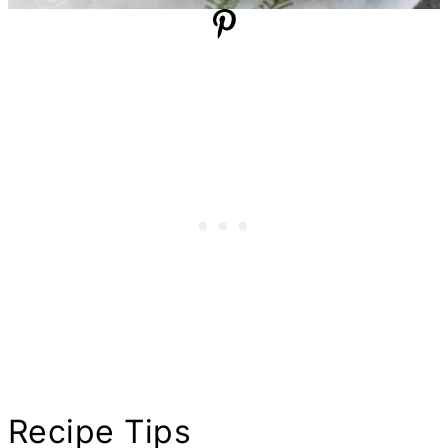
Recipe Tips