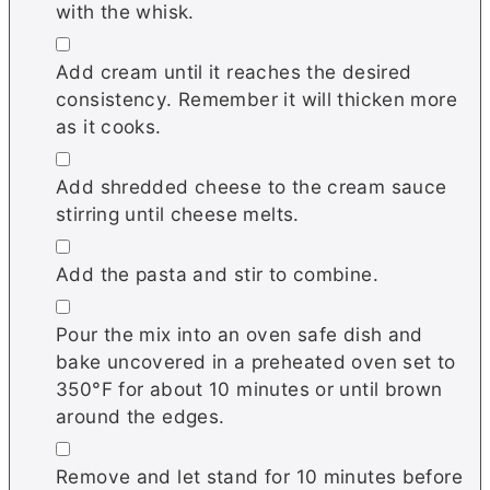
with the whisk.
▢
Add cream until it reaches the desired
consistency. Remember it will thicken more
as it cooks.
▢
Add shredded cheese to the cream sauce
stirring until cheese melts.
▢
Add the pasta and stir to combine.
▢
Pour the mix into an oven safe dish and
bake uncovered in a preheated oven set to
350°F for about 10 minutes or until brown
around the edges.
▢
Remove and let stand for 10 minutes before