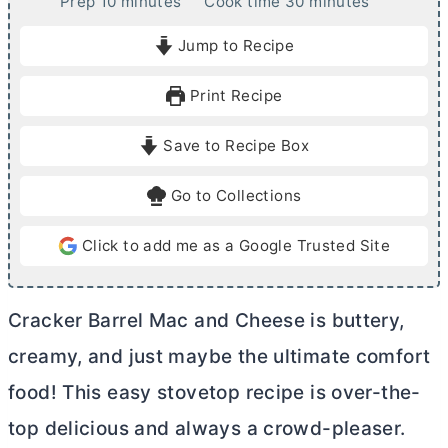
m
m
Prep
10
minutes
Cook time
30
minutes
i
i
Jump to Recipe
n
n
u
u
Print Recipe
t
t
e
e
Save to Recipe Box
s
s
Go to Collections
Click to add me as a Google Trusted Site
Cracker Barrel Mac and Cheese is buttery,
creamy, and just maybe the ultimate comfort
food! This easy stovetop recipe is over-the-
top delicious and always a crowd-pleaser.