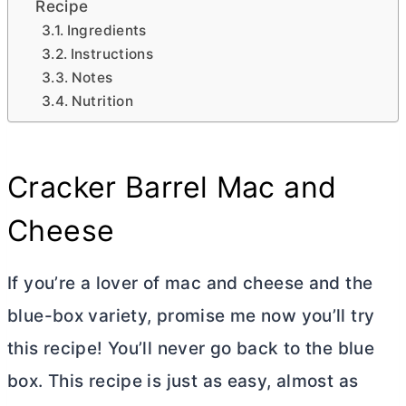
Recipe
Ingredients
Instructions
Notes
Nutrition
Cracker Barrel Mac and
Cheese
If you’re a lover of mac and cheese and the
blue-box variety, promise me now you’ll try
this recipe! You’ll never go back to the blue
box. This recipe is just as easy, almost as