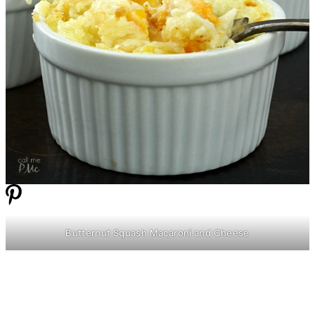
Butternut Squash Macaroni and Cheese