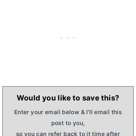
Would you like to save this?
Enter your email below & I'll email this
post to you,
so you can refer back to it time after