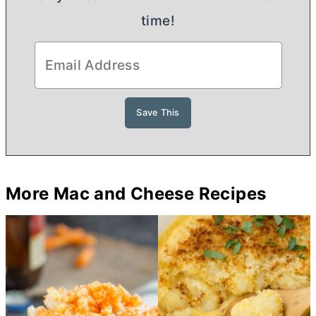
time!
More Mac and Cheese Recipes