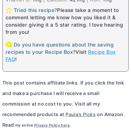
Tried this recipe?
Please take a moment to
comment letting me know how you liked it &
consider giving it a 5 star rating. I love hearing
from you!
Do you have questions about the saving
recipes to your Recipe Box?
Visit
Recipe Box
FAQ
!
This post contains affiliate links. If you click the link
and make a purchase I will receive a small
commission at no cost to you. Visit all my
recommended products at
Paula’s Picks
on Amazon.
Read
my entire
Privacy Policy here
.