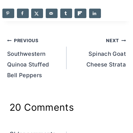
Post
PREVIOUS
NEXT
navigation
Southwestern
Spinach Goat
Quinoa Stuffed
Cheese Strata
Bell Peppers
20 Comments