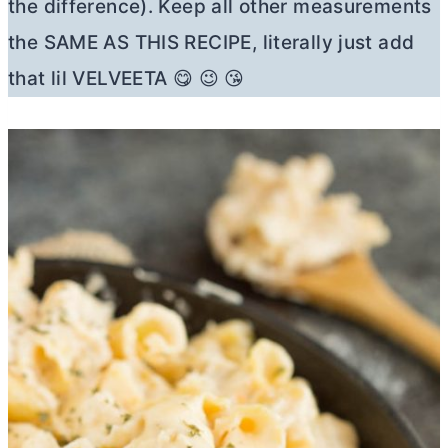
the difference). Keep all other measurements
the SAME AS THIS RECIPE, literally just add
that lil VELVEETA 😋 😉 😘