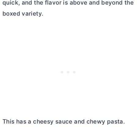
quick, and the flavor is above and beyond the
boxed variety.
This has a cheesy sauce and chewy pasta.