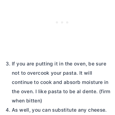
If you are putting it in the oven, be sure
not to overcook your pasta. It will
continue to cook and absorb moisture in
the oven. I like pasta to be al dente. (firm
when bitten)
As well, you can substitute any cheese.