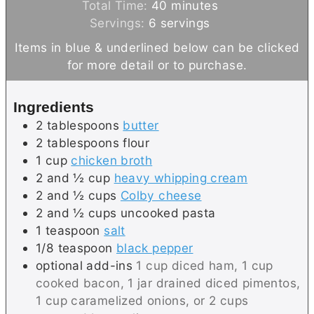
n
m
i
Total Time:
40
minutes
u
i
n
Servings:
6
servings
t
n
u
Items in blue & underlined below can be clicked
e
u
t
for more detail or to purchase.
s
t
e
e
s
Ingredients
s
2
tablespoons
butter
2
tablespoons
flour
1
cup
chicken broth
2 and ½
cup
heavy whipping cream
2 and ½
cups
Colby cheese
2 and ½
cups
uncooked pasta
1
teaspoon
salt
1/8
teaspoon
black pepper
optional add-ins
1 cup diced ham, 1 cup
cooked bacon, 1 jar drained diced pimentos,
1 cup caramelized onions, or 2 cups