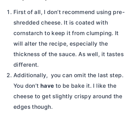
First of all, I don’t recommend using pre-
shredded cheese. It is coated with
cornstarch to keep it from clumping. It
will alter the recipe, especially the
thickness of the sauce. As well, it tastes
different.
Additionally, you can omit the last step.
You don’t
have
to be bake it. I like the
cheese to get slightly crispy around the
edges though.