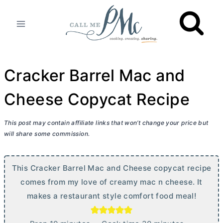
Skip
to
content
Cracker Barrel Mac and
Cheese Copycat Recipe
This post may contain affiliate links that won’t change your price but
will share some commission.
This Cracker Barrel Mac and Cheese copycat recipe
comes from my love of creamy mac n cheese. It
makes a restaurant style comfort food meal!