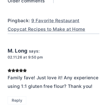
Comments
Older comments
navigation
Pingback:
9 Favorite Restaurant
Copycat Recipes to Make at Home
M. Long
says:
02.11.26 at 9:50 pm
Family fave! Just love it! Any experience
using 1:1 gluten free flour? Thank you!
Reply