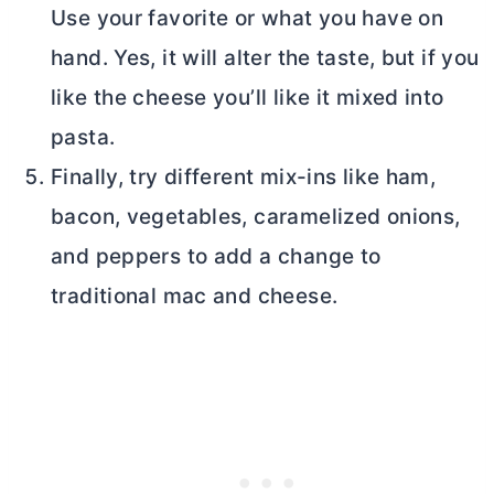
Use your favorite or what you have on
hand. Yes, it will alter the taste, but if you
like the cheese you’ll like it mixed into
pasta.
Finally, try different mix-ins like ham,
bacon, vegetables, caramelized onions,
and peppers to add a change to
traditional mac and cheese.