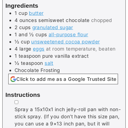
Ingredients
s
1
cup
butter
4
ounces
semisweet chocolate
chopped
2
cups
granulated sugar
1 and ½
cups
all-purpose flour
½
cup
unsweetened cocoa powder
4
large
eggs
at room temperature, beaten
1
teaspoon
pure vanilla extract
½
teaspoon
salt
Chocolate Frosting
Click to add me as a Google Trusted Site
Instructions
▢
Spray a 15x10x1 inch jelly-roll pan with non-
stick spray. (If you don’t have this size pan,
you can use a 9×13 inch pan, but it will