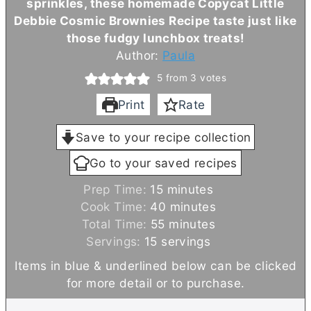
sprinkles, these homemade Copycat Little
Debbie Cosmic Brownies Recipe taste just like
those fudgy lunchbox treats!
Author:
Paula
5
from
3
votes
Print
Rate
Save to your recipe collection
Go to your saved recipes
m
Prep Time:
15
minutes
i
m
Cook Time:
40
minutes
n
m
i
Total Time:
55
minutes
u
i
n
Servings:
15
servings
t
n
u
Items in blue & underlined below can be clicked
e
u
t
for more detail or to purchase.
s
t
e
e
s