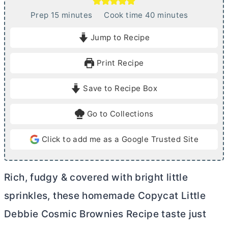
m
m
Prep
15
minutes
Cook time
40
minutes
i
i
Jump to Recipe
n
n
u
u
Print Recipe
t
t
e
e
Save to Recipe Box
s
s
Go to Collections
Click to add me as a Google Trusted Site
Rich, fudgy & covered with bright little
sprinkles, these homemade Copycat Little
Debbie Cosmic Brownies Recipe taste just