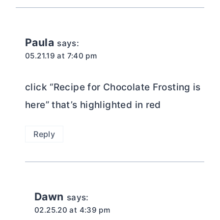
Paula
says:
05.21.19 at 7:40 pm
click “Recipe for Chocolate Frosting is
here” that’s highlighted in red
Reply
Dawn
says:
02.25.20 at 4:39 pm