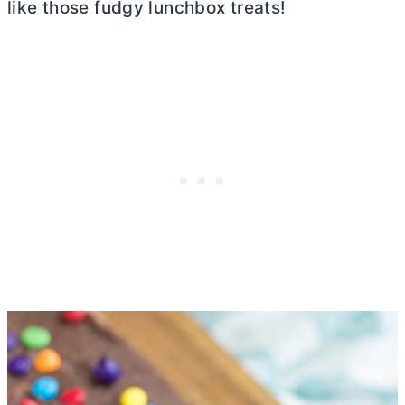
like those fudgy lunchbox treats!