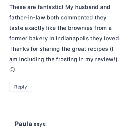
These are fantastic! My husband and
father-in-law both commented they
taste exactly like the brownies from a
former bakery in Indianapolis they loved.
Thanks for sharing the great recipes (I
am including the frosting in my review!).
🙂
Reply
Paula
says: