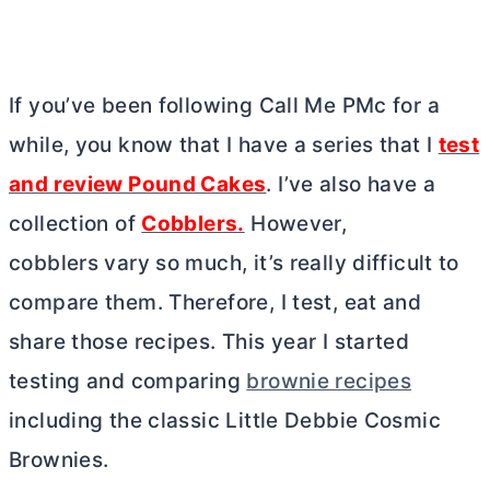
If you’ve been following Call Me PMc for a
while, you know that I have a series that I
test
and review Pound Cakes
. I’ve also have a
collection of
Cobblers.
However,
cobblers vary so much, it’s really difficult to
compare them. Therefore, I test, eat and
share those recipes. This year I started
testing and comparing
brownie recipes
including the classic Little Debbie Cosmic
Brownies.