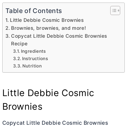
Table of Contents
Little Debbie Cosmic Brownies
Brownies, brownies, and more!
Copycat Little Debbie Cosmic Brownies
Recipe
Ingredients
Instructions
Nutrition
Little Debbie Cosmic
Brownies
Copycat Little Debbie Cosmic Brownies