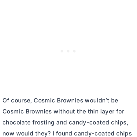
Of course, Cosmic Brownies wouldn’t be
Cosmic Brownies without the thin layer for
chocolate frosting and candy-coated chips,
now would they? I found candy-coated chips