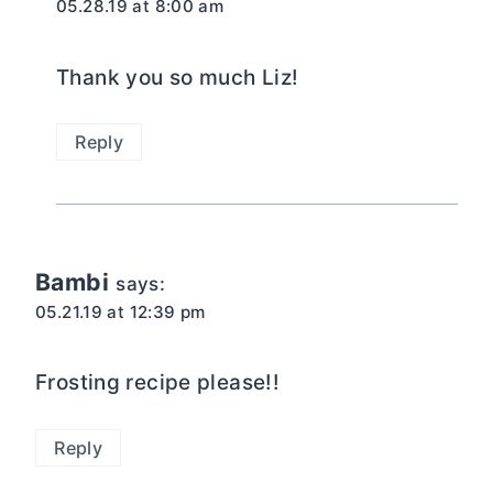
05.28.19 at 8:00 am
Thank you so much Liz!
Reply
Bambi
says:
05.21.19 at 12:39 pm
Frosting recipe please!!
Reply