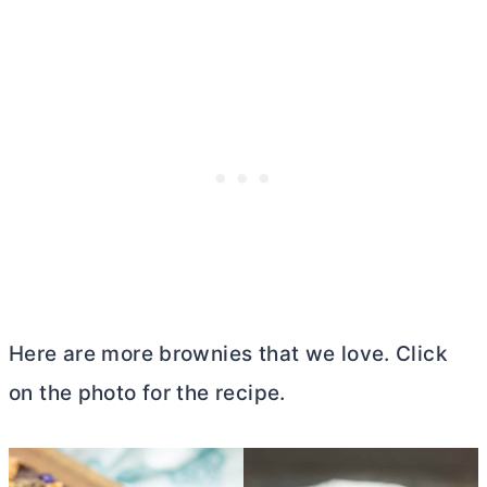
Here are more brownies that we love. Click
on the photo for the recipe.