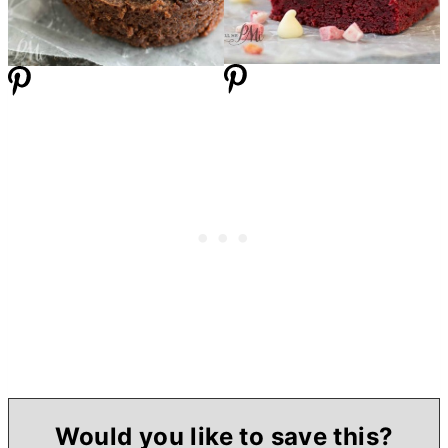
Would you like to save this?