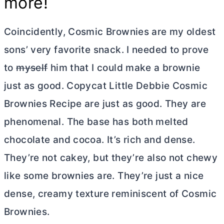
more!
Coincidently, Cosmic Brownies are my oldest
sons’ very favorite snack. I needed to prove
to
myself
him that I could make a brownie
just as good. Copycat Little Debbie Cosmic
Brownies Recipe are just as good. They are
phenomenal. The base has both melted
chocolate and cocoa. It’s rich and dense.
They’re not cakey, but they’re also not chewy
like some brownies are. They’re just a nice
dense, creamy texture reminiscent of Cosmic
Brownies.