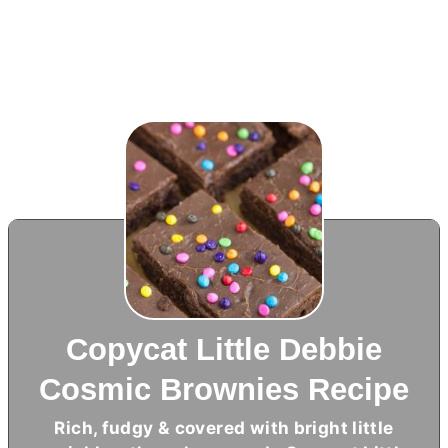
Copycat Little Debbie
Cosmic Brownies Recipe
Rich, fudgy & covered with bright little