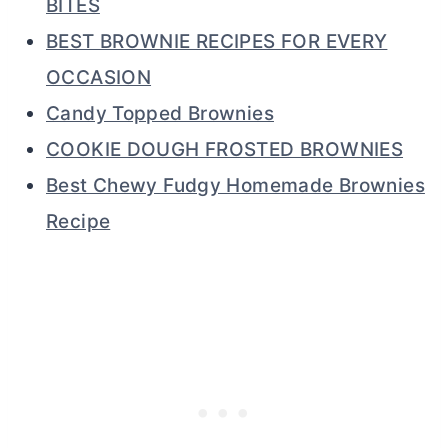
BITES
BEST BROWNIE RECIPES FOR EVERY
OCCASION
Candy Topped Brownies
COOKIE DOUGH FROSTED BROWNIES
Best Chewy Fudgy Homemade Brownies
Recipe