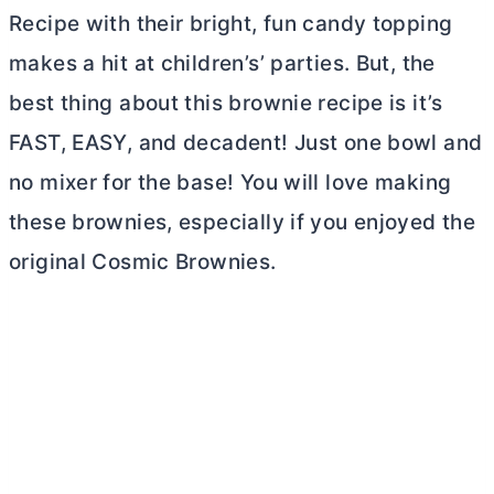
Recipe with their bright, fun candy topping
makes a hit at children’s’ parties. But, the
best thing about this brownie recipe is it’s
FAST, EASY, and decadent! Just one bowl and
no mixer for the base! You will love making
these brownies, especially if you enjoyed the
original Cosmic Brownies.