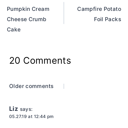
navigation
Pumpkin Cream
Campfire Potato
Cheese Crumb
Foil Packs
Cake
20 Comments
Comments
Older comments
navigation
Liz
says:
05.27.19 at 12:44 pm