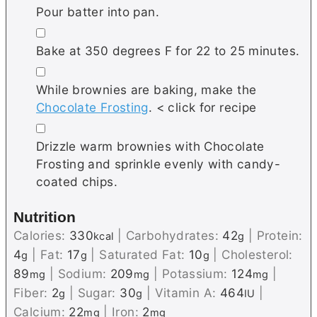
Pour batter into pan.
▢
Bake at 350 degrees F for 22 to 25 minutes.
▢
While brownies are baking, make the
Chocolate Frosting
. < click for recipe
▢
Drizzle warm brownies with Chocolate
Frosting and sprinkle evenly with candy-
coated chips.
Nutrition
Calories:
330
|
Carbohydrates:
42
|
Protein:
kcal
g
4
|
Fat:
17
|
Saturated Fat:
10
|
Cholesterol:
g
g
g
89
|
Sodium:
209
|
Potassium:
124
|
mg
mg
mg
Fiber:
2
|
Sugar:
30
|
Vitamin A:
464
|
g
g
IU
Calcium:
22
|
Iron:
2
mg
mg