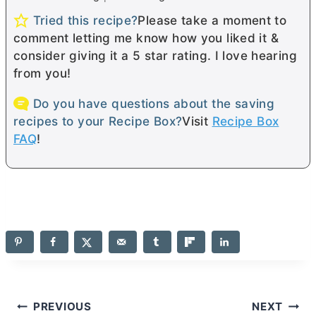
Tried this recipe?
Please take a moment to
comment letting me know how you liked it &
consider giving it a 5 star rating. I love hearing
from you!
Do you have questions about the saving
recipes to your Recipe Box?
Visit
Recipe Box
FAQ
!
Post
PREVIOUS
NEXT