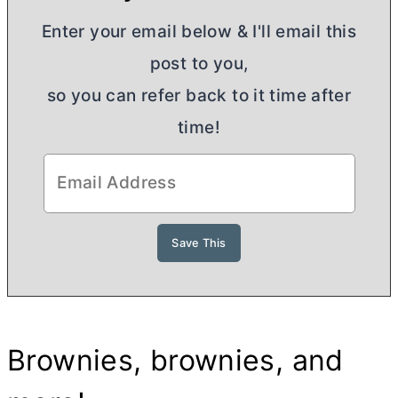
Enter your email below & I'll email this
post to you,
so you can refer back to it time after
time!
Brownies, brownies, and