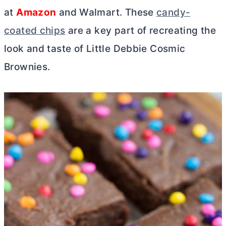
at
Amazon
and Walmart. These
candy-
coated chips
are a key part of recreating the
look and taste of Little Debbie Cosmic
Brownies.