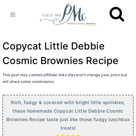
Skip
to
content
Copycat Little Debbie
Cosmic Brownies Recipe
This post may contain affiliate links that won’t change your price but
will share some commission.
Rich, fudgy & covered with bright little sprinkles,
these homemade Copycat Little Debbie Cosmic
Brownies Recipe taste just like those fudgy lunchbox
treats!