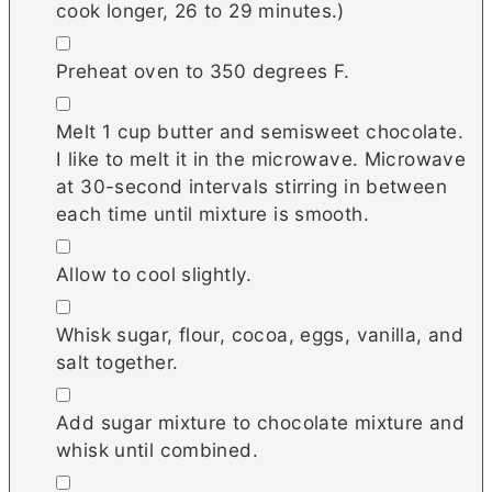
cook longer, 26 to 29 minutes.)
▢
Preheat oven to 350 degrees F.
▢
Melt 1 cup butter and semisweet chocolate.
I like to melt it in the microwave. Microwave
at 30-second intervals stirring in between
each time until mixture is smooth.
▢
Allow to cool slightly.
▢
Whisk sugar, flour, cocoa, eggs, vanilla, and
salt together.
▢
Add sugar mixture to chocolate mixture and
whisk until combined.
▢