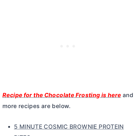
Recipe for the Chocolate Frosting is here
and
more recipes are below.
5 MINUTE COSMIC BROWNIE PROTEIN