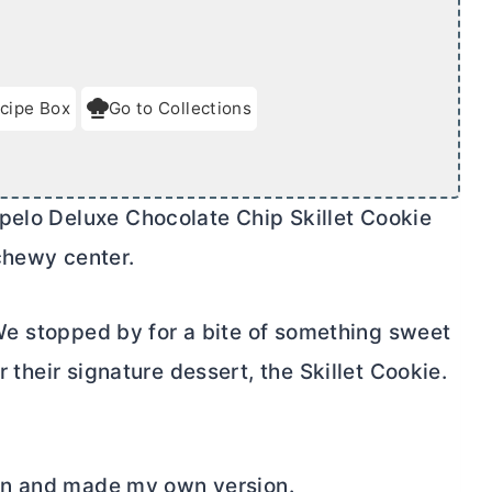
cipe Box
Go to Collections
pelo Deluxe Chocolate Chip Skillet Cookie
chewy center.
 We stopped by for a bite of something sweet
r their signature dessert, the Skillet Cookie.
e in and made my own version.