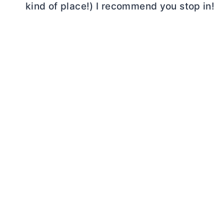
kind of place!) I recommend you stop in!