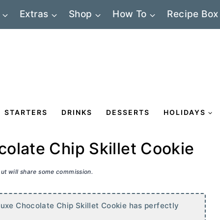
Extras
Shop
How To
Recipe Box
STARTERS
DRINKS
DESSERTS
HOLIDAYS
olate Chip Skillet Cookie
 but will share some commission.
uxe Chocolate Chip Skillet Cookie has perfectly