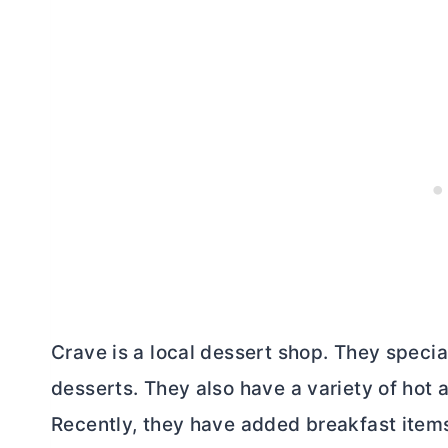
Crave is a local dessert shop. They specia
desserts. They also have a variety of hot 
Recently, they have added breakfast items