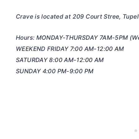
Crave is located at 209 Court Stree, Tup
Hours: MONDAY-THURSDAY 7AM-5PM (We
WEEKEND FRIDAY 7:00 AM-12:00 AM
SATURDAY 8:00 AM-12:00 AM
SUNDAY 4:00 PM-9:00 PM