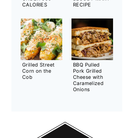
CALORIES
RECIPE
Grilled Street
BBQ Pulled
Corn on the
Pork Grilled
Cob
Cheese with
Caramelized
Onions