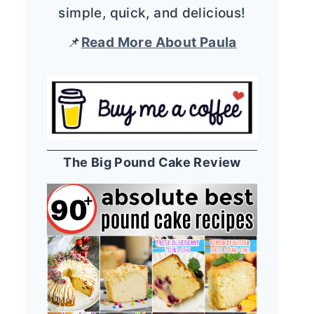
simple, quick, and delicious!
📌
Read More About Paula
The Big Pound Cake Review