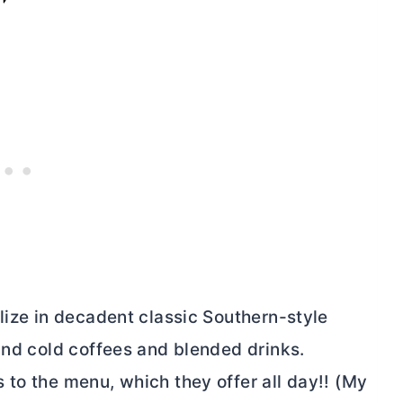
lize in decadent classic Southern-style
and cold coffees and blended drinks.
 to the menu, which they offer all day!! (My