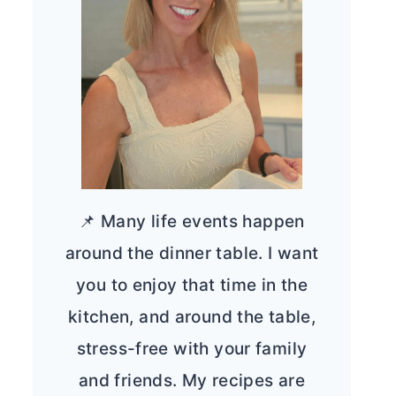
📌 Many life events happen
around the dinner table. I want
you to enjoy that time in the
kitchen, and around the table,
stress-free with your family
and friends. My recipes are