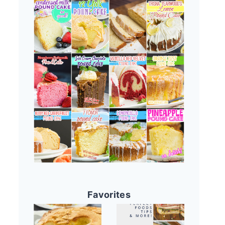
Favorites