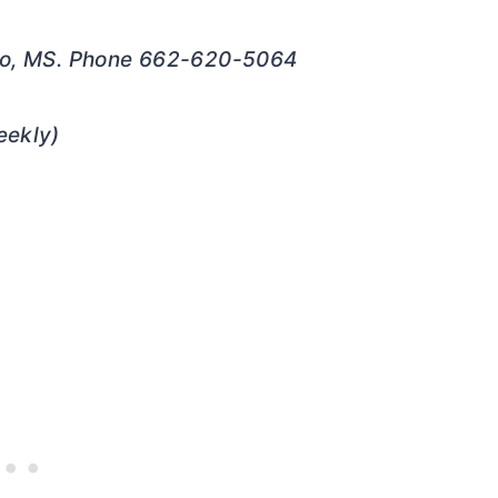
elo, MS. Phone 662-620-5064
ekly)