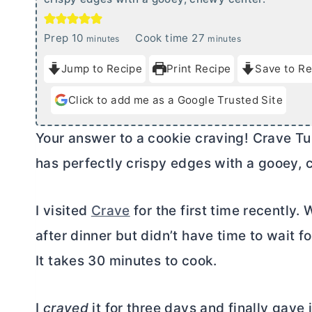
m
m
Prep
10
Cook time
27
minutes
minutes
i
i
Jump to Recipe
Print Recipe
Save to Re
n
n
u
u
Click to add me as a Google Trusted Site
t
t
e
e
Your answer to a cookie craving! Crave Tu
s
s
has perfectly crispy edges with a gooey, 
I visited
Crave
for the first time recently.
after dinner but didn’t have time to wait fo
It takes 30 minutes to cook.
I
craved
it for three days and finally gav