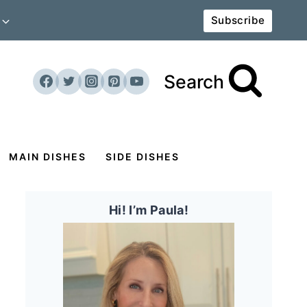
Subscribe
Search
MAIN DISHES
SIDE DISHES
Hi! I’m Paula!