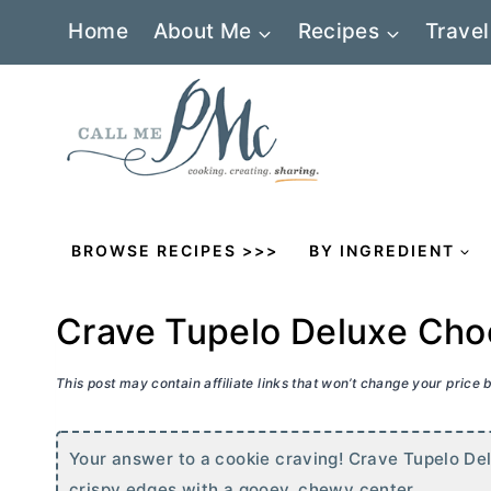
Skip
Home
About Me
Recipes
Travel
to
content
BROWSE RECIPES >>>
BY INGREDIENT
Crave Tupelo Deluxe Choc
This post may contain affiliate links that won’t change your price
Your answer to a cookie craving! Crave Tupelo Del
crispy edges with a gooey, chewy center.