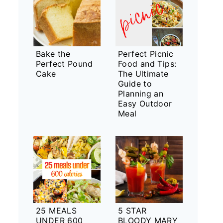
Bake the
Perfect Picnic
Perfect Pound
Food and Tips:
Cake
The Ultimate
Guide to
Planning an
Easy Outdoor
Meal
25 MEALS
5 STAR
UNDER 600
BLOODY MARY