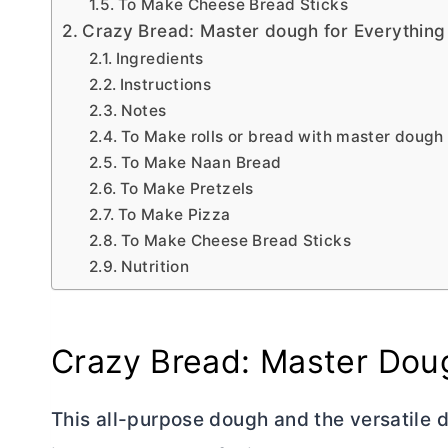
To Make Cheese Bread Sticks
Crazy Bread: Master dough for Everything
Ingredients
Instructions
Notes
To Make rolls or bread with master dough
To Make Naan Bread
To Make Pretzels
To Make Pizza
To Make Cheese Bread Sticks
Nutrition
Crazy Bread: Master Doug
This all-purpose dough and the versatile d