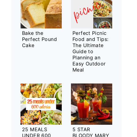
Bake the
Perfect Picnic
Perfect Pound
Food and Tips:
Cake
The Ultimate
Guide to
Planning an
Easy Outdoor
Meal
25 MEALS
5 STAR
UNDER 600
BLOODY MARY