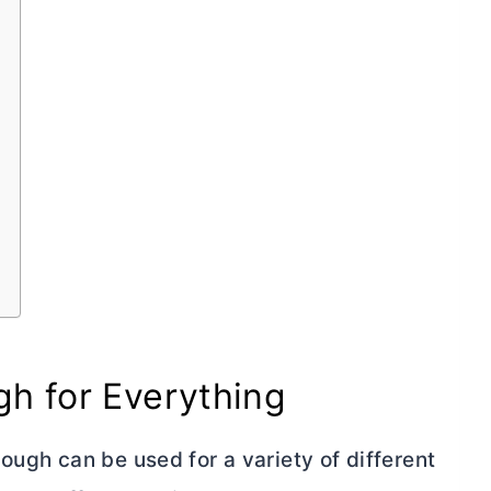
h for Everything
ough can be used for a variety of different