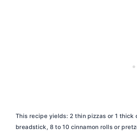
This recipe yields: 2 thin pizzas or 1 thick
breadstick, 8 to 10 cinnamon rolls or pretze