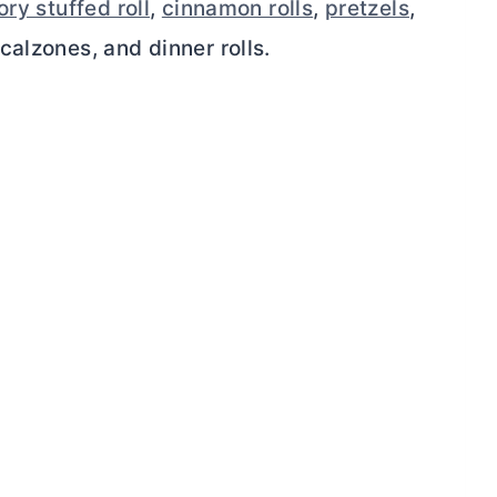
ry stuffed roll
,
cinnamon rolls
,
pretzels
,
calzones, and dinner rolls.