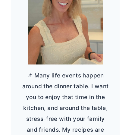
📌 Many life events happen
around the dinner table. I want
you to enjoy that time in the
kitchen, and around the table,
stress-free with your family
and friends. My recipes are