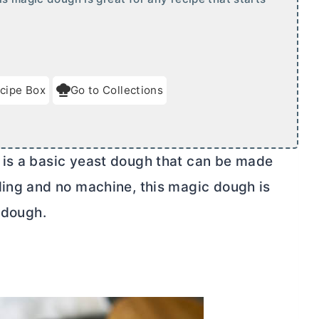
cipe Box
Go to Collections
 is a basic yeast dough that can be made
ding and no machine, this magic dough is
t dough.