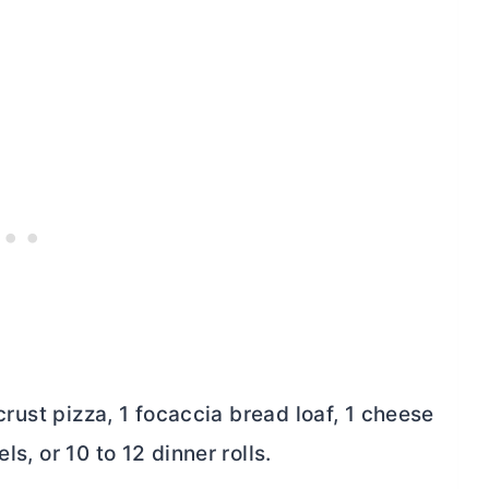
 crust pizza, 1 focaccia bread loaf, 1 cheese
ls, or 10 to 12 dinner rolls.