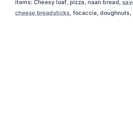
items: Cheesy loaf, pizza, naan bread,
savo
cheese breadsticks
, focaccia, doughnuts, 