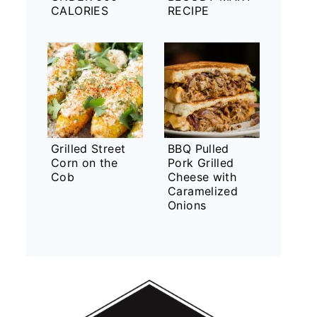
CALORIES
RECIPE
Grilled Street
BBQ Pulled
Corn on the
Pork Grilled
Cob
Cheese with
Caramelized
Onions