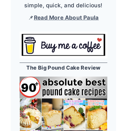
simple, quick, and delicious!
📌
Read More About Paula
The Big Pound Cake Review