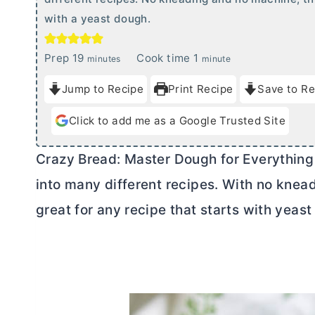
with a yeast dough.
m
m
Prep
19
Cook time
1
minutes
minute
i
i
Jump to Recipe
Print Recipe
Save to Re
n
n
u
u
Click to add me as a Google Trusted Site
t
t
e
e
Crazy Bread: Master Dough for Everything
s
into many different recipes. With no knea
great for any recipe that starts with yeas