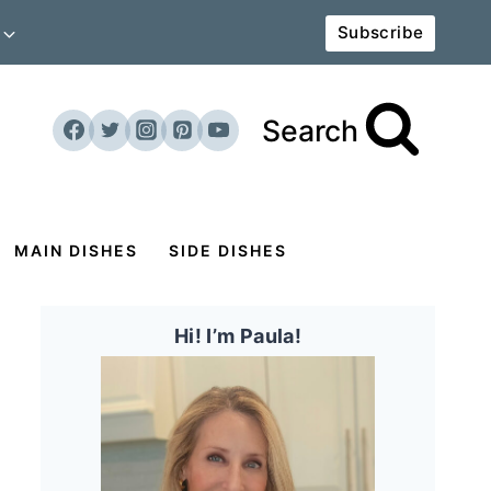
Subscribe
Search
MAIN DISHES
SIDE DISHES
Hi! I’m Paula!