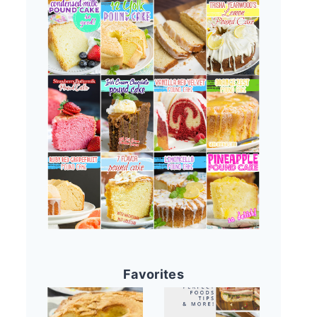
Favorites