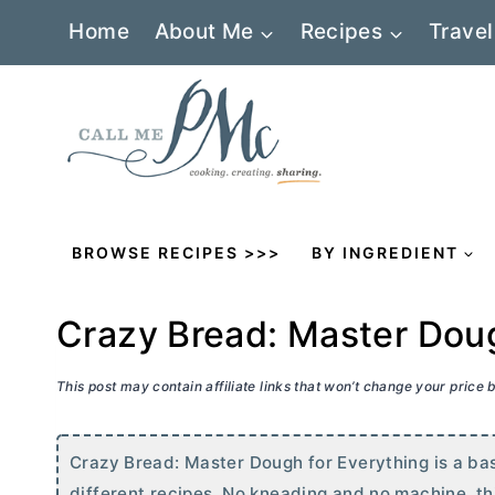
Skip
Home
About Me
Recipes
Travel
to
content
BROWSE RECIPES >>>
BY INGREDIENT
Crazy Bread: Master Doug
This post may contain affiliate links that won’t change your price
Crazy Bread: Master Dough for Everything is a ba
different recipes. No kneading and no machine, thi