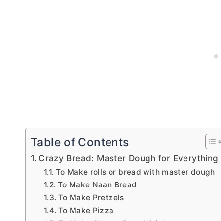
Table of Contents
Crazy Bread: Master Dough for Everything
To Make rolls or bread with master dough
To Make Naan Bread
To Make Pretzels
To Make Pizza