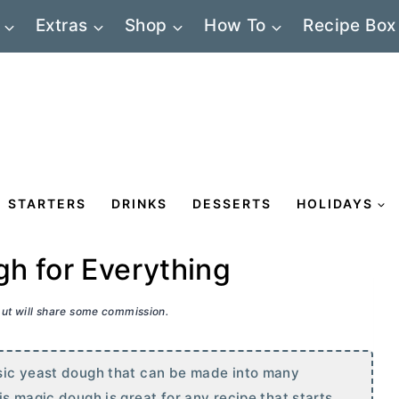
Extras
Shop
How To
Recipe Box
STARTERS
DRINKS
DESSERTS
HOLIDAYS
h for Everything
 but will share some commission.
sic yeast dough that can be made into many
s magic dough is great for any recipe that starts