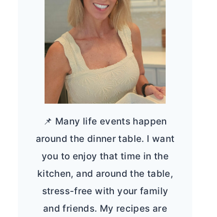
📌 Many life events happen
around the dinner table. I want
you to enjoy that time in the
kitchen, and around the table,
stress-free with your family
and friends. My recipes are