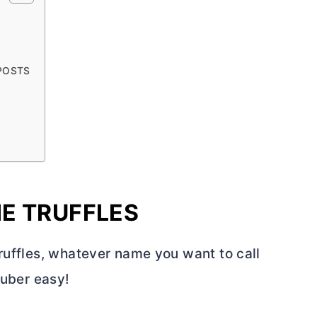
 POSTS
E TRUFFLES
ruffles, whatever name you want to call
 uber easy!