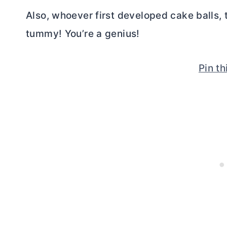
Also, whoever first developed cake balls,
tummy! You’re a genius!
Pin th