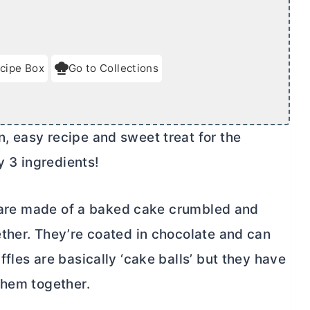
cipe Box
Go to Collections
, easy recipe and sweet treat for the
y 3 ingredients!
ey are made of a baked cake crumbled and
ther. They’re coated in chocolate and can
fles are basically ‘cake balls’ but they have
them together.