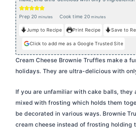
m
m
Prep
20
Cook time
20
minutes
minutes
i
i
Jump to Recipe
Print Recipe
Save to Re
n
n
u
u
Click to add me as a Google Trusted Site
t
t
e
e
Cream Cheese
Brownie Truffles make a fun
s
s
holidays. They are ultra-delicious with onl
If you are unfamiliar with cake balls, th
mixed with frosting which holds them toge
be decorated in various ways. Brownie Truf
cream cheese
instead of frosting holding 