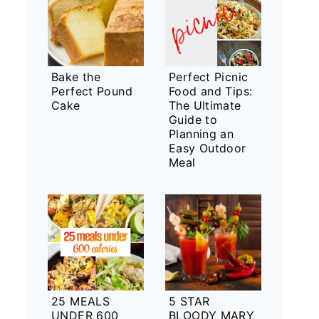
Bake the
Perfect Picnic
Perfect Pound
Food and Tips:
Cake
The Ultimate
Guide to
Planning an
Easy Outdoor
Meal
25 MEALS
5 STAR
UNDER 600
BLOODY MARY