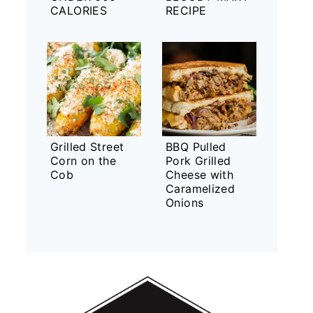
CALORIES
RECIPE
Grilled Street
BBQ Pulled
Corn on the
Pork Grilled
Cob
Cheese with
Caramelized
Onions