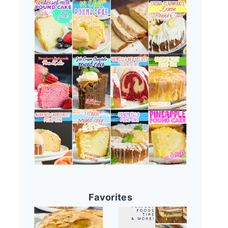
Favorites