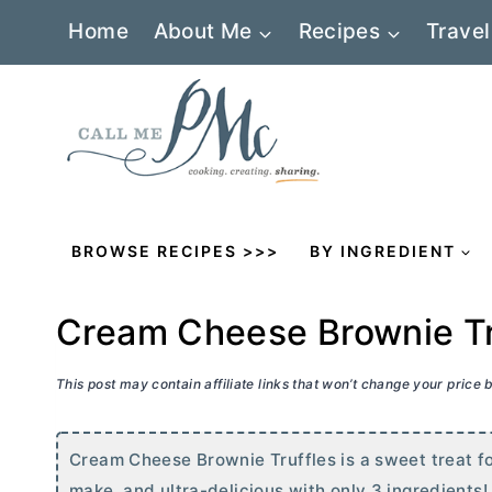
Skip
Home
About Me
Recipes
Travel
to
content
BROWSE RECIPES >>>
BY INGREDIENT
Cream Cheese Brownie Tr
This post may contain affiliate links that won’t change your price
Cream Cheese Brownie Truffles is a sweet treat fo
make, and ultra-delicious with only 3 ingredients!