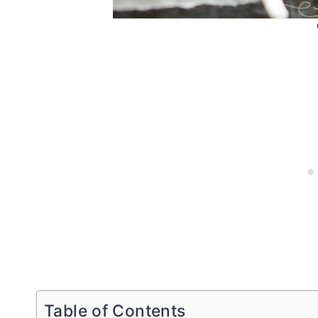
Table of Contents