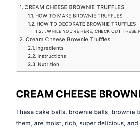
CREAM CHEESE BROWNIE TRUFFLES
HOW TO MAKE BROWNIE TRUFFLES
HOW TO DECORATE BROWNIE TRUFFLES
WHILE YOU’RE HERE, CHECK OUT THESE
Cream Cheese Brownie Truffles
Ingredients
Instructions
Nutrition
CREAM CHEESE BROWNI
These cake balls, brownie balls, brownie t
them, are moist, rich, super delicious, and