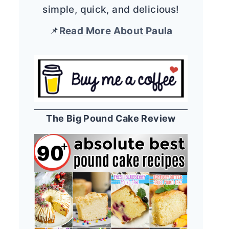
simple, quick, and delicious!
📌
Read More About Paula
The Big Pound Cake Review