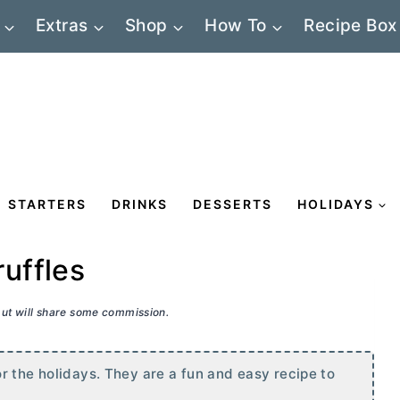
Extras
Shop
How To
Recipe Box
STARTERS
DRINKS
DESSERTS
HOLIDAYS
uffles
 but will share some commission.
r the holidays. They are a fun and easy recipe to