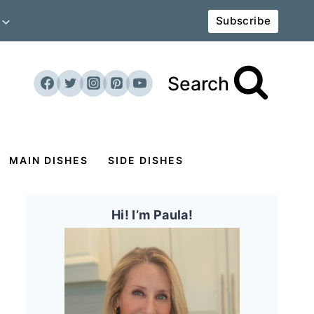
Subscribe
Search
MAIN DISHES
SIDE DISHES
Hi! I’m Paula!