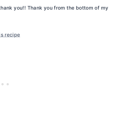
 thank you!! Thank you from the bottom of my
is recipe