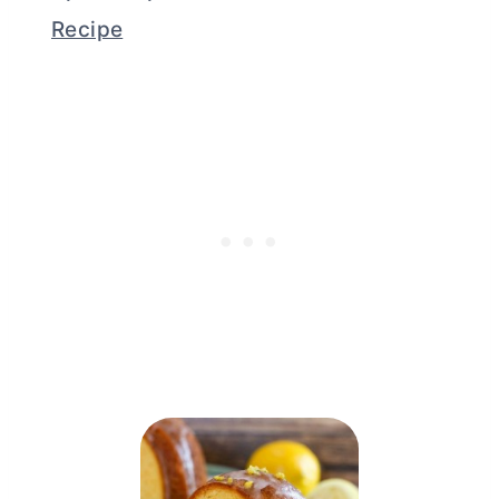
Recipe