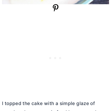
I topped the cake with a simple glaze of