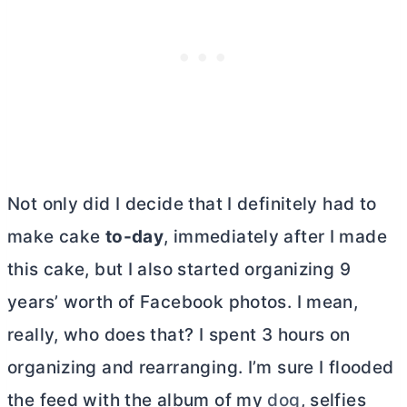
Not only did I decide that I definitely had to
make cake
to-day
, immediately after I made
this cake, but I also started organizing 9
years’ worth of Facebook photos. I mean,
really, who does that? I spent 3 hours on
organizing and rearranging. I’m sure I flooded
the feed with the album of my
dog
, selfies