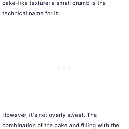
cake-like texture; a small crumb is the
technical name for it.
However, it’s not overly sweet. The
combination of the cake and filling with the