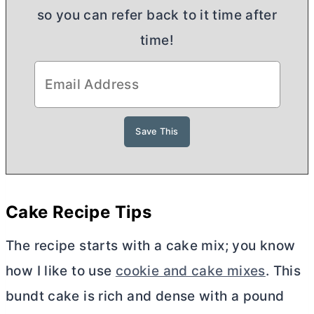
so you can refer back to it time after
time!
Cake Recipe Tips
The recipe starts with a cake mix; you know
how I like to use
cookie and cake mixes
. This
bundt cake is rich and dense with a pound