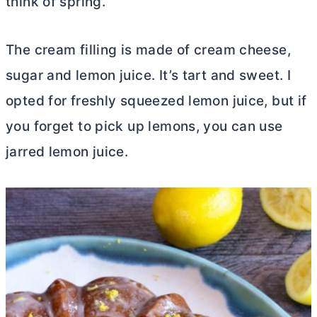
think of spring.
The cream filling is made of
cream cheese
,
sugar and lemon juice. It’s tart and sweet. I
opted for freshly squeezed lemon juice, but if
you forget to pick up lemons, you can use
jarred lemon juice.