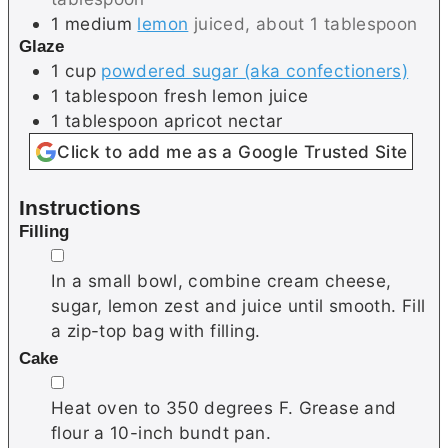
1
medium
lemon
juiced, about 1 tablespoon
Glaze
1
cup
powdered sugar (aka confectioners)
1
tablespoon
fresh lemon juice
1
tablespoon
apricot nectar
Click to add me as a Google Trusted Site
Instructions
Filling
▢
In a small bowl, combine cream cheese,
sugar, lemon zest and juice until smooth. Fill
a zip-top bag with filling.
Cake
▢
Heat oven to 350 degrees F. Grease and
flour a 10-inch bundt pan.