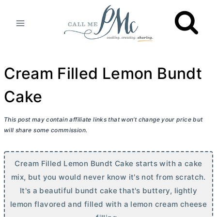
Skip
to
content
Cream Filled Lemon Bundt
Cake
This post may contain affiliate links that won’t change your price but
will share some commission.
Cream Filled Lemon Bundt Cake starts with a cake
mix, but you would never know it's not from scratch.
It's a beautiful bundt cake that's buttery, lightly
lemon flavored and filled with a lemon
cream cheese