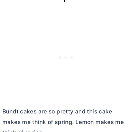
Bundt cakes are so pretty and this cake
makes me think of spring. Lemon makes me