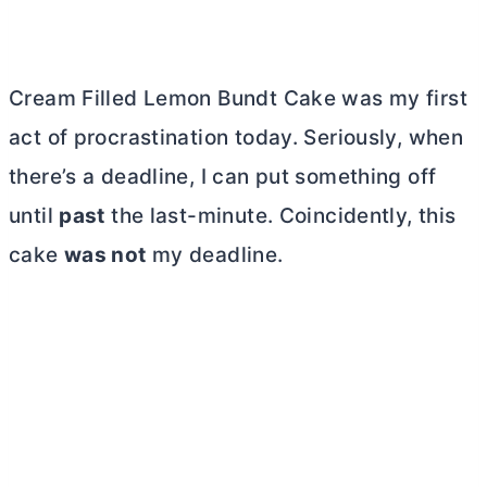
Cream Filled Lemon Bundt Cake was my first
act of procrastination today. Seriously, when
there’s a deadline, I can put something off
until
past
the last-minute. Coincidently, this
cake
was not
my deadline.