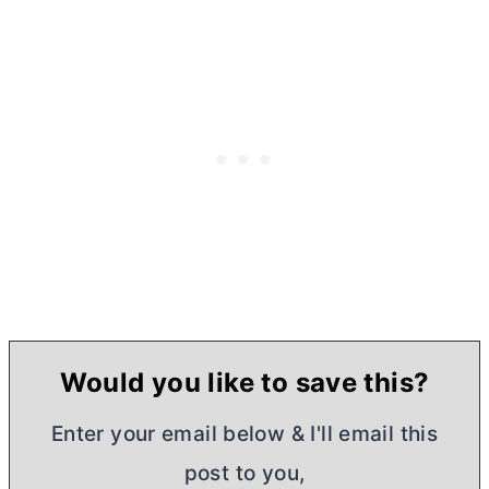
Would you like to save this?
Enter your email below & I'll email this
post to you,