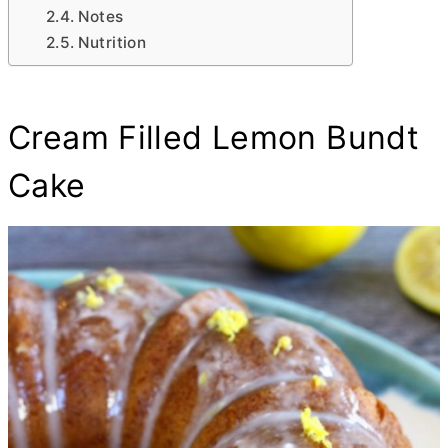
Notes
Nutrition
Cream Filled Lemon Bundt
Cake