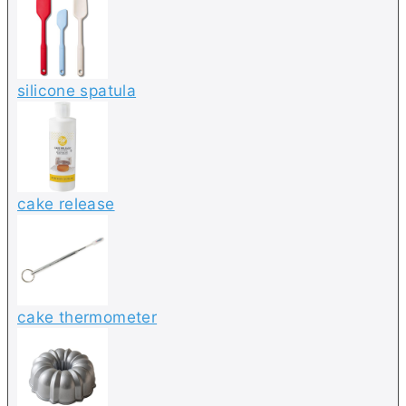
silicone spatula
cake release
cake thermometer