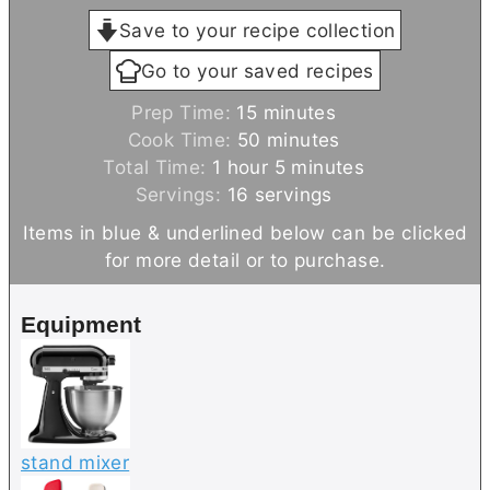
Save to your recipe collection
Go to your saved recipes
m
Prep Time:
15
minutes
i
m
Cook Time:
50
minutes
h
n
i
m
Total Time:
1
hour
5
minutes
o
u
n
i
Servings:
16
servings
u
t
u
n
Items in blue & underlined below can be clicked
r
e
t
u
for more detail or to purchase.
s
e
t
s
e
Equipment
s
stand mixer