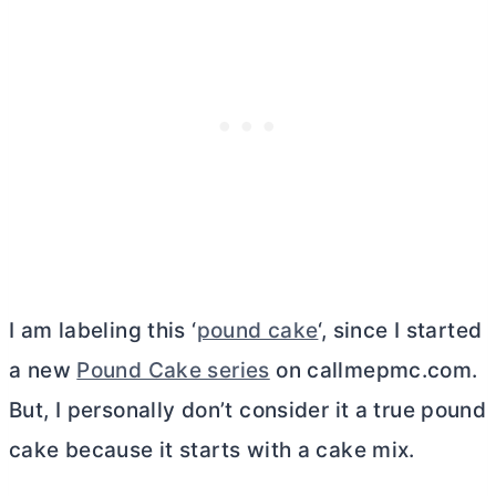
I am labeling this ‘
pound cake
‘, since I started
a new
Pound Cake series
on callmepmc.com.
But, I personally don’t consider it a true pound
cake because it starts with a cake mix.