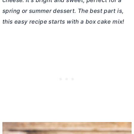
cheese
. It’s bright and sweet, perfect for a
spring or summer dessert. The best part is,
this easy recipe starts with a box cake mix!