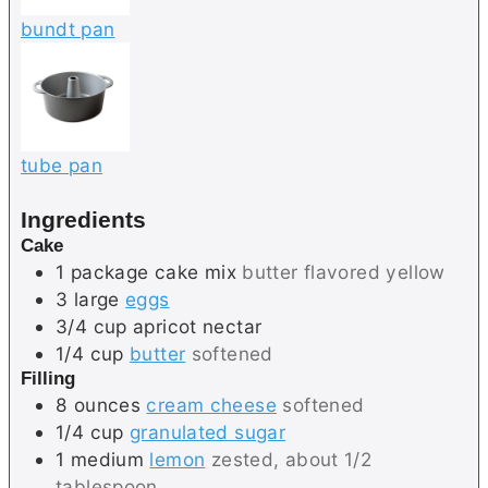
bundt pan
tube pan
Ingredients
Cake
1
package
cake mix
butter flavored yellow
3
large
eggs
3/4
cup
apricot nectar
1/4
cup
butter
softened
Filling
8
ounces
cream cheese
softened
1/4
cup
granulated sugar
1
medium
lemon
zested, about 1/2
tablespoon