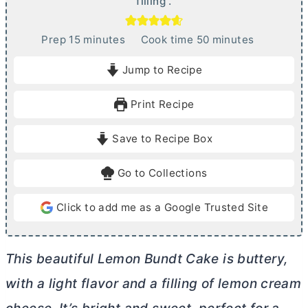
filling .
m
m
Prep
15
minutes
Cook time
50
minutes
i
i
Jump to Recipe
n
n
u
u
Print Recipe
t
t
e
e
Save to Recipe Box
s
s
Go to Collections
Click to add me as a Google Trusted Site
This beautiful Lemon Bundt Cake is buttery,
with a light flavor and a filling of lemon
cream