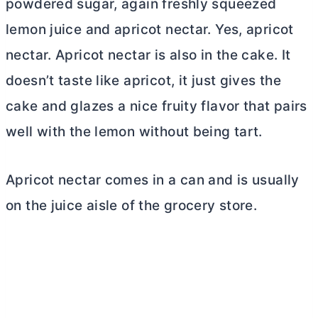
powdered sugar, again freshly squeezed
lemon juice and apricot nectar. Yes, apricot
nectar. Apricot nectar is also in the cake. It
doesn’t taste like apricot, it just gives the
cake and glazes a nice fruity flavor that pairs
well with the lemon without being tart.
Apricot nectar comes in a can and is usually
on the juice aisle of the grocery store.