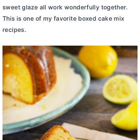
sweet glaze all work wonderfully together.
This is one of my favorite boxed cake mix
recipes.