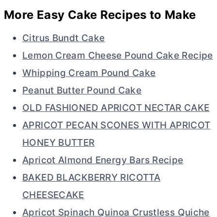
More Easy Cake Recipes to Make
Citrus Bundt Cake
Lemon Cream Cheese Pound Cake Recipe
Whipping Cream Pound Cake
Peanut Butter Pound Cake
OLD FASHIONED APRICOT NECTAR CAKE
APRICOT PECAN SCONES WITH APRICOT
HONEY BUTTER
Apricot Almond Energy Bars Recipe
BAKED BLACKBERRY RICOTTA
CHEESECAKE
Apricot Spinach Quinoa Crustless Quiche