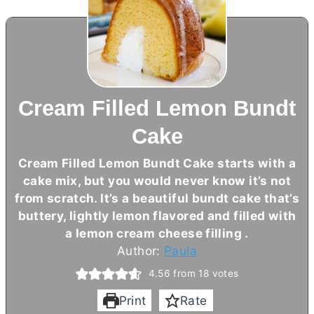
Cream Filled Lemon Bundt
Cake
Cream Filled Lemon Bundt Cake starts with a
cake mix, but you would never know it’s not
from scratch. It’s a beautiful bundt cake that’s
buttery, lightly lemon flavored and filled with
a lemon
cream cheese
filling .
Author:
Paula
4.56
from
18
votes
Print
Rate