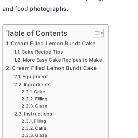
and food photographs.
Table of Contents
Cream Filled Lemon Bundt Cake
Cake Recipe Tips
More Easy Cake Recipes to Make
Cream Filled Lemon Bundt Cake
Equipment
Ingredients
Cake
Filling
Glaze
Instructions
Filling
Cake
Glaze