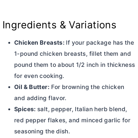
Ingredients & Variations
Chicken Breasts:
If your package has the
1-pound chicken breasts, fillet them and
pound them to about 1/2 inch in thickness
for even cooking.
Oil &
Butter
:
For browning the chicken
and adding flavor.
Spices:
salt, pepper, Italian herb blend,
red pepper flakes, and minced garlic for
seasoning the dish.