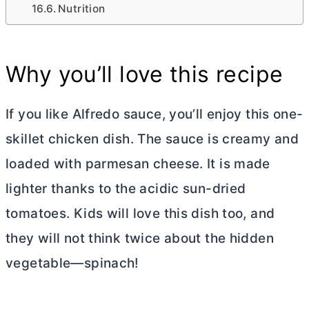
Nutrition
Why you’ll love this recipe
If you like Alfredo sauce, you’ll enjoy this one-
skillet chicken dish. The sauce is creamy and
loaded with parmesan cheese. It is made
lighter thanks to the acidic sun-dried
tomatoes. Kids will love this dish too, and
they will not think twice about the hidden
vegetable—spinach!