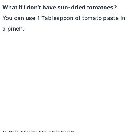
What if I don’t have sun-dried tomatoes?
You can use 1 Tablespoon of tomato paste in
a pinch.