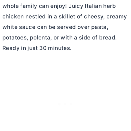
whole family can enjoy! Juicy Italian herb
chicken nestled in a skillet of cheesy, creamy
white sauce can be served over pasta,
potatoes, polenta, or with a side of bread.
Ready in just 30 minutes.