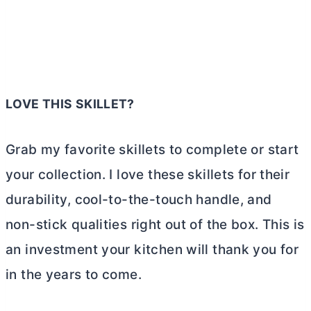
LOVE THIS SKILLET?
Grab my favorite skillets to complete or start
your collection. I love these skillets for their
durability, cool-to-the-touch handle, and
non-stick qualities right out of the box. This is
an investment your kitchen will thank you for
in the years to come.