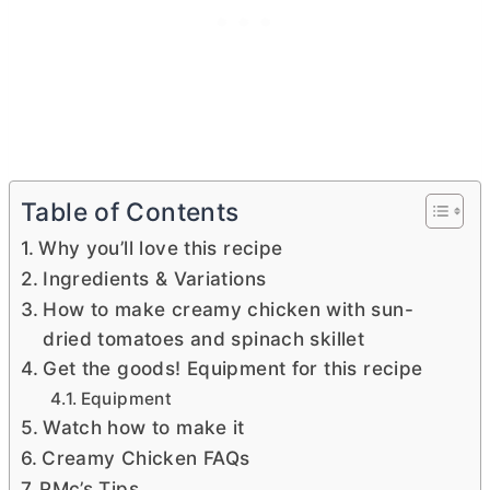
Table of Contents
Why you’ll love this recipe
Ingredients & Variations
How to make creamy chicken with sun-
dried tomatoes and spinach skillet
Get the goods! Equipment for this recipe
Equipment
Watch how to make it
Creamy Chicken FAQs
PMc’s Tips