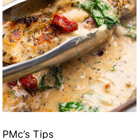
PMc’s Tips