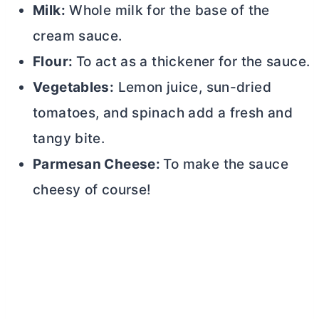
Milk:
Whole milk for the base of the
cream sauce.
Flour:
To act as a thickener for the sauce.
Vegetables:
Lemon juice, sun-dried
tomatoes, and spinach add a fresh and
tangy bite.
Parmesan Cheese:
To make the sauce
cheesy of course!