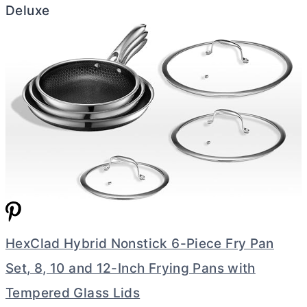
Deluxe
HexClad Hybrid Nonstick 6-Piece Fry Pan
Set, 8, 10 and 12-Inch Frying Pans with
Tempered Glass Lids