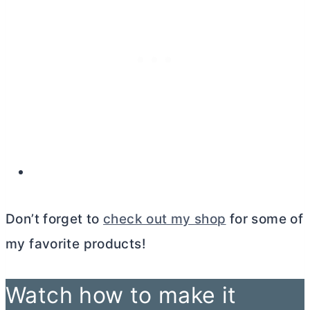
Don’t forget to
check out my shop
for some of
my favorite products!
Watch how to make it