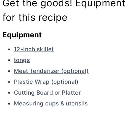
Get the goods! Equipment
for this recipe
Equipment
12-inch skillet
tongs
Meat Tenderizer (optional)
Plastic Wrap (optional)
Cutting Board or Platter
Measuring cups & utensils