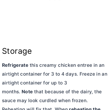
Storage
Refrigerate
this creamy chicken entree in an
airtight container for 3 to 4 days. Freeze in an
airtight container for up to 3
months.
Note
that because of the dairy, the
sauce may look curdled when frozen.
Reheating will fix that. When
reheating the