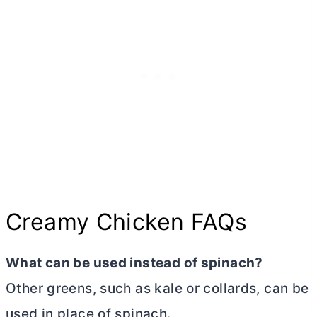
Creamy Chicken FAQs
What can be used instead of spinach?
Other greens, such as kale or collards, can be
used in place of spinach.