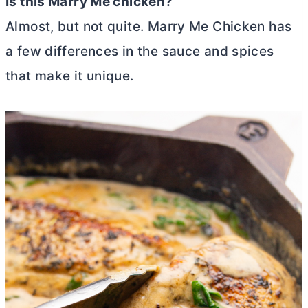
Is this Marry Me chicken?
Almost, but not quite. Marry Me Chicken has
a few differences in the sauce and spices
that make it unique.