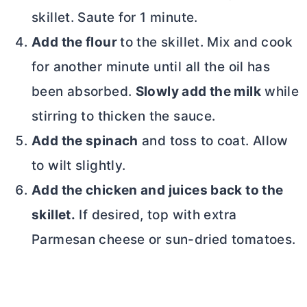
skillet. Saute for 1 minute.
Add the flour
to the skillet. Mix and cook
for another minute until all
the oil has
been absorbed.
Slowly add the milk
while
stirring to thicken the sauce.
Add the spinach
and toss to coat. Allow
to wilt slightly.
Add the chicken and juices back to the
skillet.
If desired, top with extra
Parmesan cheese or sun-dried tomatoes.