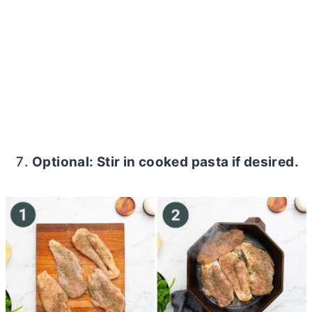
Optional: Stir in cooked pasta if desired.