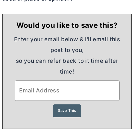
Would you like to save this?
Enter your email below & I'll email this
post to you,
so you can refer back to it time after
time!