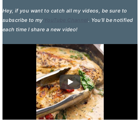
Hey, if you want to catch all my videos, be sure to
subscribe to my
YouTube Channel
. You’ll be notified
each time I share a new video!