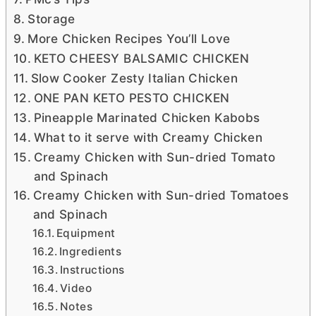
Storage
More Chicken Recipes You’ll Love
KETO CHEESY BALSAMIC CHICKEN
Slow Cooker Zesty Italian Chicken
ONE PAN KETO PESTO CHICKEN
Pineapple Marinated Chicken Kabobs
What to it serve with Creamy Chicken
Creamy Chicken with Sun-dried Tomato
and Spinach
Creamy Chicken with Sun-dried Tomatoes
and Spinach
Equipment
Ingredients
Instructions
Video
Notes