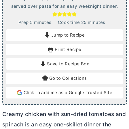
served over pasta for an easy weeknight dinner.
m
m
Prep
5
minutes
Cook time
25
minutes
i
i
Jump to Recipe
n
n
u
u
Print Recipe
t
t
e
e
Save to Recipe Box
s
s
Go to Collections
Click to add me as a Google Trusted Site
Creamy chicken with sun-dried tomatoes and
spinach is an easy one-skillet dinner the