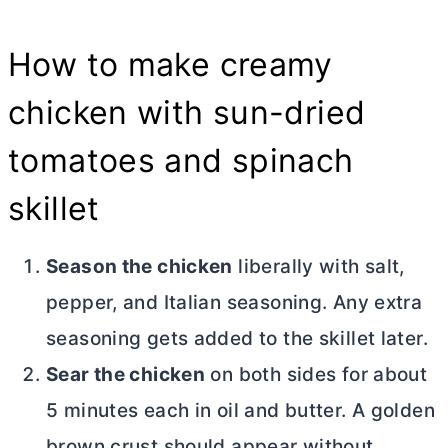
How to make creamy
chicken with sun-dried
tomatoes and spinach
skillet
Season the chicken
liberally with salt,
pepper, and Italian seasoning. Any extra
seasoning gets added to the skillet later.
Sear the chicken
on both sides for about
5 minutes each in oil and
butter
. A golden
brown crust should appear without