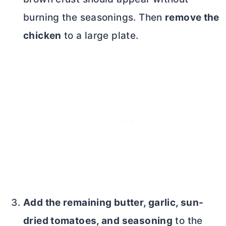
burning the seasonings. Then
remove the
chicken
to a large plate.
Add the remaining
butter
, garlic, sun-
dried tomatoes, and seasoning
to the