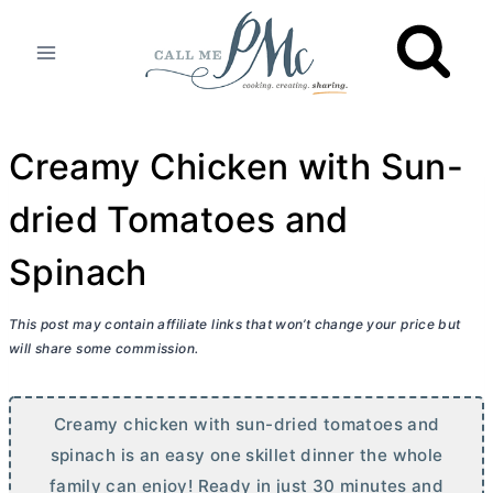
Skip
to
content
Creamy Chicken with Sun-
dried Tomatoes and
Spinach
This post may contain affiliate links that won’t change your price but
will share some commission.
Creamy chicken with sun-dried tomatoes and
spinach is an easy one skillet dinner the whole
family can enjoy! Ready in just 30 minutes and