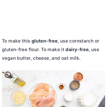
To make this
gluten-free
, use cornstarch or
gluten-free flour. To make it
dairy-free
, use
vegan
butter
, cheese, and oat milk.