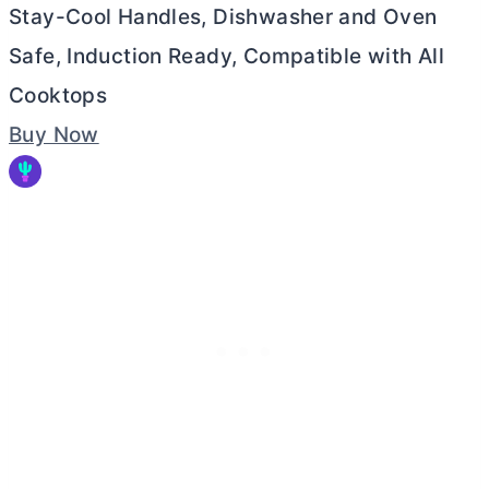
Stay-Cool Handles, Dishwasher and Oven
Safe, Induction Ready, Compatible with All
Cooktops
Buy Now