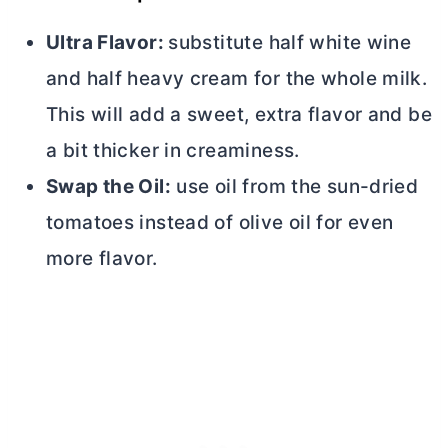
Ultra Flavor:
substitute half white wine
and half heavy cream for the whole milk.
This will add a sweet, extra flavor and be
a bit thicker in creaminess.
Swap the Oil:
use oil from the sun-dried
tomatoes instead of olive oil for even
more flavor.